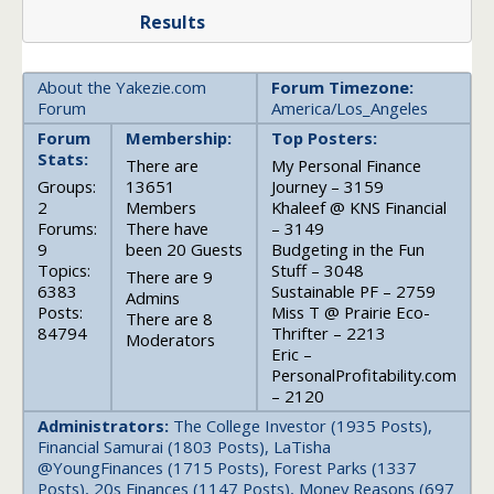
Results
About the Yakezie.com
Forum Timezone:
Forum
America/Los_Angeles
Forum
Membership:
Top Posters:
Stats:
There are
My Personal Finance
Groups:
13651
Journey – 3159
2
Members
Khaleef @ KNS Financial
Forums:
There have
– 3149
9
been 20 Guests
Budgeting in the Fun
Topics:
Stuff – 3048
There are 9
6383
Sustainable PF – 2759
Admins
Posts:
Miss T @ Prairie Eco-
There are 8
84794
Thrifter – 2213
Moderators
Eric –
PersonalProfitability.com
– 2120
Administrators:
The College Investor (1935 Posts),
Financial Samurai (1803 Posts), LaTisha
@YoungFinances (1715 Posts), Forest Parks (1337
Posts), 20s Finances (1147 Posts), Money Reasons (697