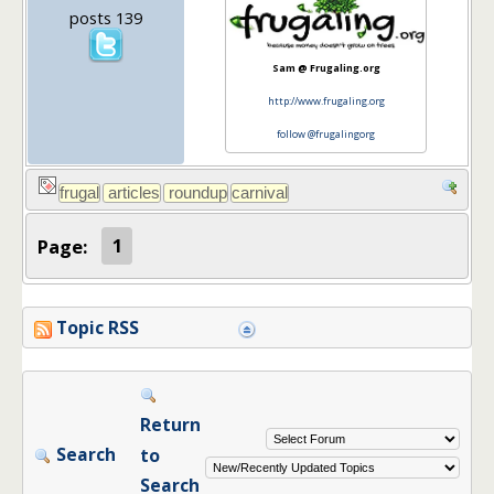
posts 139
Sam @ Frugaling.org
http://www.frugaling.org
follow @frugalingorg
Page:
1
Topic RSS
Return
Search
to
Search