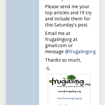
Please send me your
top articles and I'll try
and include them for
this Saturday's post.
Email me at
frugalingorg at
gmail.com or
message
@frugalingorg
Thanks so much,
-S.
Sam @ Frugaling.org
http://www.frugaling.org