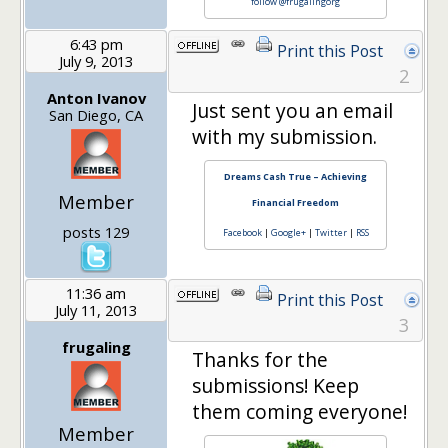
follow @frugalingorg
6:43 pm
Print this Post
July 9, 2013
2
Anton Ivanov
Just sent you an email
San Diego, CA
with my submission.
Dreams Cash True – Achieving
Member
Financial Freedom
posts 129
Facebook
|
Google+
|
Twitter
|
RSS
11:36 am
Print this Post
July 11, 2013
3
frugaling
Thanks for the
submissions! Keep
them coming everyone!
Member