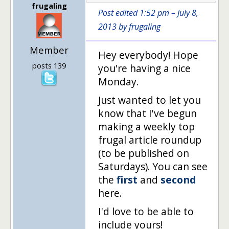
frugaling
Post edited 1:52 pm – July 8,
2013 by frugaling
Member
Hey everybody! Hope
posts 139
you're having a nice
Monday.
Just wanted to let you
know that I've begun
making a weekly top
frugal article roundup
(to be published on
Saturdays). You can see
the
first
and
second
here.
I'd love to be able to
include yours!