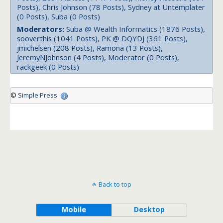
Posts), Chris Johnson (78 Posts), Sydney at Untemplater
(0 Posts), Suba (0 Posts)
Moderators:
Suba @ Wealth Informatics (1876 Posts),
sooverthis (1041 Posts), PK @ DQYDJ (361 Posts),
jmichelsen (208 Posts), Ramona (13 Posts),
JeremyNJohnson (4 Posts), Moderator (0 Posts),
rackgeek (0 Posts)
©
Simple:Press
Back to top
Mobile
Desktop