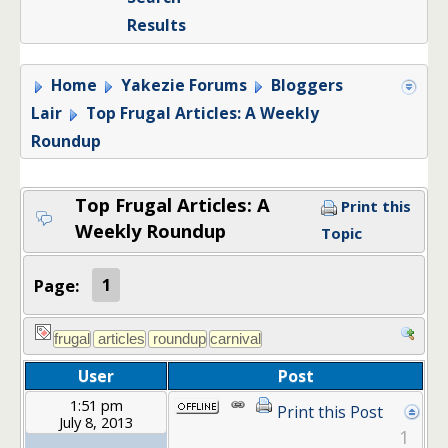
Results
Home
Yakezie Forums
Bloggers
Lair
Top Frugal Articles: A Weekly
Roundup
Top Frugal Articles: A
Print this
Weekly Roundup
Topic
Page:
1
User
Post
1:51 pm
Print this Post
July 8, 2013
1