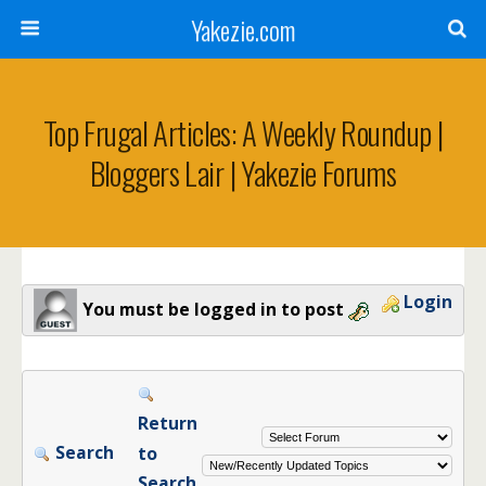
Yakezie.com
Top Frugal Articles: A Weekly Roundup |
Bloggers Lair | Yakezie Forums
Login
You must be logged in to post
Return
Search
to
Search