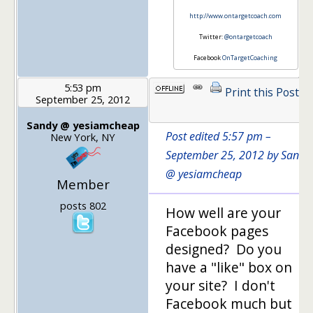
http://www.ontargetcoach.com
Twitter:
@ontargetcoach
Facebook
OnTargetCoaching
5:53 pm
Print this Post
September 25, 2012
1
Sandy @ yesiamcheap
Post edited 5:57 pm –
New York, NY
September 25, 2012 by Sandy
@ yesiamcheap
Member
posts 802
How well are your
Facebook pages
designed? Do you
have a "like" box on
your site? I don't
Facebook much but