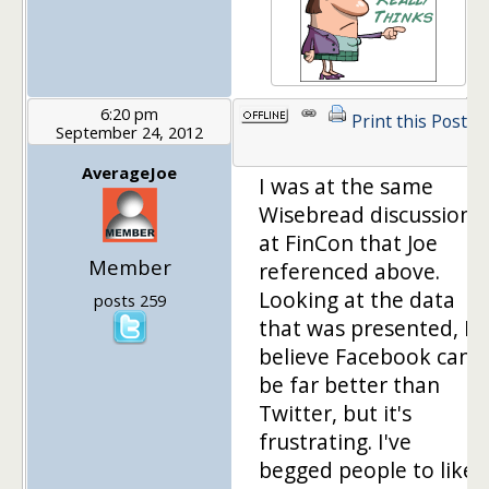
6:20 pm
Print this Post
September 24, 2012
AverageJoe
I was at the same
Wisebread discussion
at FinCon that Joe
Member
referenced above.
Looking at the data
posts 259
that was presented, I
believe Facebook can
be far better than
Twitter, but it's
frustrating. I've
begged people to like