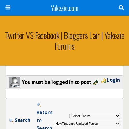
Yakezie.com
Twitter VS Facebook | Bloggers Lair | Yakezie
Forums
Login
You must be logged in to post
Return
Search
to
Search