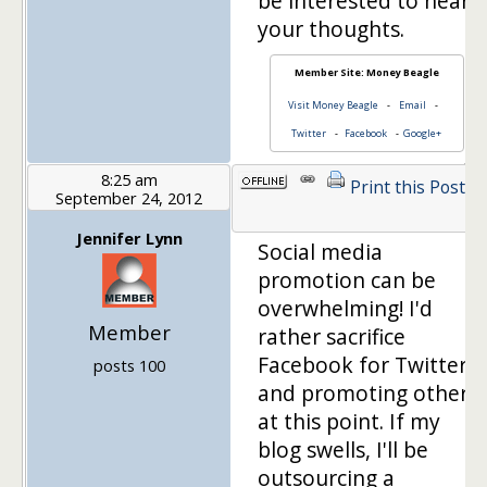
be interested to hear
your thoughts.
Member Site: Money Beagle
Visit Money Beagle
-
Email
-
Twitter
-
Facebook
-
Google+
8:25 am
Print this Post
September 24, 2012
Jennifer Lynn
Social media
promotion can be
overwhelming! I'd
Member
rather sacrifice
Facebook for Twitter
posts 100
and promoting others
at this point. If my
blog swells, I'll be
outsourcing a