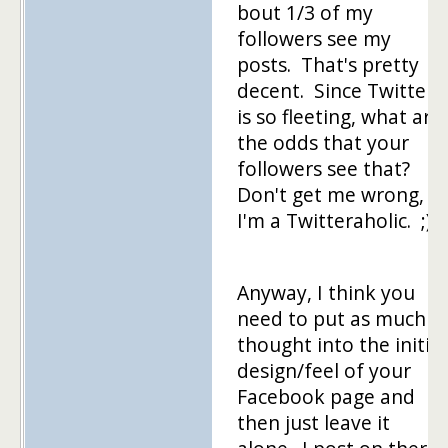
bout 1/3 of my
followers see my
posts. That's pretty
decent. Since Twitter
is so fleeting, what are
the odds that your
followers see that?
Don't get me wrong,
I'm a Twitteraholic. ;)
Anyway, I think you
need to put as much
thought into the initial
design/feel of your
Facebook page and
then just leave it