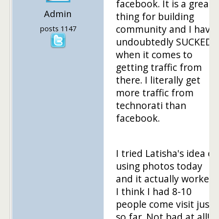
facebook. It is a great
Admin
thing for building
community and I have
posts 1147
undoubtedly SUCKED
when it comes to
getting traffic from
there. I literally get
more traffic from
technorati than
facebook.
I tried Latisha's idea of
using photos today
and it actually worked.
I think I had 8-10
people come visit just
so far. Not bad at all!