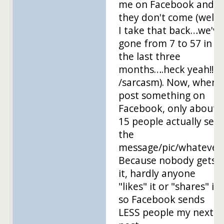
me on Facebook and
they don't come (well,
I take that back…we've
gone from 7 to 57 in
the last three
months….heck yeah!!!!!
/sarcasm). Now, when I
post something on
Facebook, only about
15 people actually see
the
message/pic/whatever.
Because nobody gets
it, hardly anyone
"likes" it or "shares" it,
so Facebook sends
LESS people my next