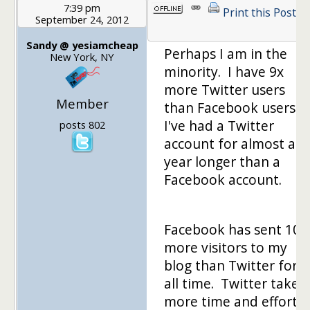
7:39 pm
Print this Post
September 24, 2012
Sandy @ yesiamcheap
Perhaps I am in the
New York, NY
minority. I have 9x
more Twitter users
Member
than Facebook users.
I've had a Twitter
posts 802
account for almost a
year longer than a
Facebook account.
Facebook has sent 100
more visitors to my
blog than Twitter for
all time. Twitter takes
more time and effort