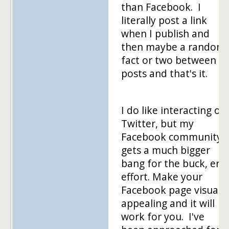
than Facebook. I
literally post a link
when I publish and
then maybe a random
fact or two between
posts and that's it.
I do like interacting on
Twitter, but my
Facebook community
gets a much bigger
bang for the buck, er
effort. Make your
Facebook page visually
appealing and it will
work for you. I've