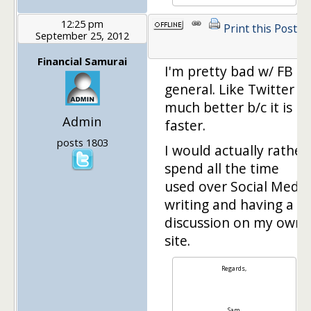
12:25 pm
Print this Post
September 25, 2012
1
Financial Samurai
I'm pretty bad w/ FB in
general. Like Twitter
much better b/c it is
Admin
faster.
posts 1803
I would actually rather
spend all the time
used over Social Media
writing and having a
discussion on my own
site.
Regards,
Sam