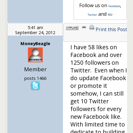
Follow us on
,
Facebook
and
Twitter
RSS
!
5:41 am
Print this Post
September 24, 2012
MoneyBeagle
I have 58 likes on
Facebook and over
1250 followers on
Member
Twitter. Even when I
do update Facebook
posts 1466
or promote it
somehow, I can still
get 10 Twitter
followers for every
new Facebook like.
With limited time to
dedicate to building