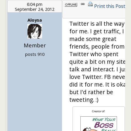
6:04 pm
Print this Post
September 24, 2012
Aloysa
Twitter is all the way
for me. I get traffic, I
made some great
Member
friends, people from
Twitter who spent
posts 910
quite a bit on my site, I
talk and interact. I just
love Twitter. FB never
did it for me. It is okay
but I'd rather be
tweeting. :)
Creator of: