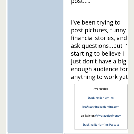
post…..
I've been trying to
post pictures, funny
financial stories, and
ask questions…but I'm
starting to believe I
just don't have a big
enough audience for
anything to work yet.
AverageJoe
Stacking Benjamins
joe@stackingbenjamins.com
on Twitter:
@AverageJoeMoney
Stacking Benjamins Podcast