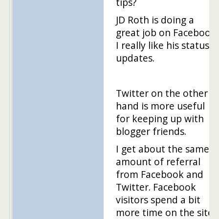
tips?
JD Roth is doing a
great job on Facebook.
I really like his status
updates.
Twitter on the other
hand is more useful
for keeping up with
blogger friends.
I get about the same
amount of referral
from Facebook and
Twitter. Facebook
visitors spend a bit
more time on the site.