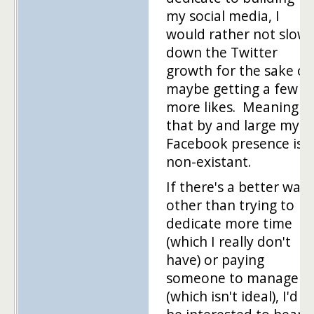
my social media, I
would rather not slow
down the Twitter
growth for the sake of
maybe getting a few
more likes. Meaning
that by and large my
Facebook presence is
non-existant.
If there's a better way
other than trying to
dedicate more time
(which I really don't
have) or paying
someone to manage
(which isn't ideal), I'd