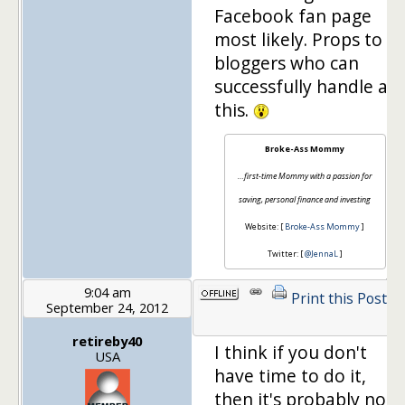
Facebook fan page
most likely. Props to
bloggers who can
successfully handle all
this.
Broke-Ass Mommy
…first-time Mommy with a passion for
saving, personal finance and investing
Website: [
Broke-Ass Mommy
]
Twitter: [
@JennaL
]
9:04 am
Print this Post
September 24, 2012
retireby40
I think if you don't
USA
have time to do it,
then it's probably not