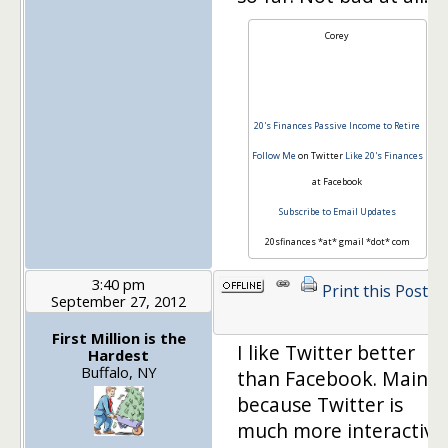
Corey
20's Finances
Passive Income to Retire
Follow Me
on Twitter
Like 20's Finances
at Facebook
Subscribe to Email Updates
20sfinances *at* gmail *dot* com
3:40 pm
Print this Post
September 27, 2012
1
First Million is the
I like Twitter better
Hardest
Buffalo, NY
than Facebook. Mainly
because Twitter is
much more interactive