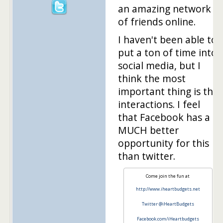
an amazing network
of friends online.
I haven't been able to
put a ton of time into
social media, but I
think the most
important thing is the
interactions. I feel
that Facebook has a
MUCH better
opportunity for this
than twitter.
Come join the fun at
http://www.iheartbudgets.net
Twitter @iHeartBudgets
Facebook.com/iHeartbudgets