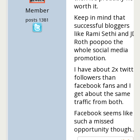
worth it.
Member
Keep in mind that
posts 1381
successful bloggers
like Rami Sethi and JD
Roth poopoo the
whole social media
promotion.
I have about 2x twitter
followers than
facebook fans and I
get about the same
traffic from both.
Facebook seems like
such a missed
opportunity though…