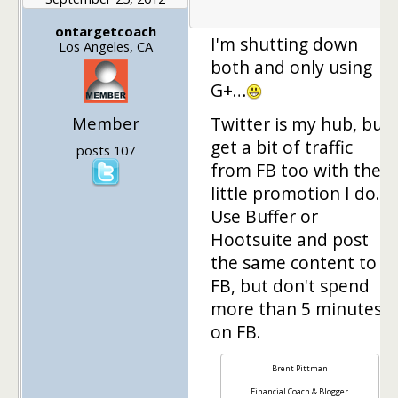
1
ontargetcoach
I'm shutting down
Los Angeles, CA
both and only using
G+…
Member
Twitter is my hub, but
get a bit of traffic
posts 107
from FB too with the
little promotion I do. I
Use Buffer or
Hootsuite and post
the same content to
FB, but don't spend
more than 5 minutes
on FB.
Brent Pittman
Financial Coach & Blogger