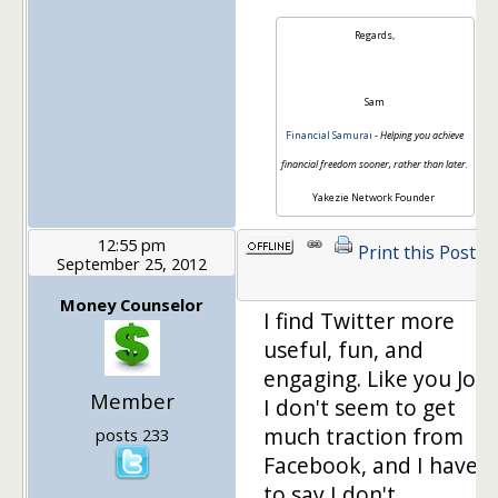
Regards,
Sam
Financial Samurai
-
Helping you achieve
financial freedom sooner, rather than later.
Yakezie Network Founder
12:55 pm
Print this Post
September 25, 2012
1
Money Counselor
I find Twitter more
useful, fun, and
engaging. Like you Joe,
Member
I don't seem to get
much traction from
posts 233
Facebook, and I have
to say I don't