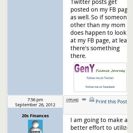
Twitter posts get
posted on my FB page
as well. So if someone
other than my mom
does happen to look
at my FB page, at least
there's something
there.
Follow me on Twitter
Follow me on Facebook
7:56 pm
Print this Post
September 26, 2012
1
20s Finances
I am going to make a
better effort to utilize