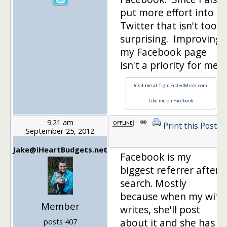
put more effort into
Twitter that isn't too
surprising. Improving
my Facebook page
isn't a priority for me.
Visit me at
TightFistedMiser.com
.
Like me on Facebook
9:21 am
Print this Post
September 25, 2012
1
Jake@iHeartBudgets.net
Facebook is my
biggest referrer after
search. Mostly
because when my wife
Member
writes, she'll post
about it and she has
posts 407