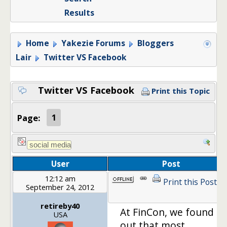
Results
Home
Yakezie Forums
Bloggers
Lair
Twitter VS Facebook
Twitter VS Facebook
Print this Topic
Page:
1
User
Post
12:12 am
Print this Post
September 24, 2012
retireby40
At FinCon, we found
USA
out that most