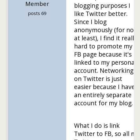
Member
blogging purposes I
like Twitter better.
posts 69
Since I blog
anonymously (for now
at least), I find it really
hard to promote my
FB page because it's
linked to my personal
account. Networking
on Twitter is just
easier because I have
an entirely separate
account for my blog.
What I do is link
Twitter to FB, so all my