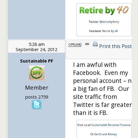
Twitter:
@retirebyforty
Facebook:
Retire By 40
5:26 am
Print this Post
September 24, 2012
Sustainable PF
I am awful with
Facebook. Even my
personal account – not
Member
a big fan of FB. Our
site traffic from
posts 2759
Twitter is far greater
than it is FB.
Visit us at
Sustainable Personal Finance
Or
Earth and Money