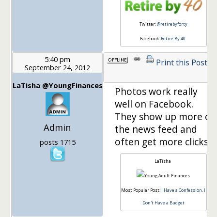
Twitter:
@retirebyforty
Facebook:
Retire By 40
5:40 pm
Print this Post
September 24, 2012
LaTisha @YoungFinances
Photos work really
well on Facebook.
They show up more on
Admin
the news feed and
often get more clicks.
posts 1715
LaTisha
Most Popular Post:
I Have a Confession, I
Don't Have a Budget