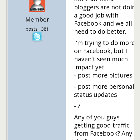
bloggers are not doing
a good job with
Member
Facebook and we all
posts 1381
need to do better.
I'm trying to do more
on Facebook, but I
haven't seen much
impact yet.
- post more pictures
- post more personal
status updates
- ?
Any of you guys
getting good traffic
from Facebook? Any