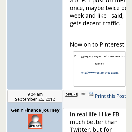
alone. I post on there
once, maybe twice per
week and like I said, it
gets decent traffic.
Now on to Pinterest!
I'm digging my way out of some serious
debt at
http://www.yesiamcheap.com
.
9:04 am
Print this Post
September 26, 2012
1
Gen Y Finance Journey
In real life I like FB
much better than
Twitter, but for