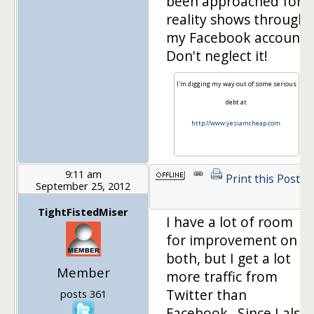
been approached for
reality shows through
my Facebook account.
Don't neglect it!
I'm digging my way out of some serious
debt at
http://www.yesiamcheap.com
.
9:11 am
Print this Post
September 25, 2012
1
TightFistedMiser
I have a lot of room
for improvement on
both, but I get a lot
Member
more traffic from
Twitter than
posts 361
Facebook. Since I also