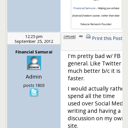
Financial Samurai
-
Helping you achieve
financial freedom sooner, rather than later.
Yakezie Network Founder
12:25 pm
Print this Post
September 25, 2012
1
Financial Samurai
I'm pretty bad w/ FB in
general. Like Twitter
much better b/c it is
Admin
faster.
posts 1803
I would actually rather
spend all the time
used over Social Media
writing and having a
discussion on my own
site.