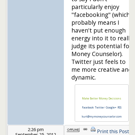
particularly enjoy
"facebooking" (which
probably means I
haven't put enough
energy into it to really
judge its potential for
Money Counselor).
Twitter just feels to
me more creative and
dynamic.
Make Better Money Decisions
Facebook
Twitter
Google+
RSS
kurt@mymoneycounselor.com
2:26 pm
Print this Post
September 25, 2012