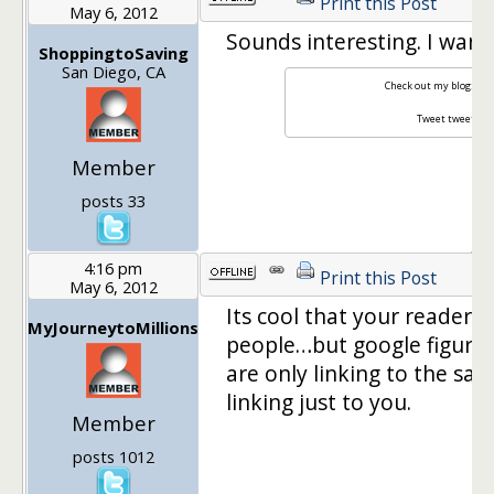
Print this Post
May 6, 2012
Sounds interesting. I want
ShoppingtoSaving
San Diego, CA
Check out my blog:
Fro
Tweet tweet:
sh
Member
posts 33
4:16 pm
Print this Post
May 6, 2012
Its cool that your readers 
MyJourneytoMillions
people…but google figures 
are only linking to the sa
linking just to you.
Member
posts 1012