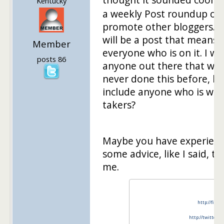
Kentucky
a weekly Post roundup on 
promote other bloggers. E
will be a post that means 
Member
everyone who is on it. I wa
posts 86
anyone out there that would
never done this before, but
include anyone who is will
takers?
Maybe you have experience
some advice, like I said, thi
me.
http://finan
http://twitter.c