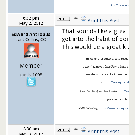
http://www.faceboo
6:32 pm
Print this Post
May 2, 2012
That sounds like a great i
Edward Antrobus
get into the habit of doin
Fort Collins, CO
This would be a great kick 
I'm looking for editors, beta-readers,
Member
upcoming novel,
Once Upon a Saturn Moo
posts 1008
maybe with a touch of romance thrown
at
http://seampublishing
If You Can Read, You Can Cook
–
http://www.i
you can read this sen
SEAM Publishing
–
http://www.seampublishi
serv
8:30 am
Print this Post
May 3, 2012