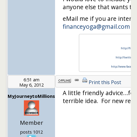
anyone else that wants to 
eMail me if you are intere
financeyoga@gmail.com
http://finan
http://twitter.c
http://www.faceboo
6:51 am
Print this Post
May 6, 2012
A little friendly advice…fo
MyJourneytoMillions
terrible idea. For new read
Member
posts 1012