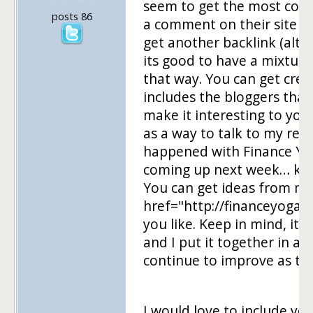
seem to get the most com
posts 86
a comment on their site onc
get another backlink (alth
its good to have a mixture
that way. You can get creat
includes the bloggers that
make it interesting to you
as a way to talk to my rea
happened with Finance Yo
coming up next week… kind
You can get ideas from my
href="http://financeyoga.
you like. Keep in mind, it i
and I put it together in abo
continue to improve as ti
I would love to include yo