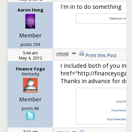
I'm in to do something
Aaron Hung
Check out:
http:/
Member
posts 254
5:44 am
Print this Post
May 4, 2012
I included both of you in
Finance Yoga
href="http://financeyoga
Kentucky
Thanks in advance for doi
Member
http://finan
posts 86
http://twitter.c
http://www.faceboo
7:13 am