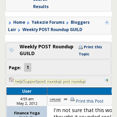
Results
Home
Yakezie Forums
Bloggers
Lair
Weekly POST Roundup GUILD
Weekly POST Roundup
Print this
GUILD
Topic
Page:
1
User
Po
4:55 am
Print this Post
May 2, 2012
I'm not sure that this woul
Finance Yoga
thought it sounded cool