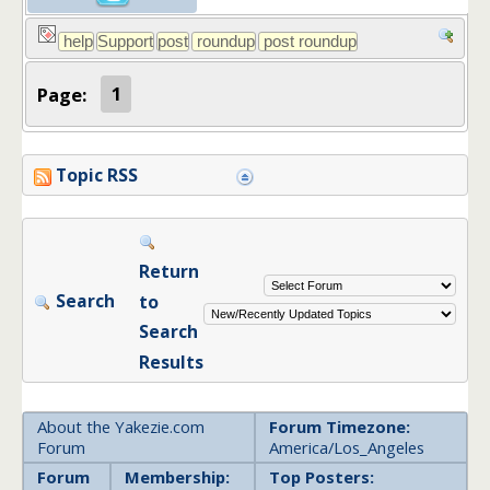
Page:
1
Topic RSS
Return
Search
to
Search
Results
About the Yakezie.com
Forum Timezone:
Forum
America/Los_Angeles
Forum
Membership:
Top Posters: