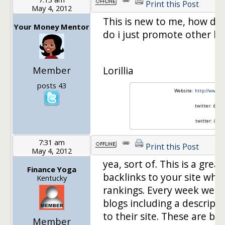
Print this Post
May 4, 2012
This is new to me, how doe
Your Money Mentor
do i just promote other blo
Member
Lorillia
posts 43
Website:
http://www.
twitter: @mon
twitter: @LB
7:31 am
Print this Post
May 4, 2012
yea, sort of. This is a gre
Finance Yoga
backlinks to your site whi
Kentucky
rankings. Every week we w
blogs including a descripti
to their site. These are b
Member