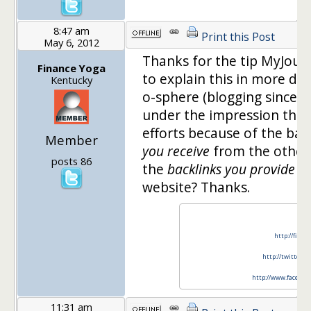
8:47 am
Print this Post
May 6, 2012
Thanks for the tip MyJour
Finance Yoga
to explain this in more det
Kentucky
o-sphere (blogging since F
under the impression that 
efforts because of the bac
Member
you receive
from the other
posts 86
the
backlinks you provide
fo
website? Thanks.
http://finan
http://twitter.c
http://www.faceboo
11:31 am