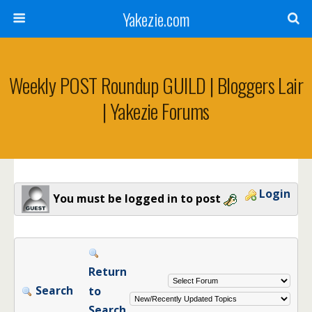
Yakezie.com
Weekly POST Roundup GUILD | Bloggers Lair
| Yakezie Forums
Login
You must be logged in to post
Return
Search
to
Search