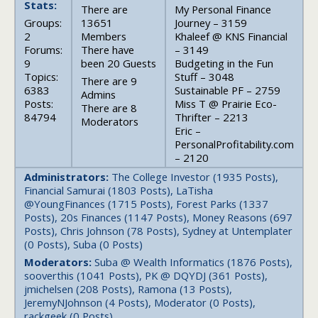
Stats:
There are
My Personal Finance
Groups:
13651
Journey – 3159
2
Members
Khaleef @ KNS Financial
Forums:
There have
– 3149
9
been 20 Guests
Budgeting in the Fun
Topics:
Stuff – 3048
There are 9
6383
Sustainable PF – 2759
Admins
Posts:
Miss T @ Prairie Eco-
There are 8
84794
Thrifter – 2213
Moderators
Eric –
PersonalProfitability.com
– 2120
Administrators:
The College Investor (1935 Posts),
Financial Samurai (1803 Posts), LaTisha
@YoungFinances (1715 Posts), Forest Parks (1337
Posts), 20s Finances (1147 Posts), Money Reasons (697
Posts), Chris Johnson (78 Posts), Sydney at Untemplater
(0 Posts), Suba (0 Posts)
Moderators:
Suba @ Wealth Informatics (1876 Posts),
sooverthis (1041 Posts), PK @ DQYDJ (361 Posts),
jmichelsen (208 Posts), Ramona (13 Posts),
JeremyNJohnson (4 Posts), Moderator (0 Posts),
rackgeek (0 Posts)