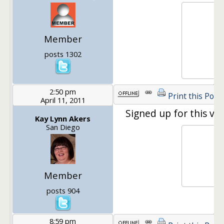
Member
posts 1302
2:50 pm
Print this Post
April 11, 2011
Signed up for this ver
Kay Lynn Akers
San Diego
Member
posts 904
8:59 pm