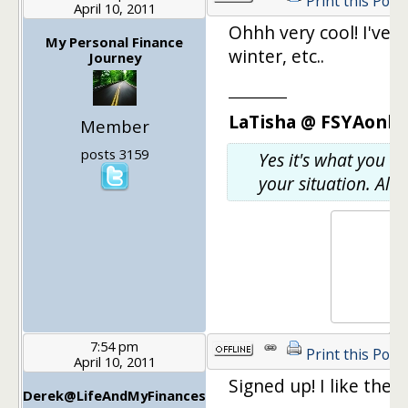
Print this Post
April 10, 2011
Ohhh very cool! I've 
My Personal Finance
winter, etc..
Journey
________
LaTisha @ FSYAonlin
Member
posts 3159
Yes it's what you w
your situation. Also
7:54 pm
Print this Post
April 10, 2011
Signed up! I like the c
Derek@LifeAndMyFinances