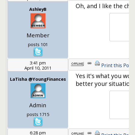
Oh, and I like the chai
AshleyB
Member
posts 101
3:41 pm
Print this Post
April 10, 2011
Yes it's what you wou
LaTisha @YoungFinances
better your situation.
Admin
posts 1715
6:28 pm