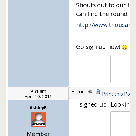
Shouts out to our fa
can find the round up
http://www.thousand
Go sign up now!
9:31 am
Print this Post
April 10, 2011
I signed up! Looking 
AshleyB
Member