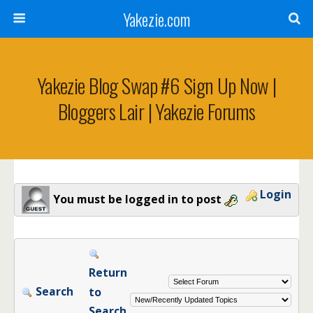
Yakezie.com
Yakezie Blog Swap #6 Sign Up Now |
Bloggers Lair | Yakezie Forums
Login
You must be logged in to post
Return
Search
to
Search