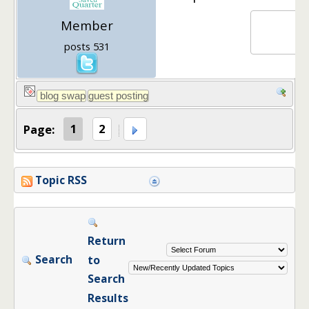
Member
posts 531
Page:
1
2
Topic RSS
Return
Search
to
Search
Results