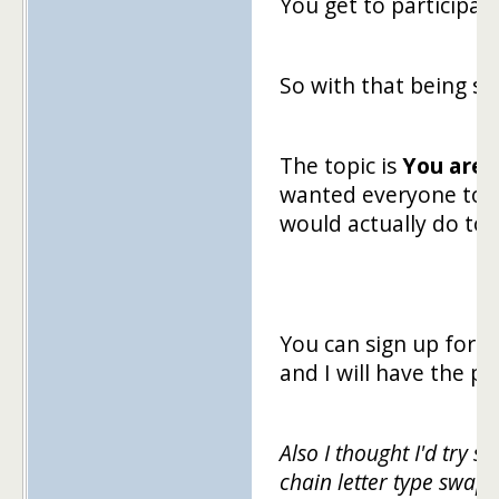
You get to participate
So with that being sa
The topic is
You are 
wanted everyone to p
would actually do to 
You can sign up for t
and I will have the 
Also I thought I'd try s
chain letter type swap.