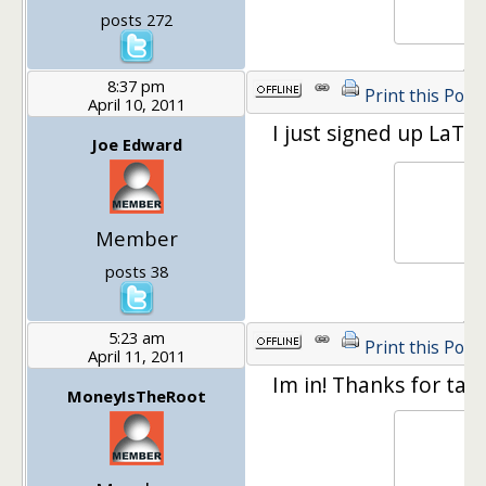
posts 272
8:37 pm
Print this Post
April 10, 2011
I just signed up LaTi
Joe Edward
Member
posts 38
5:23 am
Print this Post
April 11, 2011
Im in! Thanks for tak
MoneyIsTheRoot