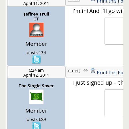
Print this Post
April 11, 2011
I'm in! And I'll go wi
Jeffrey Trull
CT
Member
posts 134
6:24 am
Print this Post
April 12, 2011
I just signed up – thi
The Single Saver
Member
posts 689