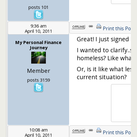
posts 101
9:36 am
Print this Post
April 10, 2011
Great! I just signed up
My Personal Finance
Journey
I wanted to clarify..
homeless? Like what 
Or, is it like what l
Member
current situation?
posts 3159
10:08 am
Print this Post
April 10, 2011