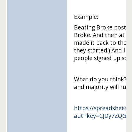
Example:
Beating Broke posts a
Broke. And then at th
made it back to the 
they started.) And I
people signed up so i
What do you think? If
and majority will rule.
https://spreadsheets
authkey=CJDy7ZQG&