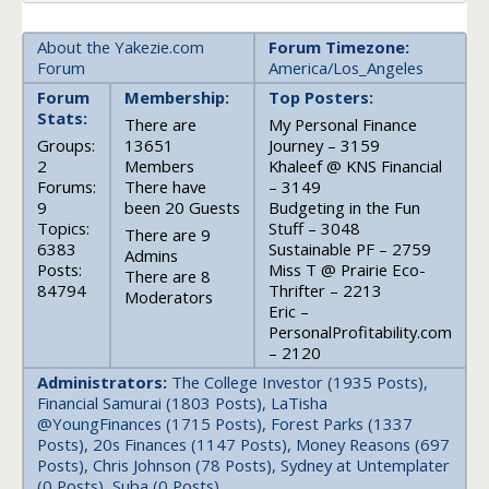
About the Yakezie.com
Forum Timezone:
Forum
America/Los_Angeles
Forum
Membership:
Top Posters:
Stats:
There are
My Personal Finance
Groups:
13651
Journey – 3159
2
Members
Khaleef @ KNS Financial
Forums:
There have
– 3149
9
been 20 Guests
Budgeting in the Fun
Topics:
Stuff – 3048
There are 9
6383
Sustainable PF – 2759
Admins
Posts:
Miss T @ Prairie Eco-
There are 8
84794
Thrifter – 2213
Moderators
Eric –
PersonalProfitability.com
– 2120
Administrators:
The College Investor (1935 Posts),
Financial Samurai (1803 Posts), LaTisha
@YoungFinances (1715 Posts), Forest Parks (1337
Posts), 20s Finances (1147 Posts), Money Reasons (697
Posts), Chris Johnson (78 Posts), Sydney at Untemplater
(0 Posts), Suba (0 Posts)