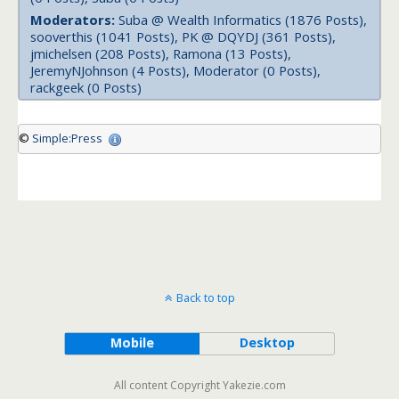
Moderators:
Suba @ Wealth Informatics (1876 Posts),
sooverthis (1041 Posts), PK @ DQYDJ (361 Posts),
jmichelsen (208 Posts), Ramona (13 Posts),
JeremyNJohnson (4 Posts), Moderator (0 Posts),
rackgeek (0 Posts)
©
Simple:Press
Back to top
Mobile
Desktop
All content Copyright Yakezie.com