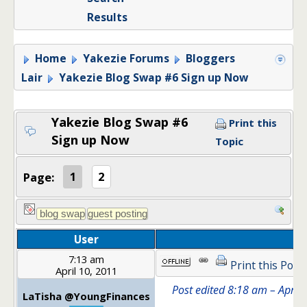
Results
Home
Yakezie Forums
Bloggers
Lair
Yakezie Blog Swap #6 Sign up Now
Yakezie Blog Swap #6
Print this
Sign up Now
Topic
Page:
1
2
User
7:13 am
Print this Post
April 10, 2011
Post edited 8:18 am – April
LaTisha @YoungFinances