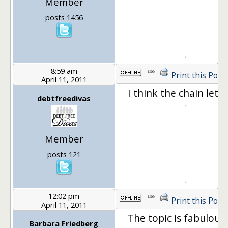
Member
posts 1456
8:59 am
Print this Post
April 11, 2011
I think the chain lett
debtfreedivas
Member
posts 121
12:02 pm
Print this Post
April 11, 2011
The topic is fabulous. I
Barbara Friedberg