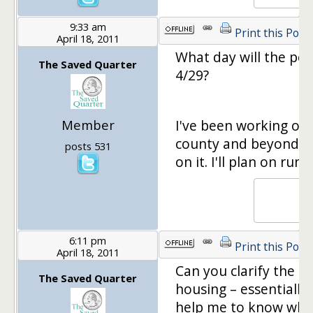
9:33 am
Print this Post
April 18, 2011
What day will the pos
The Saved Quarter
4/29?
Member
I've been working on
county and beyond, a
posts 531
on it. I'll plan on ru
6:11 pm
Print this Post
April 18, 2011
Can you clarify the to
The Saved Quarter
housing – essentially 
help me to know what w