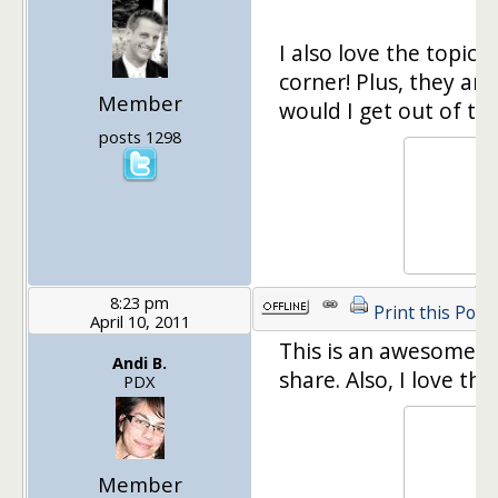
I also love the topic!
corner! Plus, they are
Member
would I get out of tha
posts 1298
8:23 pm
Print this Post
April 10, 2011
This is an awesome t
Andi B.
share. Also, I love th
PDX
Member