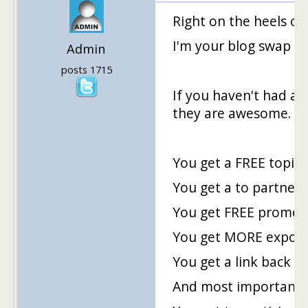
Right on the heels of
I'm your blog swap hos
Admin
posts 1715
If you haven't had a 
they are awesome.
You get a FREE topic 
You get a to partner
You get FREE promoti
You get MORE exposu
You get a link back t
And most importantl