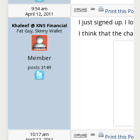
9:54 am
Print this Post
April 12, 2011
I just signed up. I lov
Khaleef @ KNS Financial
Fat Guy, Skinny Wallet
I think that the chain
Member
posts 3149
10:17 am
Print this Post
April 12, 2011