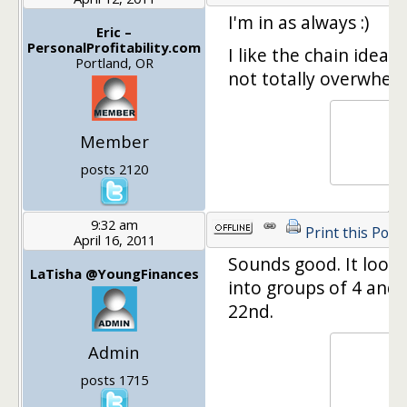
I'm in as always :)
Eric –
PersonalProfitability.com
I like the chain idea.
Portland, OR
not totally overwhelm
Member
posts 2120
9:32 am
Print this Post
April 16, 2011
Sounds good. It looks 
LaTisha @YoungFinances
into groups of 4 and 
22nd.
Admin
posts 1715