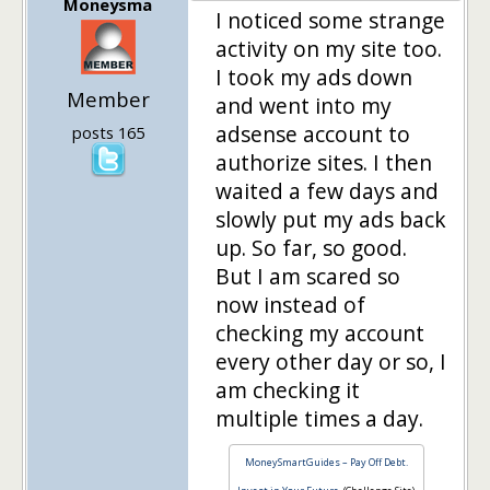
Moneysma
I noticed some strange
activity on my site too.
I took my ads down
Member
and went into my
adsense account to
posts 165
authorize sites. I then
waited a few days and
slowly put my ads back
up. So far, so good.
But I am scared so
now instead of
checking my account
every other day or so, I
am checking it
multiple times a day.
MoneySmartGuides – Pay Off Debt.