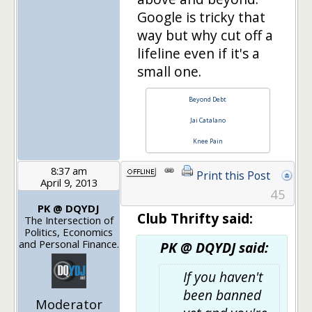
Google is tricky that
way but why cut off a
lifeline even if it's a
small one.
Beyond Debt
Jai Catalano
Knee Pain
8:37 am
Print this Post
April 9, 2013
45
PK @ DQYDJ
Club Thrifty said:
The Intersection of
Politics, Economics
and Personal Finance.
PK @ DQYDJ said:
If you haven't
been banned
Moderator