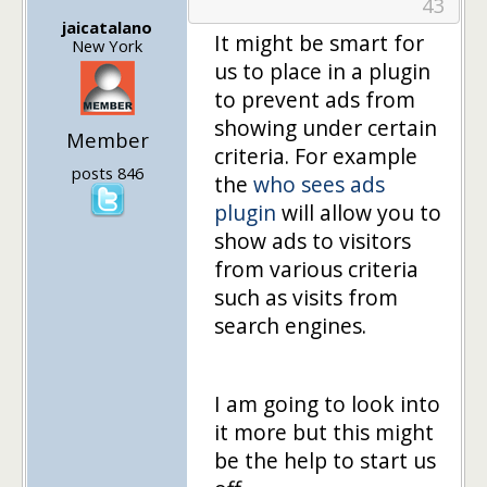
43
jaicatalano
It might be smart for
New York
us to place in a plugin
to prevent ads from
showing under certain
Member
criteria. For example
posts 846
the
who sees ads
plugin
will allow you to
show ads to visitors
from various criteria
such as visits from
search engines.
I am going to look into
it more but this might
be the help to start us