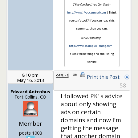
If You Can Read, You Can Cook
–
http://www.ifyoucanread.com
| Think
you can't cook? If you can read this
sentence, then you can.
SEAM Publishing
–
http://www.seampublishing.com
|
eBook formatting and publishing
service
8:10 pm
Print this Post
May 16, 2013
58
Edward Antrobus
I followed PK' s advice
Fort Collins, CO
about only showing
ads on certain
domains and now I'm
Member
getting the message
posts 1008
that another domain