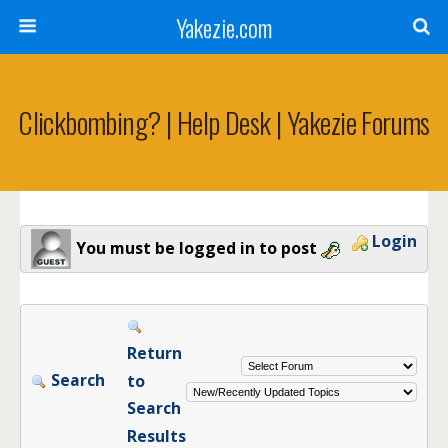
Yakezie.com
Clickbombing? | Help Desk | Yakezie Forums
Login
You must be logged in to post
Return
Search
to
Search
Results