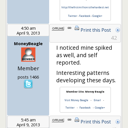
http://thefirstmillionisthehardest.net
Twitter
-
Facebook
-
Google+
4:50 am
Print this Post
April 9, 2013
42
MoneyBeagle
I noticed mine spiked
as well, and self
reported.
Member
Interesting patterns
posts 1466
developing these days.
Member Site: Money Beagle
Visit Money Beagle
-
Email
-
Twitter
-
Facebook
-
Google+
5:45 am
Print this Post
April 9, 2013