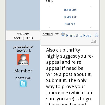
off.
Beyond Debt
Jai Catalano
Knee Pain
5:48 am
Print this Post
April 9, 2013
44
jaicatalano
Also club thrifty I
New York
highly suggest you re-
appeal and re re
appeal if need be.
Member
Write a post about it.
posts 846
Submit it. The only
way to prove your
innocence (which I am
sure you are) is to go
above and beyond.