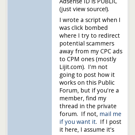
Adsense ID is PUBLIC
(just view source!).
I wrote a script when I
was click bombed
where I try to redirect
potential scammers
away from my CPC ads
to CPM ones (mostly
Lijit.com). I'm not
going to post how it
works on this Public
Forum, but if you're a
member, find my
thread in the private
forum. If not,
mail me
if you want it
. If I post
it here, I assume it's