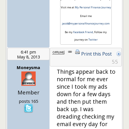
Visit me at
My Personal Finance Journey
Email me
jacob@mypersonalfinancejourney.com
Be my
Facebook Friend
, Follow my
journey on
Twitter
6:41 pm
Print this Post
May 8, 2013
55
Moneysma
Things appear back to
normal for me ever
since I took my ads
Member
down for a few days
and then put them
posts 165
back up. I was
dreading checking my
email every day for