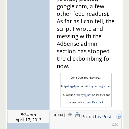
google.com, a few
other feed readers).
As far as I can tell, the
script I wrote and
messing with the
AdSense admin
section has stopped
the clickbombing for
now.
Don't Quit Your Day Job…
http://dqydj.net
or
http://yourdayjob.net
Follow us at
@dqydj_net
on Twitter and
connect with us
on Facebook
.
5:24 pm
Print this Post
April 17, 2013
48