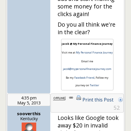
some money for the
clicks again!
Do you all think we're
in the clear?
Jacob @ My Personal Finance Journey
Visit me at
My Personal Finance Journey
Email me
jacob@mypersonalfinancejourney.com
Be my
Facebook Friend
, Follow my
journey on
Twitter
4:35 pm
Print this Post
May 5, 2013
52
sooverthis
Looks like Google took
Kentucky
away $20 in invalid