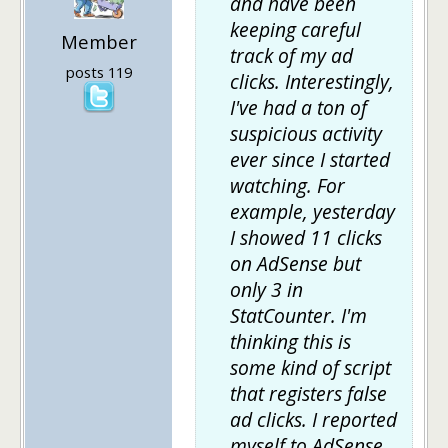
and have been
keeping careful
Member
track of my ad
posts 119
clicks. Interestingly,
I've had a ton of
suspicious activity
ever since I started
watching. For
example, yesterday
I showed 11 clicks
on AdSense but
only 3 in
StatCounter. I'm
thinking this is
some kind of script
that registers false
ad clicks. I reported
myself to AdSense