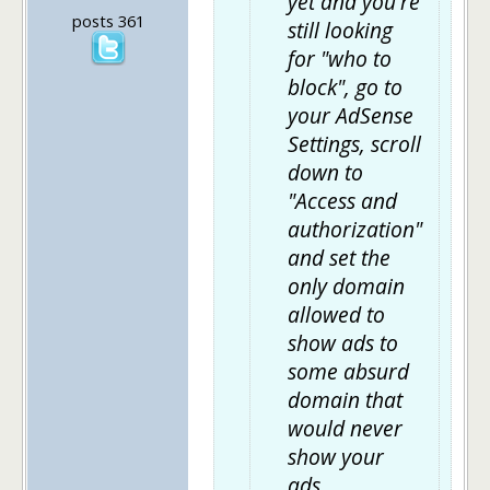
yet and you're
posts 361
still looking
for "who to
block", go to
your AdSense
Settings, scroll
down to
"Access and
authorization"
and set the
only domain
allowed to
show ads to
some absurd
domain that
would never
show your
ads.