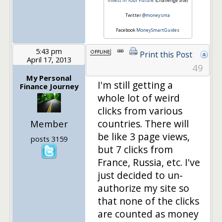
Invest in Your Future.
(Challenge Site)
Twitter
@moneysma
Facebook
MoneySmartGuides
5:43 pm
Print this Post
April 17, 2013
49
My Personal
I'm still getting a
Finance Journey
whole lot of weird
clicks from various
countries. There will
Member
be like 3 page views,
posts 3159
but 7 clicks from
France, Russia, etc. I've
just decided to un-
authorize my site so
that none of the clicks
are counted as money