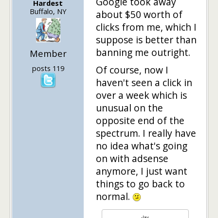
Google took away
Hardest
Buffalo, NY
about $50 worth of
clicks from me, which I
suppose is better than
banning me outright.
Member
posts 119
Of course, now I
haven't seen a click in
over a week which is
unusual on the
opposite end of the
spectrum. I really have
no idea what's going
on with adsense
anymore, I just want
things to go back to
normal.
-Jay