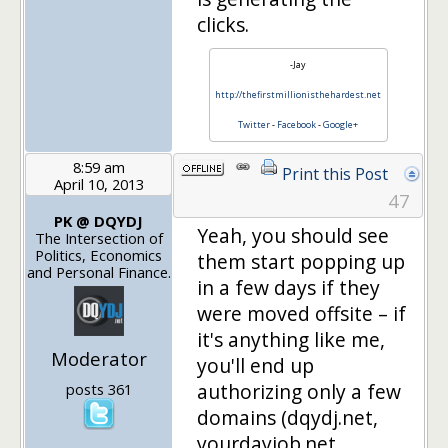
clicks.
-Jay
http://thefirstmillionisthehardest.net
Twitter
-
Facebook
-
Google+
8:59 am
Print this Post
April 10, 2013
47
PK @ DQYDJ
Yeah, you should see
The Intersection of
Politics, Economics
them start popping up
and Personal Finance.
in a few days if they
were moved offsite – if
it's anything like me,
Moderator
you'll end up
authorizing only a few
posts 361
domains (dqydj.net,
yourdayjob.net,