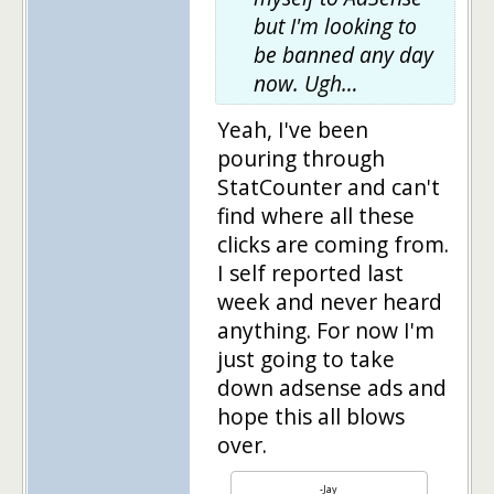
but I'm looking to
be banned any day
now. Ugh…
Yeah, I've been
pouring through
StatCounter and can't
find where all these
clicks are coming from.
I self reported last
week and never heard
anything. For now I'm
just going to take
down adsense ads and
hope this all blows
over.
-Jay