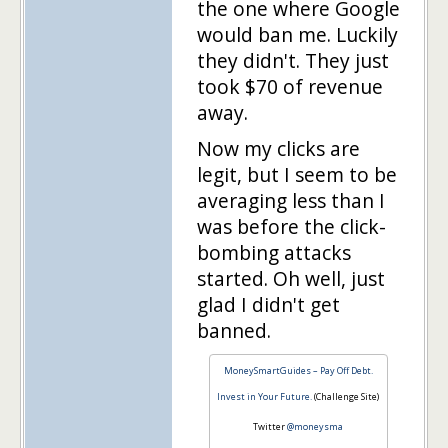
the one where Google
would ban me. Luckily
they didn't. They just
took $70 of revenue
away.
Now my clicks are
legit, but I seem to be
averaging less than I
was before the click-
bombing attacks
started. Oh well, just
glad I didn't get
banned.
MoneySmartGuides – Pay Off Debt.
Invest in Your Future.
(Challenge Site)
Twitter
@moneysma