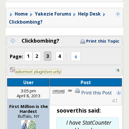
Home
Yakezie Forums
Help Desk
Clickbombing?
Clickbombing?
Print this Topic
Page:
1
2
3
4
User
Post
3:05 pm
Print this Post
April 8, 2013
41
First Million is the
sooverthis said:
Hardest
Buffalo, NY
I have StatCounter