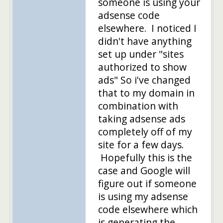
someone is using your
adsense code
elsewhere. I noticed I
didn't have anything
set up under "sites
authorized to show
ads" So i've changed
that to my domain in
combination with
taking adsense ads
completely off of my
site for a few days.
Hopefully this is the
case and Google will
figure out if someone
is using my adsense
code elsewhere which
is generating the