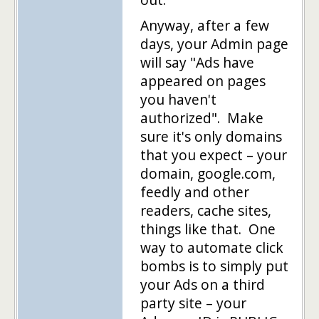
Anyway, after a few
days, your Admin page
will say "Ads have
appeared on pages
you haven't
authorized". Make
sure it's only domains
that you expect – your
domain, google.com,
feedly and other
readers, cache sites,
things like that. One
way to automate click
bombs is to simply put
your Ads on a third
party site – your