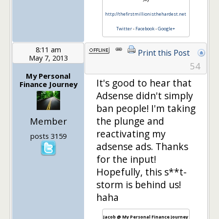
http://thefirstmillionisthehardest.net
Twitter
-
Facebook
-
Google+
8:11 am
Print this Post
May 7, 2013
54
My Personal
It's good to hear that
Finance Journey
Adsense didn't simply
ban people! I'm taking
the plunge and
Member
reactivating my
posts 3159
adsense ads. Thanks
for the input!
Hopefully, this s**t-
storm is behind us!
haha
Jacob @ My Personal Finance Journey