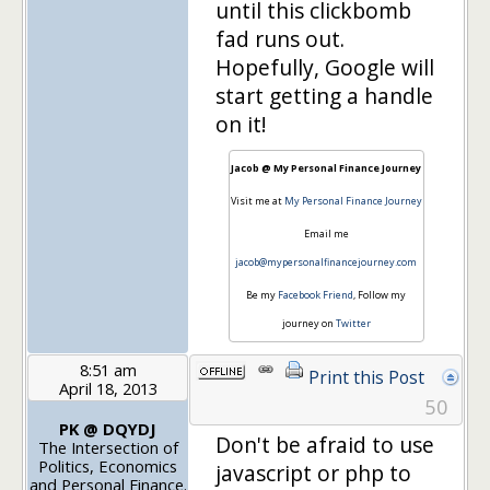
until this clickbomb
fad runs out.
Hopefully, Google will
start getting a handle
on it!
Jacob @ My Personal Finance Journey
Visit me at
My Personal Finance Journey
Email me
jacob@mypersonalfinancejourney.com
Be my
Facebook Friend
, Follow my
journey on
Twitter
8:51 am
Print this Post
April 18, 2013
50
PK @ DQYDJ
Don't be afraid to use
The Intersection of
Politics, Economics
javascript or php to
and Personal Finance.