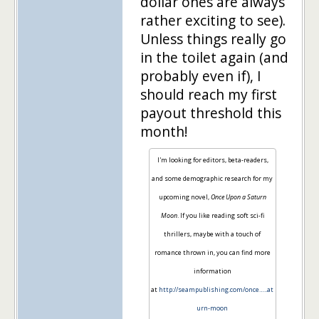
dollar ones are always
rather exciting to see).
Unless things really go
in the toilet again (and
probably even if), I
should reach my first
payout threshold this
month!
I'm looking for editors, beta-readers,
and some demographic research for my
upcoming novel,
Once Upon a Saturn
Moon
. If you like reading soft sci-fi
thrillers, maybe with a touch of
romance thrown in, you can find more
information
at
http://seampublishing.com/once…..at
urn-moon