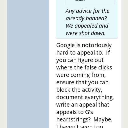
Any advice for the
already banned?
We appealed and
were shot down.
Google is notoriously
hard to appeal to. If
you can figure out
where the false clicks
were coming from,
ensure that you can
block the activity,
document everything,
write an appeal that
appeals to G's
heartstrings? Maybe.
I haven't seen too