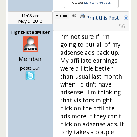
Facebook
MoneySmartGuides
11:06 am
Print this Post
May 9, 2013
56
TightFistedMiser
I'm not sure if I'm
going to put all of my
adsense ads back up.
Member
My affiliate earnings
were a little better
posts 361
than usual last month
when I didn't have
adsense. I'm thinking
that visitors might
click on the affiliate
ads more if they can't
click on adsense ads. It
only takes a couple