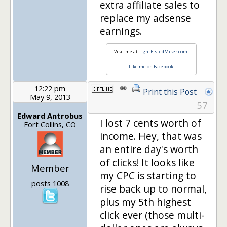
extra affiliate sales to
replace my adsense
earnings.
Visit me at
TightFistedMiser.com
.
Like me on Facebook
12:22 pm
Print this Post
May 9, 2013
57
Edward Antrobus
I lost 7 cents worth of
Fort Collins, CO
income. Hey, that was
an entire day's worth
of clicks! It looks like
Member
my CPC is starting to
posts 1008
rise back up to normal,
plus my 5th highest
click ever (those multi-