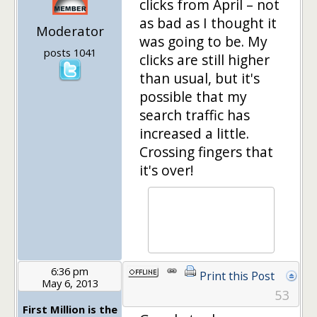
clicks from April – not
as bad as I thought it
Moderator
was going to be. My
posts 1041
clicks are still higher
than usual, but it's
possible that my
search traffic has
increased a little.
Crossing fingers that
it's over!
6:36 pm
Print this Post
May 6, 2013
53
First Million is the