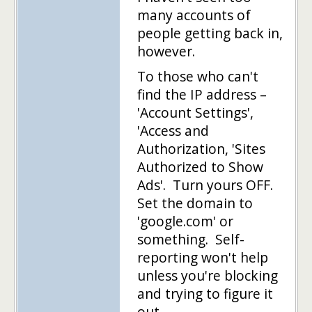
many accounts of
people getting back in,
however.
To those who can't
find the IP address –
'Account Settings',
'Access and
Authorization, 'Sites
Authorized to Show
Ads'. Turn yours OFF.
Set the domain to
'google.com' or
something. Self-
reporting won't help
unless you're blocking
and trying to figure it
out.