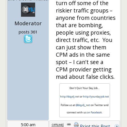
turn off some of the
riskier traffic groups –
anyone from countries
Moderator
that are bombing,
people using proxies,
posts 361
direct traffic, etc. You
can just show them
CPM ads in the same
spot – I can't see a
CPM provider getting
mad about false clicks.
Don't Quit Your Day Job…
http://dqydj.net
or
http://yourdayjob.net
Follow us at
@dqydj_net
on Twitter and
connect with us
on Facebook
.
5:00 am
Print this Post