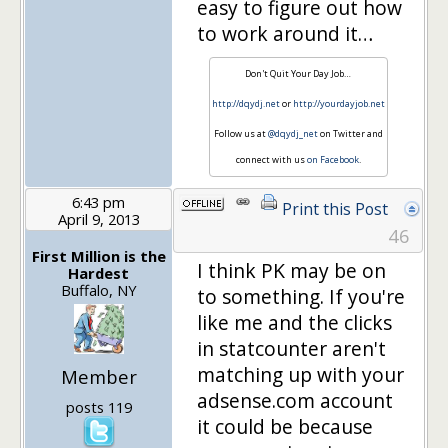
easy to figure out how
to work around it…
Don't Quit Your Day Job…
http://dqydj.net
or
http://yourdayjob.net
Follow us at
@dqydj_net
on Twitter and
connect with us
on Facebook
.
6:43 pm
Print this Post
April 9, 2013
46
First Million is the
I think PK may be on
Hardest
Buffalo, NY
to something. If you're
like me and the clicks
in statcounter aren't
matching up with your
Member
adsense.com account
posts 119
it could be because