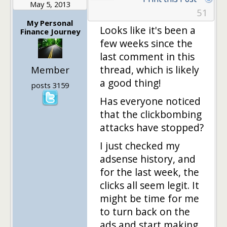
May 5, 2013
51
My Personal
Looks like it's been a
Finance Journey
few weeks since the
last comment in this
thread, which is likely
Member
a good thing!
posts 3159
Has everyone noticed
that the clickbombing
attacks have stopped?
I just checked my
adsense history, and
for the last week, the
clicks all seem legit. It
might be time for me
to turn back on the
ads and start making