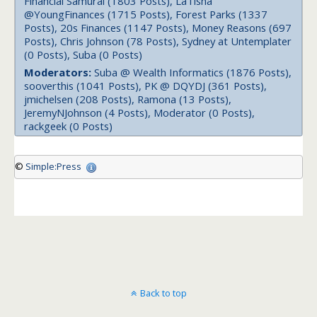
Financial Samurai (1803 Posts), LaTisha
@YoungFinances (1715 Posts), Forest Parks (1337
Posts), 20s Finances (1147 Posts), Money Reasons (697
Posts), Chris Johnson (78 Posts), Sydney at Untemplater
(0 Posts), Suba (0 Posts)
Moderators:
Suba @ Wealth Informatics (1876 Posts),
sooverthis (1041 Posts), PK @ DQYDJ (361 Posts),
jmichelsen (208 Posts), Ramona (13 Posts),
JeremyNJohnson (4 Posts), Moderator (0 Posts),
rackgeek (0 Posts)
©
Simple:Press
Back to top