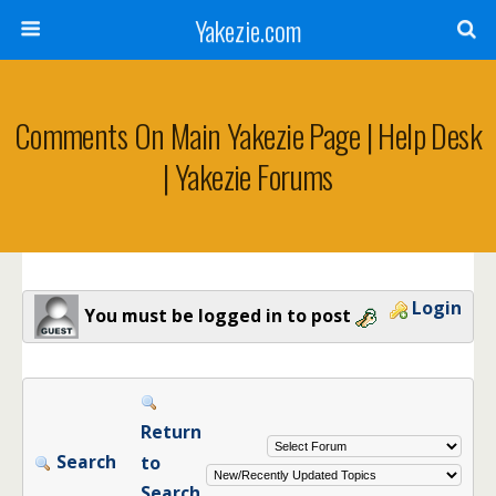
Yakezie.com
Comments On Main Yakezie Page | Help Desk
| Yakezie Forums
Login
You must be logged in to post
Return
Search
to
Search