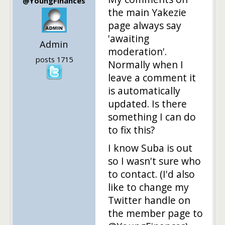
@YoungFinances
the main Yakezie
page always say
'awaiting
Admin
moderation'.
posts 1715
Normally when I
leave a comment it
is automatically
updated. Is there
something I can do
to fix this?
I know Suba is out
so I wasn't sure who
to contact. (I'd also
like to change my
Twitter handle on
the member page to