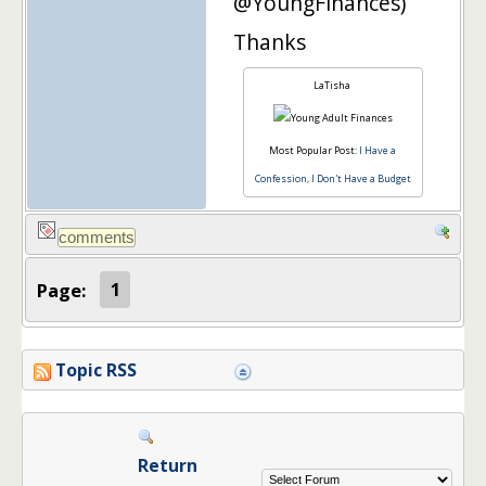
@YoungFinances)
Thanks
LaTisha
Most Popular Post:
I Have a
Confession, I Don't Have a Budget
Page:
1
Topic RSS
Return