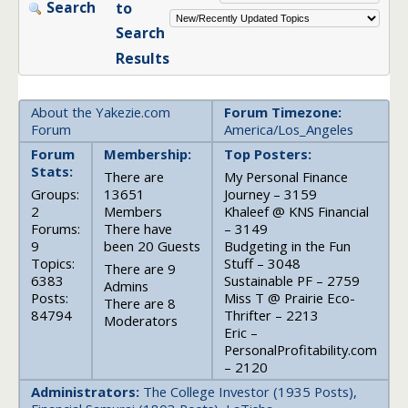
Search
to
Search
Results
About the Yakezie.com
Forum Timezone:
Forum
America/Los_Angeles
Forum
Membership:
Top Posters:
Stats:
There are
My Personal Finance
Groups:
13651
Journey – 3159
2
Members
Khaleef @ KNS Financial
Forums:
There have
– 3149
9
been 20 Guests
Budgeting in the Fun
Topics:
Stuff – 3048
There are 9
6383
Sustainable PF – 2759
Admins
Posts:
Miss T @ Prairie Eco-
There are 8
84794
Thrifter – 2213
Moderators
Eric –
PersonalProfitability.com
– 2120
Administrators:
The College Investor (1935 Posts),