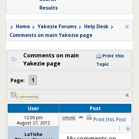
Results
Home
Yakezie Forums
Help Desk
Comments on main Yakezie page
Comments on main
Print this
Yakezie page
Topic
Page:
1
User
Post
12:05 pm
Print this Post
August 27, 2012
1
LaTisha
My comments on