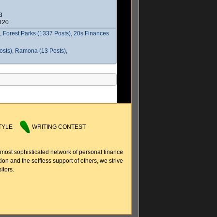
3
2120
 Forest Parks (1337 Posts), 20s Finances
osts), Ramona (13 Posts),
TYLE
WRITING CONTEST
 most sophisticated network of personal finance
ion and the selfless support of others, we strive
itors.