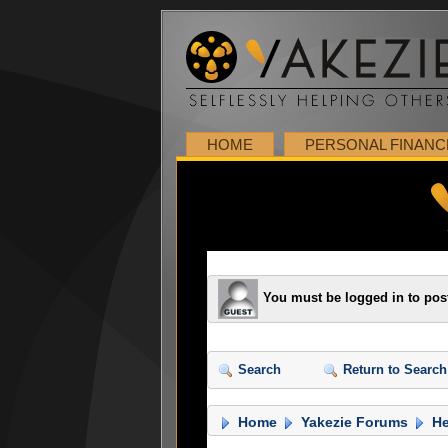
HOME
PERSONAL FINANC
You must be logged in to pos
Search
Return to Search
Home
Yakezie Forums
He