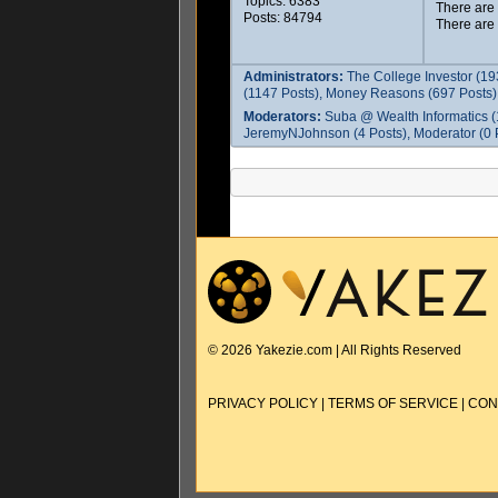
Topics: 6383
There are
Posts: 84794
There are
Administrators:
The College Investor (19
(1147 Posts), Money Reasons (697 Posts),
Moderators:
Suba @ Wealth Informatics (
JeremyNJohnson (4 Posts), Moderator (0 P
© 2026 Yakezie.com | All Rights Reserved
PRIVACY POLICY
|
TERMS OF SERVICE
|
CON