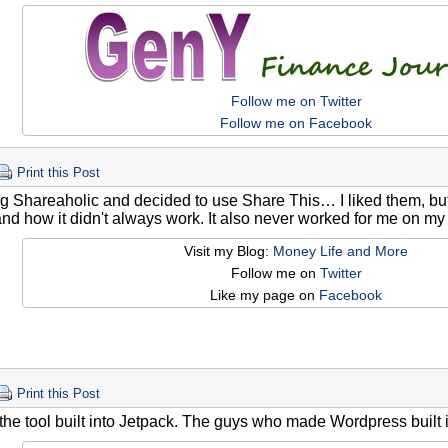
Follow me on Twitter
Follow me on Facebook
Print this Post
ing Shareaholic and decided to use Share This… I liked them, but I
nd how it didn't always work. It also never worked for me on my
Visit my Blog:
Money Life and More
Follow me on
Twitter
Like my page on
Facebook
Print this Post
 the tool built into Jetpack. The guys who made Wordpress built it