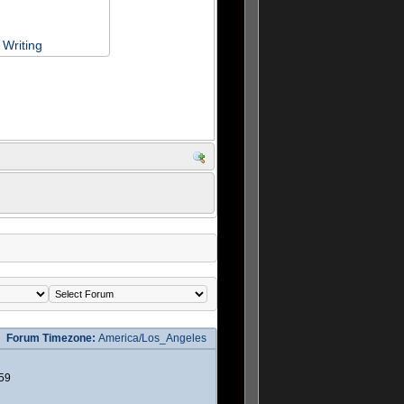
Writing
Forum Timezone:
America/Los_Angeles
59