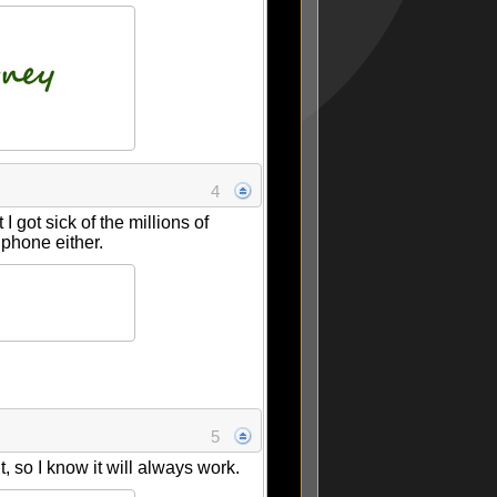
4
 got sick of the millions of
 phone either.
5
, so I know it will always work.