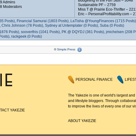
Budgeting in the Fun Stuff – 3048
 9 Admins
Sustainable PF – 2759
 8 Moderators
Miss T @ Prairie Eco-Thrifter – 221
Eric – PersonalProfitability.com – 
35 Posts), Financial Samurai (1803 Posts), LaTisha @YoungFinances (1715 Posts),
 Chris Johnson (78 Posts), Sydney at Untemplater (0 Posts), Suba (0 Posts)
1876 Posts), sooverthis (1041 Posts), PK @ DQYDJ (361 Posts), jmichelsen (208 P
osts), rackgeek (0 Posts)
©
Simple:Press
PERSONAL FINANCE
LIFES
The Yakezie is one of world's largest and
and lifestyle bloggers. Through collaborat
to improve the lives of every one of our vis
TACT YAKEZIE
ABOUT YAKEZIE