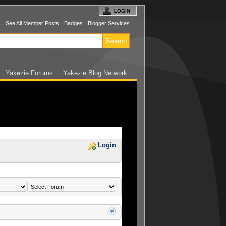
s
See All Member Posts
Badges
Blogger Services
Yakezie Forums
Yakezie Blog Network
Login