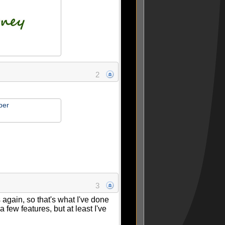
2
per
3
s again, so that's what I've done
a few features, but at least I've