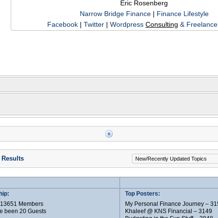
Eric Rosenberg
Narrow Bridge Finance
|
Finance Lifestyle
Facebook
|
Twitter
|
Wordpress
Consulting
& Freelance 
 Results
ip:
Top Posters:
e 13651 Members
My Personal Finance Journey – 31
e been 20 Guests
Khaleef @ KNS Financial – 3149