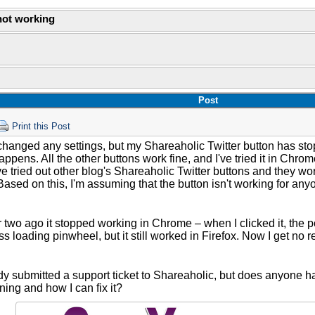
not working
Post
Print this Post
 changed any settings, but my Shareaholic Twitter button has sto
appens. All the other buttons work fine, and I've tried it in Chr
've tried out other blog's Shareaholic Twitter buttons and they wo
Based on this, I'm assuming that the button isn't working for any
 two ago it stopped working in Chrome – when I clicked it, the p
ss loading pinwheel, but it still worked in Firefox. Now I get no 
ady submitted a support ticket to Shareaholic, but does anyone 
ing and how I can fix it?