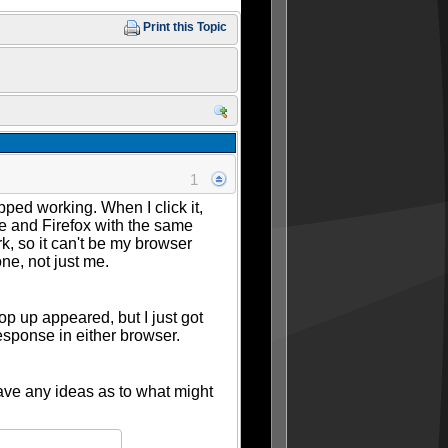
Print this Topic
1
pped working. When I click it,
ome and Firefox with the same
rk, so it can't be my browser
one, not just me.
op up appeared, but I just got
response in either browser.
have any ideas as to what might