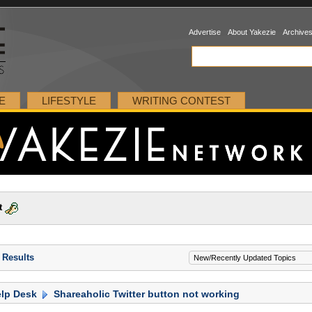
Advertise
About Yakezie
Archive
E
LIFESTYLE
WRITING CONTEST
t
 Results
lp Desk
Shareaholic Twitter button not working