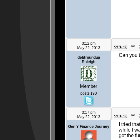
3:12 pm
May 22, 2013
Can you tr
debtroundup
Raleigh
Member
posts 190
3:17 pm
May 22, 2013
I tried th
Gen Y Finance Journey
while I wa
got the fu