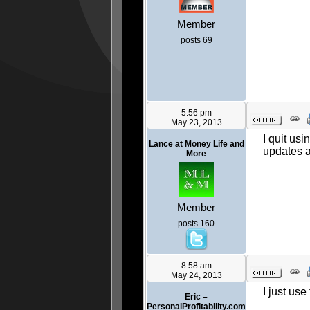
Member
posts 69
5:56 pm
May 23, 2013
I quit us
Lance at Money Life and
updates a
More
Member
posts 160
8:58 am
May 24, 2013
I just use
Eric –
PersonalProfitability.com