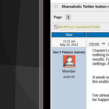
Shareaholic Twitter button 
Page:
1
User
11:51 am
May 22, 2013
I haven't
Gen Y Finance Journey
nothing h
results. I
settings. 
Member
posts 69
A week or
the endle
I've alre
be happen