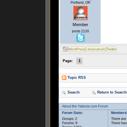
Portland, OR
Member
posts 2120
Page:
1
Topic RSS
Search
Return to Search
About the Yakezie.com Forum
Forum Stats:
Membersh
Groups: 2
There ar
Forums: 9
There hav