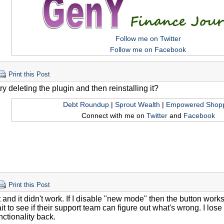
Follow me on Twitter
Follow me on Facebook
Print this Post
y deleting the plugin and then reinstalling it?
Debt Roundup
|
Sprout Wealth
|
Empowered Shop
Connect with me on
Twitter
and
Facebook
Print this Post
at and it didn't work. If I disable "new mode" then the button work
it to see if their support team can figure out what's wrong. I lose 
nctionality back.