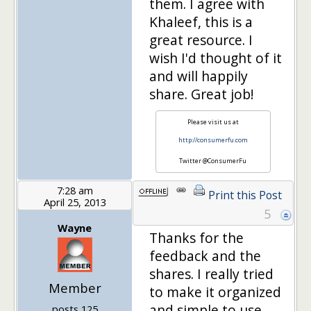
them. I agree with
Khaleef, this is a
great resource. I
wish I'd thought of it
and will happily
share. Great job!
Please visit us at
http://consumerfu.com
Twitter @ConsumerFu
7:28 am
Print this Post
April 25, 2013
5
Wayne
Thanks for the
feedback and the
shares. I really tried
Member
to make it organized
and simple to use.
posts 125