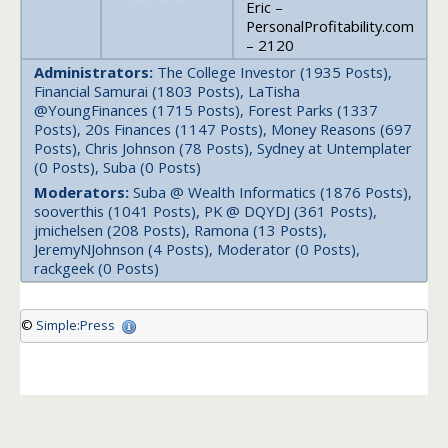
Eric –
PersonalProfitability.com
– 2120
Administrators:
The College Investor (1935 Posts),
Financial Samurai (1803 Posts), LaTisha
@YoungFinances (1715 Posts), Forest Parks (1337
Posts), 20s Finances (1147 Posts), Money Reasons (697
Posts), Chris Johnson (78 Posts), Sydney at Untemplater
(0 Posts), Suba (0 Posts)
Moderators:
Suba @ Wealth Informatics (1876 Posts),
sooverthis (1041 Posts), PK @ DQYDJ (361 Posts),
jmichelsen (208 Posts), Ramona (13 Posts),
JeremyNJohnson (4 Posts), Moderator (0 Posts),
rackgeek (0 Posts)
©
Simple:Press