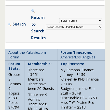
Return
Search
to
Search
Results
About the Yakezie.com
Forum Timezone:
Forum
America/Los_Angeles
Forum
Membership:
Top Posters:
Stats:
There are
My Personal Finance
Groups:
13651
Journey – 3159
2
Members
Khaleef @ KNS Financial
Forums:
There have
– 3149
9
been 20 Guests
Budgeting in the Fun
Topics:
Stuff – 3048
There are 9
6383
Sustainable PF – 2759
Admins
Posts:
Miss T @ Prairie Eco-
There are 8
84794
Thrifter – 2213
Moderators