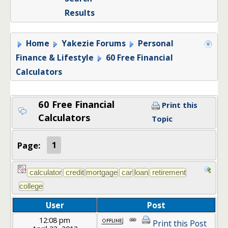
Results
Home
Yakezie Forums
Personal
Finance & Lifestyle
60 Free Financial
Calculators
60 Free Financial
Print this
Calculators
Topic
Page:
1
User
Post
12:08 pm
Print this Post