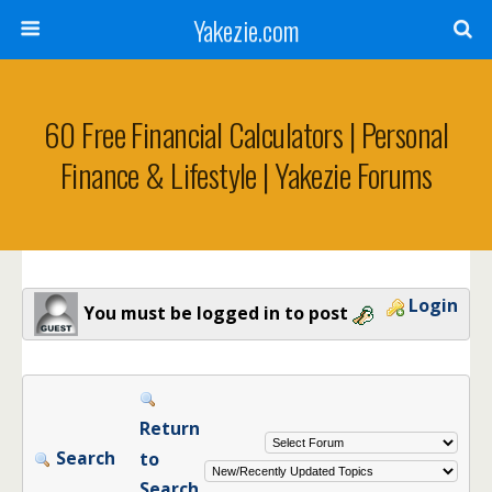
Yakezie.com
60 Free Financial Calculators | Personal
Finance & Lifestyle | Yakezie Forums
Login
You must be logged in to post
Return
Search
to
Search