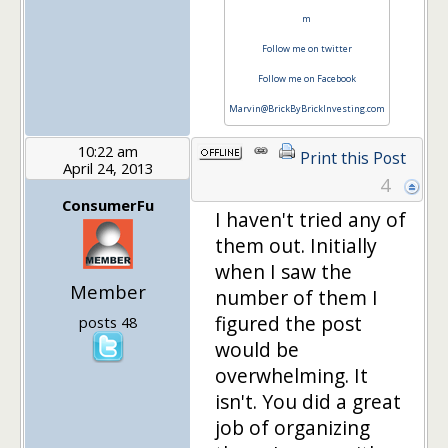
m
Follow me on twitter
Follow me on Facebook
Marvin@BrickByBrickInvesting.com
10:22 am
Print this Post
April 24, 2013
4
ConsumerFu
I haven't tried any of
them out. Initially
when I saw the
Member
number of them I
figured the post
posts 48
would be
overwhelming. It
isn't. You did a great
job of organizing