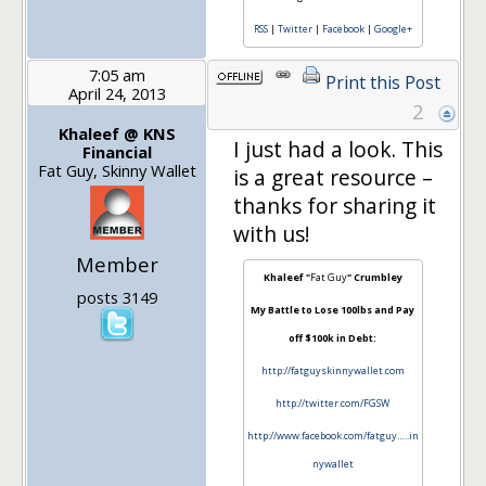
RSS
|
Twitter
|
Facebook
|
Google+
7:05 am
Print this Post
April 24, 2013
2
Khaleef @ KNS
I just had a look. This
Financial
Fat Guy, Skinny Wallet
is a great resource –
thanks for sharing it
with us!
Member
Khaleef "
Fat Guy
" Crumbley
posts 3149
My Battle to Lose 100lbs and Pay
off $100k in Debt:
http://fatguyskinnywallet.com
http://twitter.com/FGSW
http://www.facebook.com/fatguy…..in
nywallet