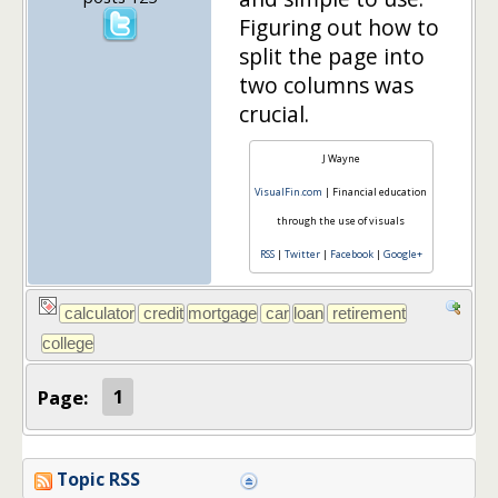
Figuring out how to
split the page into
two columns was
crucial.
J Wayne
VisualFin.com
| Financial education
through the use of visuals
RSS
|
Twitter
|
Facebook
|
Google+
Page:
1
Topic RSS