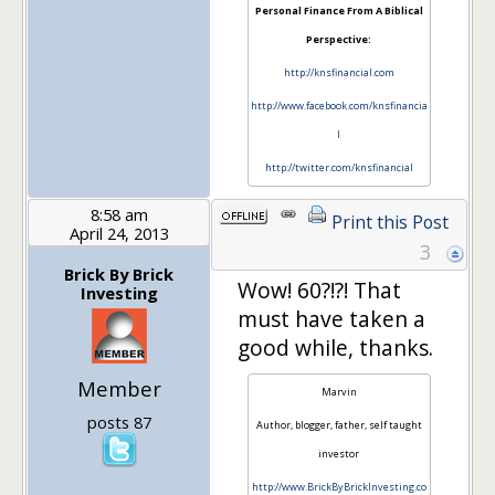
Personal Finance From A Biblical
Perspective:
http://knsfinancial.com
http://www.facebook.com/knsfinancia
l
http://twitter.com/knsfinancial
8:58 am
Print this Post
April 24, 2013
3
Brick By Brick
Wow! 60?!?! That
Investing
must have taken a
good while, thanks.
Member
Marvin
posts 87
Author, blogger, father, self taught
investor
http://www.BrickByBrickInvesting.co