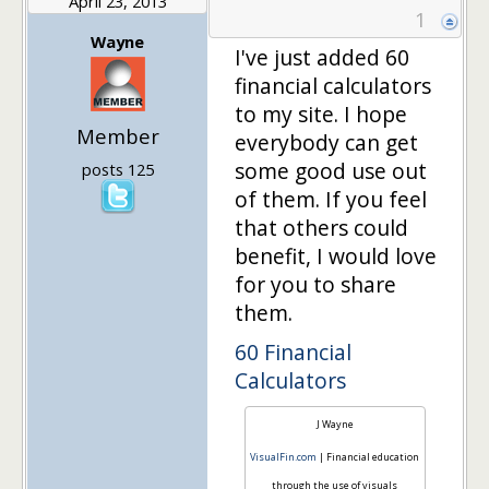
April 23, 2013
1
Wayne
I've just added 60
financial calculators
to my site. I hope
Member
everybody can get
some good use out
posts 125
of them. If you feel
that others could
benefit, I would love
for you to share
them.
60 Financial
Calculators
J Wayne
VisualFin.com
| Financial education
through the use of visuals