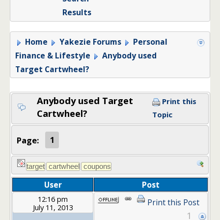
Results
Home
Yakezie Forums
Personal
Finance & Lifestyle
Anybody used
Target Cartwheel?
Anybody used Target
Print this
Cartwheel?
Topic
Page:
1
User
Post
12:16 pm
Print this Post
July 11, 2013
1