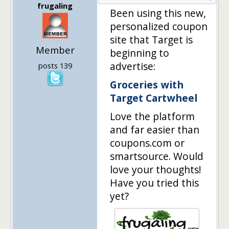
frugaling
Been using this new,
personalized coupon
site that Target is
Member
beginning to
advertise:
posts 139
Groceries with
Target Cartwheel
Love the platform
and far easier than
coupons.com or
smartsource. Would
love your thoughts!
Have you tried this
yet?