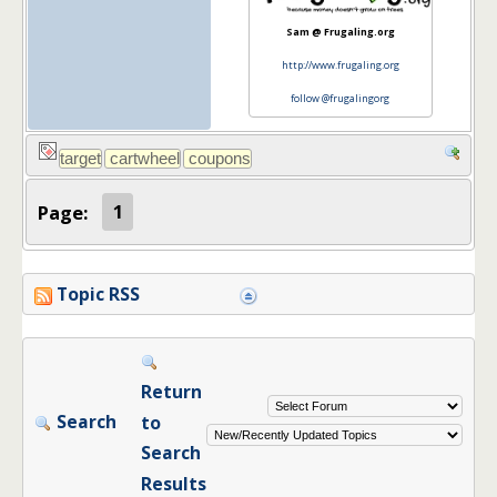
Sam @ Frugaling.org
http://www.frugaling.org
follow @frugalingorg
Page:
1
Topic RSS
Return
Search
to
Search
Results