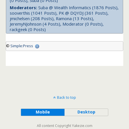
(0 Posts), Suba (0 Posts)
Moderators:
Suba @ Wealth Informatics (1876 Posts),
sooverthis (1041 Posts), PK @ DQYDJ (361 Posts),
jmichelsen (208 Posts), Ramona (13 Posts),
JeremyNJohnson (4 Posts), Moderator (0 Posts),
rackgeek (0 Posts)
©
Simple:Press
Back to top
Mobile
Desktop
All content Copyright Yakezie.com