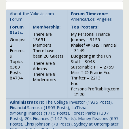
About the Yakezie.com
Forum Timezone:
Forum
America/Los_Angeles
Forum
Membership:
Top Posters:
Stats:
There are
My Personal Finance
Groups:
13651
Journey – 3159
2
Members
Khaleef @ KNS Financial
Forums:
There have
– 3149
9
been 20 Guests
Budgeting in the Fun
Topics:
Stuff – 3048
There are 9
6383
Sustainable PF – 2759
Admins
Posts:
Miss T @ Prairie Eco-
There are 8
84794
Thrifter – 2213
Moderators
Eric –
PersonalProfitability.com
– 2120
Administrators:
The College Investor (1935 Posts),
Financial Samurai (1803 Posts), LaTisha
@YoungFinances (1715 Posts), Forest Parks (1337
Posts), 20s Finances (1147 Posts), Money Reasons (697
Posts), Chris Johnson (78 Posts), Sydney at Untemplater