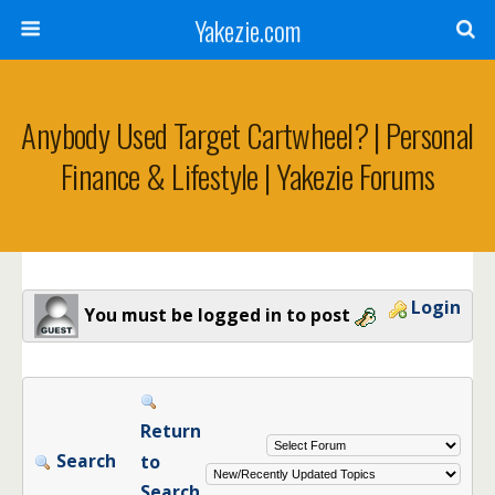
Yakezie.com
Anybody Used Target Cartwheel? | Personal
Finance & Lifestyle | Yakezie Forums
Login
You must be logged in to post
Return
Search
to
Search