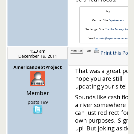
Ray
Member Site:
Squirrelers
Challenger Site:
Tie the Money Knot
Email:
admin@squirrelers.com
1:23 am
Print this Post
December 19, 2011
AmericanDebtProject
That was a great post
hope you are still
updating your site!
Member
Sounds like cash flow 
posts 199
a river somewhere tha
can just redirect for 
own purposes. Sign 
up! But joking aside, 