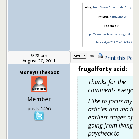
Blog:
http://www.frugalunderforty.com/
Twitter:
@frugalforty
Facebook:
https://www.facebook.com/pages/Frugal-
Under-Forty/220074571363599
9:28 am
Print this Post
August 20, 2011
frugalforty said:
MoneyIsTheRoot
Thanks for the
comments everyon
Member
I like to focus my
articles around the
posts 1456
earliest stages of
going from living
paycheck to