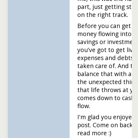
part, just getting sta
on the right track.
Before you can get t
money flowing into
savings or investment
you've got to get livi
expenses and debts
taken care of. And to
balance that with all 
the unexpected thing
that life throws at you
comes down to cash
flow.
I'm glad you enjoyed 
post. Come on back 
read more :)