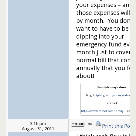
your expenses – and
those expenses will v
by month. You don't
want to have to be
dipping into your
emergency fund ever
month just to cover a
normal bill that come
annually that you for
about!
FamilyMoneyValues
Blog:
http:blog.familymoneyvalues.c
Facebook:
http://www.facebook.com/Family…
..neyVa
3:16 pm
Print this Post
August 31, 2011