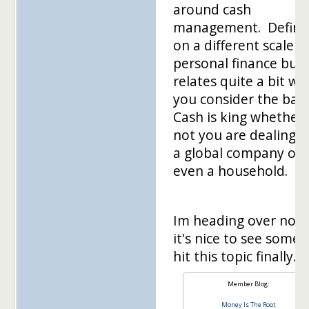
around cash
management. Definit
on a different scale t
personal finance but 
relates quite a bit w
you consider the basi
Cash is king whether 
not you are dealing w
a global company or
even a household.
Im heading over now
it's nice to see some
hit this topic finally.
Member Blog:
Money Is The Root