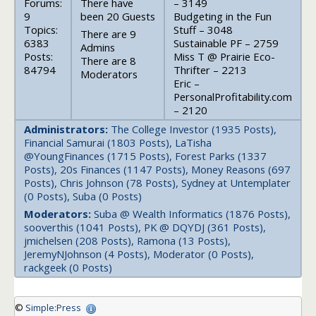
Forums:
There have
– 3149
9
been 20 Guests
Budgeting in the Fun
Topics:
Stuff – 3048
There are 9
6383
Sustainable PF – 2759
Admins
Posts:
Miss T @ Prairie Eco-
There are 8
84794
Thrifter – 2213
Moderators
Eric –
PersonalProfitability.com
– 2120
Administrators:
The College Investor (1935 Posts),
Financial Samurai (1803 Posts), LaTisha
@YoungFinances (1715 Posts), Forest Parks (1337
Posts), 20s Finances (1147 Posts), Money Reasons (697
Posts), Chris Johnson (78 Posts), Sydney at Untemplater
(0 Posts), Suba (0 Posts)
Moderators:
Suba @ Wealth Informatics (1876 Posts),
sooverthis (1041 Posts), PK @ DQYDJ (361 Posts),
jmichelsen (208 Posts), Ramona (13 Posts),
JeremyNJohnson (4 Posts), Moderator (0 Posts),
rackgeek (0 Posts)
©
Simple:Press