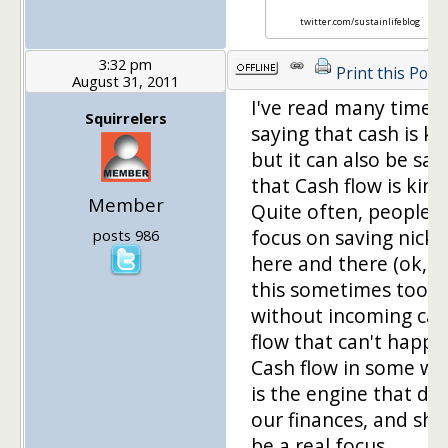
twitter.com/sustainlifeblog
3:32 pm
Print this Post
August 31, 2011
I've read many times
Squirrelers
saying that cash is ki
but it can also be sai
that Cash flow is king
Member
Quite often, people
focus on saving nicke
posts 986
here and there (ok, I
this sometimes too), 
without incoming ca
flow that can't happe
Cash flow in some wa
is the engine that dri
our finances, and sho
be a real focus.