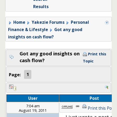
Results
Home
Yakezie Forums
Personal
Finance & Lifestyle
Got any good
insights on cash flow?
Got any good insights on
Print this
cash flow?
Topic
Page:
1
User
Post
7:04 am
Print this Post
August 19, 2011