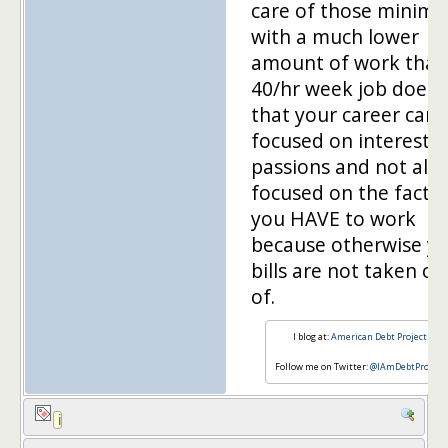
care of those minim
with a much lower
amount of work than
40/hr week job does,
that your career can 
focused on interests 
passions and not alw
focused on the fact t
you HAVE to work
because otherwise y
bills are not taken ca
of.
I blog at:
American Debt Project
Follow me on Twitter:
@IAmDebtProject