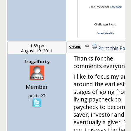
Check me out on
Facebook
Challenger Blogs:
Smart Wealth
11:58 pm
Print this Post
August 19, 2011
Thanks for the
frugalforty
comments everyone.
I like to focus my arti
around the earliest
Member
stages of going from
posts 27
living paycheck to
paycheck to becomin
saver, investor and
eventually a giver. Fo
me, this was the hard