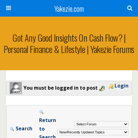
Yakezie.com
Got Any Good Insights On Cash Flow? |
Personal Finance & Lifestyle | Yakezie Forums
Login
You must be logged in to post
Return
Search
to
Search