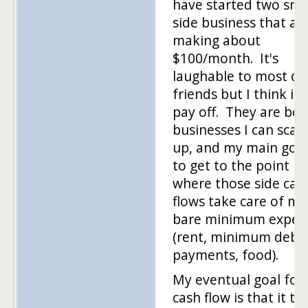
have started two sma
side business that ar
making about
$100/month. It's
laughable to most of
friends but I think it w
pay off. They are bot
businesses I can scale
up, and my main goal
to get to the point
where those side cas
flows take care of my
bare minimum expen
(rent, minimum debt
payments, food).
My eventual goal for
cash flow is that it ta