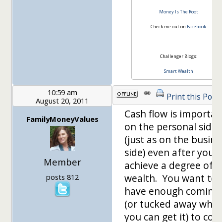
Money Is The Root
Check me out on
Facebook
Challenger Blogs:
Smart Wealth
10:59 am
Print this Post
August 20, 2011
Cash flow is importan
FamilyMoneyValues
on the personal side
(just as on the busine
side) even after you
Member
achieve a degree of
wealth. You want to
posts 812
have enough coming 
(or tucked away whe
you can get it) to cov