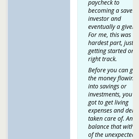
paycheck to
becoming a saver,
investor and
eventually a giver.
For me, this was th
hardest part, just
getting started on 
right track.
Before you can get
the money flowing
into savings or
investments, you'v
got to get living
expenses and debt
taken care of. And 
balance that with a
of the unexpected