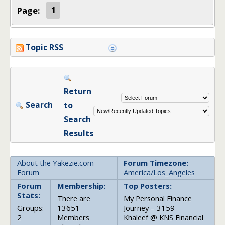
Page:
1
Topic RSS
Return
Search
to
Search
Results
About the Yakezie.com
Forum Timezone:
Forum
America/Los_Angeles
Forum
Membership:
Top Posters:
Stats:
There are
My Personal Finance
Groups:
13651
Journey – 3159
2
Members
Khaleef @ KNS Financial