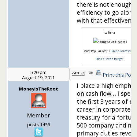
there is not enough
efficiency to go along
with that effectivenes
LaTisha
Most Popular Post:
I Have a Confession, I
Don't Have a Budget
5:20 pm
Print this Post
August 19, 2011
I place a high emphas
MoneyIsTheRoot
on cash flow… I spent
the first 3 years of m
career in corporate
Member
treasury for a fortun
500 company and my
posts 1456
primary duties revol