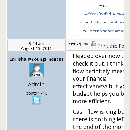
Website:
http://www.LifeAndMyFinances.com
Twitter:
http://twitter.com/LAMFinance
Email:
derek@lifeandmyfinances.com
9:44 am
Print this Post
August 19, 2011
Headed over now to
LaTisha @YoungFinances
check it out. I think c
flow definitely measu
your financial
Admin
effectiveness but you
budget helps you be
posts 1715
more efficient.
Cash flow is king but i
there is nothing left 
the end of the month