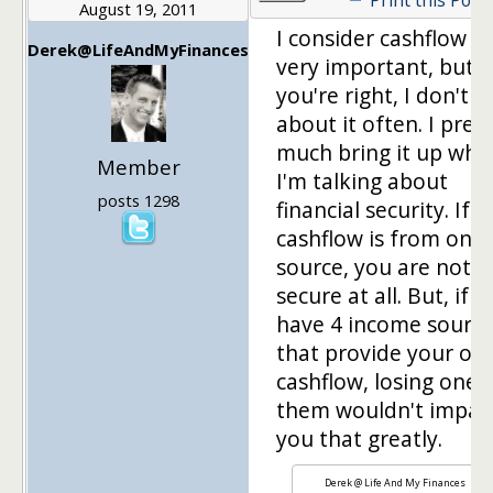
August 19, 2011
I consider cashflow t
Derek@LifeAndMyFinances
very important, but
you're right, I don't w
about it often. I pret
much bring it up whe
Member
I'm talking about
posts 1298
financial security. If 
cashflow is from one
source, you are not v
secure at all. But, if 
have 4 income sourc
that provide your ove
cashflow, losing one 
them wouldn't impac
you that greatly.
Derek @ Life And My Finances