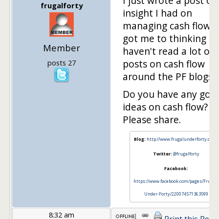
I just wrote a post on
frugalforty
insight I had on
managing cash flow. 
got me to thinking th
Member
haven't read a lot of
posts on cash flow
posts 27
around the PF blogs.
Do you have any goo
ideas on cash flow?
Please share.
Blog:
http://www.frugalunderforty.com/
Twitter:
@frugalforty
Facebook:
https://www.facebook.com/pages/Frugal-
Under-Forty/220074571363599
8:32 am
Print this Post