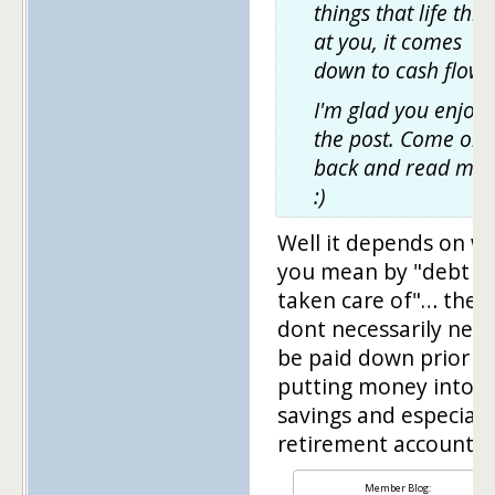
things that life thr
at you, it comes
down to cash flow.
I'm glad you enjoy
the post. Come on
back and read mo
:)
Well it depends on w
you mean by "debt
taken care of"… they
dont necessarily need
be paid down prior t
putting money into
savings and especiall
retirement accounts.
Member Blog: