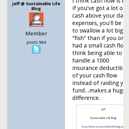
I think cash flow is ke
Jeff @ Sustainable Life
if you've got a lot of
Blog
cash above your daily
expenses, you'll be a
to swallow a lot bigg
Member
"fish" than if you only
posts 964
had a small cash flow
think being able to
handle a 1000
insurance deductible
of your cash flow
instead of raiding yo
fund…makes a huge
difference.
Jeff
Sustainable Life Blog
http://www.sustainablelifeblog.com