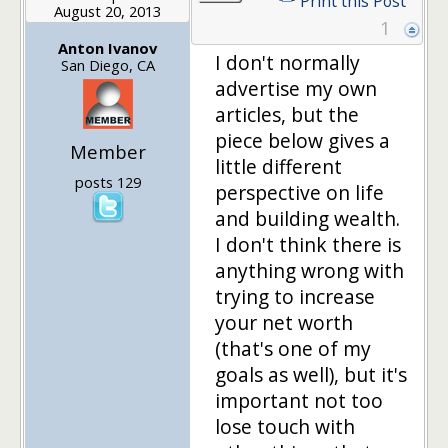
Print this Post
August 20, 2013
1
Anton Ivanov
I don't normally
San Diego, CA
advertise my own
articles, but the
piece below gives a
Member
little different
posts 129
perspective on life
and building wealth.
I don't think there is
anything wrong with
trying to increase
your net worth
(that's one of my
goals as well), but it's
important not too
lose touch with