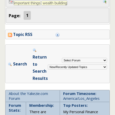
Page:
1
Topic RSS
Return
Search
to
Search
Results
About the Yakezie.com
Forum Timezone:
Forum
America/Los_Angeles
Forum
Membership:
Top Posters:
Stats:
There are
My Personal Finance