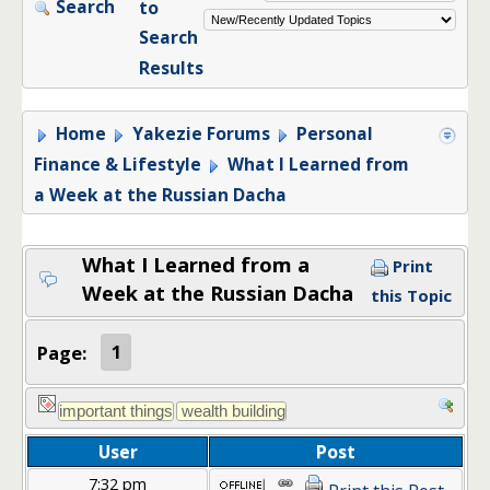
Search
to
Search
Results
Home
Yakezie Forums
Personal
Finance & Lifestyle
What I Learned from
a Week at the Russian Dacha
What I Learned from a
Print
Week at the Russian Dacha
this Topic
Page:
1
User
Post
7:32 pm