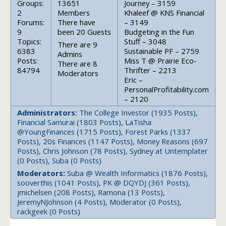
Groups:
13651
Journey – 3159
2
Members
Khaleef @ KNS Financial
Forums:
There have
– 3149
9
been 20 Guests
Budgeting in the Fun
Topics:
Stuff – 3048
There are 9
6383
Sustainable PF – 2759
Admins
Posts:
Miss T @ Prairie Eco-
There are 8
84794
Thrifter – 2213
Moderators
Eric –
PersonalProfitability.com
– 2120
Administrators:
The College Investor (1935 Posts),
Financial Samurai (1803 Posts), LaTisha
@YoungFinances (1715 Posts), Forest Parks (1337
Posts), 20s Finances (1147 Posts), Money Reasons (697
Posts), Chris Johnson (78 Posts), Sydney at Untemplater
(0 Posts), Suba (0 Posts)
Moderators:
Suba @ Wealth Informatics (1876 Posts),
sooverthis (1041 Posts), PK @ DQYDJ (361 Posts),
jmichelsen (208 Posts), Ramona (13 Posts),
JeremyNJohnson (4 Posts), Moderator (0 Posts),
rackgeek (0 Posts)