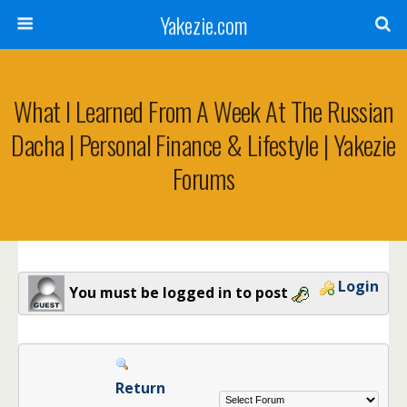
Yakezie.com
What I Learned From A Week At The Russian
Dacha | Personal Finance & Lifestyle | Yakezie
Forums
Login
You must be logged in to post
Return