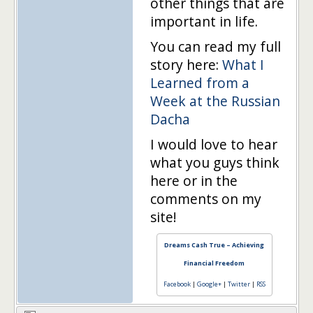
other things that are
important in life.
You can read my full
story here:
What I
Learned from a
Week at the Russian
Dacha
I would love to hear
what you guys think
here or in the
comments on my
site!
Dreams Cash True – Achieving
Financial Freedom
Facebook
|
Google+
|
Twitter
|
RSS