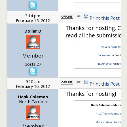
3:14 pm
Print this Post
February 15, 2012
Thanks for hosting. Can
Dollar D
read all the submissions
The Dollar Disciple
Member
Follow me
on Twitter
posts 27
RSS
or
Email Updates
9:10 am
Print this Post
February 16, 2012
Thanks for hosting!
Hank Coleman
North Carolina
Hank Coleman – Money Q 
http://moneyqanda.com
Money Q&A on Facebook
Member