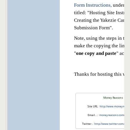
Form Instructions,
under th
titled: "Hosting Site Instru
Creating the Yakezie Carni
Submission Form".
Note, using the steps in the
make the copying the links
"
one copy and paste
" acti
Thanks for hosting this we
Money Reasons
Site URL:
http://www.moneyreas
Email….:
moneyreasons.com@gma
Twitter..:
http://www.twitter.com/mo