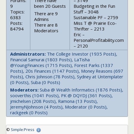
Forums:
There have
– 3149
9
been 20 Guests
Budgeting in the Fun
Topics:
Stuff – 3048
There are 9
6383
Sustainable PF – 2759
Admins
Posts:
Miss T @ Prairie Eco-
There are 8
84794
Thrifter – 2213
Moderators
Eric –
PersonalProfitability.com
– 2120
Administrators:
The College Investor (1935 Posts),
Financial Samurai (1803 Posts), LaTisha
@YoungFinances (1715 Posts), Forest Parks (1337
Posts), 20s Finances (1147 Posts), Money Reasons (697
Posts), Chris Johnson (78 Posts), Sydney at Untemplater
(0 Posts), Suba (0 Posts)
Moderators:
Suba @ Wealth Informatics (1876 Posts),
sooverthis (1041 Posts), PK @ DQYDJ (361 Posts),
jmichelsen (208 Posts), Ramona (13 Posts),
JeremyNJohnson (4 Posts), Moderator (0 Posts),
rackgeek (0 Posts)
©
Simple:Press