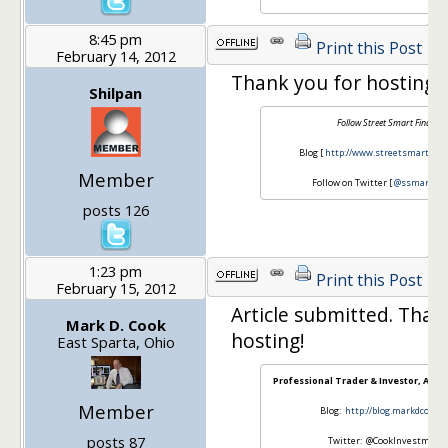
8:45 pm
Print this Post
February 14, 2012
Thank you for hosting t
Shilpan
Follow Street Smart Finance
Blog [
http://www.streetsmartfinan
Member
Follow on Twitter [
@ssmartfin
posts 126
1:23 pm
Print this Post
February 15, 2012
Article submitted. Than
Mark D. Cook
hosting!
East Sparta, Ohio
Professional Trader & Investor, Ama
Member
Blog:
http://blog.markdcook.
posts 87
Twitter: @CookInvestment