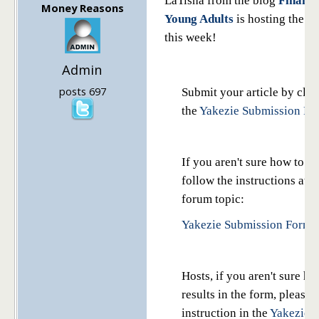
LaTisha from the blog
Financi
Money Reasons
Young Adults
is hosting the Y
this week!
Admin
posts 697
Submit your article by clic
the
Yakezie Submission Fo
If you aren't sure how to us
follow the instructions at 
forum topic:
Yakezie Submission Form I
Hosts, if you aren't sure ho
results in the form, please 
instruction in the
Yakezie 