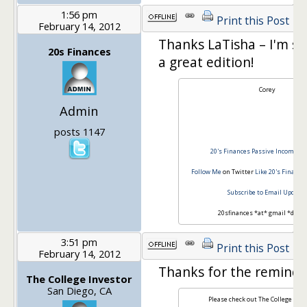
1:56 pm
Print this Post
February 14, 2012
Thanks LaTisha – I'm sur
20s Finances
a great edition!
Corey
Admin
posts 1147
20's Finances
Passive Income to 
Follow Me
on Twitter
Like 20's Finance
Subscribe to Email Update
20sfinances *at* gmail *dot*
3:51 pm
Print this Post
February 14, 2012
Thanks for the reminde
The College Investor
San Diego, CA
Please check out The College Inve