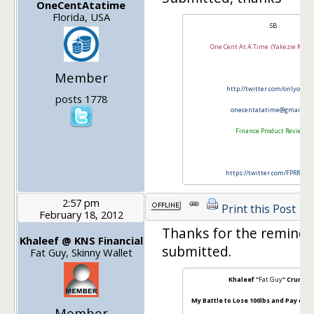
OneCentAtatime
Florida, USA
SB
One Cent At A Time (Yakezie Memb
Member
http://twitter.com/onlyonec
posts 1778
onecentatatime@gmail.co
Finance Product Reviews
https://twitter.com/FPRRevi
2:57 pm
Print this Post
February 18, 2012
Thanks for the reminder.
Khaleef @ KNS Financial
submitted.
Fat Guy, Skinny Wallet
Khaleef "
Fat Guy
" Crumbl
My Battle to Lose 100lbs and Pay off $
Member