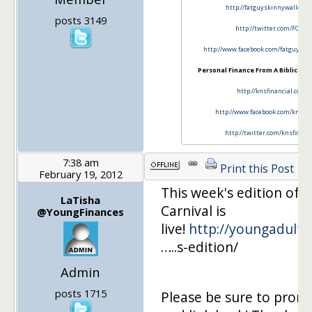
http://fatguyskinnywallet.c
posts 3149
http://twitter.com/FGSW
http://www.facebook.com/fatguy…..i
Personal Finance From A Biblical P
http://knsfinancial.com
http://www.facebook.com/knsfin
http://twitter.com/knsfinanc
7:38 am
Print this Post
February 19, 2012
This week's edition of 
LaTisha
Carnival is
@YoungFinances
live!
http://youngadultf
…..s-edition/
Admin
posts 1715
Please be sure to prom