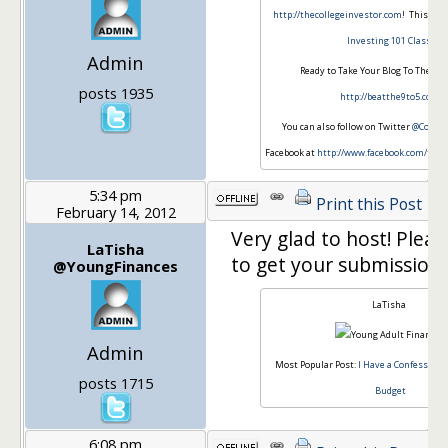
http://thecollegeinvestor.com
! This is 
Investing 101 Class
.
Admin
Ready to Take Your Blog To The Nex
posts 1935
http://beatthe9to5.com
You can also follow on Twitter
@Colleg
Facebook at
http://www.facebook.com/thec
5:34 pm
Print this Post
February 14, 2012
Very glad to host! Plea
LaTisha
to get your submissions
@YoungFinances
LaTisha
Admin
Most Popular Post:
I Have a Confession, 
posts 1715
Budget
6:08 pm