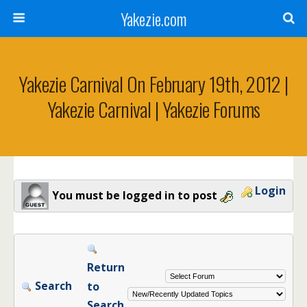
Yakezie.com
Yakezie Carnival On February 19th, 2012 |
Yakezie Carnival | Yakezie Forums
Login
You must be logged in to post
Return
Search
to
Search