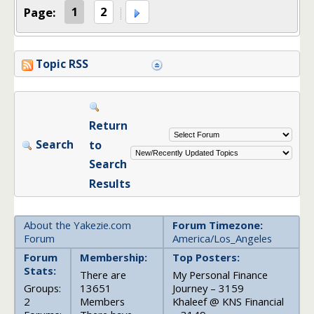
Page:
1
2
Topic RSS
Return
Search
to
Search
Results
About the Yakezie.com
Forum Timezone:
Forum
America/Los_Angeles
Forum
Membership:
Top Posters:
Stats:
There are
My Personal Finance
Groups:
13651
Journey – 3159
2
Members
Khaleef @ KNS Financial