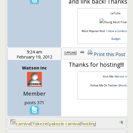
and link back! Thanks
LaTisha
Most Popular Post:
I Have a Confession, 
Budget
9:24 am
Print this Post
February 19, 2012
Thanks for hosting!!!
Watson Inc
Visit Me:
Watson Inc
Follow Me On Twitter:
@roshawn
Member
posts 371