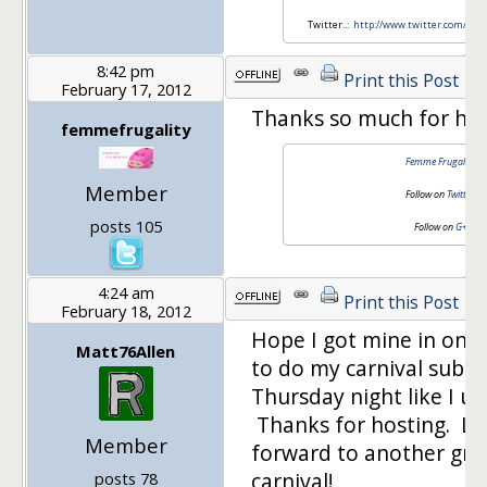
Twitter..:
http://www.twitter.com/mo
8:42 pm
Print this Post
February 17, 2012
Thanks so much for hos
femmefrugality
Femme Frugality
Member
Follow on
Twitter
posts 105
Follow on
G+
4:24 am
Print this Post
February 18, 2012
Hope I got mine in on 
Matt76Allen
to do my carnival subm
Thursday night like I us
Thanks for hosting. Lo
Member
forward to another gre
carnival!
posts 78