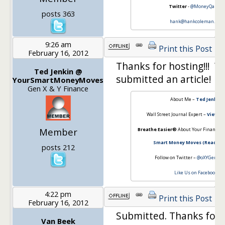
Twitter
-
@MoneyQandA
posts 363
hank@hankcoleman.net
9:26 am
Print this Post
February 16, 2012
Thanks for hosting!!! 
Ted Jenkin @
submitted an article!
YourSmartMoneyMoves
Gen X & Y Finance
About Me –
Ted Jenkin
Wall Street Journal Expert –
View My
Member
Breathe Easier®
About Your Financial
Smart Money Moves (Read the
posts 212
Follow on Twitter –
@oXYGenFina
Like Us on Facebook
4:22 pm
Print this Post
February 16, 2012
Submitted. Thanks for h
Van Beek