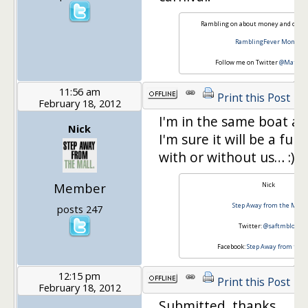
Rambling on about money and other
RamblingFever Money
Follow me on Twitter
@Matt76A
11:56 am
Print this Post
February 18, 2012
I'm in the same boat as
Nick
I'm sure it will be a fun
with or without us… :)
Member
Nick
Step Away from the Mall
posts 247
Twitter:
@saftmblog
Facebook:
Step Away from the 
12:15 pm
Print this Post
February 18, 2012
Submitted, thanks