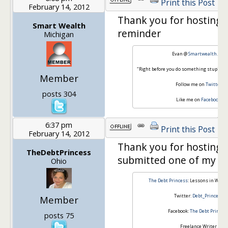
Print this Post
February 14, 2012
Thank you for hosting 
Smart Wealth
reminder
Michigan
Evan @
Smartwealth.org
"Right before you do something stupid, do
Member
Follow me on
Twitter
posts 304
Like me on
Facebook
6:37 pm
Print this Post
February 14, 2012
Thank you for hosting. I
TheDebtPrincess
submitted one of my po
Ohio
The Debt Princess
: Lessons in What
Twitter:
Debt_Princess
Member
Facebook:
The Debt Princes
posts 75
Freelance Writer