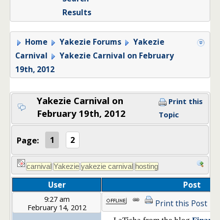
Results
Home
Yakezie Forums
Yakezie
Carnival
Yakezie Carnival on February
19th, 2012
Yakezie Carnival on
Print this
February 19th, 2012
Topic
Page:
1
2
User
Post
9:27 am
Print this Post
February 14, 2012