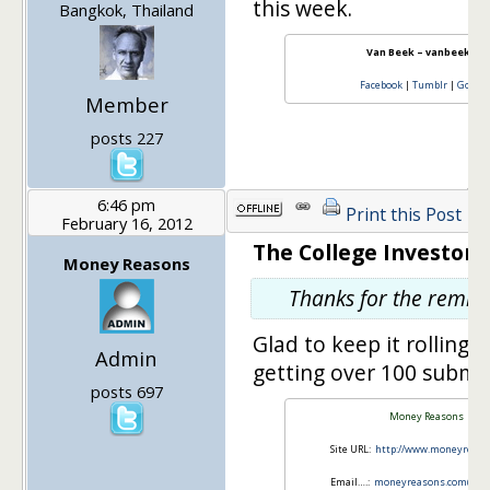
this week.
Bangkok, Thailand
Van Beek – vanbeek101
Facebook
|
Tumblr
|
Googl
Member
posts 227
6:46 pm
Print this Post
February 16, 2012
The College Investor s
Money Reasons
Thanks for the remin
Glad to keep it rolling, 
Admin
getting over 100 submi
posts 697
Money Reasons
Site URL:
http://www.moneyreas
Email….:
moneyreasons.com@gma