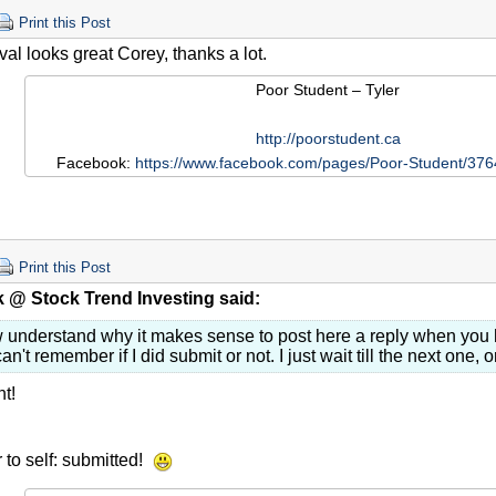
Print this Post
val looks great Corey, thanks a lot.
Poor Student – Tyler
http://poorstudent.ca
Facebook:
https://www.facebook.com/pages/Poor-Student/3
Print this Post
 @ Stock Trend Investing said:
w understand why it makes sense to post here a reply when you h
can't remember if I did submit or not. I just wait till the next one, 
t!
to self: submitted!