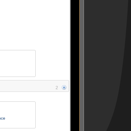
2
nce