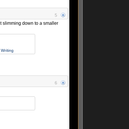
5
ut slimming down to a smaller
Writing
6