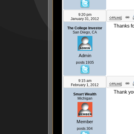
9:20 pm
January 31, 2012
Thanks fo
The College Investor
San Diego, CA
Admin
posts 1935
9:15 am
February 1, 2012
Thank you
Smart Wealth
Michigan
Member
posts 304