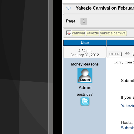
Yakezie Carnival on Februar
Page:
1
User
4:24 pm
January 31, 2012
Corey from
S
Money Reasons
Submit 
Admin
posts 697
If you 
Yakezi
Hosts, 
Submis