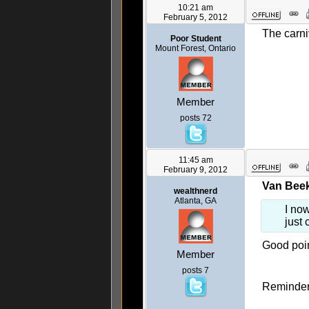
10:21 am
February 5, 2012
The carni
Poor Student
Mount Forest, Ontario
Member
posts 72
11:45 am
February 9, 2012
Van Beek
wealthnerd
Atlanta, GA
I no
just 
Good poin
Member
posts 7
Reminder 