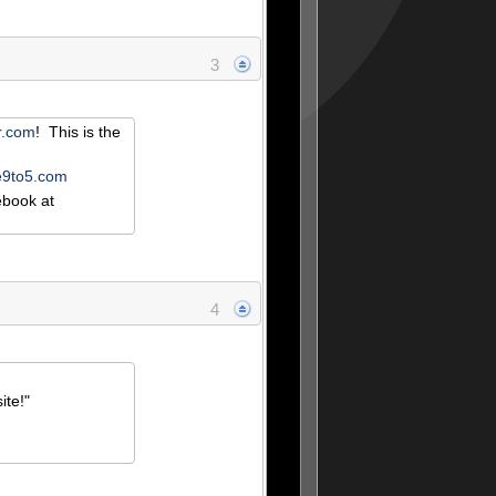
3
or.com
! This is the
he9to5.com
book at
4
ite!"