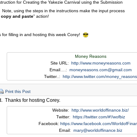
struction for Creating the Yakezie Carnival using the Submission
 Note, using the steps in the instructions make the input process
 copy and paste
" action!
for filling in and hosting this week Corey!
Money Reasons
Site URL:
http://www.moneyreasons.com
Email….:
moneyreasons.com@gmail.com
Twitter..:
http://www.twitter.com/money_reasons
Print this Post
. Thanks for hosting Corey.
Website:
http://www.worldoffinance.biz/
Twitter:
https://twitter.com/#!/wofbiz
Facebook:
https://www.facebook.com/WorldofFina
Email:
mary@worldoffinance.biz