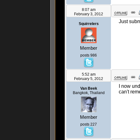
8:07 am
February 3, 2012
Just subm
Squirrelers
Member
posts 986
5:52 am
February 5, 2012
I now und
Van Beek
can't reme
Bangkok, Thailand
Member
posts 227