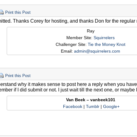
Print this Post
itted. Thanks Corey for hosting, and thanks Don for the regular
Ray
Member Site:
Squirrelers
Challenger Site:
Tie the Money Knot
Email:
admin@squirrelers.com
Print this Post
erstand why it makes sense to post here a reply when you have su
mber if I did submit or not. I just wait till the next one, or maybe 
Van Beek – vanbeek101
Facebook
|
Tumblr
|
Google+