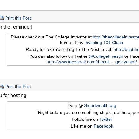
Print this Post
r the reminder!
Please check out The College Investor at
http://thecollegeinvest
home of my
Investing 101 Class
.
Ready to Take Your Blog To The Next Level:
http://beatt
You can also follow on Twitter
@CollegeInvestin
or Face
http://www.facebook.com/thecol…
..geinvestor
!
Print this Post
 for hosting
Evan @
Smartwealth.org
"Right before you do something stupid, do the oppos
Follow me on
Twitter
Like me on
Facebook