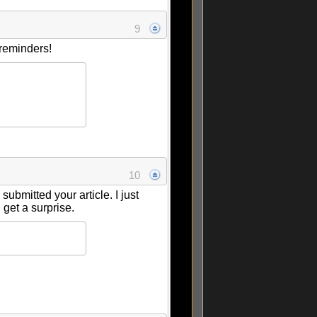
9
 reminders!
10
bmitted your article. I just
I get a surprise.