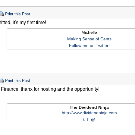
Print this Post
tted, it's my first time!
Michelle
Making Sense of Cents
Follow me on Twitter!
Print this Post
 Finance, thanx for hosting and the opportunity!
The Dividend Ninja
http://www.dividendninja.com
t
f
@