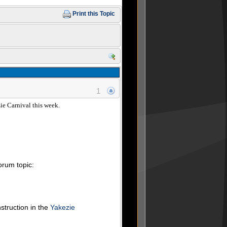
Print this Topic
1
zie Carnival this week.
forum topic:
nstruction in the
Yakezie