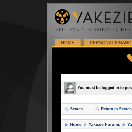
HOME
PERSONAL FINANC
You must be logged in to pos
Search
Return to Search
Home
Yakezie Forums
Ya