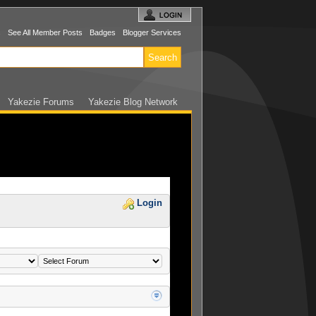
s
See All Member Posts
Badges
Blogger Services
Yakezie Forums
Yakezie Blog Network
Login