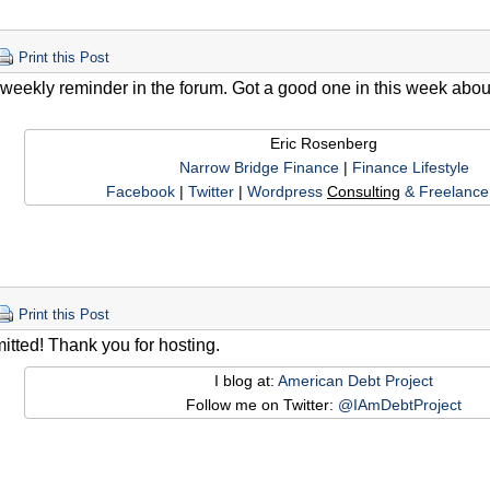
Print this Post
e weekly reminder in the forum. Got a good one in this week abo
Eric Rosenberg
Narrow Bridge Finance
|
Finance Lifestyle
Facebook
|
Twitter
|
Wordpress
Consulting
& Freelance 
Print this Post
itted! Thank you for hosting.
I blog at:
American Debt Project
Follow me on Twitter:
@IAmDebtProject