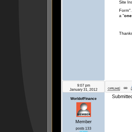
Site In
Form".
a "
one
Thanks 
9:07 pm
January 31, 2012
Submitted
WorldofFinance
Member
posts 133