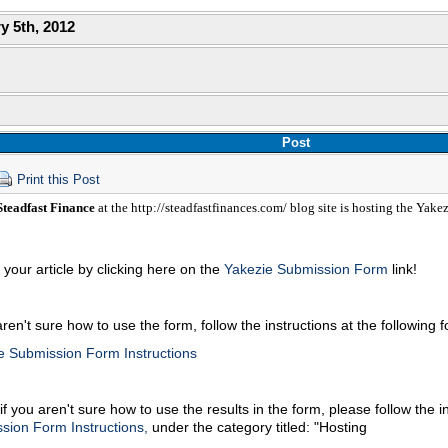
y 5th, 2012
Post
Print this Post
teadfast Finance
at the http://steadfastfinances.com/ blog site is hosting the Yake
your article by clicking here on the
Yakezie Submission Form
link!
aren't sure how to use the form, follow the instructions at the following 
e Submission Form Instructions
if you aren't sure how to use the results in the form, please follow the i
sion Form Instructions,
under the category titled: "Hosting