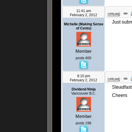
11:41 am
February 2, 2012
Just submi
Michelle (Making Sense
of Cents)
Member
posts 400
8:10 pm
February 2, 2012
Steadfast
Dividend Ninja
Vancouver B.C.
Cheers
Member
posts 198