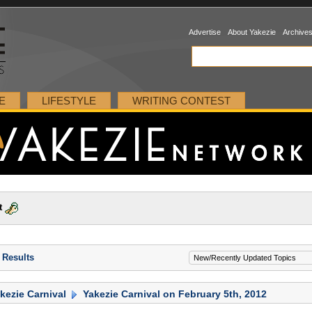
Advertise
About Yakezie
Archive
E
LIFESTYLE
WRITING CONTEST
t
 Results
kezie Carnival
Yakezie Carnival on February 5th, 2012