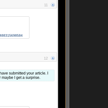
11
76488315698584
12
ave submitted your article. I
or maybe I get a surprise.