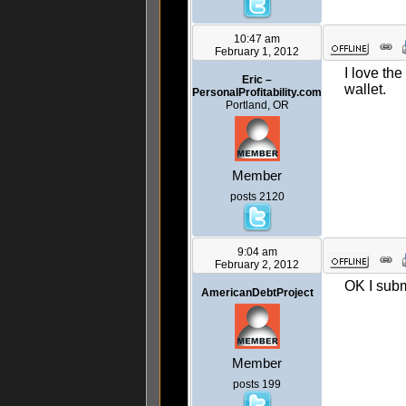
10:47 am
February 1, 2012
I love th
Eric –
wallet.
PersonalProfitability.com
Portland, OR
Member
posts 2120
9:04 am
February 2, 2012
OK I subm
AmericanDebtProject
Member
posts 199