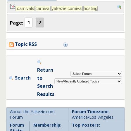
Page:
1
2
Topic RSS
Return
Search
to
Search
Results
About the Yakezie.com
Forum Timezone:
Forum
America/Los_Angeles
Forum
Membership:
Top Posters:
Stats: