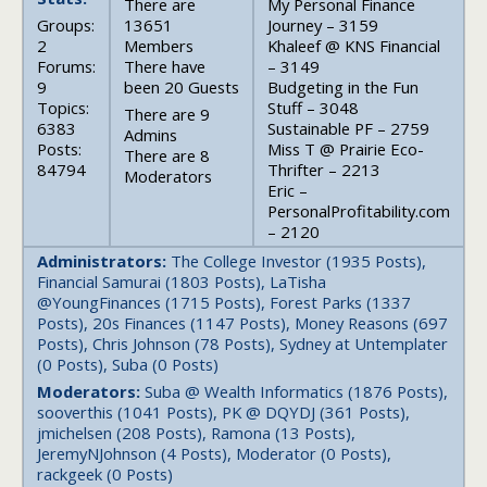
There are
My Personal Finance
Groups:
13651
Journey – 3159
2
Members
Khaleef @ KNS Financial
Forums:
There have
– 3149
9
been 20 Guests
Budgeting in the Fun
Topics:
Stuff – 3048
There are 9
6383
Sustainable PF – 2759
Admins
Posts:
Miss T @ Prairie Eco-
There are 8
84794
Thrifter – 2213
Moderators
Eric –
PersonalProfitability.com
– 2120
Administrators:
The College Investor (1935 Posts),
Financial Samurai (1803 Posts), LaTisha
@YoungFinances (1715 Posts), Forest Parks (1337
Posts), 20s Finances (1147 Posts), Money Reasons (697
Posts), Chris Johnson (78 Posts), Sydney at Untemplater
(0 Posts), Suba (0 Posts)
Moderators:
Suba @ Wealth Informatics (1876 Posts),
sooverthis (1041 Posts), PK @ DQYDJ (361 Posts),
jmichelsen (208 Posts), Ramona (13 Posts),
JeremyNJohnson (4 Posts), Moderator (0 Posts),
rackgeek (0 Posts)