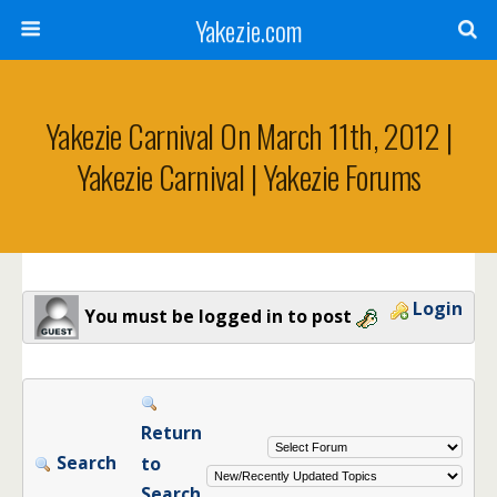
Yakezie.com
Yakezie Carnival On March 11th, 2012 |
Yakezie Carnival | Yakezie Forums
Login
You must be logged in to post
Return
Search
to
Search