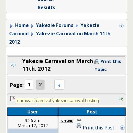
Results
Home
Yakezie Forums
Yakezie
Carnival
Yakezie Carnival on March 11th,
2012
Yakezie Carnival on March
Print this
11th, 2012
Topic
Page:
1
2
User
Post
3:26 am
March 12, 2012
Print this Post