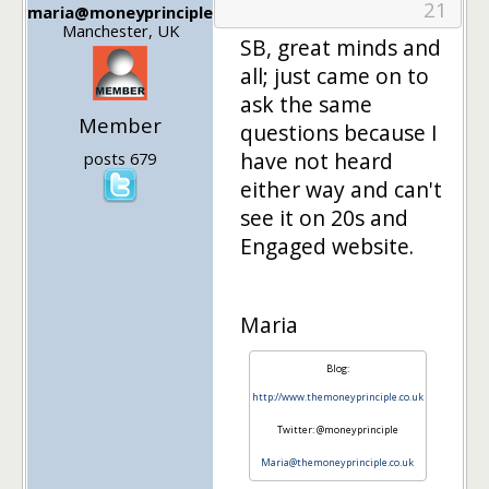
21
maria@moneyprinciple
Manchester, UK
SB, great minds and
all; just came on to
ask the same
Member
questions because I
have not heard
posts 679
either way and can't
see it on 20s and
Engaged website.
Maria
Blog:
http://www.themoneyprinciple.co.uk
Twitter: @moneyprinciple
Maria@themoneyprinciple.co.uk