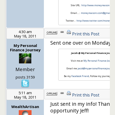
Site URL:
http://www.moneyreasons.co
Email….:
moneyreasons.com@gmail.co
Twitter..:
http://www.twitter.com/money_re
4:30 am
Print this Post
May 18, 2011
Sent one over on Monday! 
My Personal
Finance Journey
Jacob @ My Personal Finance Journe
Visit me at
My Personal Finance Journe
Member
Email me
jacob@mypersonalfinancejourne
posts 3159
Be my
Facebook Friend
, Follow my journey on
5:11 am
Print this Post
May 18, 2011
Just sent in my info! Thanks
WealthArtisan
opportunity Jeff!