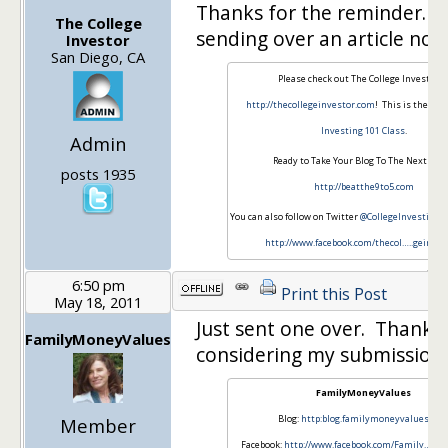
Thanks for the reminder. I
The College
sending over an article now
Investor
San Diego, CA
Please check out The College Investor a
http://thecollegeinvestor.com
! This is the ho
Investing 101 Class
.
Admin
Ready to Take Your Blog To The Next Leve
posts 1935
http://beatthe9to5.com
You can also follow on Twitter
@CollegeInvestin
or 
http://www.facebook.com/thecol…
..geinves
6:50 pm
Print this Post
May 18, 2011
Just sent one over. Thanks 
FamilyMoneyValues
considering my submission!
FamilyMoneyValues
Blog:
http:blog.familymoneyvalues.co
Member
Facebook:
http://www.facebook.com/Family…
..n