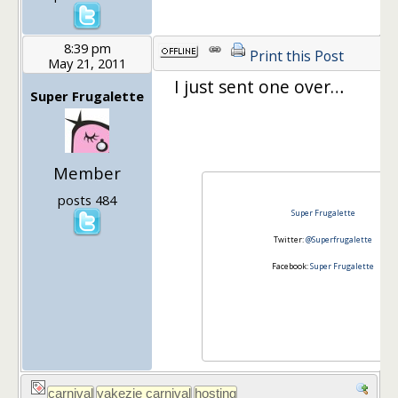
8:39 pm
Print this Post
May 21, 2011
I just sent one over…
Super Frugalette
Member
posts 484
Super Frugalette
Twitter:
@Superfrugalette
Facebook:
Super Frugalette