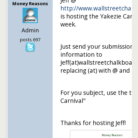
Jeff @
Money Reasons
http://www.wallstreetchal
is hosting the Yakezie Carni
week.
Admin
posts 697
Just send your submission
information to
Jeff(at)wallstreetchalkboar
replacing (at) with @ and (do
For you subject, use the tex
Carnival"
Thanks for hosting Jeff!
Money Reasons