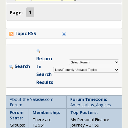
Page:
1
Topic RSS
Return
Search
to
Search
Results
About the Yakezie.com
Forum Timezone:
Forum
America/Los_Angeles
Forum
Membership:
Top Posters:
Stats:
There are
My Personal Finance
Groups:
13651
Journey – 3159