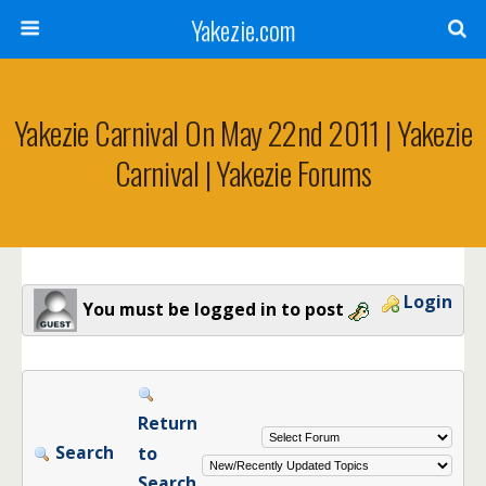
Yakezie.com
Yakezie Carnival On May 22nd 2011 | Yakezie
Carnival | Yakezie Forums
Login
You must be logged in to post
Return
Search
to
Search