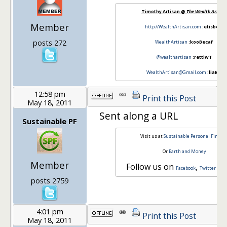
Timothy Artisan @
The Wealth Artisan
Member
http://WealthArtisan.com
:etisbeW
posts 272
WealthArtisan
:kooBecaF
@wealthartisan
:rettiwT
WealthArtisan@Gmail.com
:liaMe
12:58 pm
Print this Post
May 18, 2011
Sent along a URL
Sustainable PF
Visit us at
Sustainable Personal Financ
Or
Earth and Money
Member
Follow us on
,
a
Facebook
Twitter
posts 2759
4:01 pm
Print this Post
May 18, 2011