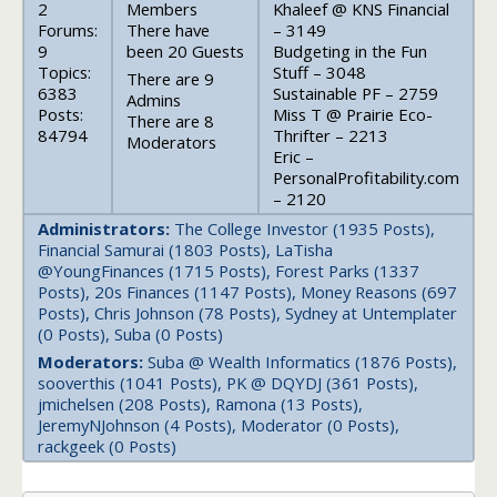
2
Members
Khaleef @ KNS Financial
Forums:
There have
– 3149
9
been 20 Guests
Budgeting in the Fun
Topics:
Stuff – 3048
There are 9
6383
Sustainable PF – 2759
Admins
Posts:
Miss T @ Prairie Eco-
There are 8
84794
Thrifter – 2213
Moderators
Eric –
PersonalProfitability.com
– 2120
Administrators:
The College Investor (1935 Posts),
Financial Samurai (1803 Posts), LaTisha
@YoungFinances (1715 Posts), Forest Parks (1337
Posts), 20s Finances (1147 Posts), Money Reasons (697
Posts), Chris Johnson (78 Posts), Sydney at Untemplater
(0 Posts), Suba (0 Posts)
Moderators:
Suba @ Wealth Informatics (1876 Posts),
sooverthis (1041 Posts), PK @ DQYDJ (361 Posts),
jmichelsen (208 Posts), Ramona (13 Posts),
JeremyNJohnson (4 Posts), Moderator (0 Posts),
rackgeek (0 Posts)