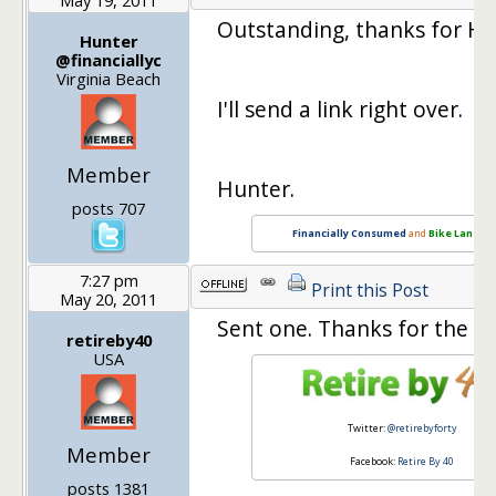
Outstanding, thanks for Hos
Hunter
@financiallyc
Virginia Beach
I'll send a link right over.
Member
Hunter.
posts 707
Financially Consumed
and
Bike Lane Li
7:27 pm
Print this Post
May 20, 2011
Sent one. Thanks for the r
retireby40
USA
Twitter:
@retirebyforty
Member
Facebook:
Retire By 40
posts 1381