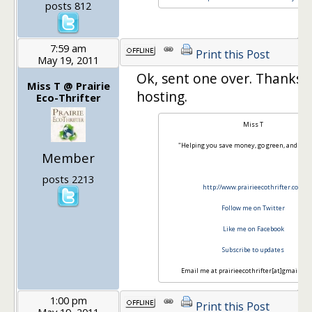
posts 812
7:59 am
Print this Post
May 19, 2011
Ok, sent one over. Thanks 
Miss T @ Prairie
hosting.
Eco-Thrifter
Miss T
"Helping you save money, go green, and hav
Member
posts 2213
http://www.prairieecothrifter.com
Follow me on Twitter
Like me on Facebook
Subscribe to updates
Email me at prairieecothrifter[at]gmail[do
1:00 pm
Print this Post
May 19, 2011