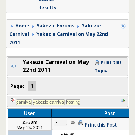
Results
Home
Yakezie Forums
Yakezie
Carnival
Yakezie Carnival on May 22nd
2011
Yakezie Carnival on May
Print this
22nd 2011
Topic
Page:
1
User
Post
3:36 am
Print this Post
May 18, 2011