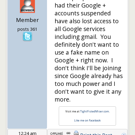
had their Google +
accounts suspended
Member
have also lost access to
all Google services
posts 361
including gmail. You
definitely don't want to
use a fake name on
Google + right now. I
don't think I'll be joining
since Google already has
too much power and I
don't want to give it any
more.
Visit me at
TightFistedMiser.com
.
Like me on Facebook
12:24 am