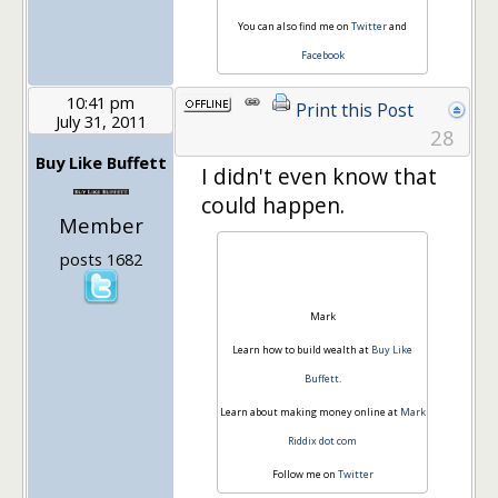
You can also find me on
Twitter
and
Facebook
10:41 pm
Print this Post
July 31, 2011
28
Buy Like Buffett
I didn't even know that
could happen.
Member
posts 1682
Mark
Learn how to build wealth at
Buy Like
Buffett
.
Learn about making money online at
Mark
Riddix dot com
Follow me on
Twitter