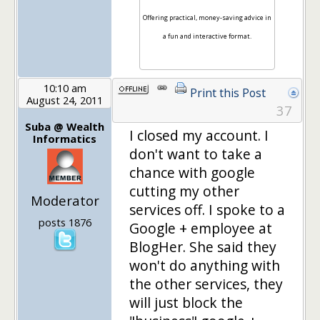
Offering practical, money-saving advice in
a fun and interactive format.
10:10 am
Print this Post
August 24, 2011
37
Suba @ Wealth
I closed my account. I
Informatics
don't want to take a
chance with google
cutting my other
Moderator
services off. I spoke to a
posts 1876
Google + employee at
BlogHer. She said they
won't do anything with
the other services, they
will just block the