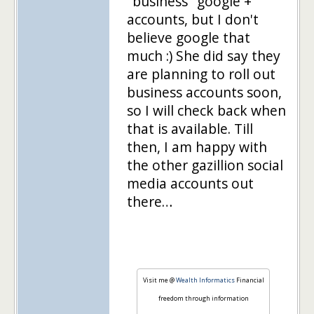
"business" google +
accounts, but I don't
believe google that
much :) She did say they
are planning to roll out
business accounts soon,
so I will check back when
that is available. Till
then, I am happy with
the other gazillion social
media accounts out
there…
Visit me @
Wealth Informatics
Financial
freedom through information