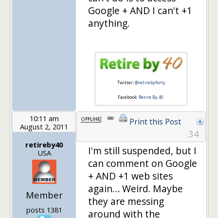
Google + AND I can't +1
anything.
Twitter:
@retirebyforty
Facebook:
Retire By 40
10:11 am
Print this Post
August 2, 2011
34
retireby40
I'm still suspended, but I
USA
can comment on Google
+ AND +1 web sites
again… Weird. Maybe
Member
they are messing
posts 1381
around with the