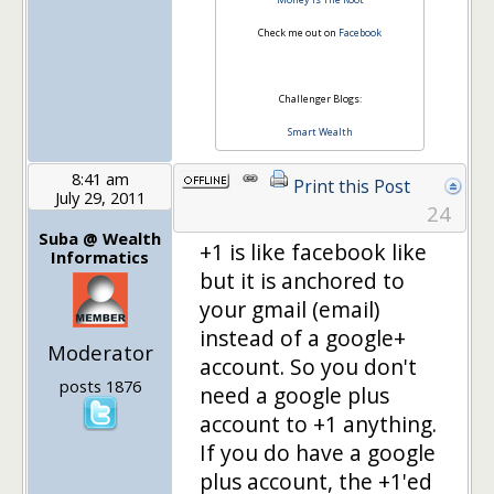
Check me out on
Facebook
Challenger Blogs:
Smart Wealth
8:41 am
Print this Post
July 29, 2011
24
Suba @ Wealth
+1 is like facebook like
Informatics
but it is anchored to
your gmail (email)
instead of a google+
Moderator
account. So you don't
posts 1876
need a google plus
account to +1 anything.
If you do have a google
plus account, the +1'ed