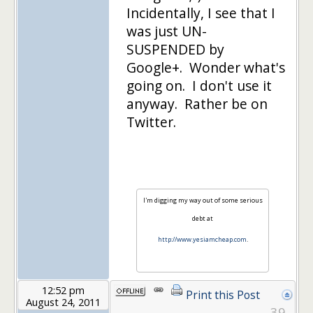
Incidentally, I see that I
was just UN-
SUSPENDED by
Google+. Wonder what's
going on. I don't use it
anyway. Rather be on
Twitter.
I'm digging my way out of some serious
debt at
http://www.yesiamcheap.com
.
12:52 pm
Print this Post
August 24, 2011
39