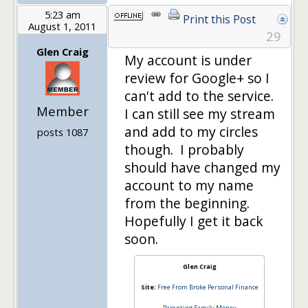
5:23 am
Print this Post
August 1, 2011
29
Glen Craig
My account is under
review for Google+ so I
can't add to the service.
Member
I can still see my stream
and add to my circles
posts 1087
though. I probably
should have changed my
account to my name
from the beginning.
Hopefully I get it back
soon.
Glen Craig
Site:
Free From Broke Personal Finance
Parenting Family Money