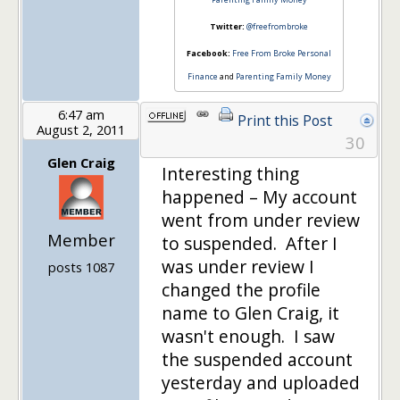
Twitter:
@freefrombroke
Facebook:
Free From Broke Personal
Finance
and
Parenting Family Money
6:47 am
Print this Post
August 2, 2011
30
Glen Craig
Interesting thing
happened – My account
went from under review
Member
to suspended. After I
was under review I
posts 1087
changed the profile
name to Glen Craig, it
wasn't enough. I saw
the suspended account
yesterday and uploaded