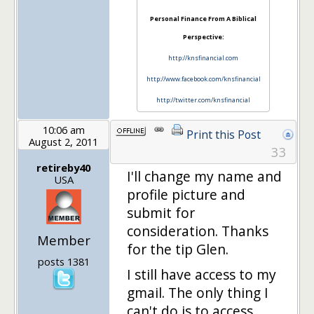
Personal Finance From A Biblical
Perspective:
http://knsfinancial.com
http://www.facebook.com/knsfinancial
http://twitter.com/knsfinancial
10:06 am
Print this Post
August 2, 2011
33
retireby40
I'll change my name and
USA
profile picture and
submit for
consideration. Thanks
Member
for the tip Glen.
posts 1381
I still have access to my
gmail. The only thing I
can't do is to access