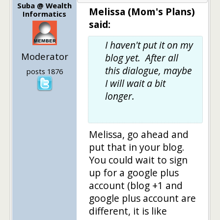
Suba @ Wealth
Melissa (Mom's Plans)
Informatics
said:
I haven't put it on my
Moderator
blog yet. After all
this dialogue, maybe
posts 1876
I will wait a bit
longer.
Melissa, go ahead and
put that in your blog.
You could wait to sign
up for a google plus
account (blog +1 and
google plus account are
different, it is like