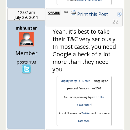
12:02 am
Print this Post
July 29, 2011
22
mbhunter
Yeah, it's best to take
their T&C very seriously.
In most cases, you need
Member
Google a heck of a lot
more than they need
posts 198
you.
Mighty Bargain Hunter
— blogging on
personal finance since 2005
Get money-saving tips
with the
newsletter
!
Also follow me on
Twitter
and like me on
Facebook
!