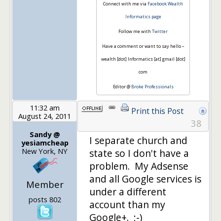
Connect with me via
Facebook Wealth
Informatics page
Follow me with
Twitter
Have a comment or want to say hello –
wealth [dot] Informatics [at] gmail [dot]
com
Editor @
Broke Professionals
11:32 am
Print this Post
August 24, 2011
38
Sandy @
I separate church and
yesiamcheap
New York, NY
state so I don't have a
problem. My Adsense
and all Google services is
Member
under a different
posts 802
account than my
Google+. ;-)