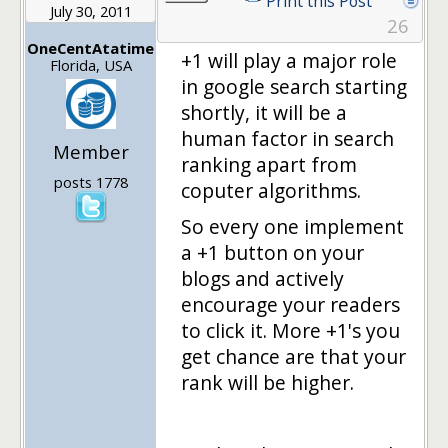
Print this Post
July 30, 2011
26
OneCentAtatime
+1 will play a major role
Florida, USA
in google search starting
shortly, it will be a
human factor in search
Member
ranking apart from
posts 1778
coputer algorithms.
So every one implement
a +1 button on your
blogs and actively
encourage your readers
to click it. More +1's you
get chance are that your
rank will be higher.