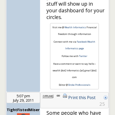
stuff will show up in
your dashboard for your
circles.
Visit me @
Wealth Informatics
Financial
freedom through information
Connect with me via
Facebook Wealth
Informatics page
Follow me with
Twitter
Have a comment or want to say hello –
wealth [dot] Informatics [at] gmail [dot]
com
Editor @
Broke Professionals
5:07 pm
Print this Post
July 29, 2011
25
TightFistedMiser
Some people who have