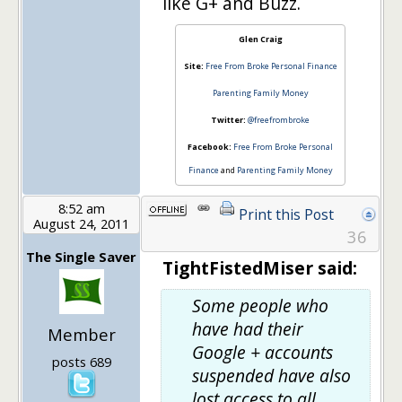
like G+ and Buzz.
Glen Craig
Site:
Free From Broke Personal Finance
Parenting Family Money
Twitter:
@freefrombroke
Facebook:
Free From Broke Personal
Finance
and
Parenting Family Money
8:52 am
Print this Post
August 24, 2011
36
The Single Saver
TightFistedMiser said:
Some people who
have had their
Member
Google + accounts
posts 689
suspended have also
lost access to all