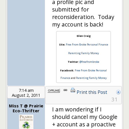
a profile pic and
submitted for
reconsideration. Today
my account is back!
Glen Craig
Site:
Free From Broke Personal Finance
Parenting Family Money
Twitter:
@freefrombroke
Facebook:
Free From Broke Personal
Finance
and
Parenting Family Money
7:14 am
Print this Post
August 2, 2011
31
Miss T @ Prairie
I am wondering if I
Eco-Thrifter
should cancel my Google
+ account as a proactive