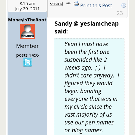
8:15 am
Print this Post
July 29, 2011
23
MoneyIsTheRoot
Sandy @ yesiamcheap
said:
Yeah I must have
Member
been the first one
posts 1456
suspended like 2
weeks ago. ;-) I
didn't care anyway. I
figured they would
begin banning
everyone that was in
my circle since the
vast majority of us
use our pen names
or blog names.