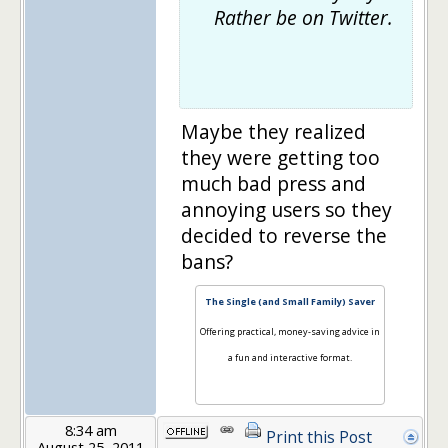
Rather be on Twitter.
Maybe they realized
they were getting too
much bad press and
annoying users so they
decided to reverse the
bans?
The Single (and Small Family) Saver
Offering practical, money-saving advice in
a fun and interactive format.
8:34 am
Print this Post
August 25, 2011