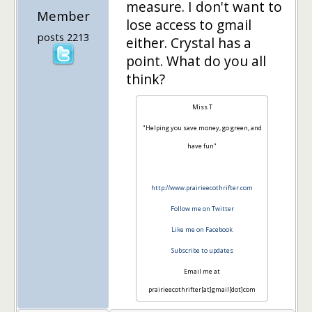
measure. I don't want to
Member
lose access to gmail
posts 2213
either. Crystal has a
point. What do you all
think?
Miss T
"Helping you save money, go green, and
have fun"
http://www.prairieecothrifter.com
Follow me on Twitter
Like me on Facebook
Subscribe to updates
Email me at
prairieecothrifter[at]gmail[dot]com