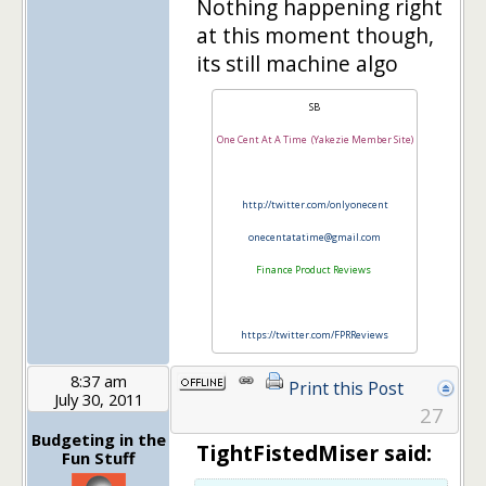
Nothing happening right
at this moment though,
its still machine algo
SB
One Cent At A Time (Yakezie Member Site)
http://twitter.com/onlyonecent
onecentatatime@gmail.com
Finance Product Reviews
https://twitter.com/FPRReviews
8:37 am
Print this Post
July 30, 2011
27
Budgeting in the
TightFistedMiser said:
Fun Stuff