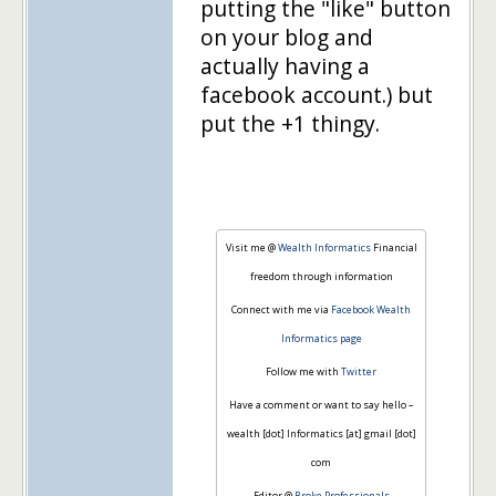
putting the "like" button
on your blog and
actually having a
facebook account.) but
put the +1 thingy.
Visit me @
Wealth Informatics
Financial
freedom through information
Connect with me via
Facebook Wealth
Informatics page
Follow me with
Twitter
Have a comment or want to say hello –
wealth [dot] Informatics [at] gmail [dot]
com
Editor @
Broke Professionals