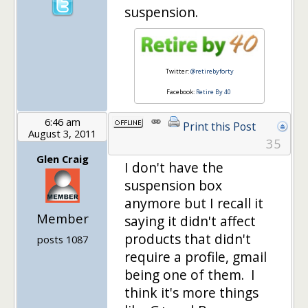
suspension.
Twitter:
@retirebyforty
Facebook:
Retire By 40
6:46 am
Print this Post
August 3, 2011
35
Glen Craig
I don't have the
suspension box
anymore but I recall it
Member
saying it didn't affect
products that didn't
posts 1087
require a profile, gmail
being one of them. I
think it's more things