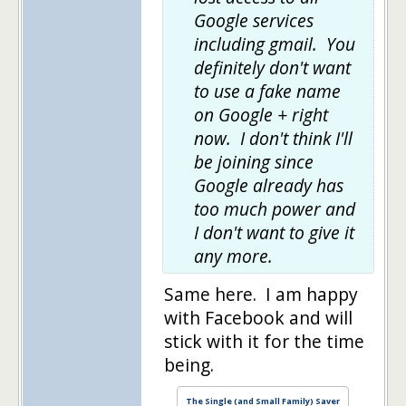
Google services
including gmail. You
definitely don't want
to use a fake name
on Google + right
now. I don't think I'll
be joining since
Google already has
too much power and
I don't want to give it
any more.
Same here. I am happy
with Facebook and will
stick with it for the time
being.
The Single (and Small Family) Saver