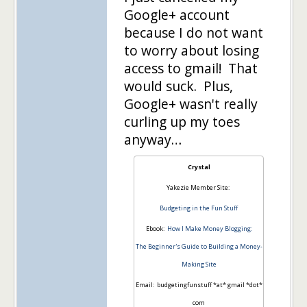
Google+ account
because I do not want
to worry about losing
access to gmail! That
would suck. Plus,
Google+ wasn't really
curling up my toes
anyway…
Crystal
Yakezie Member Site:
Budgeting in the Fun Stuff
Ebook:
How I Make Money Blogging:
The Beginner's Guide to Building a Money-
Making Site
Email: budgetingfunstuff *at* gmail *dot*
com