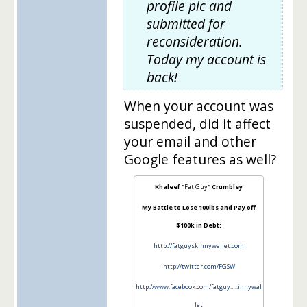
profile pic and
submitted for
reconsideration.
Today my account is
back!
When your account was
suspended, did it affect
your email and other
Google features as well?
Khaleef "
Fat Guy
" Crumbley
My Battle to Lose 100lbs and Pay off
$100k in Debt:
http://fatguyskinnywallet.com
http://twitter.com/FGSW
http://www.facebook.com/fatguy…..innywal
let