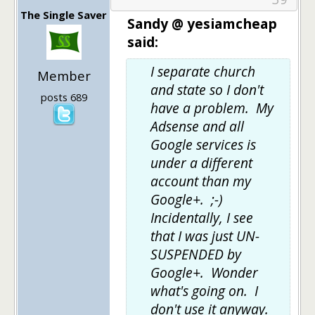
The Single Saver
Sandy @ yesiamcheap
said:
I separate church
Member
and state so I don't
posts 689
have a problem. My
Adsense and all
Google services is
under a different
account than my
Google+. ;-)
Incidentally, I see
that I was just UN-
SUSPENDED by
Google+. Wonder
what's going on. I
don't use it anyway.