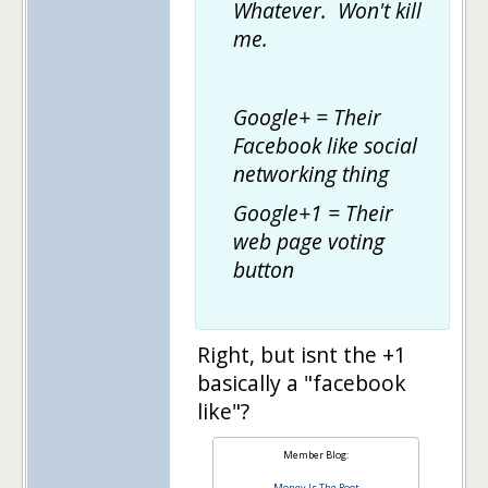
Whatever. Won't kill
me.
Google+ = Their
Facebook like social
networking thing
Google+1 = Their
web page voting
button
Right, but isnt the +1
basically a "facebook
like"?
Member Blog:
Money Is The Root