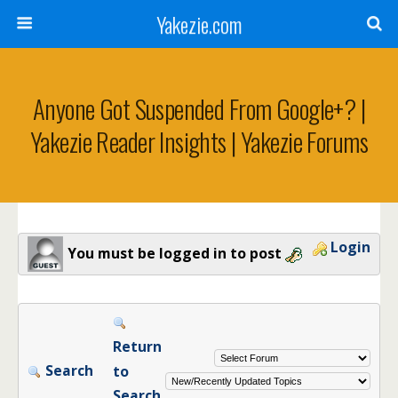
Yakezie.com
Anyone Got Suspended From Google+? |
Yakezie Reader Insights | Yakezie Forums
Login
You must be logged in to post
Return
Search
to
Search