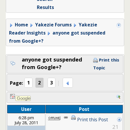
Results
Home
Yakezie Forums
Yakezie
Reader Insights
anyone got suspended
from Google+?
anyone got suspended
Print this
from Google+?
Topic
Page:
1
2
3
User
Post
6:28 pm
Print this Post
July 28, 2011
21