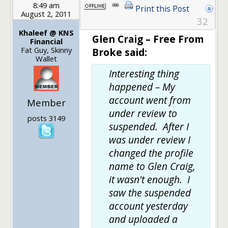
8:49 am
Print this Post
August 2, 2011
32
Khaleef @ KNS
Glen Craig – Free From
Financial
Fat Guy, Skinny
Broke said:
Wallet
Interesting thing
happened – My
account went from
Member
under review to
posts 3149
suspended. After I
was under review I
changed the profile
name to Glen Craig,
it wasn't enough. I
saw the suspended
account yesterday
and uploaded a