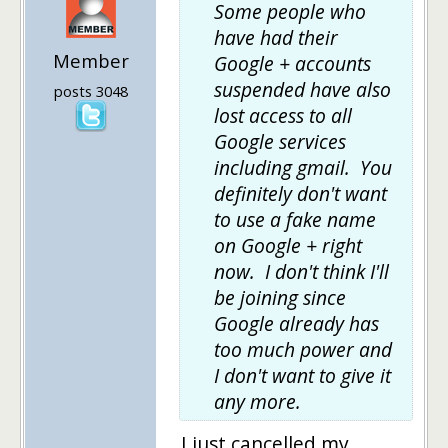
Some people who
have had their
Member
Google + accounts
suspended have also
posts 3048
lost access to all
Google services
including gmail. You
definitely don't want
to use a fake name
on Google + right
now. I don't think I'll
be joining since
Google already has
too much power and
I don't want to give it
any more.
I just cancelled my