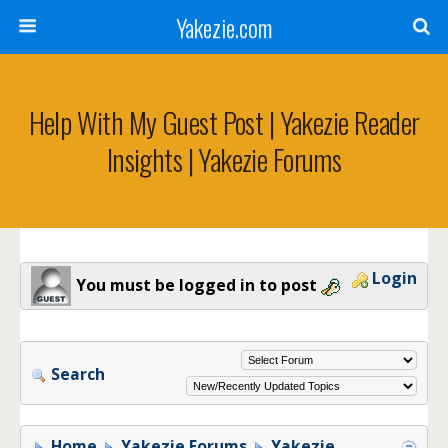
Yakezie.com
Help With My Guest Post | Yakezie Reader
Insights | Yakezie Forums
Login
You must be logged in to post
Search
Home
Yakezie Forums
Yakezie