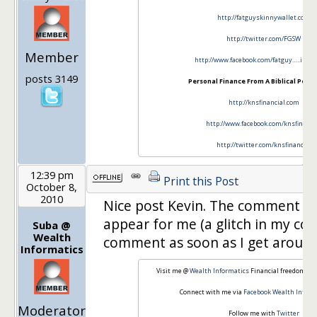
http://fatguyskinnywallet.com
http://twitter.com/FGSW
Member
http://www.facebook.com/fatguy…..inny
posts 3149
Personal Finance From A Biblical Persp
http://knsfinancial.com
http://www.facebook.com/knsfinanci
http://twitter.com/knsfinancial
12:39 pm
Print this Post
October 8,
2010
Nice post Kevin. The comment f
appear for me (a glitch in my conn
Suba @
Wealth
comment as soon as I get around 
Informatics
Visit me @
Wealth Informatics
Financial freedom th
Connect with me via
Facebook Wealth Inform
Moderator
Follow me with
Twitter