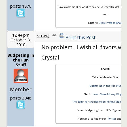
posts 1876
Have a comment or want to say hello – wealth [dot] Infor
com
Editor @
Broke Professionals
12:44 pm
Print this Post
October 8,
2010
No problem. I wish all favors were
Budgeting in
Crystal
the Fun
Stuff
Crystal
Yakezie Member Site:
Budgeting in the Fun Stuff
Member
Ebook:
How I Make Money Blogging
posts 3048
The Beginner's Guide to Building a Money-M
Email: budgetingfunstuff *at* gmail *d
You can also find me on
Twitter
and
Fac