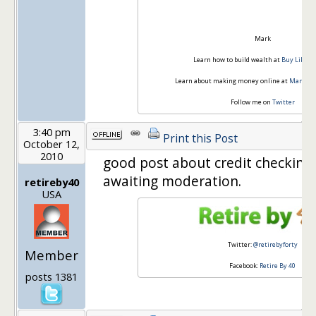
Mark
Learn how to build wealth at
Buy Like Bu
Learn about making money online at
Mark Rid
Follow me on
Twitter
3:40 pm
Print this Post
October 12,
2010
good post about credit checkin
awaiting moderation.
retireby40
USA
Twitter:
@retirebyforty
Member
Facebook:
Retire By 40
posts 1381