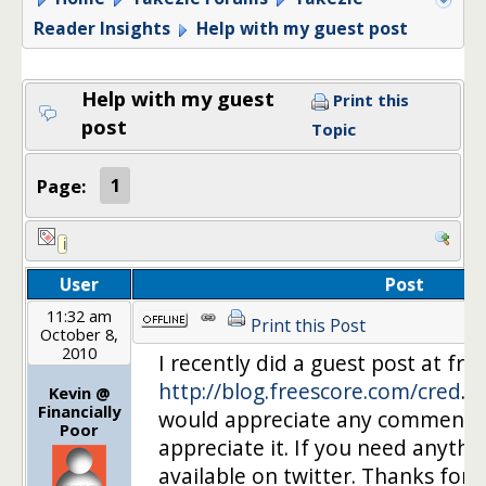
Reader Insights
Help with my guest post
Help with my guest
Print this
post
Topic
Page:
1
User
Post
11:32 am
Print this Post
October 8,
2010
I recently did a guest post at fr
http://blog.freescore.com/cred
….
Kevin @
Financially
would appreciate any comments. I
Poor
appreciate it. If you need anythi
available on twitter. Thanks for a