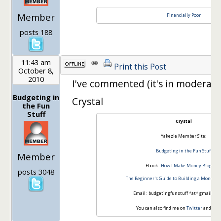
Member
Financially Poor
posts 188
11:43 am
Print this Post
October 8,
2010
I've commented (it's in moderati
Budgeting in
Crystal
the Fun
Stuff
Crystal
Yakezie Member Site:
Budgeting in the Fun Stuff
Member
Ebook:
How I Make Money Blogging
posts 3048
The Beginner's Guide to Building a Money-M
Email: budgetingfunstuff *at* gmail *d
You can also find me on
Twitter
and
Fac