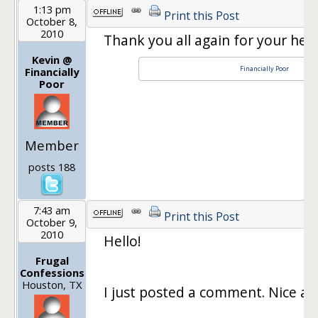
1:13 pm
Print this Post
October 8,
2010
Thank you all again for your help
Kevin @
Financially Poor
Financially
Poor
Member
posts 188
7:43 am
Print this Post
October 9,
2010
Hello!
Frugal
Confessions
Houston, TX
I just posted a comment. Nice art