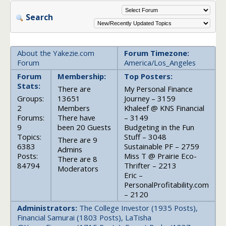
Search
About the Yakezie.com
Forum Timezone:
Forum
America/Los_Angeles
Forum
Membership:
Top Posters:
Stats:
There are
My Personal Finance
Groups:
13651
Journey – 3159
2
Members
Khaleef @ KNS Financial
Forums:
There have
– 3149
9
been 20 Guests
Budgeting in the Fun
Topics:
Stuff – 3048
There are 9
6383
Sustainable PF – 2759
Admins
Posts:
Miss T @ Prairie Eco-
There are 8
84794
Thrifter – 2213
Moderators
Eric –
PersonalProfitability.com
– 2120
Administrators:
The College Investor (1935 Posts),
Financial Samurai (1803 Posts), LaTisha