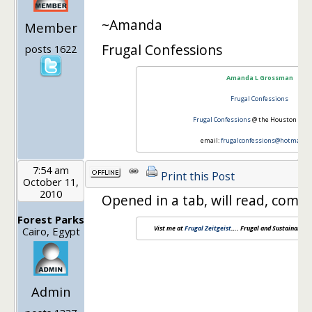
~Amanda
Member
Frugal Confessions
posts 1622
Amanda L Grossman
Frugal Confessions
Frugal Confessions
@ the Houston Chro
email:
frugalconfessions@hotmail.c
7:54 am
Print this Post
October 11,
2010
Opened in a tab, will read, comme
Forest Parks
Vist me at
Frugal Zeitgeist
…. Frugal and Sustainable L
Cairo, Egypt
Admin