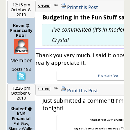
12:15 pm
Print this Post
October 8,
2010
Budgeting in the Fun Stuff said
Kevin @
I've commented (it's in moderat
Financially
Poor
Crystal
Thank you very much. I said it once but
Member
really appreciate it.
posts 188
Financially Poor
12:26 pm
Print this Post
October 8,
2010
Just submitted a comment! I'm c
tonight!
Khaleef @
KNS
Financial
Khaleef "
Fat Guy
" Crumbley
Fat Guy,
Skinny Wallet
My Battle to Lose 100lbs and Pay off $100