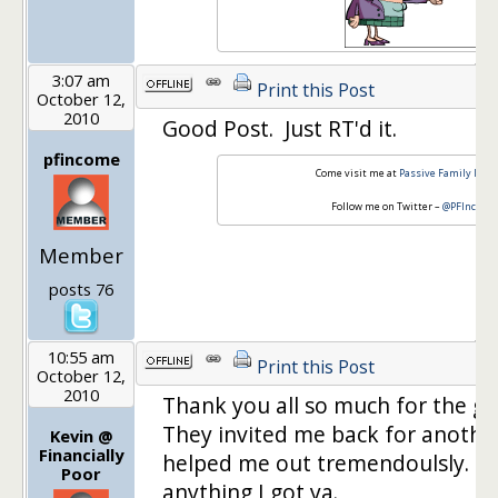
3:07 am
Print this Post
October 12,
2010
Good Post. Just RT'd it.
pfincome
Come visit me at
Passive Family Inc
Follow me on Twitter –
@PFIncome
Member
posts 76
10:55 am
Print this Post
October 12,
2010
Thank you all so much for the g
They invited me back for another
Kevin @
Financially
helped me out tremendoulsly. If
Poor
anything I got ya.