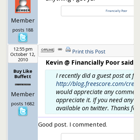
Financially Poor
Member
posts 188
12:55 pm
Print this Post
October 12,
2010
Kevin @ Financially Poor said:
Buy Like
I recently did a guest post at f
Buffett
http://blog.freescore.com/cred
would appreciate any comments. 
Member
appreciate it. If you need anyth
posts 1682
available on twitter. Thanks for
Good post. I commented.