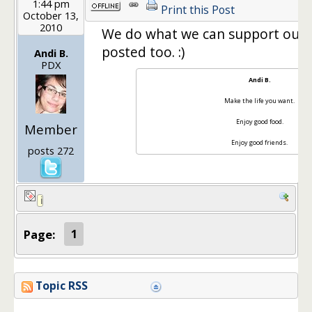
1:44 pm
Print this Post
October 13,
2010
We do what we can support our Ya
posted too. :)
Andi B.
PDX
Andi B.
Make the life you want.
Enjoy good food.
Member
Enjoy good friends.
posts 272
Page:
1
Topic RSS