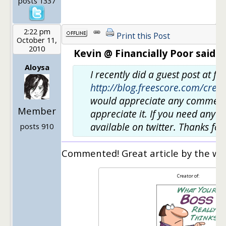
posts 1337
2:22 pm
Print this Post
October 11,
2010
Kevin @ Financially Poor said:
Aloysa
I recently did a guest post at f
http://blog.freescore.com/cred
would appreciate any comments. 
Member
appreciate it. If you need anyth
available on twitter. Thanks for
posts 910
Commented! Great article by the wa
Creator of: