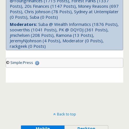
@YoungFinances (1715 Posts), Forest Parks (1337
Posts), 20s Finances (1147 Posts), Money Reasons (697
Posts), Chris Johnson (78 Posts), Sydney at Untemplater
(0 Posts), Suba (0 Posts)
Moderators:
Suba @ Wealth Informatics (1876 Posts),
sooverthis (1041 Posts), PK @ DQYDJ (361 Posts),
jmichelsen (208 Posts), Ramona (13 Posts),
JeremyNJohnson (4 Posts), Moderator (0 Posts),
rackgeek (0 Posts)
©
Simple:Press
Back to top
Mobile
Desktop