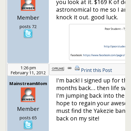
you look at it. $169 K of de
astronomical to me so I am 
knock it out. good luck.
Member
posts 72
Poor Student – Tyler
http://poorstudent.ca
Facebook:
https://www.facebook.com/pages/Poo
1:26 pm
Print this Post
February 11, 2012
I'm back! I signed up for th
MainstreamMom
months back… then life swi
I'm jumping back into the c
hope to regain your awesom
Member
must find the Yakezie banne
back on my site!
posts 65