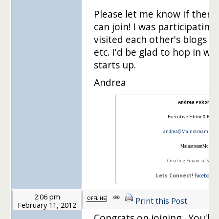
Please let me know if there
can join! I was participatin
visited each other's blogs 
etc. I'd be glad to hop in w
starts up.
Andrea
Andrea Pokorny
Executive Editor & Foun
andrea@MainstreamMom
Mainstream
Mom
Creating Financial Securi
Lets Connect!
Facebook
2:06 pm
Print this Post
February 11, 2012
Congrats on joining. You'll 