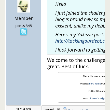
Hello
I just joined the challeng
Member
blog is brand new so my A
existent, unlike my debt, 
posts 345
Here's my Yakezie post:
http://tacklingourdebt.c
I look forward to getting 
Welcome to the challenge. Y
great. Best of luck.
Name: Hunter (aka A. Blin
website:
Funancials
(funanci
twitter: @funancials
email:
funancials@gmail
10:14 am