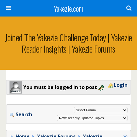
Yakezie.com
Joined The Yakezie Challenge Today | Yakezie
Reader Insights | Yakezie Forums
Login
You must be logged in to post
Search
Home
Yakezie Forums
Yakezie