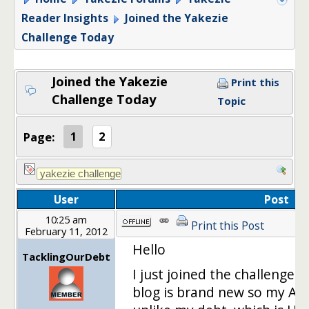
Reader Insights
Joined the Yakezie
Challenge Today
Joined the Yakezie
Print this
Challenge Today
Topic
Page:
1
2
User
Post
10:25 am
Print this Post
February 11, 2012
Hello
TacklingOurDebt
I just joined the challenge 
blog is brand new so my Ale