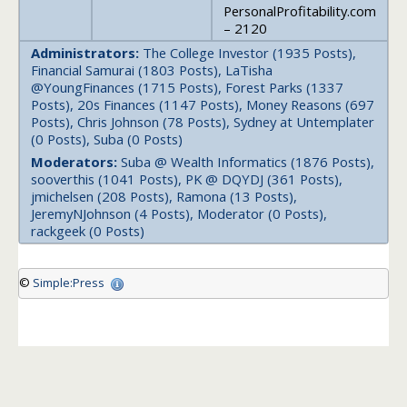
PersonalProfitability.com
– 2120
Administrators:
The College Investor (1935 Posts),
Financial Samurai (1803 Posts), LaTisha
@YoungFinances (1715 Posts), Forest Parks (1337
Posts), 20s Finances (1147 Posts), Money Reasons (697
Posts), Chris Johnson (78 Posts), Sydney at Untemplater
(0 Posts), Suba (0 Posts)
Moderators:
Suba @ Wealth Informatics (1876 Posts),
sooverthis (1041 Posts), PK @ DQYDJ (361 Posts),
jmichelsen (208 Posts), Ramona (13 Posts),
JeremyNJohnson (4 Posts), Moderator (0 Posts),
rackgeek (0 Posts)
©
Simple:Press