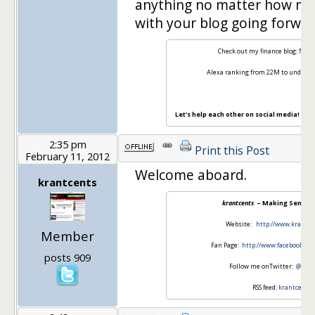
anything no matter how min
with your blog going forwar
Check out my finance blog:
Mode
Alexa ranking from 22M to under 7
Let's help each other on social media!
Twit
2:35 pm
Print this Post
February 11, 2012
Welcome aboard.
krantcents
krantcents
– Making Sense o
Website:
http://www.krantc
Member
Fan Page:
http://www.facebook.co
posts 909
Follow me onTwitter:
@kran
RSS feed:
krantcents