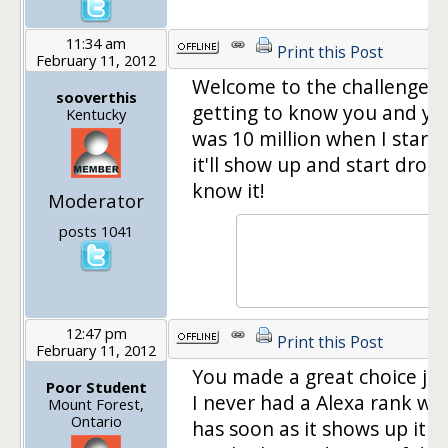
11:34 am
Print this Post
February 11, 2012
Welcome to the challenge! 
sooverthis
getting to know you and yo
Kentucky
was 10 million when I starte
it'll show up and start drop
know it!
Moderator
posts 1041
12:47 pm
Print this Post
February 11, 2012
You made a great choice joi
Poor Student
I never had a Alexa rank wh
Mount Forest,
Ontario
has soon as it shows up it w