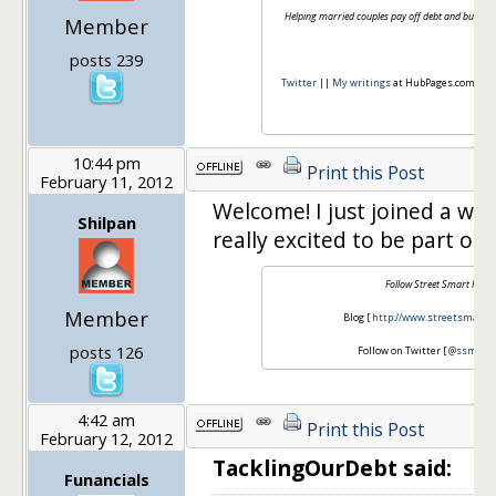
Helping married couples pay off debt and build th
Member
posts 239
Twitter
||
My writings
at HubPages.com || So
10:44 pm
Print this Post
February 11, 2012
Welcome! I just joined a wee
Shilpan
really excited to be part of 
Follow Street Smart Finan
Member
Blog [
http://www.streetsmartfi
posts 126
Follow on Twitter [
@ssmartf
4:42 am
Print this Post
February 12, 2012
TacklingOurDebt said:
Funancials