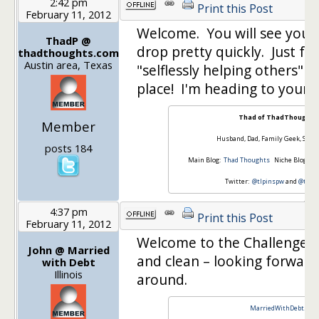
2:42 pm
Print this Post
February 11, 2012
Welcome. You will see your
ThadP @
drop pretty quickly. Just fo
thadthoughts.com
Austin area, Texas
"selflessly helping others" an
place! I'm heading to your 
Thad of ThadThoughts
Member
Husband, Dad, Family Geek, Sale
posts 184
Main Blog:
Thad Thoughts
Niche Blog:
Th
Twitter:
@tlpinspw
and
@thad
4:37 pm
Print this Post
February 11, 2012
Welcome to the Challenge. Y
John @ Married
and clean – looking forward
with Debt
Illinois
around.
MarriedWithDebt.com