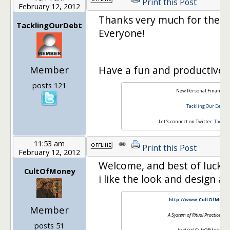
Print this Post
February 12, 2012
Thanks very much for the
TacklingOurDebt
Everyone!
Member
Have a fun and productive 
posts 121
New Personal Finance B
Tackling Our Debt
Let's connect on Twitter:
Tackli
11:53 am
Print this Post
February 12, 2012
Welcome, and best of luck 
CultOfMoney
i like the look and design a l
http://www.CultOfMone
Member
A System of Ritual Practices fo
posts 51