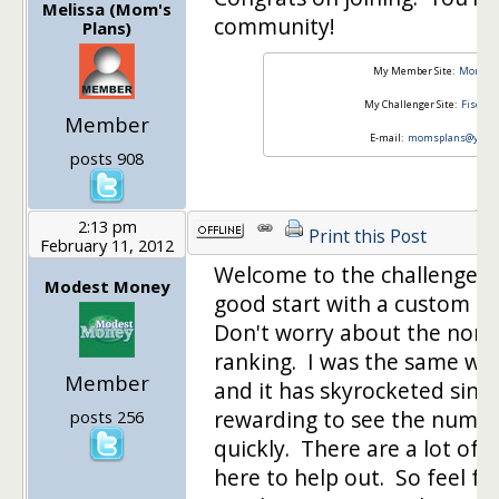
Melissa (Mom's
community!
Plans)
My Member Site:
Mom's P
My Challenger Site:
Fiscal 
Member
E-mail:
momsplans@yaho
posts 908
2:13 pm
Print this Post
February 11, 2012
Welcome to the challenge. Y
Modest Money
good start with a custom d
Don't worry about the non-e
ranking. I was the same wa
Member
and it has skyrocketed since 
rewarding to see the numbe
posts 256
quickly. There are a lot of 
here to help out. So feel fr