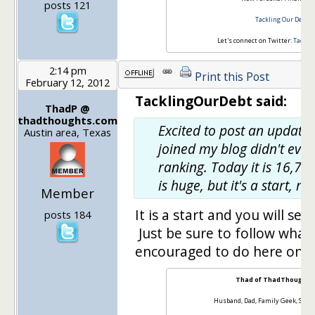
posts 121
Tackling Our Debt
Let's connect on Twitter:
Tackli
2:14 pm
Print this Post
February 12, 2012
TacklingOurDebt said:
ThadP @
thadthoughts.com
Excited to post an update
Austin area, Texas
joined my blog didn't eve
ranking. Today it is 16,73
is huge, but it's a start, rig
Member
It is a start and you will see 
posts 184
Just be sure to follow what
encouraged to do here on t
Thad of ThadThoughts
Husband, Dad, Family Geek, Sale