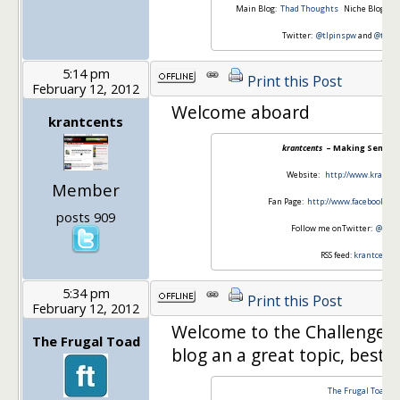
Main Blog:
Thad Thoughts
Niche Blog:
Th
Twitter:
@tlpinspw
and
@thad
5:14 pm
Print this Post
February 12, 2012
Welcome aboard
krantcents
krantcents
– Making Sense o
Website:
http://www.krantc
Member
Fan Page:
http://www.facebook.co
posts 909
Follow me onTwitter:
@kran
RSS feed:
krantcents
5:34 pm
Print this Post
February 12, 2012
Welcome to the Challenge! 
The Frugal Toad
blog an a great topic, best o
The Frugal Toad