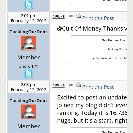
karl (at) CultOfMoney.c
2:01 pm
Print this Post
February 12, 2012
@Cult Of Money Thanks ver
TacklingOurDebt
New Personal Finance B
Tackling Our Debt
Member
Let's connect on Twitter:
Tackli
posts 121
2:03 pm
Print this Post
February 12, 2012
Excited to post an update! 
TacklingOurDebt
joined my blog didn't even 
ranking. Today it is 16,736,7
huge, but it's a start, right?
Member
New Personal Finance B