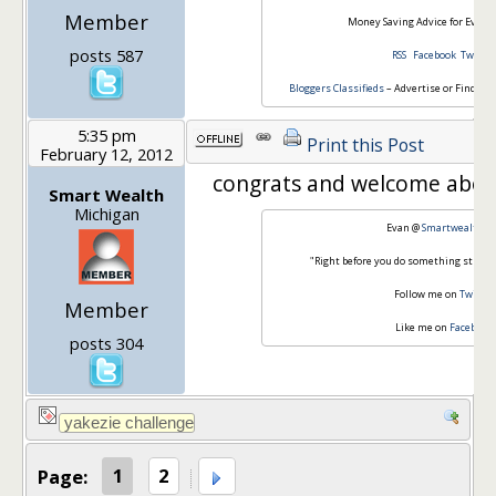
Member
Money Saving Advice for Everyd
posts 587
RSS
Facebook
Twitter
Bloggers Classifieds
– Advertise or Find Blo
5:35 pm
Print this Post
February 12, 2012
congrats and welcome abo
Smart Wealth
Michigan
Evan @
Smartwealth.o
"Right before you do something stupid,
Follow me on
Twitter
Member
Like me on
Facebook
posts 304
Page:
1
2