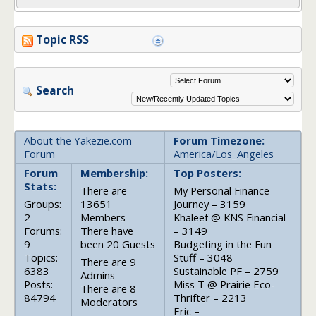
Topic RSS
Search
About the Yakezie.com
Forum Timezone:
Forum
America/Los_Angeles
Forum
Membership:
Top Posters:
Stats:
There are
My Personal Finance
Groups:
13651
Journey – 3159
2
Members
Khaleef @ KNS Financial
Forums:
There have
– 3149
9
been 20 Guests
Budgeting in the Fun
Topics:
Stuff – 3048
There are 9
6383
Sustainable PF – 2759
Admins
Posts:
Miss T @ Prairie Eco-
There are 8
84794
Thrifter – 2213
Moderators
Eric –