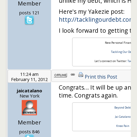
unlike my debt, which is HU
Member
Here's my Yakezie post:
posts 121
http://tacklingourdebt.com
I look forward to getting t
New Personal Finance B
Tackling Our Debt
Let's connect on Twitter:
Tackli
11:24 am
Print this Post
February 11, 2012
Congrats… It will be up and
jaicatalano
time. Congrats again.
New York
Beyond Debt
Jai Catalano
Member
Knee Pain
posts 846