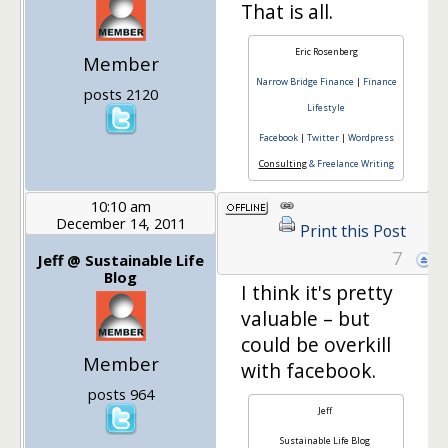
That is all.
Eric Rosenberg
Member
Narrow Bridge Finance
|
Finance
posts 2120
Lifestyle
Facebook
|
Twitter
|
Wordpress
Consulting
& Freelance Writing
10:10 am
December 14, 2011
Print this Post
7
Jeff @ Sustainable Life
Blog
I think it's pretty
valuable – but
could be overkill
Member
with facebook.
posts 964
Jeff
Sustainable Life Blog