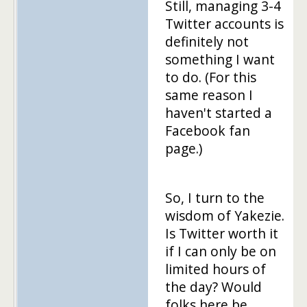
Still, managing 3-4
Twitter accounts is
definitely not
something I want
to do. (For this
same reason I
haven't started a
Facebook fan
page.)
So, I turn to the
wisdom of Yakezie.
Is Twitter worth it
if I can only be on
limited hours of
the day? Would
folks here be