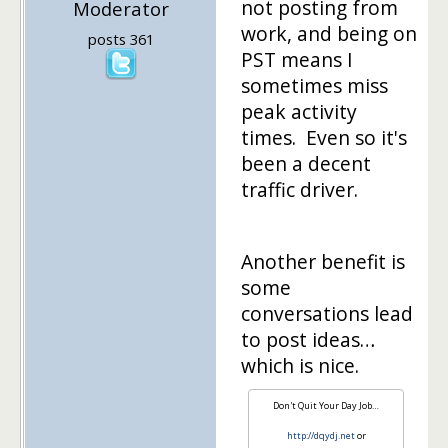
not posting from
Moderator
work, and being on
posts 361
PST means I
sometimes miss
peak activity
times. Even so it's
been a decent
traffic driver.
Another benefit is
some
conversations lead
to post ideas…
which is nice.
Don't Quit Your Day Job…
http://dqydj.net
or