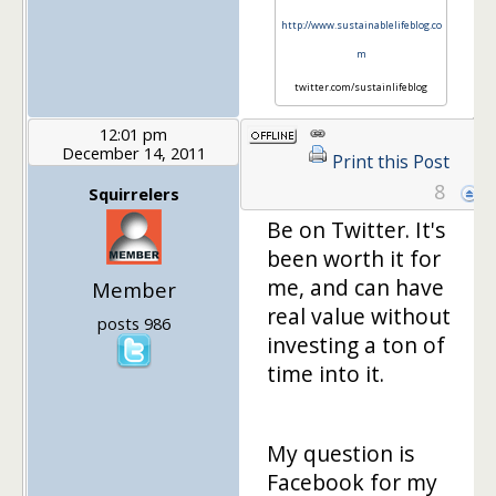
http://www.sustainablelifeblog.co
m
twitter.com/sustainlifeblog
12:01 pm
December 14, 2011
Print this Post
8
Squirrelers
Be on Twitter. It's
been worth it for
me, and can have
Member
real value without
posts 986
investing a ton of
time into it.
My question is
Facebook for my