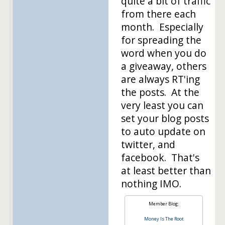
quite a bit of traffic
from there each
month. Especially
for spreading the
word when you do
a giveaway, others
are always RT'ing
the posts. At the
very least you can
set your blog posts
to auto update on
twitter, and
facebook. That's
at least better than
nothing IMO.
Member Blog:
Money Is The Root