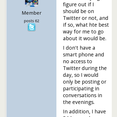
figure out if I
should be on
Member
Twitter or not, and
posts 62
if so, what hte best
way for me to go
about it would be.
I don't have a
smart phone and
no access to
Twitter during the
day, so I would
only be posting or
participating in
conversations in
the evenings.
In addition, I have