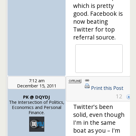
which is pretty
good. Facebook is
now beating
Twitter for top
referral source.
7:12 am
December 15, 2011
Print this Post
12
PK @ DQYDJ
The Intersection of Politics,
Twitter's been
Economics and Personal
Finance.
solid, even though
I'm in the same
boat as you – I'm