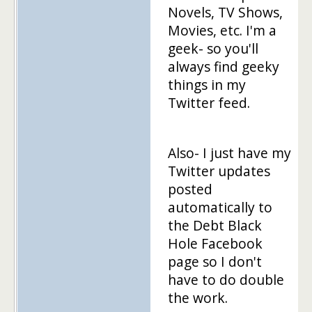
Novels, TV Shows,
Movies, etc. I'm a
geek- so you'll
always find geeky
things in my
Twitter feed.
Also- I just have my
Twitter updates
posted
automatically to
the Debt Black
Hole Facebook
page so I don't
have to do double
the work.