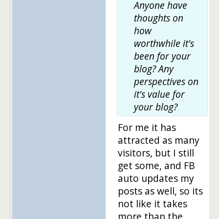
Anyone have
thoughts on
how
worthwhile it's
been for your
blog? Any
perspectives on
it's value for
your blog?
For me it has
attracted as many
visitors, but I still
get some, and FB
auto updates my
posts as well, so its
not like it takes
more than the