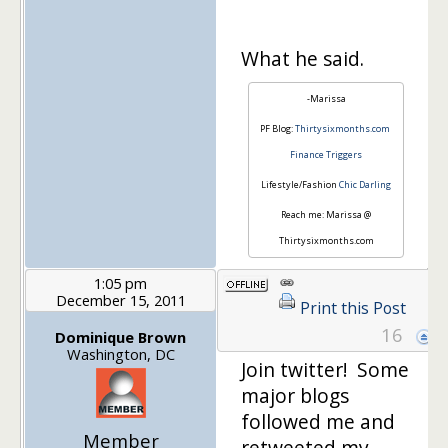
What he said.
-Marissa
PF Blog:
Thirtysixmonths.com
Finance Triggers
Lifestyle/Fashion
Chic Darling
Reach me: Marissa @
Thirtysixmonths.com
1:05 pm
December 15, 2011
Print this Post
16
Dominique Brown
Washington, DC
Join twitter! Some
major blogs
followed me and
Member
retweeted my