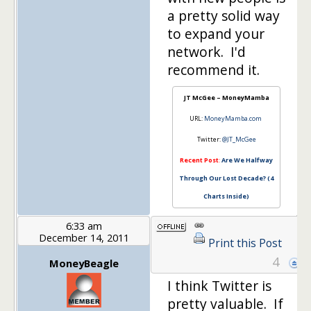
a pretty solid way
to expand your
network. I'd
recommend it.
JT McGee – MoneyMamba
URL:
MoneyMamba.com
Twitter:
@JT_McGee
Recent Post
:
Are We Halfway
Through Our Lost Decade? (4
Charts Inside)
6:33 am
December 14, 2011
Print this Post
4
MoneyBeagle
I think Twitter is
pretty valuable. If