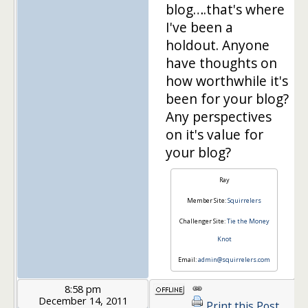
blog….that's where
I've been a
holdout. Anyone
have thoughts on
how worthwhile it's
been for your blog?
Any perspectives
on it's value for
your blog?
Ray
Member Site:
Squirrelers
Challenger Site:
Tie the Money
Knot
Email:
admin@squirrelers.com
8:58 pm
December 14, 2011
Print this Post