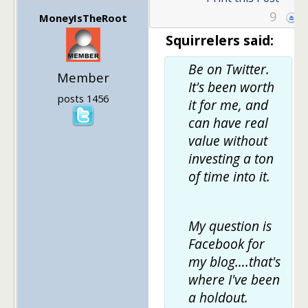
9
MoneyIsTheRoot
Squirrelers said:
Be on Twitter.
Member
It's been worth
posts 1456
it for me, and
can have real
value without
investing a ton
of time into it.
My question is
Facebook for
my blog….that's
where I've been
a holdout.