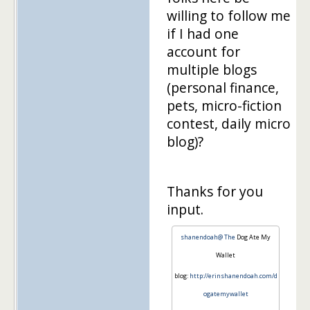
willing to follow me
if I had one
account for
multiple blogs
(personal finance,
pets, micro-fiction
contest, daily micro
blog)?
Thanks for you
input.
shanendoah@ The
Dog Ate My
Wallet
blog:
http://erinshanendoah.com/d
ogatemywallet