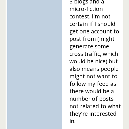
3 blogs and a
micro-fiction
contest. I'm not
certain if I should
get one account to
post from (might
generate some
cross traffic, which
would be nice) but
also means people
might not want to
follow my feed as
there would be a
number of posts
not related to what
they're interested
in.