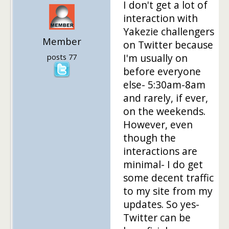
I don't get a lot of
interaction with
Yakezie challengers
Member
on Twitter because
I'm usually on
posts 77
before everyone
else- 5:30am-8am
and rarely, if ever,
on the weekends.
However, even
though the
interactions are
minimal- I do get
some decent traffic
to my site from my
updates. So yes-
Twitter can be