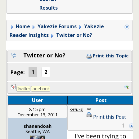
Results
Home
Yakezie Forums
Yakezie
Reader Insights
Twitter or No?
Twitter or No?
Print this Topic
Page:
1
2
User
Post
8:15 pm
December 13, 2011
Print this Post
1
shanendoah
Seattle, WA
I've been trying to