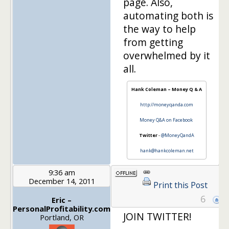
page. Also,
automating both is
the way to help
from getting
overwhelmed by it
all.
Hank Coleman – Money Q & A
http://moneyqanda.com
Money Q&A on Facebook
Twitter
-
@MoneyQandA
hank@hankcoleman.net
9:36 am
December 14, 2011
Print this Post
6
Eric –
PersonalProfitability.com
JOIN TWITTER!
Portland, OR