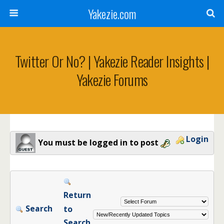
Yakezie.com
Twitter Or No? | Yakezie Reader Insights |
Yakezie Forums
Login
You must be logged in to post
Return
Search
to
Search