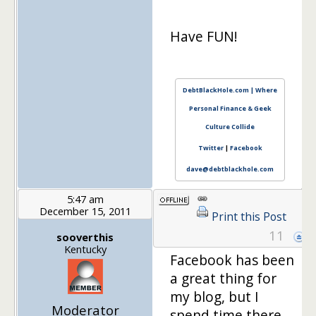
Have FUN!
DebtBlackHole.com | Where
Personal Finance & Geek
Culture Collide
Twitter
|
Facebook
dave@debtblackhole.com
5:47 am
December 15, 2011
Print this Post
11
sooverthis
Kentucky
Facebook has been
a great thing for
my blog, but I
Moderator
spend time there