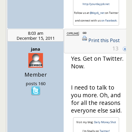
http://yourdayjob.net
Follow us at
@dqydj_net
on Twitter
and connect with us
on Facebook
.
8:03 am
December 15, 2011
Print this Post
13
jana
Yes. Get on Twitter.
Now.
Member
posts 160
I need to talk to
you more. Oh, and
for all the reasons
everyone else said.
Visit my blog:
Daily Money Shot
I'm finally on
Twitter!