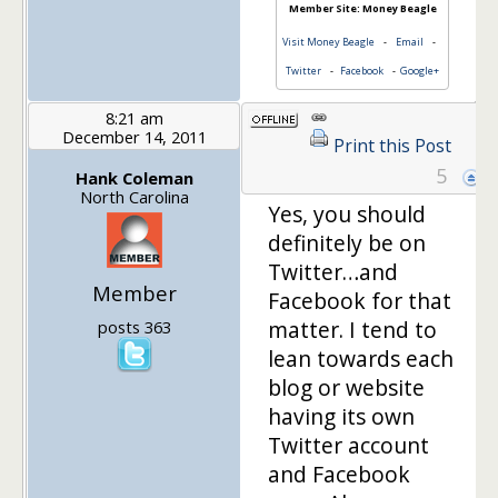
Member Site: Money Beagle
Visit Money Beagle
-
Email
-
Twitter
-
Facebook
-
Google+
8:21 am
December 14, 2011
Print this Post
5
Hank Coleman
North Carolina
Yes, you should
definitely be on
Twitter…and
Member
Facebook for that
matter. I tend to
posts 363
lean towards each
blog or website
having its own
Twitter account
and Facebook