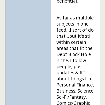
beneficial.
As far as multiple
subjects in one
feed…I sort of do
that…but it's still
within certain
areas that fit the
Debt Black Hole
niche. I follow
people, post
updates & RT
about things like
Personal Finance,
Business, Science,
Sci-Fi/Fantasy,
Comics/Graphic