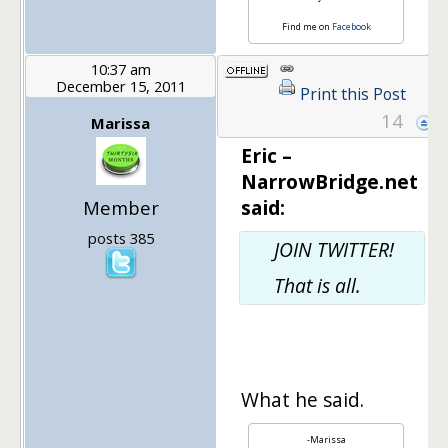
Find me on
Facebook
10:37 am
December 15, 2011
Print this Post
14
Marissa
Eric –
NarrowBridge.net
said:
Member
posts 385
JOIN TWITTER!
That is all.
What he said.
-Marissa