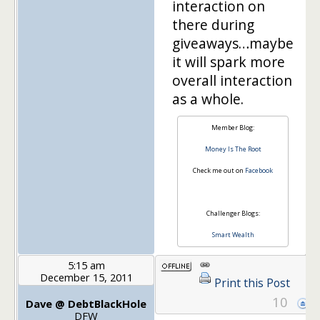
interaction on
there during
giveaways…maybe
it will spark more
overall interaction
as a whole.
Member Blog:
Money Is The Root
Check me out on
Facebook
Challenger Blogs:
Smart Wealth
5:15 am
December 15, 2011
Print this Post
10
Dave @ DebtBlackHole
DFW