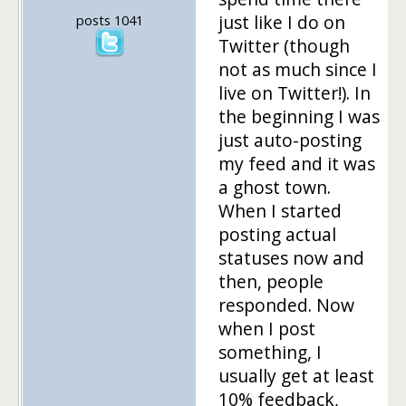
just like I do on
posts 1041
Twitter (though
not as much since I
live on Twitter!). In
the beginning I was
just auto-posting
my feed and it was
a ghost town.
When I started
posting actual
statuses now and
then, people
responded. Now
when I post
something, I
usually get at least
10% feedback,