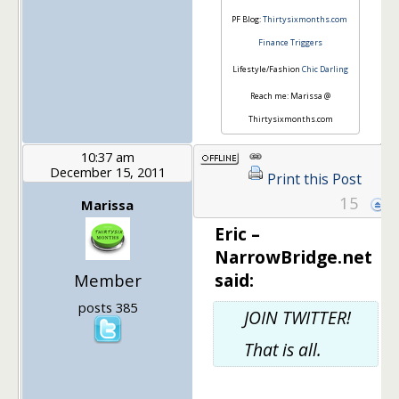
PF Blog:
Thirtysixmonths.com
Finance Triggers
Lifestyle/Fashion
Chic Darling
Reach me: Marissa @
Thirtysixmonths.com
10:37 am
December 15, 2011
Print this Post
15
Marissa
Eric –
NarrowBridge.net
said:
Member
posts 385
JOIN TWITTER!
That is all.