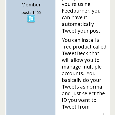
you're using
Member
Feedburner, you
posts 1466
can have it
automatically
Tweet your post.
You can install a
free product called
TweetDeck that
will allow you to
manage multiple
accounts. You
basically do your
Tweets as normal
and just select the
ID you want to
Tweet from.