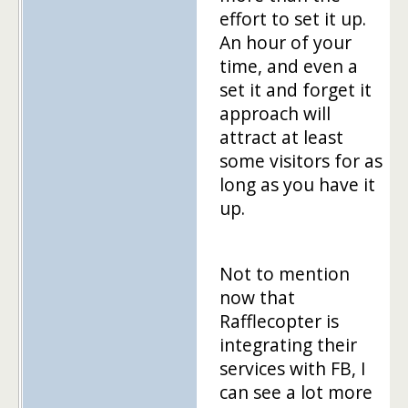
effort to set it up.
An hour of your
time, and even a
set it and forget it
approach will
attract at least
some visitors for as
long as you have it
up.
Not to mention
now that
Rafflecopter is
integrating their
services with FB, I
can see a lot more