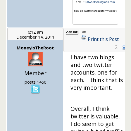
email:
100wordson@gmail.com
now on Twitter: @dogatemywallet
6:12 am
December 14, 2011
Print this Post
2
MoneyIsTheRoot
I have two blogs
and two twitter
accounts, one for
Member
each. I think that is
posts 1456
very important.
Overall, I think
twitter is valuable,
I do seem to get