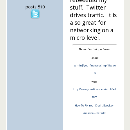
stuff. Twitter
posts 510
drives traffic. It is
also great for
networking on a
micro level.
Name: Dominique Brown
Email:
admin@yourfinancessimplified.co
m
Web:
http://www.yourfinancessimplified.
com
How To Fix Your Credit Ebook on
Amazon – Details!