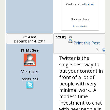
Check me out on
Facebook
Challenger Blogs:
Smart Wealth
6:14 am
December 14, 2011
Print this Post
3
JT_McGee
Twitter is the
single best way to
put your content in
Member
front of a lot of
posts 723
people with very
minimal work. A
modest time
investment to chat
with new people is