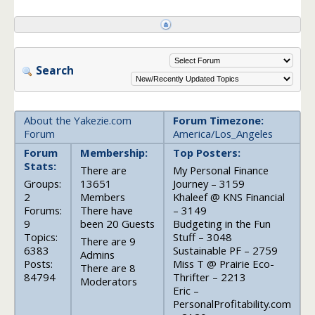
Search
About the Yakezie.com
Forum Timezone:
Forum
America/Los_Angeles
Forum
Membership:
Top Posters:
Stats:
There are
My Personal Finance
Groups:
13651
Journey – 3159
2
Members
Khaleef @ KNS Financial
Forums:
There have
– 3149
9
been 20 Guests
Budgeting in the Fun
Topics:
Stuff – 3048
There are 9
6383
Sustainable PF – 2759
Admins
Posts:
Miss T @ Prairie Eco-
There are 8
84794
Thrifter – 2213
Moderators
Eric –
PersonalProfitability.com