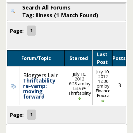
Search All Forums
Tag: illness (1 Match Found)
Page:
1
Last
Forum/Topic
Started
Posts
Post
July 10,
July 10,
Bloggers Lair
2012
2012
Thriftability
12:30
6:28 am by
3
re-vamp:
pm by
Lisa @
Finance
moving
Thriftability
Fox.ca
forward
Page:
1