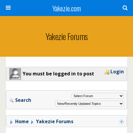
Yakezie.com
Yakezie Forums
Login
You must be logged in to post
Search
Home
Yakezie Forums