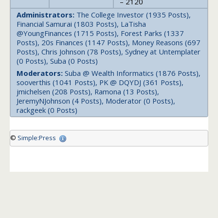
– 2120
Administrators:
The College Investor (1935 Posts),
Financial Samurai (1803 Posts), LaTisha
@YoungFinances (1715 Posts), Forest Parks (1337
Posts), 20s Finances (1147 Posts), Money Reasons (697
Posts), Chris Johnson (78 Posts), Sydney at Untemplater
(0 Posts), Suba (0 Posts)
Moderators:
Suba @ Wealth Informatics (1876 Posts),
sooverthis (1041 Posts), PK @ DQYDJ (361 Posts),
jmichelsen (208 Posts), Ramona (13 Posts),
JeremyNJohnson (4 Posts), Moderator (0 Posts),
rackgeek (0 Posts)
©
Simple:Press