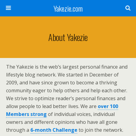
Yakezie.com
About Yakezie
The Yakezie is the web’s largest personal finance and
lifestyle blog network. We started in December of
2009, and have since grown to become a thriving
community eager to help others and help each other.
We strive to optimize reader’s personal finances and
allow people to lead better lives. We are
over 100
Members strong
of individual voices, individual
owners and different opinions who have all gone
through a
6-month Challenge
to join the network.