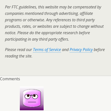
Per FTC guidelines, this website may be compensated by
companies mentioned through advertising, affiliate
programs or otherwise. Any references to third party
products, rates, or websites are subject to change without
notice. Please do the appropriate research before
participating in any third party offers.
Please read our
Terms of Service
and
Privacy Policy
before
reading the site.
Comments