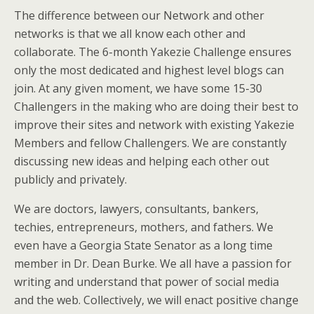
The difference between our Network and other
networks is that we all know each other and
collaborate. The 6-month Yakezie Challenge ensures
only the most dedicated and highest level blogs can
join. At any given moment, we have some 15-30
Challengers in the making who are doing their best to
improve their sites and network with existing Yakezie
Members and fellow Challengers. We are constantly
discussing new ideas and helping each other out
publicly and privately.
We are doctors, lawyers, consultants, bankers,
techies, entrepreneurs, mothers, and fathers. We
even have a Georgia State Senator as a long time
member in Dr. Dean Burke. We all have a passion for
writing and understand that power of social media
and the web. Collectively, we will enact positive change