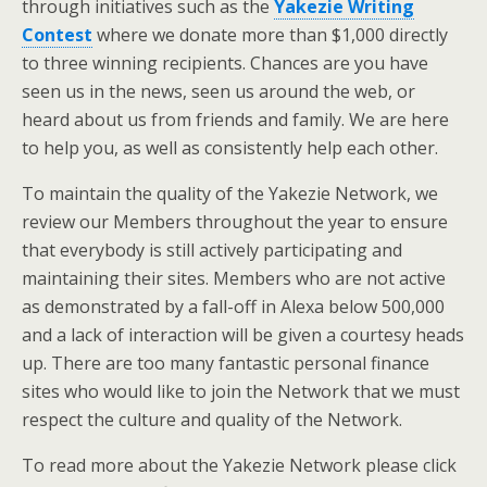
through initiatives such as the
Yakezie Writing
Contest
where we donate more than $1,000 directly
to three winning recipients. Chances are you have
seen us in the news, seen us around the web, or
heard about us from friends and family. We are here
to help you, as well as consistently help each other.
To maintain the quality of the Yakezie Network, we
review our Members throughout the year to ensure
that everybody is still actively participating and
maintaining their sites. Members who are not active
as demonstrated by a fall-off in Alexa below 500,000
and a lack of interaction will be given a courtesy heads
up. There are too many fantastic personal finance
sites who would like to join the Network that we must
respect the culture and quality of the Network.
To read more about the Yakezie Network please click