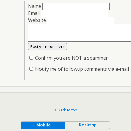
Name
Email
Website
Confirm you are NOT a spammer
Notify me of followup comments via e-mail
Back to top
Mobile
Desktop