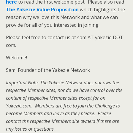
here
to read the first welcome post. Please also read
The Yakezie Value Proposition
which highlights the
reason why we love this Network and what we can
provide for all of you interested in joining.
Please feel free to contact us at sam AT yakezie DOT
com
.
Welcome!
Sam, Founder of the Yakezie Network
Important Note: The Yakezie Network does not own the
respective Member sites, nor do we have control over the
content of respective Member sites except for on
Yakezie.com. Members are free to join the Challenge to
become Members and leave as they please. Please
contact the respective Members site owners if there are
any issues or questions.