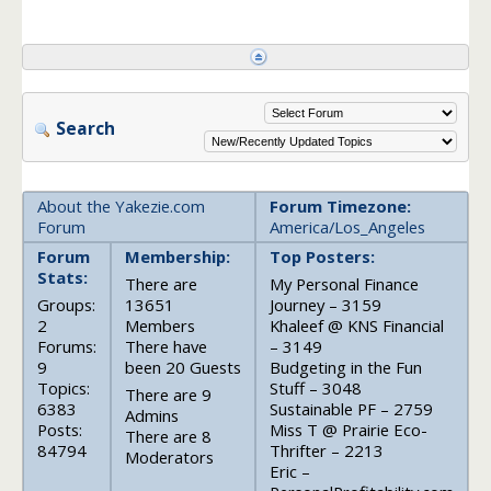
Search
About the Yakezie.com
Forum Timezone:
Forum
America/Los_Angeles
Forum
Membership:
Top Posters:
Stats:
There are
My Personal Finance
Groups:
13651
Journey – 3159
2
Members
Khaleef @ KNS Financial
Forums:
There have
– 3149
9
been 20 Guests
Budgeting in the Fun
Topics:
Stuff – 3048
There are 9
6383
Sustainable PF – 2759
Admins
Posts:
Miss T @ Prairie Eco-
There are 8
84794
Thrifter – 2213
Moderators
Eric –