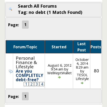
Search All Forums
Tag: no debt (1 Match Found)
Page:
1
Last
Forum/Topic
Started
Posts
Post
Personal
October
Finance &
4, 2014
August 6, 2012
Lifestyle
8:29 am
9:54 am by
80
Are you
by
WellKeptWallet
TESOL
COMPLETELY
Lifestyle
debt-free?
1
2
3
4
Page:
1