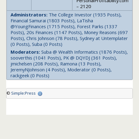
PersonalProfitability.com
– 2120
Administrators:
The College Investor (1935 Posts),
Financial Samurai (1803 Posts), LaTisha
@YoungFinances (1715 Posts), Forest Parks (1337
Posts), 20s Finances (1147 Posts), Money Reasons (697
Posts), Chris Johnson (78 Posts), Sydney at Untemplater
(0 Posts), Suba (0 Posts)
Moderators:
Suba @ Wealth Informatics (1876 Posts),
sooverthis (1041 Posts), PK @ DQYDJ (361 Posts),
jmichelsen (208 Posts), Ramona (13 Posts),
JeremyNJohnson (4 Posts), Moderator (0 Posts),
rackgeek (0 Posts)
©
Simple:Press