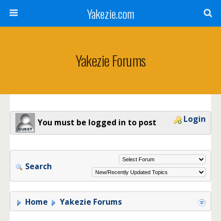
Yakezie.com
Yakezie Forums
Login
You must be logged in to post
Search
Home
Yakezie Forums