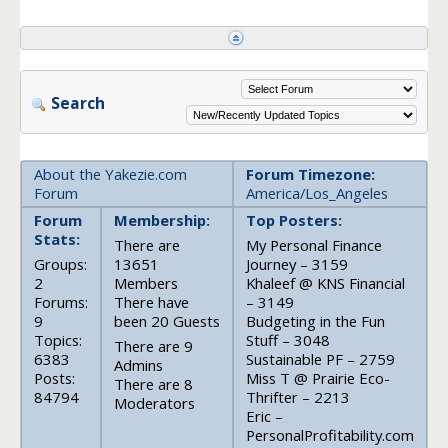
Search
About the Yakezie.com
Forum Timezone:
Forum
America/Los_Angeles
Forum
Membership:
Top Posters:
Stats:
There are
My Personal Finance
Groups:
13651
Journey – 3159
2
Members
Khaleef @ KNS Financial
Forums:
There have
– 3149
9
been 20 Guests
Budgeting in the Fun
Topics:
Stuff – 3048
There are 9
6383
Sustainable PF – 2759
Admins
Posts:
Miss T @ Prairie Eco-
There are 8
84794
Thrifter – 2213
Moderators
Eric –
PersonalProfitability.com