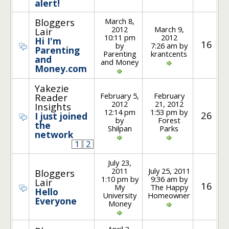
alert!
March 8,
Bloggers
2012
March 9,
Lair
10:11 pm
2012
Hi I'm
16
by
7:26 am by
Parenting
Parenting
krantcents
and
and Money
Money.com
Yakezie
February 5,
February
Reader
2012
21, 2012
Insights
12:14 pm
1:53 pm by
26
I just joined
by
Forest
the
Shilpan
Parks
network
1
2
July 23,
2011
July 25, 2011
Bloggers
1:10 pm by
9:36 am by
Lair
16
My
The Happy
Hello
University
Homeowner
Everyone
Money
April 3,