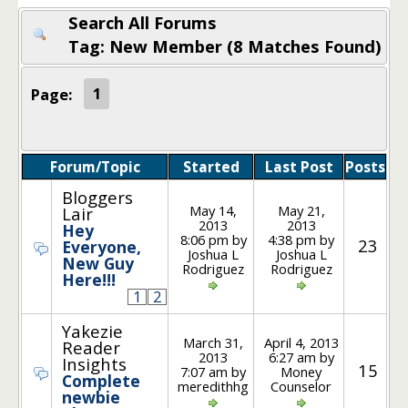
Search All Forums
Tag: New Member (8 Matches Found)
Page:
1
Forum/Topic
Started
Last Post
Posts
Bloggers
May 14,
May 21,
Lair
2013
2013
Hey
8:06 pm by
4:38 pm by
23
Everyone,
Joshua L
Joshua L
New Guy
Rodriguez
Rodriguez
Here!!!
1
2
Yakezie
March 31,
April 4, 2013
Reader
2013
6:27 am by
Insights
15
7:07 am by
Money
Complete
meredithhg
Counselor
newbie