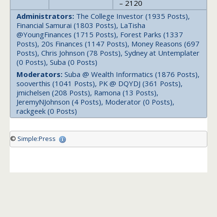
– 2120
Administrators:
The College Investor (1935 Posts),
Financial Samurai (1803 Posts), LaTisha
@YoungFinances (1715 Posts), Forest Parks (1337
Posts), 20s Finances (1147 Posts), Money Reasons (697
Posts), Chris Johnson (78 Posts), Sydney at Untemplater
(0 Posts), Suba (0 Posts)
Moderators:
Suba @ Wealth Informatics (1876 Posts),
sooverthis (1041 Posts), PK @ DQYDJ (361 Posts),
jmichelsen (208 Posts), Ramona (13 Posts),
JeremyNJohnson (4 Posts), Moderator (0 Posts),
rackgeek (0 Posts)
©
Simple:Press