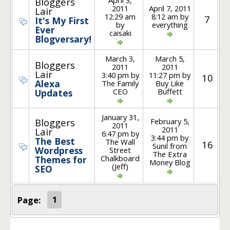
Bloggers
2011
April 7, 2011
Lair
12:29 am
8:12 am by
7
It's My First
by
everything
Ever
caisaki
Blogversary!
March 3,
March 5,
Bloggers
2011
2011
Lair
3:40 pm by
11:27 pm by
10
Alexa
The Family
Buy Like
CEO
Buffett
Updates
January 31,
February 5,
Bloggers
2011
2011
Lair
6:47 pm by
3:44 pm by
The Best
The Wall
16
Sunil from
Wordpress
Street
The Extra
Chalkboard
Themes for
Money Blog
(Jeff)
SEO
Page:
1