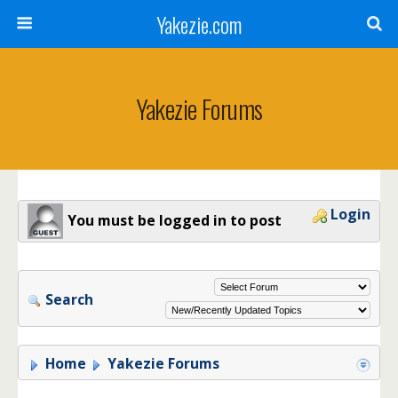
Yakezie.com
Yakezie Forums
Login
You must be logged in to post
Search
Home
Yakezie Forums