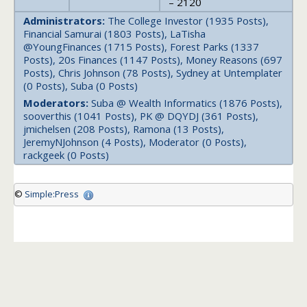
– 2120
Administrators:
The College Investor (1935 Posts),
Financial Samurai (1803 Posts), LaTisha
@YoungFinances (1715 Posts), Forest Parks (1337
Posts), 20s Finances (1147 Posts), Money Reasons (697
Posts), Chris Johnson (78 Posts), Sydney at Untemplater
(0 Posts), Suba (0 Posts)
Moderators:
Suba @ Wealth Informatics (1876 Posts),
sooverthis (1041 Posts), PK @ DQYDJ (361 Posts),
jmichelsen (208 Posts), Ramona (13 Posts),
JeremyNJohnson (4 Posts), Moderator (0 Posts),
rackgeek (0 Posts)
©
Simple:Press