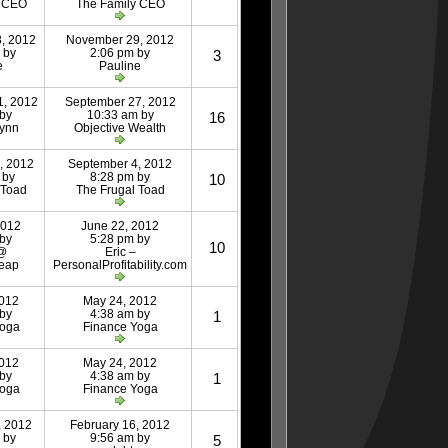
y CEO
The Family CEO
, 2012
November 29, 2012
 by
2:06 pm by
3
e
Pauline
1, 2012
September 27, 2012
 by
10:33 am by
16
Lynn
Objective Wealth
, 2012
September 4, 2012
 by
8:28 pm by
10
 Toad
The Frugal Toad
2012
June 22, 2012
 by
5:28 pm by
10
 @
Eric –
eap
PersonalProfitability.com
2012
May 24, 2012
 by
4:38 am by
1
Yoga
Finance Yoga
2012
May 24, 2012
 by
4:38 am by
1
Yoga
Finance Yoga
, 2012
February 16, 2012
 by
9:56 am by
5