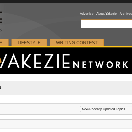
Advertise
About Yakezie
Archive
E
LIFESTYLE
WRITING CONTEST
t