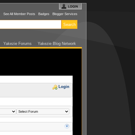
s
See All Member Posts
Badges
Blogger Services
Yakezie Forums
Yakezie Blog Network
Login