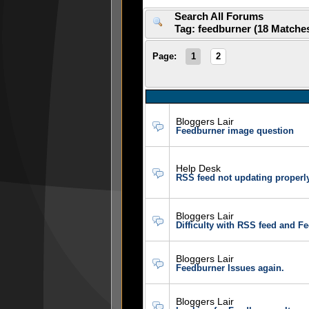
Search All Forums
Tag: feedburner (18 Matche
Page:
1
2
Bloggers Lair
Feedburner image question
Help Desk
RSS feed not updating properl
Bloggers Lair
Difficulty with RSS feed and F
Bloggers Lair
Feedburner Issues again.
Bloggers Lair