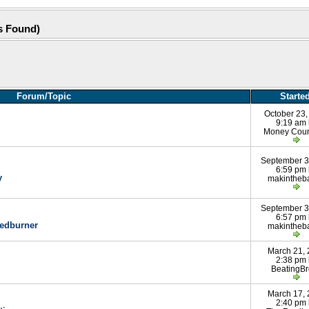
s Found)
Forum/Topic
Starte
October 23,
9:19 am
Money Coun
September 3
6:59 pm
y
makintheb
September 3
6:57 pm
eedburner
makintheb
March 21,
2:38 pm
BeatingB
March 17,
2:40 pm