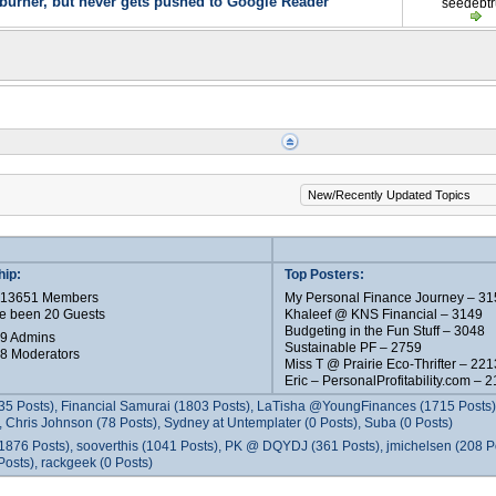
urner, but never gets pushed to Google Reader
seedebt
ip:
Top Posters:
e 13651 Members
My Personal Finance Journey – 31
e been 20 Guests
Khaleef @ KNS Financial – 3149
Budgeting in the Fun Stuff – 3048
 9 Admins
Sustainable PF – 2759
 8 Moderators
Miss T @ Prairie Eco-Thrifter – 221
Eric – PersonalProfitability.com – 
35 Posts), Financial Samurai (1803 Posts), LaTisha @YoungFinances (1715 Posts),
 Chris Johnson (78 Posts), Sydney at Untemplater (0 Posts), Suba (0 Posts)
1876 Posts), sooverthis (1041 Posts), PK @ DQYDJ (361 Posts), jmichelsen (208 P
osts), rackgeek (0 Posts)