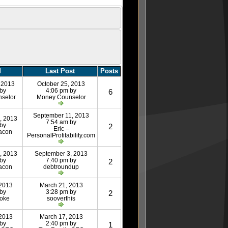
d
Last Post
Posts
 2013
October 25, 2013
 by
4:06 pm by
6
selor
Money Counselor
September 11, 2013
, 2013
7:54 am by
 by
2
Eric –
acon
PersonalProfitability.com
, 2013
September 3, 2013
 by
7:40 pm by
2
acon
debtroundup
 2013
March 21, 2013
 by
3:28 pm by
2
roke
sooverthis
 2013
March 17, 2013
 by
2:40 pm by
1