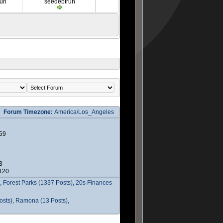
run
seedebtrun
Forum Timezone:
America/Los_Angeles
59
3
2120
 Forest Parks (1337 Posts), 20s Finances
osts), Ramona (13 Posts),