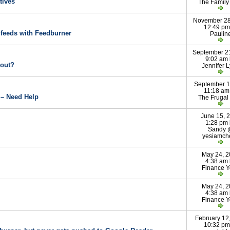
tives
The Famil
November 28
12:49 pm
feeds with Feedburner
Paulin
September 2
9:02 am
 out?
Jennifer 
September 1
11:18 am
 – Need Help
The Frugal
June 15, 
1:28 pm
Sandy
yesiamch
May 24, 
4:38 am
Finance 
May 24, 
4:38 am
Finance 
February 12
10:32 pm