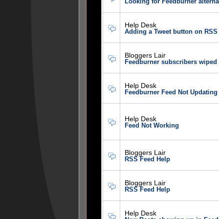
Looking for Feedburner alterna
Help Desk
Adding a Tweet button on RSS 
Bloggers Lair
Feedburner subscribers wiped
Help Desk
Feedburner Feed Not Updating
Help Desk
Feed Not Working
Bloggers Lair
RSS Feed Help
Bloggers Lair
RSS Feed Help
Help Desk