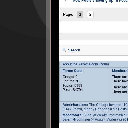
New Posts showing up in Feedb
Page:
1
2
Search
About the Yakezie.com Forum
Forum Stats:
Membersh
Groups: 2
There ar
Forums: 9
There hav
Topics: 6383
There are
Posts: 84794
There are
Administrators:
The College Investor (19
(1147 Posts), Money Reasons (697 Posts),
Moderators:
Suba @ Wealth Informatics (
JeremyNJohnson (4 Posts), Moderator (0 P