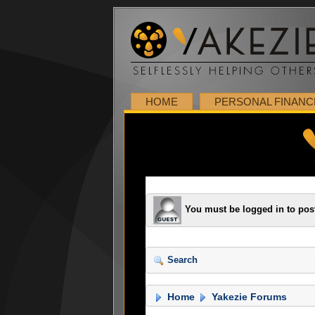
HOME
PERSONAL FINANC
You must be logged in to pos
Search
Home
Yakezie Forums