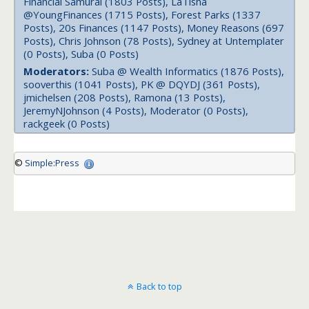
Financial Samurai (1803 Posts), LaTisha
@YoungFinances (1715 Posts), Forest Parks (1337
Posts), 20s Finances (1147 Posts), Money Reasons (697
Posts), Chris Johnson (78 Posts), Sydney at Untemplater
(0 Posts), Suba (0 Posts)
Moderators:
Suba @ Wealth Informatics (1876 Posts),
sooverthis (1041 Posts), PK @ DQYDJ (361 Posts),
jmichelsen (208 Posts), Ramona (13 Posts),
JeremyNJohnson (4 Posts), Moderator (0 Posts),
rackgeek (0 Posts)
©
Simple:Press
Back to top