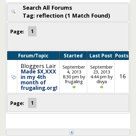
Search All Forums
Tag: reflection (1 Match Found)
Page:
1
Forum/Topic
Started
Last Post
Posts
Bloggers Lair
September
September
Made $X,XXX
4, 2013
23, 2013
16
in my 4th
8:30 pm by
4:44 pm by
frugaling
divya
month of
frugaling.org!
Page:
1