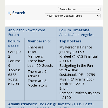
Search
About the Yakezie.com
Forum Timezone:
Forum
America/Los_Angeles
Forum
Membership:
Top Posters:
Stats:
There are
My Personal Finance
Groups:
13651
Journey – 3159
2
Members
Khaleef @ KNS Financial
Forums:
There have
– 3149
9
been 20 Guests
Budgeting in the Fun
Topics:
Stuff – 3048
There are 9
6383
Sustainable PF – 2759
Admins
Posts:
Miss T @ Prairie Eco-
There are 8
84794
Thrifter – 2213
Moderators
Eric –
PersonalProfitability.com
– 2120
Administrators:
The College Investor (1935 Posts),