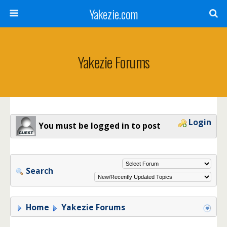
Yakezie.com
Yakezie Forums
Login
You must be logged in to post
Search
Home
Yakezie Forums