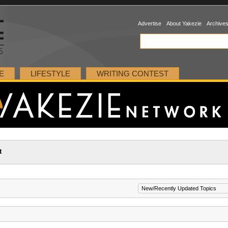
Advertise
About Yakezie
Archive
E
LIFESTYLE
WRITING CONTEST
t