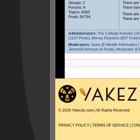
Groups: 2
There ar
Forums: 9
There hav
Topics: 6383
There are
Posts: 84794
There are
Administrators:
The College Investor (19
(1147 Posts), Money Reasons (697 Posts),
Moderators:
Suba @ Wealth Informatics (
JeremyNJohnson (4 Posts), Moderator (0 P
© 2026 Yakezie.com | All Rights Reserved
PRIVACY POLICY
|
TERMS OF SERVICE
|
CON