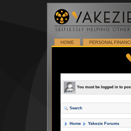
HOME
PERSONAL FINANC
You must be logged in to pos
Search
Home
Yakezie Forums