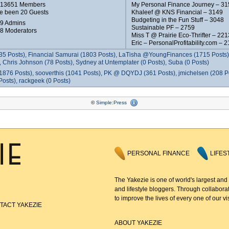
e 13651 Members
My Personal Finance Journey – 31
e been 20 Guests
Khaleef @ KNS Financial – 3149
Budgeting in the Fun Stuff – 3048
 9 Admins
Sustainable PF – 2759
 8 Moderators
Miss T @ Prairie Eco-Thrifter – 221
Eric – PersonalProfitability.com – 
35 Posts), Financial Samurai (1803 Posts), LaTisha @YoungFinances (1715 Posts),
 Chris Johnson (78 Posts), Sydney at Untemplater (0 Posts), Suba (0 Posts)
1876 Posts), sooverthis (1041 Posts), PK @ DQYDJ (361 Posts), jmichelsen (208 P
osts), rackgeek (0 Posts)
©
Simple:Press
PERSONAL FINANCE
LIFES
The Yakezie is one of world's largest and
and lifestyle bloggers. Through collaborat
to improve the lives of every one of our vis
TACT YAKEZIE
ABOUT YAKEZIE