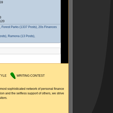
59
3
2120
 Forest Parks (1337 Posts), 20s Finances
osts), Ramona (13 Posts),
TYLE
WRITING CONTEST
 most sophisticated network of personal finance
ion and the selfless support of others, we strive
itors.