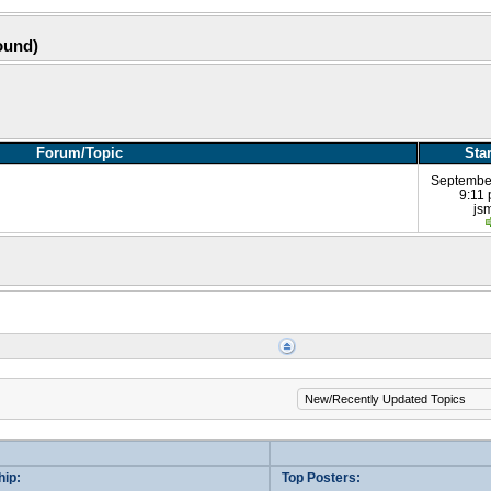
ound)
Forum/Topic
Sta
Septembe
9:11
js
ip:
Top Posters: