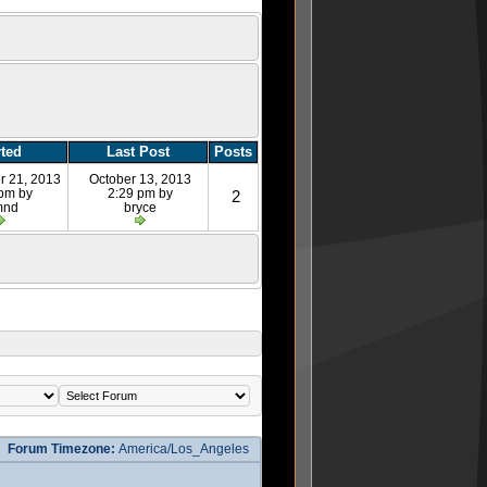
rted
Last Post
Posts
r 21, 2013
October 13, 2013
 pm by
2:29 pm by
2
mnd
bryce
Forum Timezone:
America/Los_Angeles