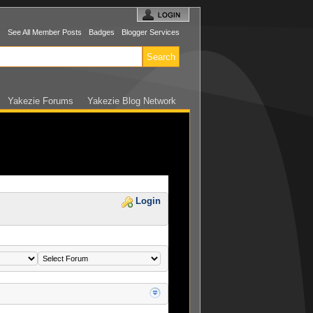
s
See All Member Posts
Badges
Blogger Services
Yakezie Forums
Yakezie Blog Network
Login