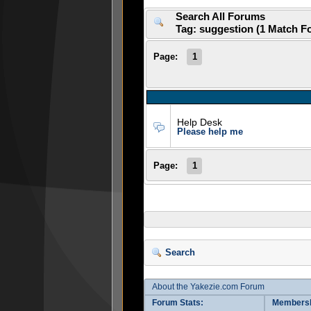
Search All Forums
Tag: suggestion (1 Match F
Page:
1
Help Desk
Please help me
Page:
1
Search
About the Yakezie.com Forum
Forum Stats:
Membersh