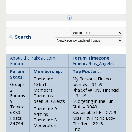
Search
About the Yakezie.com
Forum Timezone:
Forum
America/Los_Angeles
Forum
Membership:
Top Posters:
Stats:
There are
My Personal Finance
Groups:
13651
Journey – 3159
2
Members
Khaleef @ KNS Financial
Forums:
There have
– 3149
9
been 20 Guests
Budgeting in the Fun
Topics:
Stuff – 3048
There are 9
6383
Sustainable PF – 2759
Admins
Posts:
Miss T @ Prairie Eco-
There are 8
84794
Thrifter – 2213
Moderators
Eric –