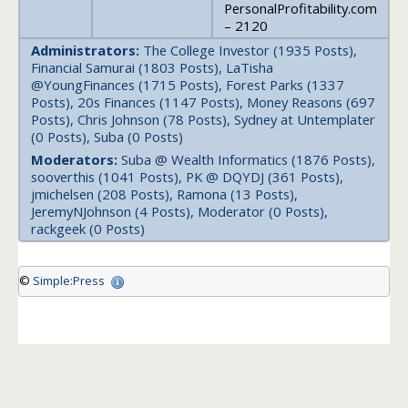
PersonalProfitability.com
– 2120
Administrators:
The College Investor (1935 Posts),
Financial Samurai (1803 Posts), LaTisha
@YoungFinances (1715 Posts), Forest Parks (1337
Posts), 20s Finances (1147 Posts), Money Reasons (697
Posts), Chris Johnson (78 Posts), Sydney at Untemplater
(0 Posts), Suba (0 Posts)
Moderators:
Suba @ Wealth Informatics (1876 Posts),
sooverthis (1041 Posts), PK @ DQYDJ (361 Posts),
jmichelsen (208 Posts), Ramona (13 Posts),
JeremyNJohnson (4 Posts), Moderator (0 Posts),
rackgeek (0 Posts)
©
Simple:Press