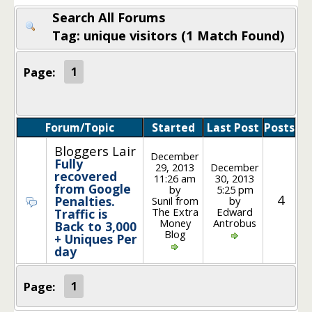
Search All Forums
Tag: unique visitors (1 Match Found)
Page:
1
Forum/Topic
Started
Last Post
Posts
Bloggers Lair
December
Fully
29, 2013
December
recovered
11:26 am
30, 2013
from Google
by
5:25 pm
4
Penalties.
Sunil from
by
The Extra
Edward
Traffic is
Money
Antrobus
Back to 3,000
Blog
+ Uniques Per
day
Page:
1