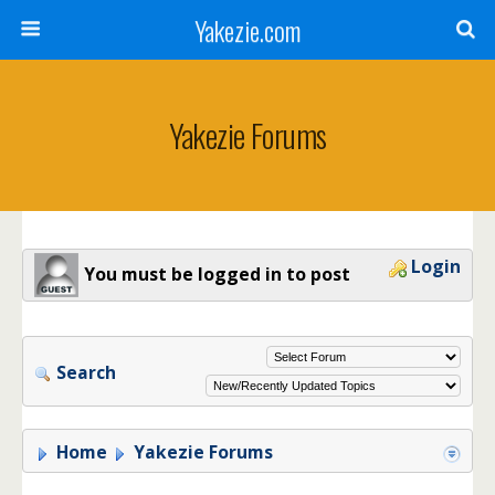
Yakezie.com
Yakezie Forums
Login
You must be logged in to post
Search
Home
Yakezie Forums