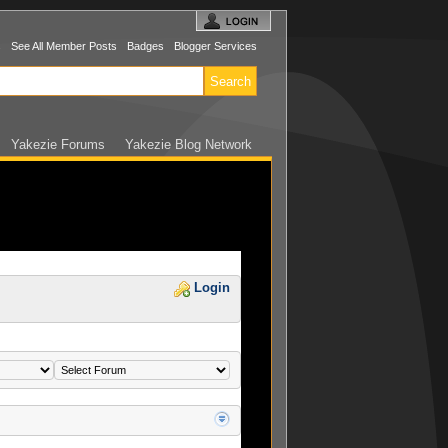
s
See All Member Posts
Badges
Blogger Services
Yakezie Forums
Yakezie Blog Network
Login