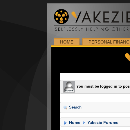
HOME
PERSONAL FINANC
You must be logged in to pos
Search
Home
Yakezie Forums