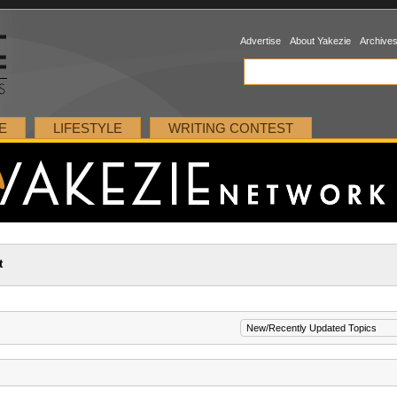
Advertise
About Yakezie
Archive
E
LIFESTYLE
WRITING CONTEST
t