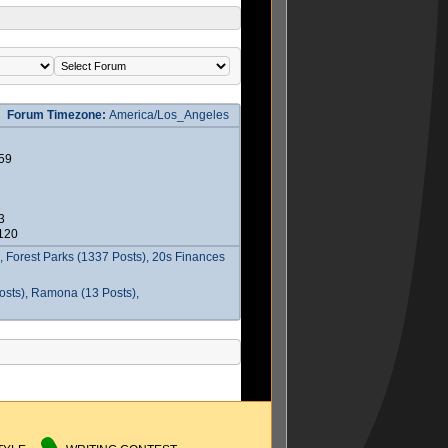
Forum Timezone:
America/Los_Angeles
59
3
2120
 Forest Parks (1337 Posts), 20s Finances
osts), Ramona (13 Posts),