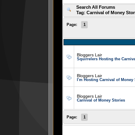
Search All Forums
Tag: Carnival of Money Sto
Page:
1
Bloggers Lair
Squirrelers Hosting the Carniv
Bloggers Lair
I'm Hosting Carnival of Money 
Bloggers Lair
Carnival of Money Stories
Page:
1