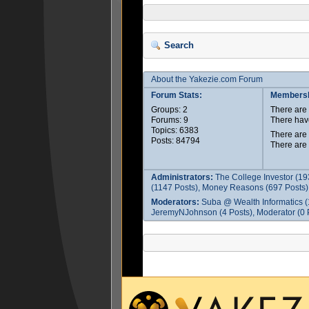
Search
About the Yakezie.com Forum
Forum Stats:
Membersh
Groups: 2
There ar
Forums: 9
There hav
Topics: 6383
There are
Posts: 84794
There are
Administrators:
The College Investor (19
(1147 Posts), Money Reasons (697 Posts),
Moderators:
Suba @ Wealth Informatics (
JeremyNJohnson (4 Posts), Moderator (0 P