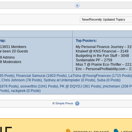
ip:
Top Posters:
e 13651 Members
My Personal Finance Journey – 31
e been 20 Guests
Khaleef @ KNS Financial – 3149
Budgeting in the Fun Stuff – 3048
 9 Admins
Sustainable PF – 2759
 8 Moderators
Miss T @ Prairie Eco-Thrifter – 221
Eric – PersonalProfitability.com – 
35 Posts), Financial Samurai (1803 Posts), LaTisha @YoungFinances (1715 Posts),
 Chris Johnson (78 Posts), Sydney at Untemplater (0 Posts), Suba (0 Posts)
1876 Posts), sooverthis (1041 Posts), PK @ DQYDJ (361 Posts), jmichelsen (208 P
osts), rackgeek (0 Posts)
©
Simple:Press