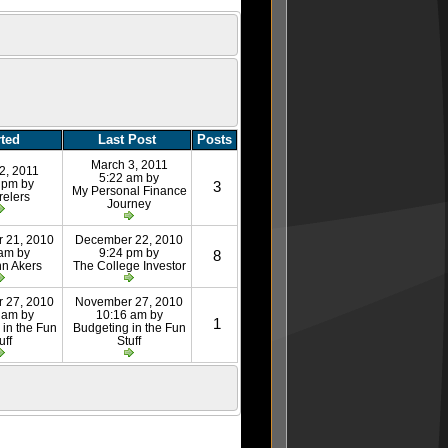
rted
Last Post
Posts
March 3, 2011
2, 2011
5:22 am by
 pm by
3
My Personal Finance
relers
Journey
 21, 2010
December 22, 2010
 am by
9:24 pm by
8
nn Akers
The College Investor
 27, 2010
November 27, 2010
 am by
10:16 am by
1
 in the Fun
Budgeting in the Fun
uff
Stuff