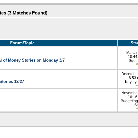
ries (3 Matches Found)
Forum/Topic
Sta
March 
10:44
al of Money Stories on Monday 3/7
Squir
December
6:53
Stories 12/27
Kay Ly
November
10:16
Budgeting
St