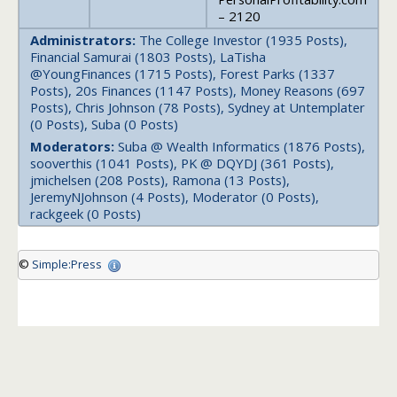
– 2120
Administrators:
The College Investor (1935 Posts),
Financial Samurai (1803 Posts), LaTisha
@YoungFinances (1715 Posts), Forest Parks (1337
Posts), 20s Finances (1147 Posts), Money Reasons (697
Posts), Chris Johnson (78 Posts), Sydney at Untemplater
(0 Posts), Suba (0 Posts)
Moderators:
Suba @ Wealth Informatics (1876 Posts),
sooverthis (1041 Posts), PK @ DQYDJ (361 Posts),
jmichelsen (208 Posts), Ramona (13 Posts),
JeremyNJohnson (4 Posts), Moderator (0 Posts),
rackgeek (0 Posts)
©
Simple:Press