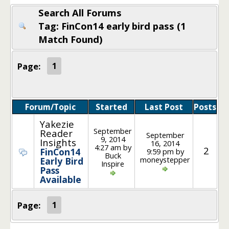
Search All Forums
Tag: FinCon14 early bird pass (1
Match Found)
Page:
1
Forum/Topic
Started
Last Post
Posts
Yakezie
September
Reader
September
9, 2014
Insights
16, 2014
4:27 am by
2
FinCon14
9:59 pm by
Buck
moneystepper
Early Bird
Inspire
Pass
Available
Page:
1