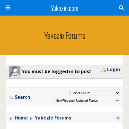
Yakezie.com
Yakezie Forums
Login
You must be logged in to post
Search
Home
Yakezie Forums