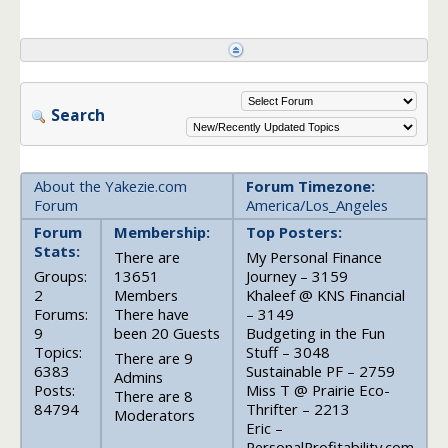
Search
About the Yakezie.com
Forum Timezone:
Forum
America/Los_Angeles
Forum
Membership:
Top Posters:
Stats:
There are
My Personal Finance
Groups:
13651
Journey – 3159
2
Members
Khaleef @ KNS Financial
Forums:
There have
– 3149
9
been 20 Guests
Budgeting in the Fun
Topics:
Stuff – 3048
There are 9
6383
Sustainable PF – 2759
Admins
Posts:
Miss T @ Prairie Eco-
There are 8
84794
Thrifter – 2213
Moderators
Eric –
PersonalProfitability.com