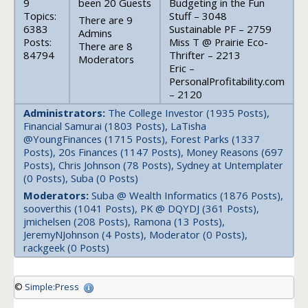
9
been 20 Guests
Budgeting in the Fun
Topics:
Stuff – 3048
There are 9
6383
Sustainable PF – 2759
Admins
Posts:
Miss T @ Prairie Eco-
There are 8
84794
Thrifter – 2213
Moderators
Eric –
PersonalProfitability.com
– 2120
Administrators:
The College Investor (1935 Posts),
Financial Samurai (1803 Posts), LaTisha
@YoungFinances (1715 Posts), Forest Parks (1337
Posts), 20s Finances (1147 Posts), Money Reasons (697
Posts), Chris Johnson (78 Posts), Sydney at Untemplater
(0 Posts), Suba (0 Posts)
Moderators:
Suba @ Wealth Informatics (1876 Posts),
sooverthis (1041 Posts), PK @ DQYDJ (361 Posts),
jmichelsen (208 Posts), Ramona (13 Posts),
JeremyNJohnson (4 Posts), Moderator (0 Posts),
rackgeek (0 Posts)
©
Simple:Press