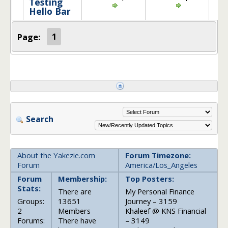
Testing
Hello Bar
Page:
1
Search
About the Yakezie.com
Forum Timezone:
Forum
America/Los_Angeles
Forum
Membership:
Top Posters:
Stats:
There are
My Personal Finance
Groups:
13651
Journey – 3159
2
Members
Khaleef @ KNS Financial
Forums:
There have
– 3149