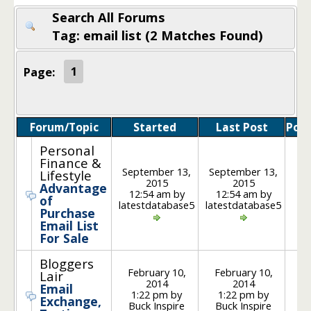
Search All Forums
Tag: email list (2 Matches Found)
Page:
1
Forum/Topic
Started
Last Post
Post
Personal
Finance &
September 13,
September 13,
Lifestyle
2015
2015
Advantage
1
12:54 am by
12:54 am by
of
latestdatabase5
latestdatabase5
Purchase
Email List
For Sale
Bloggers
February 10,
February 10,
Lair
2014
2014
Email
1
1:22 pm by
1:22 pm by
Exchange,
Buck Inspire
Buck Inspire