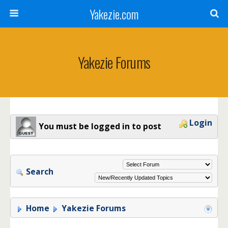
Yakezie.com
Yakezie Forums
Login
You must be logged in to post
Search
Home
Yakezie Forums