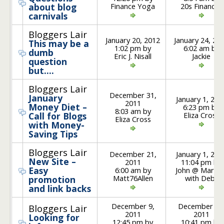
Finance Yoga
20s Finances
about blog
carnivals
Bloggers Lair
January 20, 2012
January 24, 20
This may be a
1:02 pm by
6:02 am by
dumb
Eric J. Nisall
Jackie
question
but….
Bloggers Lair
December 31,
January
January 1, 201
2011
Money Diet –
6:23 pm by
8:03 am by
Eliza Cross
Call for Blogs
Eliza Cross
with Money-
Saving Tips
Bloggers Lair
December 21,
January 1, 201
New Site –
2011
11:04 pm by
Easy
6:00 am by
John @ Marrie
Matt76Allen
with Debt
promotion
and link backs
December 9,
December 10
Bloggers Lair
2011
2011
Looking for
12:45 pm by
10:41 pm by