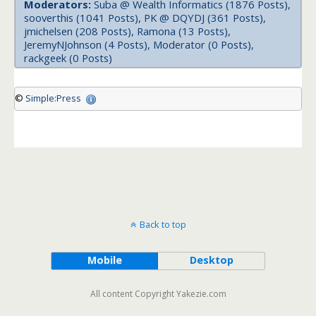
Moderators:
Suba @ Wealth Informatics (1876 Posts),
sooverthis (1041 Posts), PK @ DQYDJ (361 Posts),
jmichelsen (208 Posts), Ramona (13 Posts),
JeremyNJohnson (4 Posts), Moderator (0 Posts),
rackgeek (0 Posts)
©
Simple:Press
Back to top
Mobile
Desktop
All content Copyright Yakezie.com