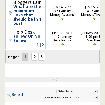
Bloggers Lair
What are the
July 14, 2011
July 15, 2011
maximum
9:51 am by
10:05 am by
Money Reasons
MoneyIsTheRo
links that
should be in 1
post
Help Desk
June 28, 2011
January 20, 20
Follow Or No
11:51 am by
8:59 pm by
Follow
Buck Inspire
Van Beek
1
2
Page:
1
2
3
Search