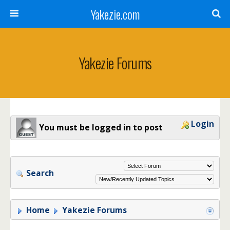
Yakezie.com
Yakezie Forums
Login
You must be logged in to post
Search
Home
Yakezie Forums