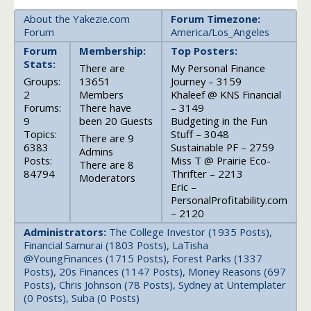
About the Yakezie.com
Forum Timezone:
Forum
America/Los_Angeles
Forum
Membership:
Top Posters:
Stats:
There are
My Personal Finance
Groups:
13651
Journey – 3159
2
Members
Khaleef @ KNS Financial
Forums:
There have
– 3149
9
been 20 Guests
Budgeting in the Fun
Topics:
Stuff – 3048
There are 9
6383
Sustainable PF – 2759
Admins
Posts:
Miss T @ Prairie Eco-
There are 8
84794
Thrifter – 2213
Moderators
Eric –
PersonalProfitability.com
– 2120
Administrators:
The College Investor (1935 Posts),
Financial Samurai (1803 Posts), LaTisha
@YoungFinances (1715 Posts), Forest Parks (1337
Posts), 20s Finances (1147 Posts), Money Reasons (697
Posts), Chris Johnson (78 Posts), Sydney at Untemplater
(0 Posts), Suba (0 Posts)