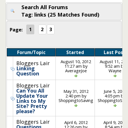
Search All Forums
Tag: links (25 Matches Found)
Page:
1
2
3
Forum/Topic
Started
Last Post
August 10, 2012
August 11, 20
Bloggers Lair
11:27 am by
9:52 am by
Linking
AverageJoe
Wayne
Question
Bloggers Lair
Can You All
May 31, 2012
June 5, 2012
Update Your
2:40 pm by
4:05 pm by
ShoppingtoSaving
ShoppingtoSav
Links to My
Site? Pretty
please?
Bloggers Lair
April 6, 2012
April 9, 2012
Questions
12:26 pm by
8:54 am by