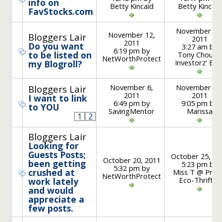
info on
Betty Kincaid
Betty Kincaid
FavStocks.com
November 13
November 12,
Bloggers Lair
2011
2011
Do you want
3:27 am by
6:19 pm by
to be listed on
Tony Chou @
NetWorthProtect
Investorz' Blo
my Blogroll?
November 6,
November 16
Bloggers Lair
2011
2011
I want to link
6:49 pm by
9:05 pm by
to YOU
SavingMentor
Marissa
1
2
Bloggers Lair
Looking for
Guests Posts;
October 25, 20
October 20, 2011
been getting
5:23 pm by
5:32 pm by
crushed at
Miss T @ Prair
NetWorthProtect
Eco-Thrifter
work lately
and would
appreciate a
few posts.