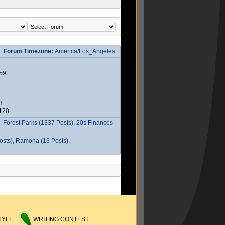
Forum Timezone:
America/Los_Angeles
59
3
2120
 Forest Parks (1337 Posts), 20s Finances
osts), Ramona (13 Posts),
TYLE
WRITING CONTEST