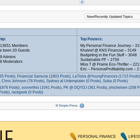
ip:
Top Posters:
e 13651 Members
My Personal Finance Journey – 31
e been 20 Guests
Khaleef @ KNS Financial – 3149
Budgeting in the Fun Stuff – 3048
 9 Admins
Sustainable PF – 2759
 8 Moderators
Miss T @ Prairie Eco-Thrifter – 221
Eric – PersonalProfitability.com – 
35 Posts), Financial Samurai (1803 Posts), LaTisha @YoungFinances (1715 Posts),
 Chris Johnson (78 Posts), Sydney at Untemplater (0 Posts), Suba (0 Posts)
1876 Posts), sooverthis (1041 Posts), PK @ DQYDJ (361 Posts), jmichelsen (208 P
osts), rackgeek (0 Posts)
©
Simple:Press
PERSONAL FINANCE
LIFES