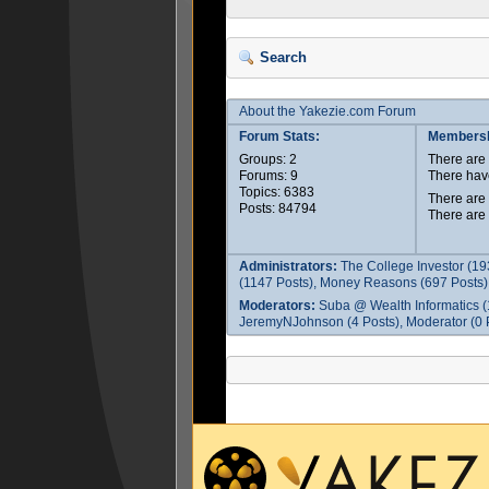
Search
About the Yakezie.com Forum
Forum Stats:
Membersh
Groups: 2
There ar
Forums: 9
There hav
Topics: 6383
There are
Posts: 84794
There are
Administrators:
The College Investor (19
(1147 Posts), Money Reasons (697 Posts),
Moderators:
Suba @ Wealth Informatics (
JeremyNJohnson (4 Posts), Moderator (0 P