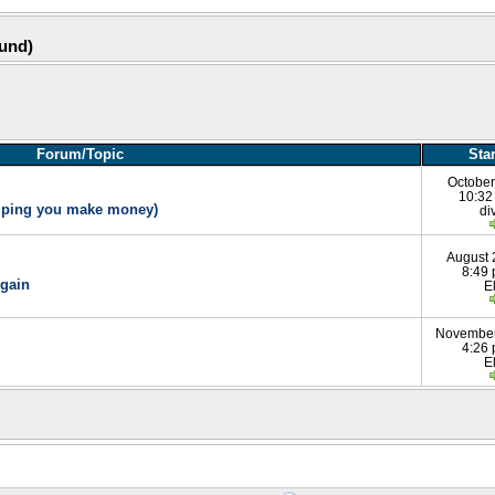
ound)
Forum/Topic
Sta
October
10:32
elping you make money)
di
August 
8:49
gain
E
November
4:26
E