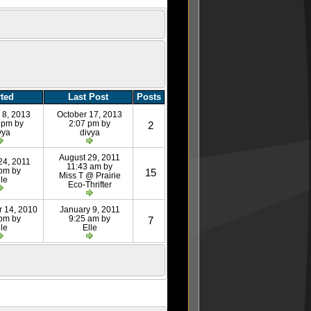
rted
Last Post
Posts
 8, 2013
October 17, 2013
 pm by
2:07 pm by
2
vya
divya
August 29, 2011
24, 2011
11:43 am by
 pm by
15
Miss T @ Prairie
lle
Eco-Thrifter
 14, 2010
January 9, 2011
 pm by
9:25 am by
7
lle
Elle