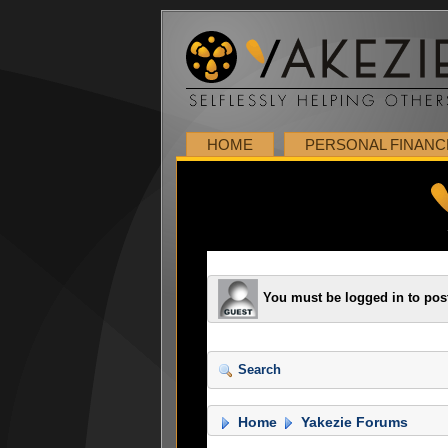
HOME
PERSONAL FINANC
You must be logged in to pos
Search
Home
Yakezie Forums