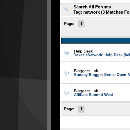
Search All Forums
Tag: network (3 Matches F
Page:
1
Help Desk
YakezieNetwork: Help Desk (h
Bloggers Lair
Sunday Blogger Series Open A
Bloggers Lair
Affiliate Summit West
Page:
1