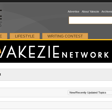
Advertise
About Yakezie
Archive
E
LIFESTYLE
WRITING CONTEST
t