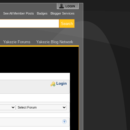
s
See All Member Posts
Badges
Blogger Services
Yakezie Forums
Yakezie Blog Network
Login