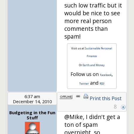
such low traffic but it
would be nice to see
more real person
comments than
spam!
Visit us at
Sustainable Personal
Finance
Or
Earth and Money
Follow us on
,
Facebook
and
Twitter
RSS
!
6:37 am
Print this Post
December 14, 2010
8
Budgeting in the Fun
@Mike, I didn't get a
Stuff
ton of spam
overnight, so