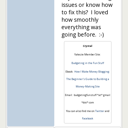
issues or know how
to fix this? I loved
how smoothly
everything was
going before. :-)
Crystal
Yakezie Member Site:
Budgeting in the Fun Stuff
Ebook:
How I Make Money Blogging:
The Beginner's Guide to Building a
Money-Making Site
Email: budgetingfunstuff *at* gmail
*dot* com
You can also find me on
Twitter
and
Facebook