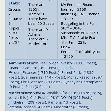
Stats:
There are
My Personal Finance
Groups:
13651
Journey – 3159
2
Members
Khaleef @ KNS Financial
Forums:
There have
– 3149
9
been 20 Guests
Budgeting in the Fun
Topics:
Stuff – 3048
There are 9
6383
Sustainable PF – 2759
Admins
Posts:
Miss T @ Prairie Eco-
There are 8
84794
Thrifter – 2213
Moderators
Eric –
PersonalProfitability.com
– 2120
Administrators:
The College Investor (1935 Posts),
Financial Samurai (1803 Posts), LaTisha
@YoungFinances (1715 Posts), Forest Parks (1337
Posts), 20s Finances (1147 Posts), Money Reasons (697
Posts), Chris Johnson (78 Posts), Sydney at Untemplater
(0 Posts), Suba (0 Posts)
Moderators:
Suba @ Wealth Informatics (1876 Posts),
sooverthis (1041 Posts), PK @ DQYDJ (361 Posts),
jmichelsen (208 Posts), Ramona (13 Posts),
JeremyNJohnson (4 Posts), Moderator (0 Posts),