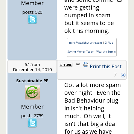
Member
were getting
posts 520
dumped in spam,
but it seems to be
ok this morning.
mike@wealthyturtle.com
|
G Plus
Saving Money Today
|
Wealthy Turtle
6:15 am
Print this Post
December 14, 2010
7
Sustainable PF
Got a lot more spam
over night. Even the
Bad Behaviour plug
Member
in isn't helping
much. Oh well, it
posts 2759
isn't that big a deal
for us as we have