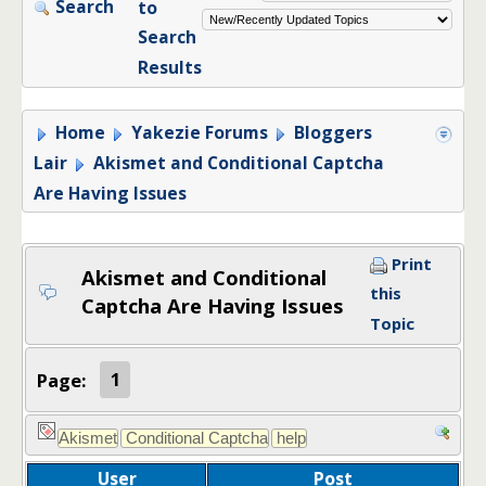
Search
to
Search
Results
Home
Yakezie Forums
Bloggers
Lair
Akismet and Conditional Captcha
Are Having Issues
Print
Akismet and Conditional
this
Captcha Are Having Issues
Topic
Page:
1
User
Post