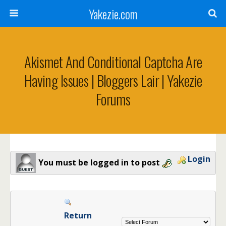
Yakezie.com
Akismet And Conditional Captcha Are
Having Issues | Bloggers Lair | Yakezie
Forums
Login
You must be logged in to post
Return