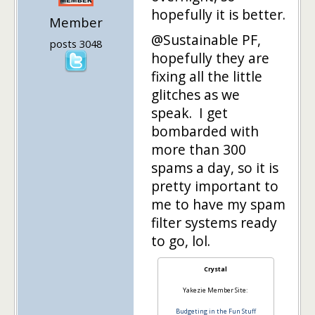
hopefully it is better.
Member
@Sustainable PF,
posts 3048
hopefully they are
fixing all the little
glitches as we
speak. I get
bombarded with
more than 300
spams a day, so it is
pretty important to
me to have my spam
filter systems ready
to go, lol.
Crystal
Yakezie Member Site:
Budgeting in the Fun Stuff