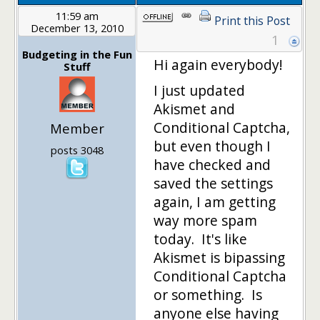
11:59 am
Print this Post
December 13, 2010
1
Budgeting in the Fun
Hi again everybody!
Stuff
I just updated
Akismet and
Conditional Captcha,
Member
but even though I
posts 3048
have checked and
saved the settings
again, I am getting
way more spam
today. It's like
Akismet is bipassing
Conditional Captcha
or something. Is
anyone else having