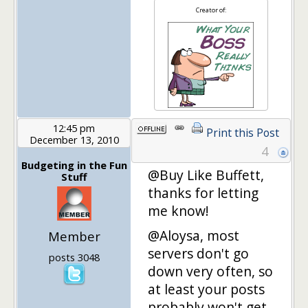
Creator of:
12:45 pm
Print this Post
December 13, 2010
4
Budgeting in the Fun
@Buy Like Buffett,
Stuff
thanks for letting
me know!
@Aloysa, most
Member
servers don't go
posts 3048
down very often, so
at least your posts
probably won't get