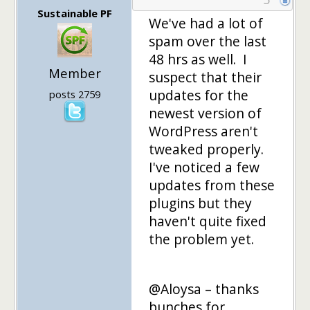
Sustainable PF
We've had a lot of
spam over the last
48 hrs as well. I
Member
suspect that their
updates for the
posts 2759
newest version of
WordPress aren't
tweaked properly.
I've noticed a few
updates from these
plugins but they
haven't quite fixed
the problem yet.
@Aloysa – thanks
bunches for