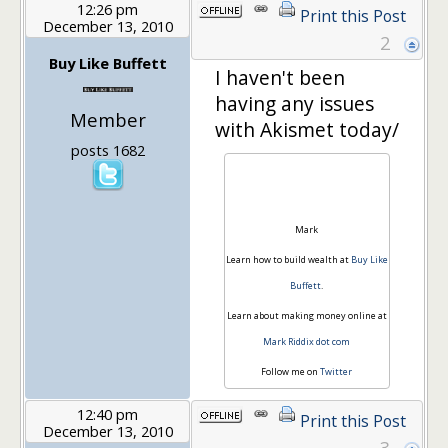
12:26 pm
Print this Post
December 13, 2010
2
Buy Like Buffett
I haven't been
having any issues
Member
with Akismet today/
posts 1682
Mark
Learn how to build wealth at
Buy Like
Buffett
.
Learn about making money online at
Mark Riddix dot com
Follow me on
Twitter
12:40 pm
Print this Post
December 13, 2010
3