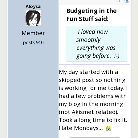
Aloysa
Budgeting in the
Fun Stuff said:
I loved how
Member
smoothly
posts 910
everything was
going before. :-)
My day started with a
skipped post so nothing
is working for me today. I
had a few problems with
my blog in the morning
(not Akismet related).
Took a long time to fix it.
Hate Mondays…