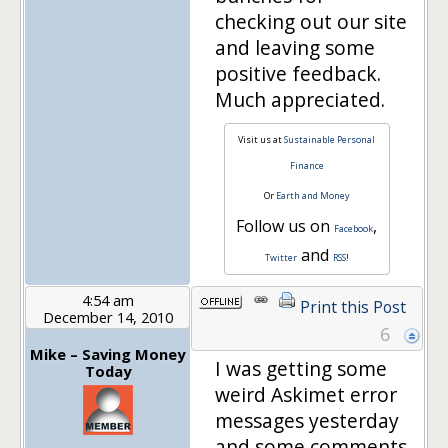
checking out our site
and leaving some
positive feedback.
Much appreciated.
Visit us at
Sustainable Personal
Finance
Or
Earth and Money
Follow us on
,
Facebook
and
Twitter
RSS
!
4:54 am
Print this Post
December 14, 2010
6
Mike – Saving Money
I was getting some
Today
weird Askimet error
messages yesterday
and some comments