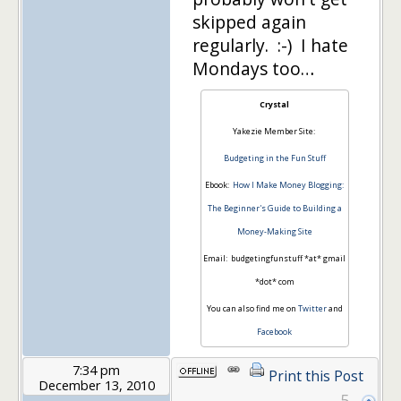
skipped again
regularly. :-) I hate
Mondays too…
Crystal
Yakezie Member Site:
Budgeting in the Fun Stuff
Ebook:
How I Make Money Blogging:
The Beginner's Guide to Building a
Money-Making Site
Email: budgetingfunstuff *at* gmail
*dot* com
You can also find me on
Twitter
and
Facebook
7:34 pm
Print this Post
December 13, 2010
5