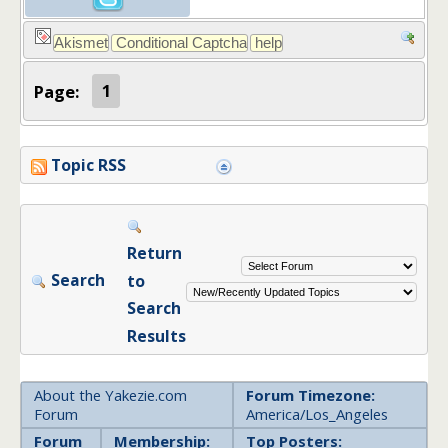
Page:
1
Topic RSS
Return
Search
to
Search
Results
About the Yakezie.com
Forum Timezone:
Forum
America/Los_Angeles
Forum
Membership:
Top Posters: