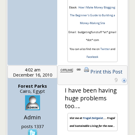
Ebook:
How I Make Money Blogging:
The Beginner's Guide to Building a
Money-Making Site
Email: budgetingfunstuff *at* gmail
*dot* com
You can also find me on
Twitter
and
Facebook
4:02 am
Print this Post
December 16, 2010
9
Forest Parks
I have been having
Cairo, Egypt
huge problems
too….
Admin
Vist me at
Frugal Zeitgeist
…. Frugal
posts 1337
and Sustainable Living for the now…