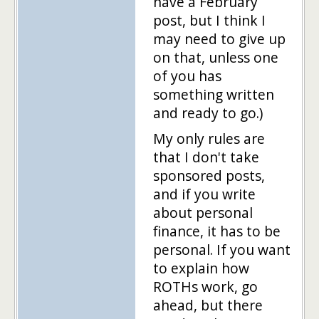
have a February
post, but I think I
may need to give up
on that, unless one
of you has
something written
and ready to go.)
My only rules are
that I don't take
sponsored posts,
and if you write
about personal
finance, it has to be
personal. If you want
to explain how
ROTHs work, go
ahead, but there