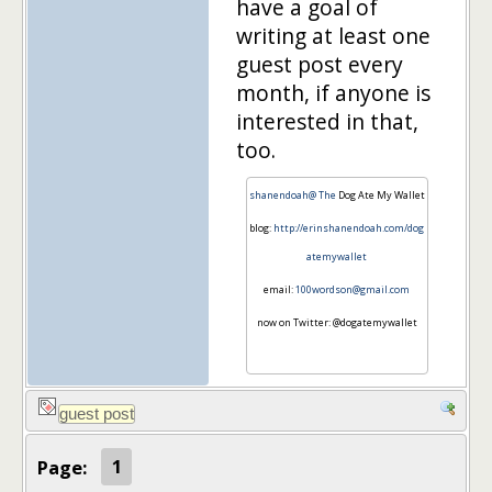
have a goal of
writing at least one
guest post every
month, if anyone is
interested in that,
too.
shanendoah@ The
Dog Ate My Wallet
blog:
http://erinshanendoah.com/dog
atemywallet
email:
100wordson@gmail.com
now on Twitter: @dogatemywallet
Page:
1