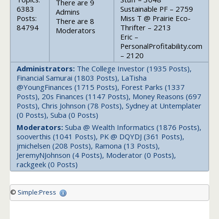
There are 9
6383
Sustainable PF – 2759
Admins
Posts:
Miss T @ Prairie Eco-
There are 8
84794
Thrifter – 2213
Moderators
Eric –
PersonalProfitability.com
– 2120
Administrators:
The College Investor (1935 Posts),
Financial Samurai (1803 Posts), LaTisha
@YoungFinances (1715 Posts), Forest Parks (1337
Posts), 20s Finances (1147 Posts), Money Reasons (697
Posts), Chris Johnson (78 Posts), Sydney at Untemplater
(0 Posts), Suba (0 Posts)
Moderators:
Suba @ Wealth Informatics (1876 Posts),
sooverthis (1041 Posts), PK @ DQYDJ (361 Posts),
jmichelsen (208 Posts), Ramona (13 Posts),
JeremyNJohnson (4 Posts), Moderator (0 Posts),
rackgeek (0 Posts)
©
Simple:Press