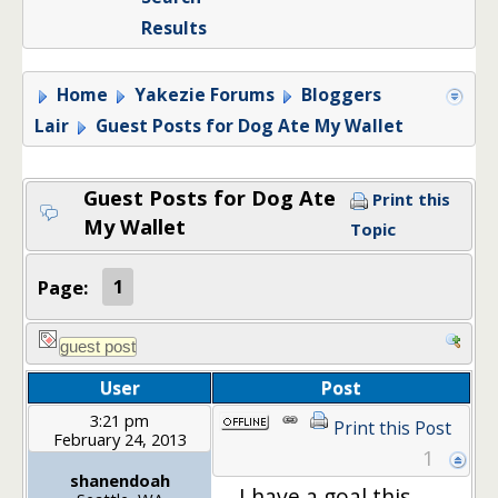
Results
Home
Yakezie Forums
Bloggers
Lair
Guest Posts for Dog Ate My Wallet
Guest Posts for Dog Ate
Print this
My Wallet
Topic
Page:
1
User
Post
3:21 pm
Print this Post
February 24, 2013
1
shanendoah
I have a goal this