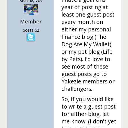
Seattle, WA
year of posting at
least one guest post
Member
every month on
either my personal
posts 62
finance blog (The
Dog Ate My Wallet)
or my pet blog (Life
by Pets). I'd love to
see most of these
guest posts go to
Yakezie members or
challengers.
So, if you would like
to write a guest post
for either blog, let
me know. (I don't yet