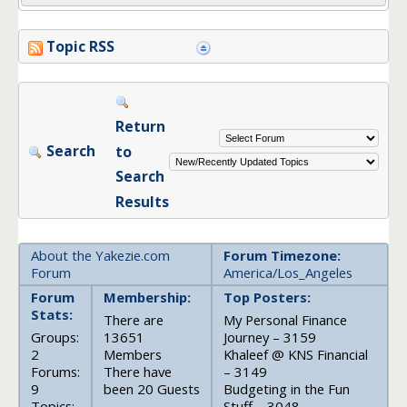
Topic RSS
Return
Search
to
Search
Results
About the Yakezie.com
Forum Timezone:
Forum
America/Los_Angeles
Forum
Membership:
Top Posters:
Stats:
There are
My Personal Finance
Groups:
13651
Journey – 3159
2
Members
Khaleef @ KNS Financial
Forums:
There have
– 3149
9
been 20 Guests
Budgeting in the Fun
Topics:
Stuff – 3048