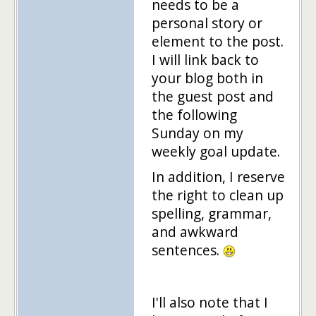
needs to be a
personal story or
element to the post.
I will link back to
your blog both in
the guest post and
the following
Sunday on my
weekly goal update.
In addition, I reserve
the right to clean up
spelling, grammar,
and awkward
sentences.
I'll also note that I