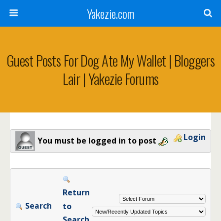
Yakezie.com
Guest Posts For Dog Ate My Wallet | Bloggers
Lair | Yakezie Forums
Login
You must be logged in to post
Return
Search
to
Search