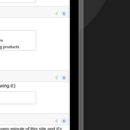
4
om
g products
5
ing it:)
6
ry minute of this site and it's