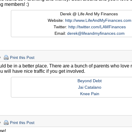
ng members! :)
Derek @ Life And My Finances
Website:
http://www.LifeAndMyFinances.com
Twitter:
http://twitter.com/LAMFinances
Email:
derek@lifeandmyfinances.com
Print this Post
ld be in a better place. There are a bunch of parents who love
u will have nice traffic if you get involved.
Beyond Debt
Jai Catalano
Knee Pain
Print this Post
me!