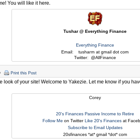
! You will like it here.
Tushar @ Everything Finance
Everything Finance
Email: tusharm at gmail dot com
Twitter: @AllFinance
Print this Post
the look of your site! Welcome to Yakezie. Let me know if you ha
Corey
20's Finances
Passive Income to Retire
Follow Me
on Twitter
Like 20's Finances
at Face
Subscribe to Email Updates
20sfinances *at* gmail *dot* com