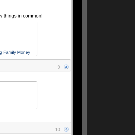
ew things in common!
ng Family Money
9
10