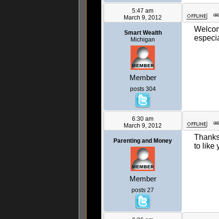
5:47 am
March 9, 2012
Welcome
Smart Wealth
especia
Michigan
Member
posts 304
6:30 am
March 9, 2012
Thanks 
Parenting and Money
to like
Member
posts 27