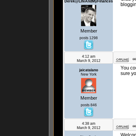
Derek@LifeAndMyFinances
bloggi
Member
posts 1298
4:12 am
March 9, 2012
You cou
jaicatalano
sure yo
New York
Member
posts 846
4:38 am
March 9, 2012
Welco