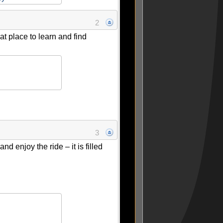
2
at place to learn and find
3
 enjoy the ride – it is filled