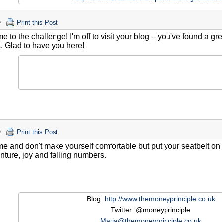
Print this Post
 to the challenge! I'm off to visit your blog – you've found a gre
. Glad to have you here!
Print this Post
 and don't make yourself comfortable but put your seatbelt on and
nture, joy and falling numbers.
Blog:
http://www.themoneyprinciple.co.uk
Twitter: @moneyprinciple
Maria@themoneyprinciple.co.uk