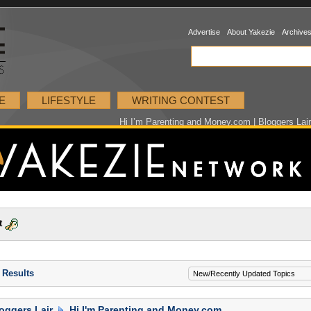
Advertise
About Yakezie
Archive
E
LIFESTYLE
WRITING CONTEST
Hi I’m Parenting and Money.com | Bloggers Lai
t
 Results
oggers Lair
Hi I'm Parenting and Money.com