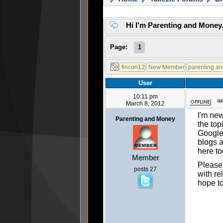
Hi I'm Parenting and Mone
Page:
1
User
10:11 pm
March 8, 2012
I'm new
Parenting and Money
the top
Googled
blogs a
here to
Member
Please 
posts 27
with re
hope t