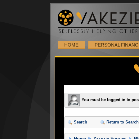
HOME
PERSONAL FINANC
You must be logged in to pos
Search
Return to Search
Home
Yakezie Forums
Bl