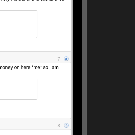
7
 money on here *me* so I am
8