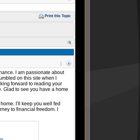
Print this Topic
1
finance. I am passionate about
umbled on this site when I
king forward to reading your
re. Glad to see you have a home
home. I'll keep you well fed
ney to financial freedom. I
ey