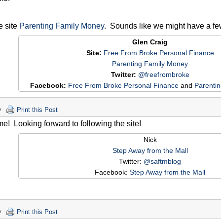
he site
Parenting Family Money
. Sounds like we might have a f
Glen Craig
Site:
Free From Broke Personal Finance
Parenting Family Money
Twitter:
@freefrombroke
Facebook:
Free From Broke Personal Finance
and
Parenti
Print this Post
! Looking forward to following the site!
Nick
Step Away from the Mall
Twitter:
@saftmblog
Facebook:
Step Away from the Mall
Print this Post