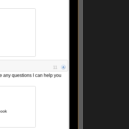
11
ve any questions I can help you
book