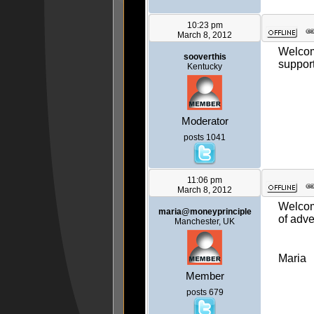
10:23 pm
March 8, 2012
Welcome
sooverthis
support
Kentucky
Moderator
posts 1041
11:06 pm
March 8, 2012
Welcome
maria@moneyprinciple
of adve
Manchester, UK
Maria
Member
posts 679