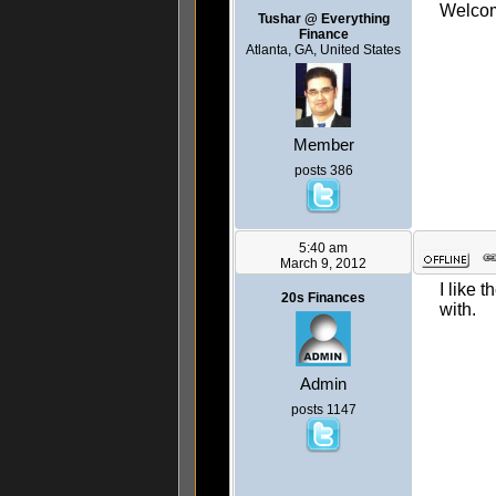
Welcome
Tushar @ Everything
Finance
Atlanta, GA, United States
Member
posts 386
5:40 am
March 9, 2012
I like 
20s Finances
with.
Admin
posts 1147