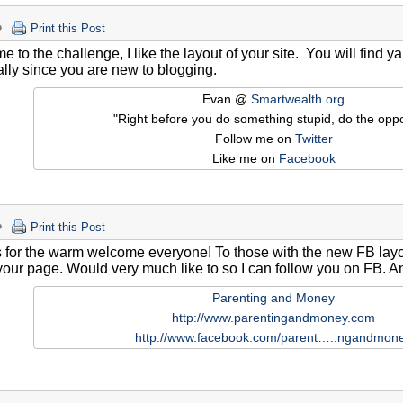
Print this Post
 to the challenge, I like the layout of your site. You will find ya
lly since you are new to blogging.
Evan @
Smartwealth.org
"Right before you do something stupid, do the oppo
Follow me on
Twitter
Like me on
Facebook
Print this Post
for the warm welcome everyone! To those with the new FB layout
 your page. Would very much like to so I can follow you on FB. 
Parenting and Money
http://www.parentingandmoney.com
http://www.facebook.com/parent…..ngandmon