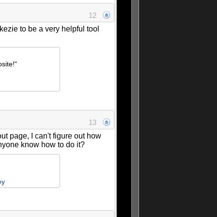
12
kezie to be a very helpful tool
site!"
13
 page, I can't figure out how
Anyone know how to do it?
ey