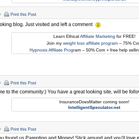
Print this Post
oking blog. Just visited and left a comment
Learn Ethical
Affiliate Marketing
for FREE!
Join my
weight loss affiliate program
– 75% C
Hypnosis Affiliate Prog
ram – 50% Com + free help sellin
Print this Post
 to the community:) You have a great looking site, will be follow
InsuranceDoesMatter coming soon!
IntelligentSpeculator.net
Print this Post
u found us Parenting and Money! Stick around and you'll love eve