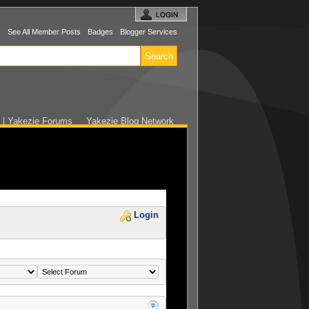
s
See All Member Posts
Badges
Blogger Services
r | Yakezie Forums
Yakezie Blog Network
Login