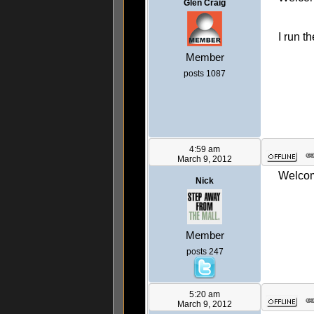
Glen Craig
I run t
Member
posts 1087
4:59 am
March 9, 2012
Welcome
Nick
Member
posts 247
5:20 am
March 9, 2012