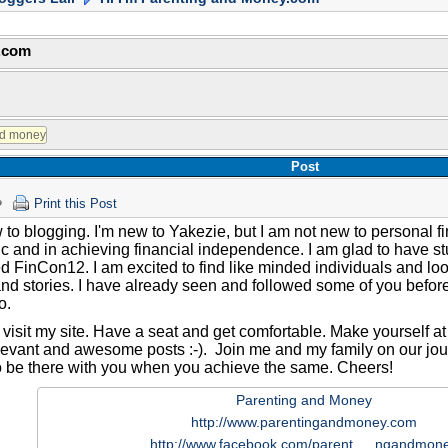
y.com
Post
Print this Post
 to blogging. I'm new to Yakezie, but I am not new to personal 
ic and in achieving financial independence. I am glad to have st
 FinCon12. I am excited to find like minded individuals and loo
nd stories. I have already seen and followed some of you befo
o.
visit my site. Have a seat and get comfortable. Make yourself at 
levant and awesome posts :-). Join me and my family on our jour
o be there with you when you achieve the same. Cheers!
Parenting and Money
http://www.parentingandmoney.com
http://www.facebook.com/parent…..ngandmon