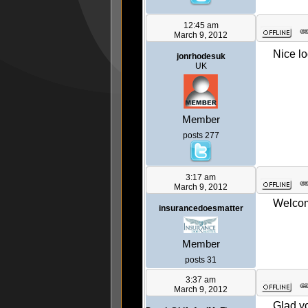
12:45 am
March 9, 2012
Nice lo
jonrhodesuk
UK
Member
posts 277
3:17 am
March 9, 2012
Welcome
insurancedoesmatter
Member
posts 31
3:37 am
March 9, 2012
Glad yo