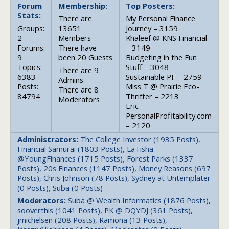
Forum
Membership:
Top Posters:
Stats:
There are
My Personal Finance
Groups:
13651
Journey – 3159
2
Members
Khaleef @ KNS Financial
Forums:
There have
– 3149
9
been 20 Guests
Budgeting in the Fun
Topics:
Stuff – 3048
There are 9
6383
Sustainable PF – 2759
Admins
Posts:
Miss T @ Prairie Eco-
There are 8
84794
Thrifter – 2213
Moderators
Eric –
PersonalProfitability.com
– 2120
Administrators:
The College Investor (1935 Posts),
Financial Samurai (1803 Posts), LaTisha
@YoungFinances (1715 Posts), Forest Parks (1337
Posts), 20s Finances (1147 Posts), Money Reasons (697
Posts), Chris Johnson (78 Posts), Sydney at Untemplater
(0 Posts), Suba (0 Posts)
Moderators:
Suba @ Wealth Informatics (1876 Posts),
sooverthis (1041 Posts), PK @ DQYDJ (361 Posts),
jmichelsen (208 Posts), Ramona (13 Posts),