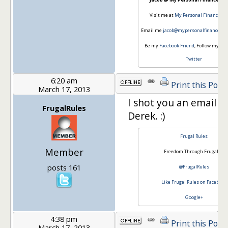
Visit me at
My Personal Finance Jo
Email me
jacob@mypersonalfinancejou
Be my
Facebook Friend
, Follow my jou
Twitter
6:20 am
Print this Post
March 17, 2013
I shot you an email la
FrugalRules
Derek. :)
Frugal Rules
Member
Freedom Through Frugality
posts 161
@FrugalRules
Like Frugal Rules on Facebook
Google+
4:38 pm
Print this Post
March 17, 2013