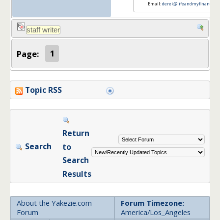
Email:
derek@lifeandmyfinances.
Page:
1
Topic RSS
Return
Search
to
Search
Results
About the Yakezie.com
Forum Timezone:
Forum
America/Los_Angeles