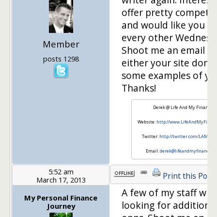
offer pretty competit
and would like you to
every other Wednesd
Member
Shoot me an email w
posts 1298
either your site doma
some examples of yo
Thanks!
Derek @ Life And My Finances
Website:
http://www.LifeAndMyFinan
Twitter:
http://twitter.com/LAMFin
Email:
derek@lifeandmyfinances.
5:52 am
Print this Post
March 17, 2013
A few of my staff writ
My Personal Finance
looking for additional
Journey