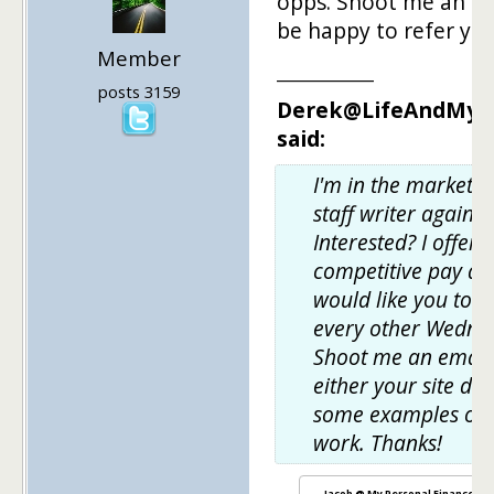
opps. Shoot me an ema
be happy to refer yo
Member
___________
posts 3159
Derek@LifeAndMyF
said:
I'm in the market f
staff writer again.
Interested? I offer 
competitive pay an
would like you to w
every other Wedne
Shoot me an email
either your site do
some examples of 
work. Thanks!
Jacob @ My Personal Finance Jo