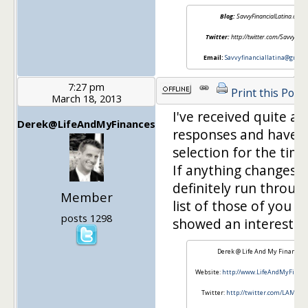
Blog:
SavvyFinancialLatina.com
Twitter:
http://twitter.com/SavvyFinLa
Email:
Savvyfinanciallatina@gmail
7:27 pm
Print this Post
March 18, 2013
I've received quite a 
Derek@LifeAndMyFinances
responses and have 
selection for the time
If anything changes, I'
definitely run throug
Member
list of those of you t
posts 1298
showed an interest! 
Derek @ Life And My Finances
Website:
http://www.LifeAndMyFinan
Twitter:
http://twitter.com/LAMFin