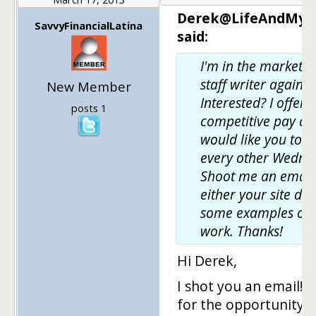
Derek@LifeAndMyF
SavvyFinancialLatina
said:
I'm in the market f
staff writer again.
New Member
Interested? I offer 
posts 1
competitive pay an
would like you to w
every other Wedne
Shoot me an email
either your site do
some examples of 
work. Thanks!
Hi Derek,
I shot you an email! 
for the opportunity!