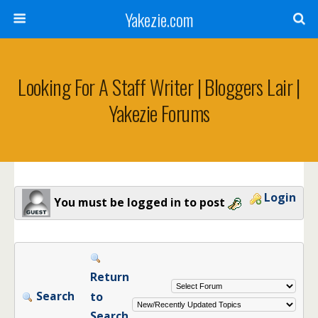
Yakezie.com
Looking For A Staff Writer | Bloggers Lair |
Yakezie Forums
Login
You must be logged in to post
Return
Search
to
Search