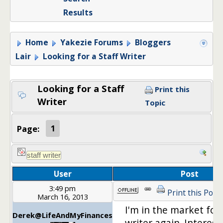
Results
Home
Yakezie Forums
Bloggers
Lair
Looking for a Staff Writer
Looking for a Staff
Print this
Writer
Topic
Page:
1
User
Post
3:49 pm
Print this Post
March 16, 2013
I'm in the market for 
Derek@LifeAndMyFinances
writer again. Interest