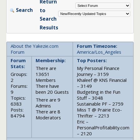
Return
Search
to
Search
Results
About the Yakezie.com
Forum Timezone:
Forum
America/Los_Angeles
Forum
Membership:
Top Posters:
Stats:
There are
My Personal Finance
Groups:
13651
Journey – 3159
2
Members
Khaleef @ KNS Financial
Forums:
There have
– 3149
9
been 20 Guests
Budgeting in the Fun
Topics:
Stuff – 3048
There are 9
6383
Sustainable PF – 2759
Admins
Posts:
Miss T @ Prairie Eco-
There are 8
84794
Thrifter – 2213
Moderators
Eric –
PersonalProfitability.com
– 2120