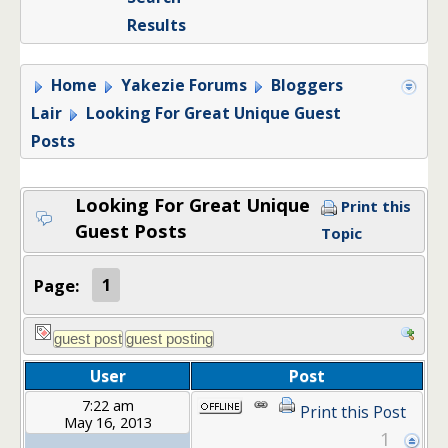
Results
Home
Yakezie Forums
Bloggers
Lair
Looking For Great Unique Guest
Posts
Looking For Great Unique
Print this
Guest Posts
Topic
Page:
1
User
Post
7:22 am
Print this Post
May 16, 2013
1