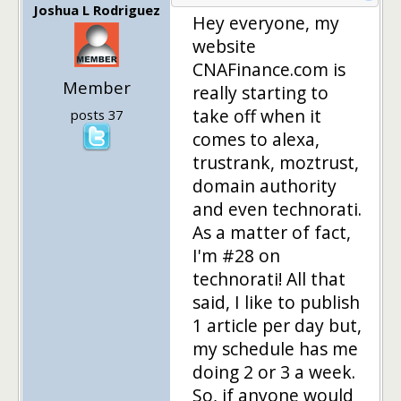
Joshua L Rodriguez
Hey everyone, my
website
CNAFinance.com is
Member
really starting to
take off when it
posts 37
comes to alexa,
trustrank, moztrust,
domain authority
and even technorati.
As a matter of fact,
I'm #28 on
technorati! All that
said, I like to publish
1 article per day but,
my schedule has me
doing 2 or 3 a week.
So, if anyone would