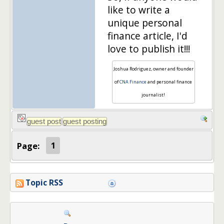
like to write a
unique personal
finance article, I'd
love to publish it!!!
Joshua Rodriguez, owner and founder
of
CNA Finance
and personal finance
journalist!
Page:
1
Topic RSS