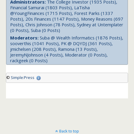
Administrators:
The College Investor (1935 Posts),
Financial Samurai (1803 Posts), LaTisha
@YoungFinances (1715 Posts), Forest Parks (1337
Posts), 20s Finances (1147 Posts), Money Reasons (697
Posts), Chris Johnson (78 Posts), Sydney at Untemplater
(0 Posts), Suba (0 Posts)
Moderators:
Suba @ Wealth Informatics (1876 Posts),
sooverthis (1041 Posts), PK @ DQYDJ (361 Posts),
jmichelsen (208 Posts), Ramona (13 Posts),
JeremyNJohnson (4 Posts), Moderator (0 Posts),
rackgeek (0 Posts)
©
Simple:Press
Back to top