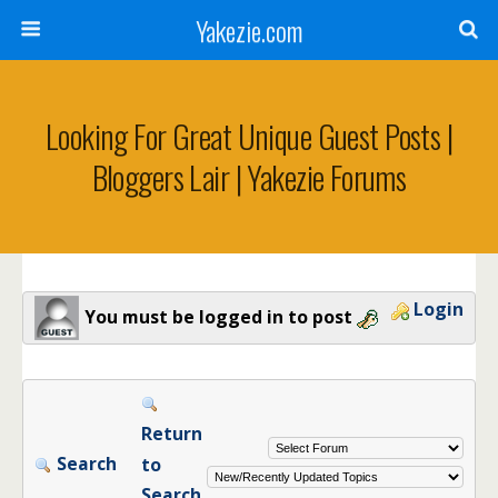
Yakezie.com
Looking For Great Unique Guest Posts |
Bloggers Lair | Yakezie Forums
Login
You must be logged in to post
Return
Search
to
Search