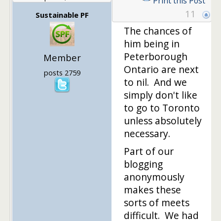
Print this Post
11
Sustainable PF
The chances of
him being in
Peterborough
Member
Ontario are next
posts 2759
to nil. And we
simply don't like
to go to Toronto
unless absolutely
necessary.
Part of our
blogging
anonymously
makes these
sorts of meets
difficult. We had