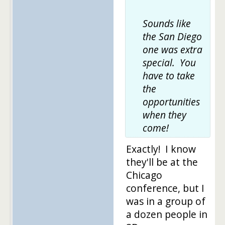
Sounds like
the San Diego
one was extra
special. You
have to take
the
opportunities
when they
come!
Exactly! I know
they'll be at the
Chicago
conference, but I
was in a group of
a dozen people in