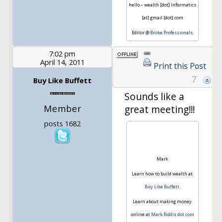
hello – wealth [dot] Informatics
[at] gmail [dot] com
Editor @
Broke Professionals
7:02 pm
April 14, 2011
Print this Post
7
Buy Like Buffett
Sounds like a
Member
great meeting!!!
posts 1682
Mark
Learn how to build wealth at
Buy Like Buffett
.
Learn about making money
online at
Mark Riddix dot com