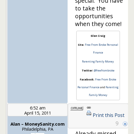
special. You have
to take the
opportunities
when they come!
Glen Craig
Site:
Free From Broke Personal
Finance
Parenting Family Money
Twitter:
@freefrombroke
Facebook:
Free From Broke
Personal Finance
and
Parenting
Family Money
6:52 am
April 15, 2011
Print this Post
9
Alan – MoneySanity.com
Philadelphia, PA
Already missed