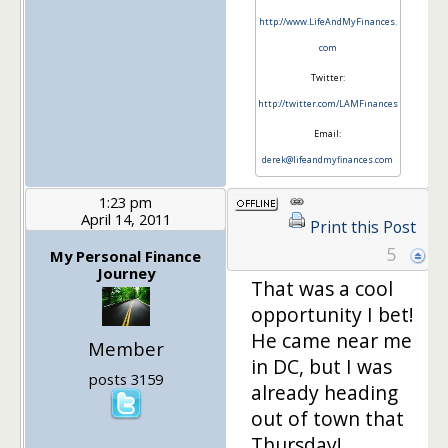
http://www.LifeAndMyFinances.
com
Twitter:
http://twitter.com/LAMFinances
Email:
derek@lifeandmyfinances.com
1:23 pm
April 14, 2011
Print this Post
5
My Personal Finance
Journey
That was a cool
opportunity I bet!
He came near me
Member
in DC, but I was
posts 3159
already heading
out of town that
Thursday!