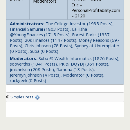
Moderators
Eric –
PersonalProfitability.com
– 2120
Administrators:
The College Investor (1935 Posts),
Financial Samurai (1803 Posts), LaTisha
@YoungFinances (1715 Posts), Forest Parks (1337
Posts), 20s Finances (1147 Posts), Money Reasons (697
Posts), Chris Johnson (78 Posts), Sydney at Untemplater
(0 Posts), Suba (0 Posts)
Moderators:
Suba @ Wealth Informatics (1876 Posts),
sooverthis (1041 Posts), PK @ DQYDJ (361 Posts),
jmichelsen (208 Posts), Ramona (13 Posts),
JeremyNJohnson (4 Posts), Moderator (0 Posts),
rackgeek (0 Posts)
©
Simple:Press