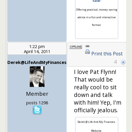
Saver
Offering practical, money-saving
advice in a fun and interactive
format.
1:22 pm
April 14, 2011
Print this Post
4
Derek@LifeAndMyFinances
I love Pat Flynn!
That would be
really cool to sit
Member
down and talk
with him! Yep, I'm
posts 1298
officially jealous.
Derek @ Life And My Finances
Website: