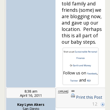
told family and
friends (some) we
are blogging now,
and gave up our
location. Perhaps
this is all part of
our baby steps.
Visit us at
Sustainable Personal
Finance
Or
Earth and Money
Follow us on
,
Facebook
and
Twitter
RSS
!
8:38 am
April 16, 2011
Print this Post
12
Kay Lynn Akers
San Diego