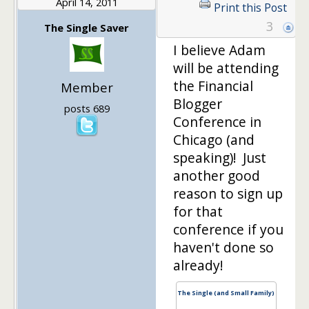
April 14, 2011
Print this Post
3
The Single Saver
I believe Adam
will be attending
the Financial
Member
Blogger
posts 689
Conference in
Chicago (and
speaking)! Just
another good
reason to sign up
for that
conference if you
haven't done so
already!
The Single (and Small Family)