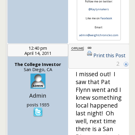
Follow me on twitter:
@Kaylynnakers
Like me on
Facebook
Email:
admin@weightchronicles.com
12:40 pm
April 14, 2011
Print this Post
2
The College Investor
San Diego, CA
I missed out! I
saw that Pat
Flynn went and I
Admin
knew something
local happened
posts 1935
last night! Oh
well, next time
there is a San