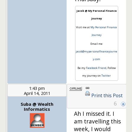
Jacob @ My Personal Finance
Journey
Visit me at
My Personal Finance
Journey
Email me
jacob@mypersonalfinancejourne
y.com
Be my
Facebook Friend
, Follow
my journey on
Twitter
1:43 pm
April 14, 2011
Print this Post
6
Suba @ Wealth
Informatics
Ah I missed it. I
am travelling this
week, I would