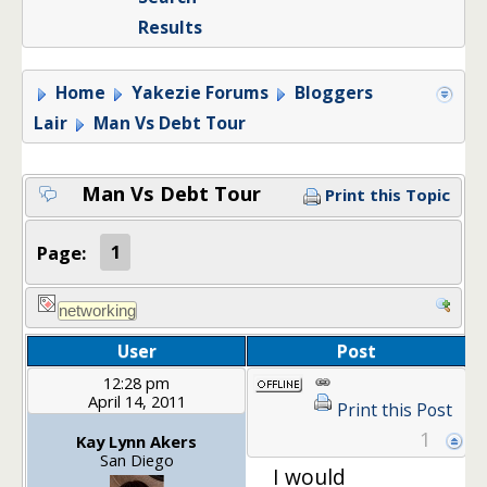
Results
Home
Yakezie Forums
Bloggers
Lair
Man Vs Debt Tour
Man Vs Debt Tour
Print this Topic
Page:
1
User
Post
12:28 pm
April 14, 2011
Print this Post
1
Kay Lynn Akers
San Diego
I would