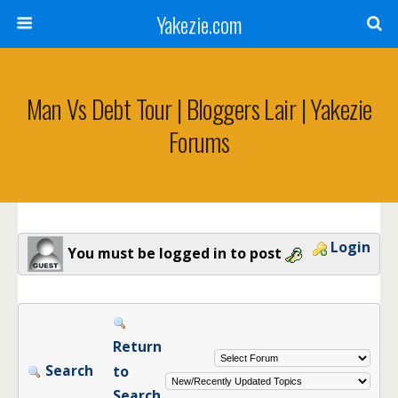
Yakezie.com
Man Vs Debt Tour | Bloggers Lair | Yakezie
Forums
Login
You must be logged in to post
Return
Search
to
Search