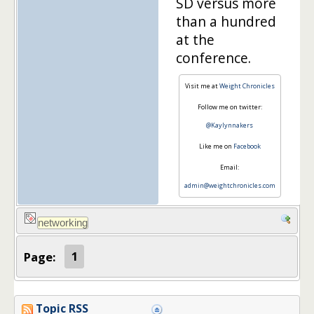
SD versus more
than a hundred
at the
conference.
Visit me at
Weight Chronicles
Follow me on twitter:
@Kaylynnakers
Like me on
Facebook
Email:
admin@weightchronicles.com
Page:
1
Topic RSS