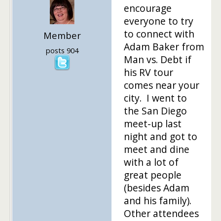
encourage
everyone to try
to connect with
Member
Adam Baker from
posts 904
Man vs. Debt if
his RV tour
comes near your
city. I went to
the San Diego
meet-up last
night and got to
meet and dine
with a lot of
great people
(besides Adam
and his family).
Other attendees