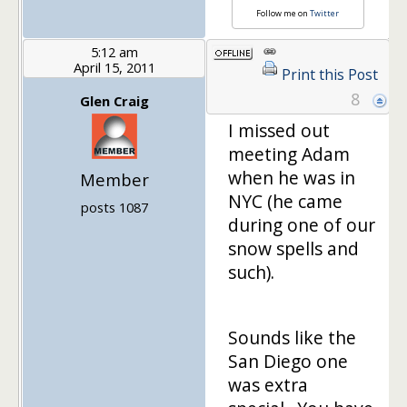
Follow me on
Twitter
5:12 am
April 15, 2011
Print this Post
8
Glen Craig
I missed out
meeting Adam
when he was in
Member
NYC (he came
posts 1087
during one of our
snow spells and
such).
Sounds like the
San Diego one
was extra