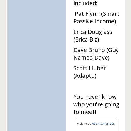
included:
Pat Flynn (Smart
Passive Income)
Erica Douglass
(Erica Biz)
Dave Bruno (Guy
Named Dave)
Scott Huber
(Adaptu)
You never know
who you're going
to meet!
Visit me at
Weight Chronicles