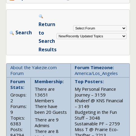
Return
Search
to
Search
Results
About the Yakezie.com
Forum Timezone:
Forum
America/Los_Angeles
Forum
Membership:
Top Posters:
Stats:
There are
My Personal Finance
Groups:
13651
Journey – 3159
2
Members
Khaleef @ KNS Financial
Forums:
There have
– 3149
9
been 20 Guests
Budgeting in the Fun
Topics:
Stuff – 3048
There are 9
6383
Sustainable PF – 2759
Admins
Posts:
Miss T @ Prairie Eco-
There are 8
84794
Thrifter – 2213