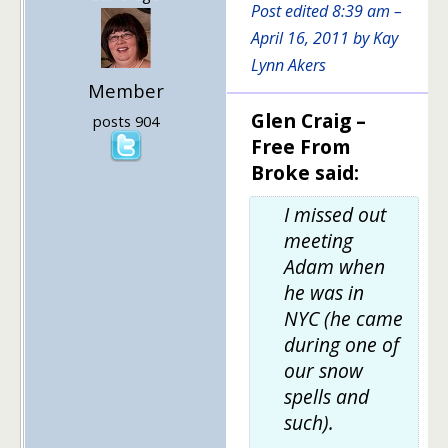
Post edited 8:39 am –
April 16, 2011 by Kay
Lynn Akers
Member
Glen Craig –
posts 904
Free From
Broke said:
I missed out
meeting
Adam when
he was in
NYC (he came
during one of
our snow
spells and
such).