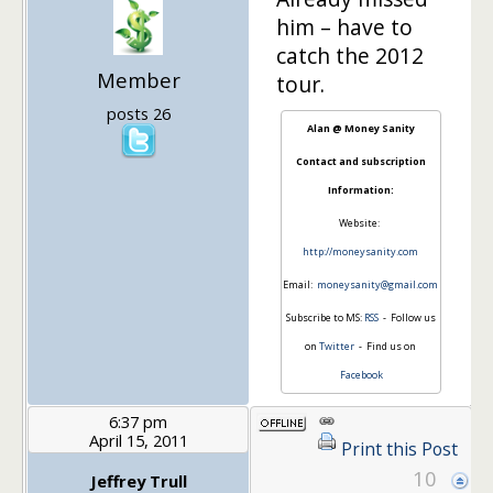
him – have to
catch the 2012
Member
tour.
posts 26
Alan @ Money Sanity
Contact and subscription
Information:
Website:
http://moneysanity.com
Email:
moneysanity@gmail.com
Subscribe to MS:
RSS
- Follow us
on
Twitter
- Find us on
Facebook
6:37 pm
April 15, 2011
Print this Post
10
Jeffrey Trull