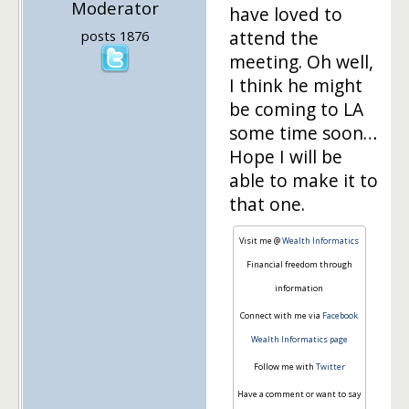
Moderator
have loved to
attend the
posts 1876
meeting. Oh well,
I think he might
be coming to LA
some time soon…
Hope I will be
able to make it to
that one.
Visit me @
Wealth Informatics
Financial freedom through
information
Connect with me via
Facebook
Wealth Informatics page
Follow me with
Twitter
Have a comment or want to say