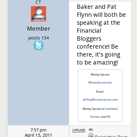
CT
Baker and Pat
Flynn will both be
speaking at the
Member
Financial
Bloggers
posts 134
conference! Be
there, it's going
to be amazing!
Money Spruce:
MoneySpruce.com
Email:
jeffrey@moneyspruce.com
Money Spruce on
Facebook
,
Twitter
, and
RSS
7:57 pm
April 15, 2011