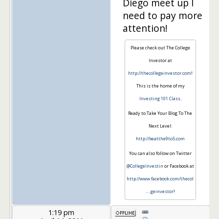
Diego meet up I
need to pay more
attention!
Please check out The College
Investor at
http://thecollegeinvestor.com
!
This is the home of my
Investing 101 Class
.
Ready to Take Your Blog To The
Next Level:
http://beatthe9to5.com
You can also follow on Twitter
@CollegeInvestin
or Facebook at
http://www.facebook.com/thecol
…
..geinvestor
!
1:19 pm