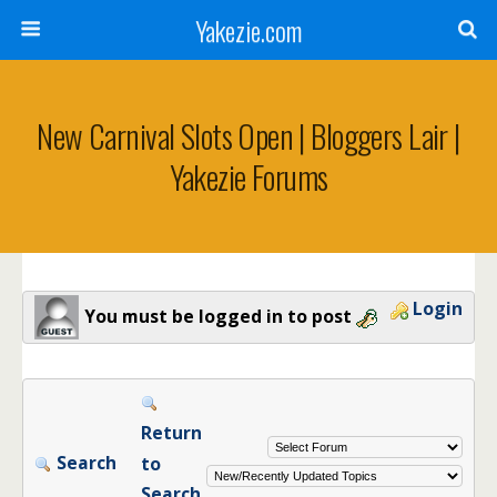
Yakezie.com
New Carnival Slots Open | Bloggers Lair |
Yakezie Forums
Login
You must be logged in to post
Return
Search
to
Search