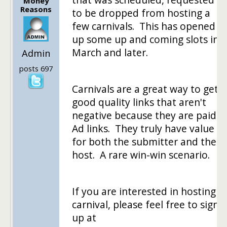
Money
Reasons
to be dropped from hosting a
few carnivals. This has opened
up some up and coming slots in
March and later.
Admin
posts 697
Carnivals are a great way to get
good quality links that aren't
negative because they are paid
Ad links. They truly have value
for both the submitter and the
host. A rare win-win scenario.
If you are interested in hosting a
carnival, please feel free to sign
up at