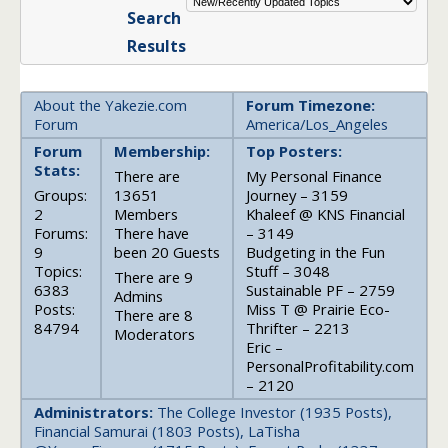
Search
Results
About the Yakezie.com
Forum Timezone:
Forum
America/Los_Angeles
Forum
Membership:
Top Posters:
Stats:
There are
My Personal Finance
Groups:
13651
Journey – 3159
2
Members
Khaleef @ KNS Financial
Forums:
There have
– 3149
9
been 20 Guests
Budgeting in the Fun
Topics:
Stuff – 3048
There are 9
6383
Sustainable PF – 2759
Admins
Posts:
Miss T @ Prairie Eco-
There are 8
84794
Thrifter – 2213
Moderators
Eric –
PersonalProfitability.com
– 2120
Administrators:
The College Investor (1935 Posts),
Financial Samurai (1803 Posts), LaTisha