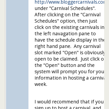
http://www.bloggercarnivals.com
under "Carnival Schedules".
After clicking on the "Carnival
Schedules" option, then just
click on the existing carnivals in
the left navagation pane to
have the schedule display in the
right hand pane. Any carnival
slot marked "Open" is obviously
open to be claimed. Just click on
the "Open" button and the
system will prompt you for your
information in hosting a carnival
week.
I would recommend that if you
sign up to host a carnival, and