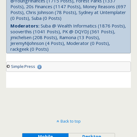
@YoungFinances (1715 Posts), Forest Parks (1337
Posts), 20s Finances (1147 Posts), Money Reasons (697
Posts), Chris Johnson (78 Posts), Sydney at Untemplater
(0 Posts), Suba (0 Posts)
Moderators:
Suba @ Wealth Informatics (1876 Posts),
sooverthis (1041 Posts), PK @ DQYDJ (361 Posts),
jmichelsen (208 Posts), Ramona (13 Posts),
JeremyNJohnson (4 Posts), Moderator (0 Posts),
rackgeek (0 Posts)
©
Simple:Press
Back to top
Mobile
Desktop