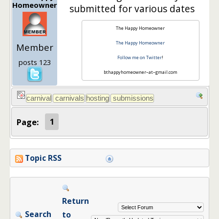
Homeowner
submitted for various dates
The Happy Homeowner
The Happy Homeowner
Member
Follow me on Twitter
!
posts 123
bthappyhomeowner–at–gmail.com
Page:
1
Topic RSS
Return
Search
to