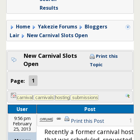
Results
Home
Yakezie Forums
Bloggers
Lair
New Carnival Slots Open
New Carnival Slots
Print this
Open
Topic
Page:
1
User
Post
9:56 pm
1
Print this Post
February
25, 2013
Recently a former carnival host
that was scheduled, requested