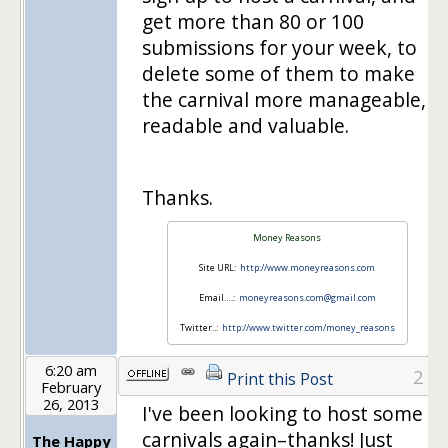
get more than 80 or 100
submissions for your week, to
delete some of them to make
the carnival more manageable,
readable and valuable.
Thanks.
Money Reasons
Site URL:
http://www.moneyreasons.com
Email….:
moneyreasons.com@gmail.com
Twitter..:
http://www.twitter.com/money_reasons
6:20 am
2
Print this Post
February
26, 2013
I've been looking to host some
carnivals again–thanks! Just
The Happy