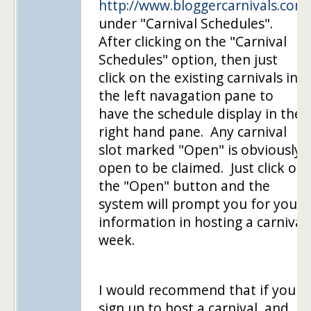
http://www.bloggercarnivals.com
under "Carnival Schedules".
After clicking on the "Carnival
Schedules" option, then just
click on the existing carnivals in
the left navagation pane to
have the schedule display in the
right hand pane. Any carnival
slot marked "Open" is obviously
open to be claimed. Just click on
the "Open" button and the
system will prompt you for your
information in hosting a carnival
week.
I would recommend that if you
sign up to host a carnival, and