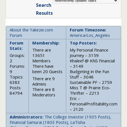
Search
Results
About the Yakezie.com
Forum Timezone:
Forum
America/Los_Angeles
Forum
Membership:
Top Posters:
Stats:
There are
My Personal Finance
Groups:
13651
Journey – 3159
2
Members
Khaleef @ KNS Financial
Forums:
There have
– 3149
9
been 20 Guests
Budgeting in the Fun
Topics:
Stuff – 3048
There are 9
6383
Sustainable PF – 2759
Admins
Posts:
Miss T @ Prairie Eco-
There are 8
84794
Thrifter – 2213
Moderators
Eric –
PersonalProfitability.com
– 2120
Administrators:
The College Investor (1935 Posts),
Financial Samurai (1803 Posts), LaTisha