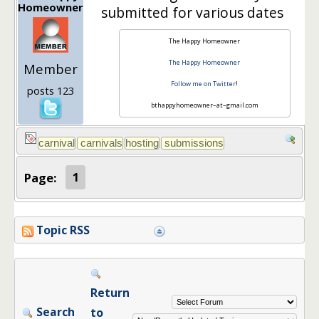
Homeowner
submitted for various dates
The Happy Homeowner
The Happy Homeowner
Member
Follow me on Twitter
!
posts 123
bthappyhomeowner–at–gmail.com
Page:
1
Topic RSS
Return
Search
to