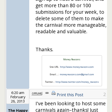
get more than 80 or 100
submissions for your week, to
delete some of them to make
the carnival more manageable,
readable and valuable.
Thanks.
Money Reasons
Site URL:
http://www.moneyreasons.com
Email….:
moneyreasons.com@gmail.com
Twitter..:
http://www.twitter.com/money_reasons
6:20 am
2
Print this Post
February
26, 2013
I've been looking to host some
carnivals again–thanks! Just
The Happy