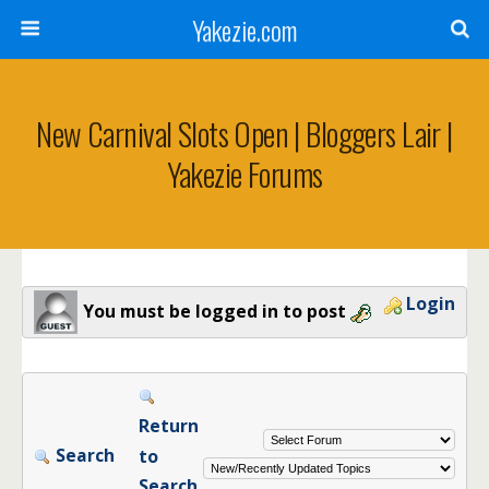
Yakezie.com
New Carnival Slots Open | Bloggers Lair |
Yakezie Forums
Login
You must be logged in to post
Return
Search
to
Search