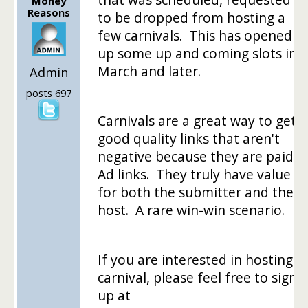
Money
Reasons
to be dropped from hosting a
few carnivals. This has opened
up some up and coming slots in
March and later.
Admin
posts 697
Carnivals are a great way to get
good quality links that aren't
negative because they are paid
Ad links. They truly have value
for both the submitter and the
host. A rare win-win scenario.
If you are interested in hosting a
carnival, please feel free to sign
up at