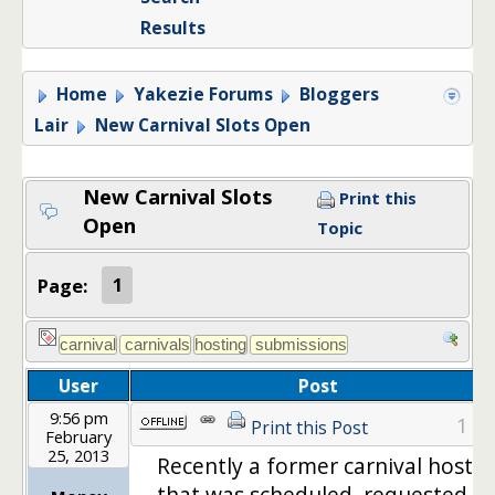
Results
Home
Yakezie Forums
Bloggers
Lair
New Carnival Slots Open
New Carnival Slots
Print this
Open
Topic
Page:
1
User
Post
9:56 pm
1
Print this Post
February
25, 2013
Recently a former carnival host
that was scheduled, requested