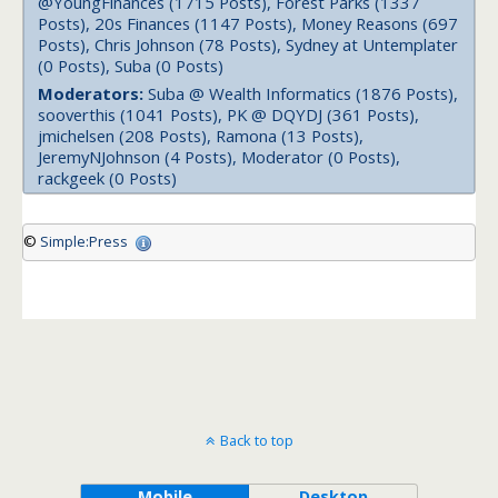
@YoungFinances (1715 Posts), Forest Parks (1337
Posts), 20s Finances (1147 Posts), Money Reasons (697
Posts), Chris Johnson (78 Posts), Sydney at Untemplater
(0 Posts), Suba (0 Posts)
Moderators:
Suba @ Wealth Informatics (1876 Posts),
sooverthis (1041 Posts), PK @ DQYDJ (361 Posts),
jmichelsen (208 Posts), Ramona (13 Posts),
JeremyNJohnson (4 Posts), Moderator (0 Posts),
rackgeek (0 Posts)
©
Simple:Press
Back to top
Mobile
Desktop