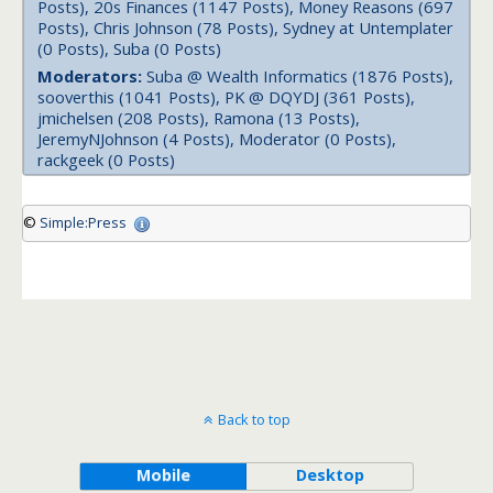
Posts), 20s Finances (1147 Posts), Money Reasons (697
Posts), Chris Johnson (78 Posts), Sydney at Untemplater
(0 Posts), Suba (0 Posts)
Moderators:
Suba @ Wealth Informatics (1876 Posts),
sooverthis (1041 Posts), PK @ DQYDJ (361 Posts),
jmichelsen (208 Posts), Ramona (13 Posts),
JeremyNJohnson (4 Posts), Moderator (0 Posts),
rackgeek (0 Posts)
©
Simple:Press
Back to top
Mobile
Desktop