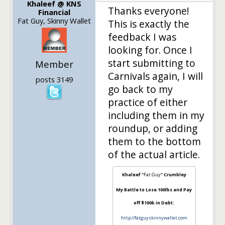
Khaleef @ KNS
Thanks everyone!
Financial
Fat Guy, Skinny Wallet
This is exactly the
feedback I was
looking for. Once I
start submitting to
Member
Carnivals again, I will
posts 3149
go back to my
practice of either
including them in my
roundup, or adding
them to the bottom
of the actual article.
Khaleef "
Fat Guy
" Crumbley
My Battle to Lose 100lbs and Pay
off $100k in Debt:
http://fatguyskinnywallet.com