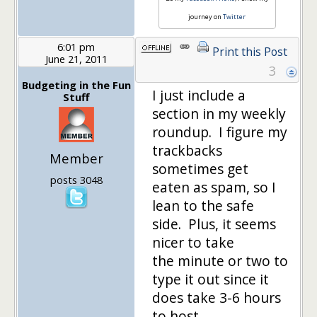
journey on
Twitter
6:01 pm
Print this Post
June 21, 2011
3
Budgeting in the Fun
I just include a
Stuff
section in my weekly
roundup. I figure my
trackbacks
Member
sometimes get
posts 3048
eaten as spam, so I
lean to the safe
side. Plus, it seems
nicer to take
the minute or two to
type it out since it
does take 3-6 hours
to host…