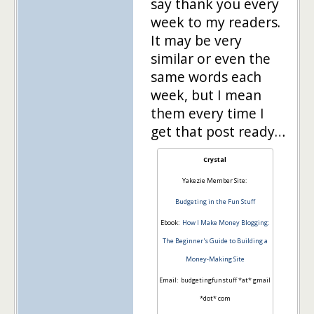
say thank you every
week to my readers.
It may be very
similar or even the
same words each
week, but I mean
them every time I
get that post ready…
Crystal
Yakezie Member Site:
Budgeting in the Fun Stuff
Ebook:
How I Make Money Blogging:
The Beginner's Guide to Building a
Money-Making Site
Email: budgetingfunstuff *at* gmail
*dot* com