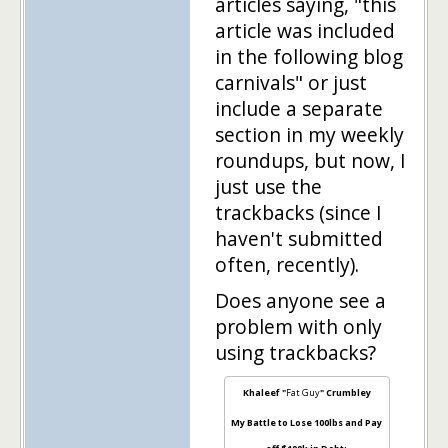
articles saying, "this
article was included
in the following blog
carnivals" or just
include a separate
section in my weekly
roundups, but now, I
just use the
trackbacks (since I
haven't submitted
often, recently).
Does anyone see a
problem with only
using trackbacks?
Khaleef "
Fat Guy
" Crumbley
My Battle to Lose 100lbs and Pay