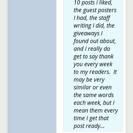
10 posts I liked,
the guest posters
I had, the staff
writing I did, the
giveaways I
found out about,
and I really do
get to say thank
you every week
to my readers. It
may be very
similar or even
the same words
each week, but I
mean them every
time I get that
post ready…