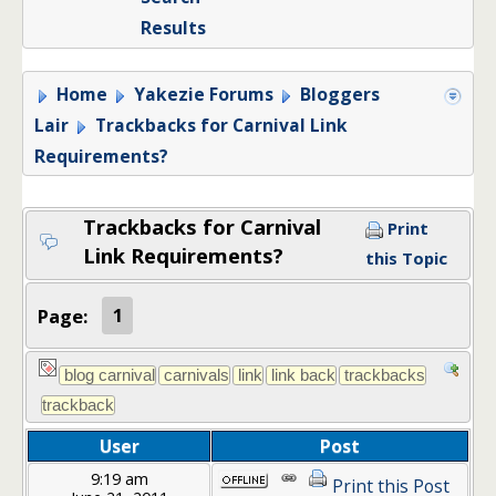
Results
Home
Yakezie Forums
Bloggers
Lair
Trackbacks for Carnival Link
Requirements?
Trackbacks for Carnival
Print
Link Requirements?
this Topic
Page:
1
User
Post
9:19 am
Print this Post