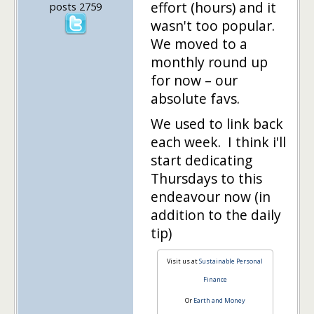
effort (hours) and it
posts 2759
wasn't too popular.
We moved to a
monthly round up
for now – our
absolute favs.
We used to link back
each week. I think i'll
start dedicating
Thursdays to this
endeavour now (in
addition to the daily
tip)
Visit us at
Sustainable Personal
Finance
Or
Earth and Money