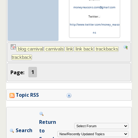
moneyreasons.com@gmail.com
Twitter..:
http://www.twitter.com/money_reaso
ns
Page:
1
Topic RSS
Return
Search
to