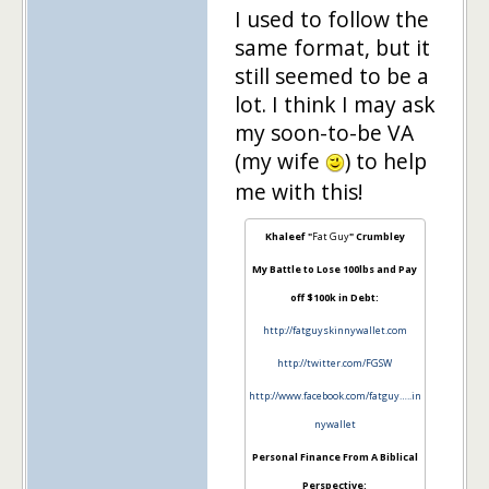
I used to follow the
same format, but it
still seemed to be a
lot. I think I may ask
my soon-to-be VA
(my wife
) to help
me with this!
Khaleef "
Fat Guy
" Crumbley
My Battle to Lose 100lbs and Pay
off $100k in Debt:
http://fatguyskinnywallet.com
http://twitter.com/FGSW
http://www.facebook.com/fatguy…..in
nywallet
Personal Finance From A Biblical
Perspective: