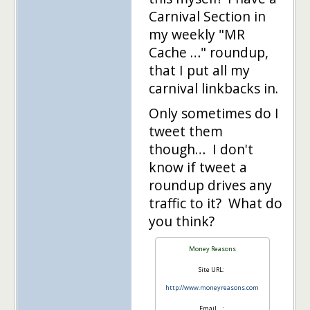
Carnival Section in
my weekly "MR
Cache …" roundup,
that I put all my
carnival linkbacks in.
Only sometimes do I
tweet them
though… I don't
know if tweet a
roundup drives any
traffic to it? What do
you think?
Money Reasons
Site URL:
http://www.moneyreasons.com
Email….: