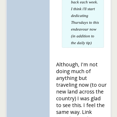
back each week.
I think i'll start
dedicating
Thursdays to this
endeavour now
(in addition to
the daily tip)
Although, I'm not
doing much of
anything but
traveling now (to our
new land across the
country) I was glad
to see this. I feel the
same way. Link