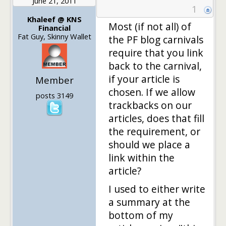
June 21, 2011
1
Khaleef @ KNS
Most (if not all) of
Financial
Fat Guy, Skinny Wallet
the PF blog carnivals
require that you link
back to the carnival,
if your article is
Member
chosen. If we allow
posts 3149
trackbacks on our
articles, does that fill
the requirement, or
should we place a
link within the
article?
I used to either write
a summary at the
bottom of my