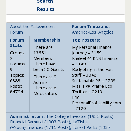
Search
Results
About the Yakezie.com
Forum Timezone:
Forum
America/Los_Angeles
Forum
Membership:
Top Posters:
Stats:
There are
My Personal Finance
Groups:
13651
Journey – 3159
2
Members
Khaleef @ KNS Financial
Forums:
There have
– 3149
9
been 20 Guests
Budgeting in the Fun
Topics:
Stuff – 3048
There are 9
6383
Sustainable PF – 2759
Admins
Posts:
Miss T @ Prairie Eco-
There are 8
84794
Thrifter – 2213
Moderators
Eric –
PersonalProfitability.com
– 2120
Administrators:
The College Investor (1935 Posts),
Financial Samurai (1803 Posts), LaTisha
@YoungFinances (1715 Posts), Forest Parks (1337