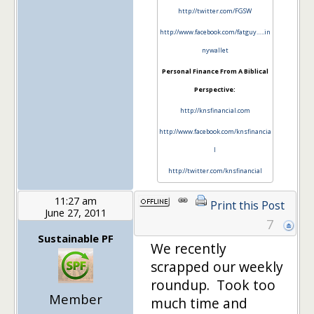
http://twitter.com/FGSW
http://www.facebook.com/fatguy…..in
nywallet
Personal Finance From A Biblical
Perspective:
http://knsfinancial.com
http://www.facebook.com/knsfinancia
l
http://twitter.com/knsfinancial
11:27 am
Print this Post
June 27, 2011
7
Sustainable PF
We recently
scrapped our weekly
roundup. Took too
Member
much time and