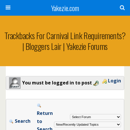
Yakezie.com
Trackbacks For Carnival Link Requirements?
| Bloggers Lair | Yakezie Forums
Login
You must be logged in to post
Return
Search
to
Search