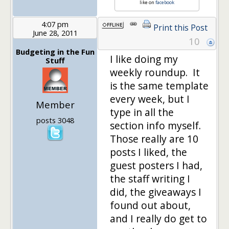
like on
facebook
4:07 pm
Print this Post
June 28, 2011
10
Budgeting in the Fun
I like doing my
Stuff
weekly roundup. It
is the same template
every week, but I
Member
type in all the
posts 3048
section info myself.
Those really are 10
posts I liked, the
guest posters I had,
the staff writing I
did, the giveaways I
found out about,
and I really do get to