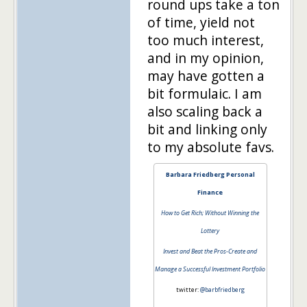
round ups take a ton
of time, yield not
too much interest,
and in my opinion,
may have gotten a
bit formulaic. I am
also scaling back a
bit and linking only
to my absolute favs.
Barbara Friedberg Personal
Finance
How to Get Rich; Without Winning the
Lottery
Invest and Beat the Pros-Create and
Manage a Successful Investment Portfolio
twitter:
@barbfriedberg