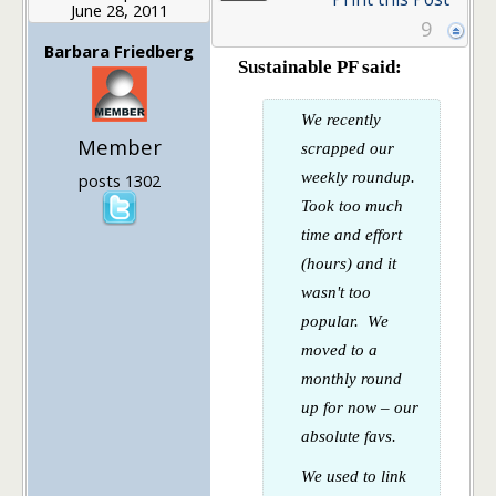
June 28, 2011
9
Barbara Friedberg
Sustainable PF said:
We recently
Member
scrapped our
weekly roundup.
posts 1302
Took too much
time and effort
(hours) and it
wasn't too
popular. We
moved to a
monthly round
up for now – our
absolute favs.
We used to link