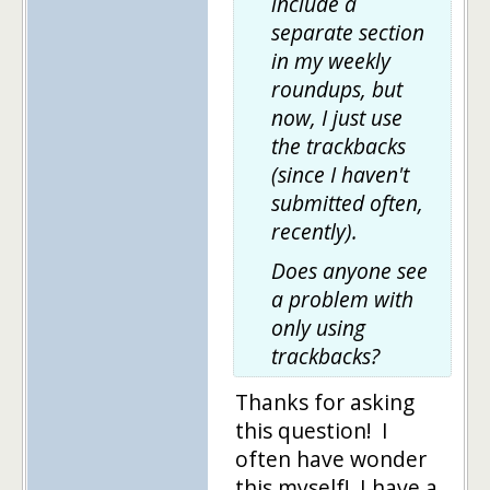
include a
separate section
in my weekly
roundups, but
now, I just use
the trackbacks
(since I haven't
submitted often,
recently).
Does anyone see
a problem with
only using
trackbacks?
Thanks for asking
this question! I
often have wonder
this myself! I have a