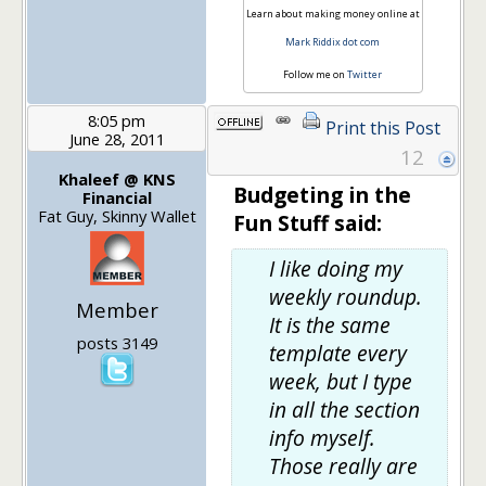
Learn about making money online at
Mark Riddix dot com
Follow me on
Twitter
8:05 pm
Print this Post
June 28, 2011
12
Khaleef @ KNS
Budgeting in the
Financial
Fat Guy, Skinny Wallet
Fun Stuff said:
I like doing my
weekly roundup.
Member
It is the same
posts 3149
template every
week, but I type
in all the section
info myself.
Those really are