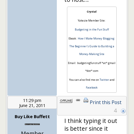
Crystal
Yakezie Member Site:
Budgeting in the Fun Stuff
Ebook:
How I Make Money Blogging:
The Beginner's Guide to Building a
Money-Making Site
Email: budgetingfunstuff *at* gmail
*dot* com
You can also find me on
Twitter
and
Facebook
11:29 pm
Print this Post
June 21, 2011
4
Buy Like Buffett
I think typing it out
is better since it
Member