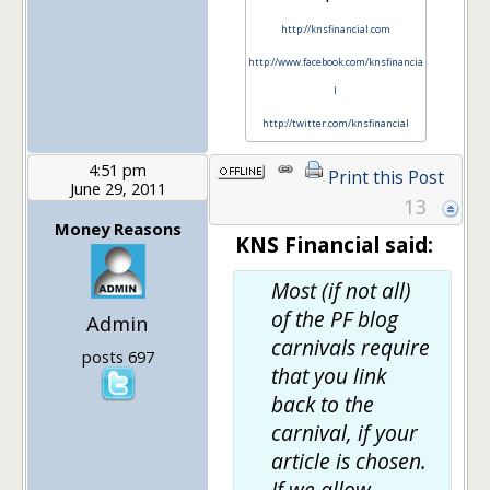
http://knsfinancial.com
http://www.facebook.com/knsfinancia
l
http://twitter.com/knsfinancial
4:51 pm
Print this Post
June 29, 2011
13
Money Reasons
KNS Financial said:
Most (if not all)
of the PF blog
Admin
carnivals require
posts 697
that you link
back to the
carnival, if your
article is chosen.
If we allow