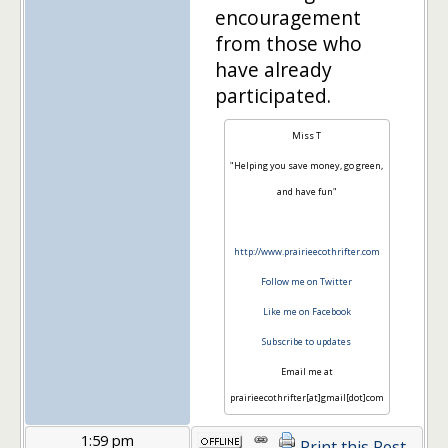
encouragement
from those who
have already
participated.
Miss T
"Helping you save money, go green,
and have fun"
http://www.prairieecothrifter.com
Follow me on Twitter
Like me on Facebook
Subscribe to updates
Email me at
prairieecothrifter[at]gmail[dot]com
1:59 pm
Print this Post