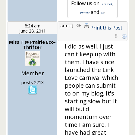
Follow us on
,
Facebook
and
Twitter
RSS
!
8:24 am
Print this Post
June 28, 2011
8
Miss T @ Prairie Eco-
I did as well. I just
Thrifter
can't keep up with
them. I have since
launched the Link
Member
Love carnival which
posts 2213
people can submit
to on my blog. It's
starting slow but it
will build
momentum over
time I am sure. I
have had great