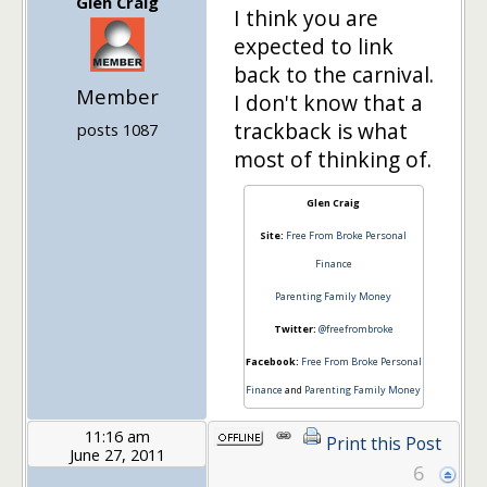
Glen Craig
I think you are
expected to link
back to the carnival.
Member
I don't know that a
trackback is what
posts 1087
most of thinking of.
Glen Craig
Site:
Free From Broke Personal
Finance
Parenting Family Money
Twitter:
@freefrombroke
Facebook:
Free From Broke Personal
Finance
and
Parenting Family Money
11:16 am
Print this Post
June 27, 2011
6