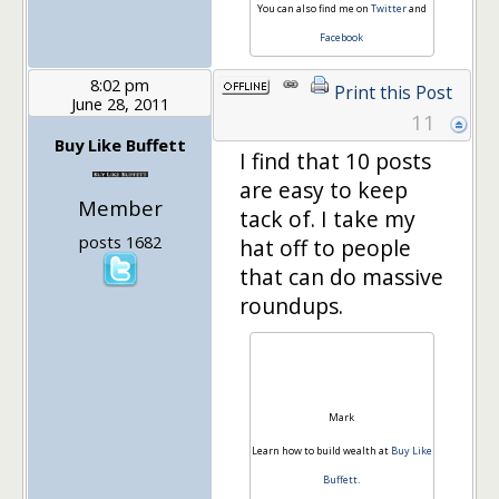
You can also find me on
Twitter
and
Facebook
8:02 pm
Print this Post
June 28, 2011
11
Buy Like Buffett
I find that 10 posts
are easy to keep
Member
tack of. I take my
posts 1682
hat off to people
that can do massive
roundups.
Mark
Learn how to build wealth at
Buy Like
Buffett
.