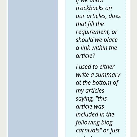
trackbacks on
our articles, does
that fill the
requirement, or
should we place
a link within the
article?
I used to either
write a summary
at the bottom of
my articles
saying, "this
article was
included in the
following blog
carnivals" or just