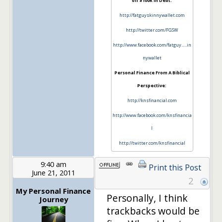
off $100k in Debt:
http://fatguyskinnywallet.com
http://twitter.com/FGSW
http://www.facebook.com/fatguy…..in
nywallet
Personal Finance From A Biblical
Perspective:
http://knsfinancial.com
http://www.facebook.com/knsfinancia
l
http://twitter.com/knsfinancial
9:40 am
Print this Post
June 21, 2011
2
My Personal Finance
Personally, I think
Journey
trackbacks would be