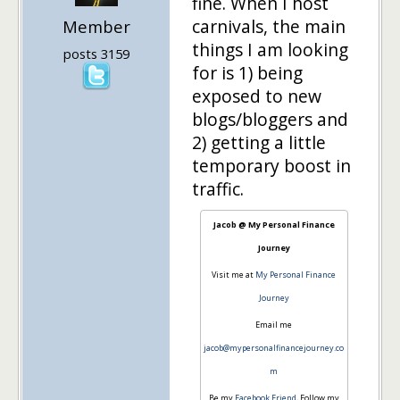
fine. When I host
carnivals, the main
Member
things I am looking
posts 3159
for is 1) being
exposed to new
blogs/bloggers and
2) getting a little
temporary boost in
traffic.
Jacob @ My Personal Finance
Journey
Visit me at
My Personal Finance
Journey
Email me
jacob@mypersonalfinancejourney.co
m
Be my
Facebook Friend
, Follow my