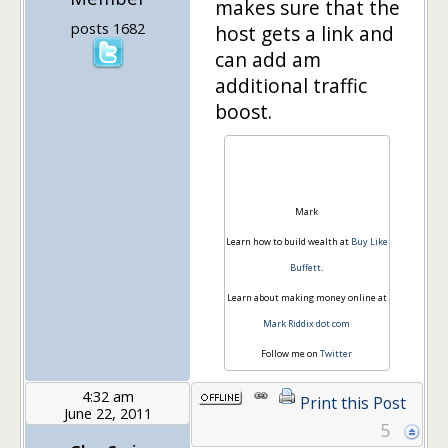
makes sure that the
posts 1682
host gets a link and
can add am
additional traffic
boost.
Mark
Learn how to build wealth at
Buy Like
Buffett
.
Learn about making money online at
Mark Riddix dot com
Follow me on
Twitter
4:32 am
Print this Post
June 22, 2011
5