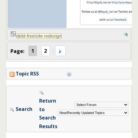
http://dqydj.net
or
http://yourdayjob.n
Follow us at
@dqydj_net
on Twitter and co
with us
on Facebook
.
Page:
1
2
Topic RSS
Return
Search
to
Search
Results