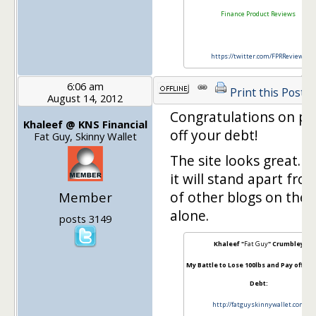
Finance Product Reviews
https://twitter.com/FPRReviews
6:06 am
Print this Post
August 14, 2012
Congratulations on pa
Khaleef @ KNS Financial
off your debt!
Fat Guy, Skinny Wallet
The site looks great. I 
it will stand apart from
of other blogs on the 
Member
alone.
posts 3149
Khaleef "
Fat Guy
" Crumbley
My Battle to Lose 100lbs and Pay off $10
Debt:
http://fatguyskinnywallet.com