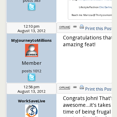
posts 385
Lifestyle/Fashion
Chic Darling
Reach me: Marissa @ Thirtysixmonths.
12:10 pm
Print this Post
August 13, 2012
Congratulations that i
MyJourneytoMillions
amazing feat!
Member
posts 1012
12:58 pm
Print this Post
August 13, 2012
Congrats John! That's r
WorkSaveLive
awesome…it's takes a 
time of being frugal a