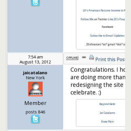
20's Finances
Passive Income to Retir
Follow Me
on Twitter
Like 20's Finances
Facebook
Subscribe to Email Updates
20sfinances *at* gmail *dot* com
7:54 am
Print this Post
August 13, 2012
Congratulations. I hop
jaicatalano
are doing more than j
New York
redesigning the site to
celebrate. :)
Member
Beyond Debt
posts 846
Jai Catalano
Knee Pain