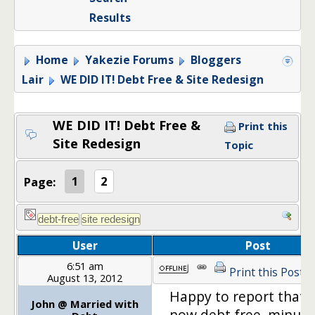
Results
Home
Yakezie Forums
Bloggers
Lair
WE DID IT! Debt Free & Site Redesign
WE DID IT! Debt Free &
Print this
Site Redesign
Topic
Page:
1
2
User
Post
6:51 am
Print this Post
August 13, 2012
Happy to report that 
John @ Married with
now debt free, minus 