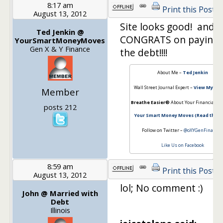
8:17 am
Print this Post
August 13, 2012
Site looks good! and
Ted Jenkin @
CONGRATS on paying 
YourSmartMoneyMoves
Gen X & Y Finance
the debt!!!!
About Me –
Ted Jenkin
Wall Street Journal Expert –
View My Arti
Member
Breathe Easier®
About Your Financial Fu
posts 212
Your Smart Money Moves (Read the b
Follow on Twitter –
@oXYGenFinancia
Like Us on Facebook
8:59 am
Print this Post
August 13, 2012
lol; No comment :)
John @ Married with
Debt
Illinois