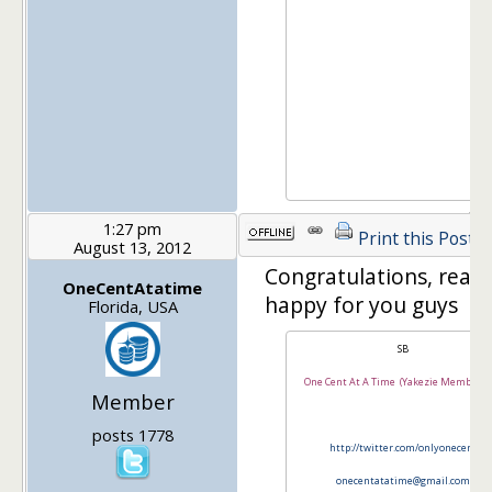
1:27 pm
Print this Post
August 13, 2012
Congratulations, reall
OneCentAtatime
happy for you guys
Florida, USA
SB
One Cent At A Time (Yakezie Member Si
Member
posts 1778
http://twitter.com/onlyonecent
onecentatatime@gmail.com