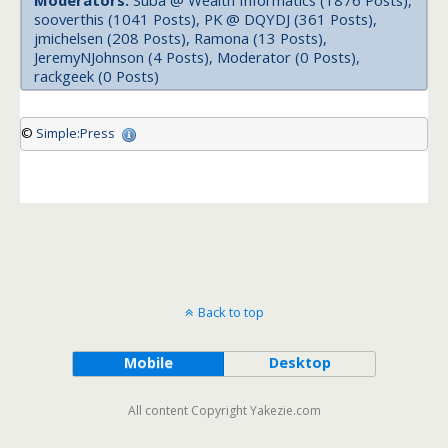
Moderators:
Suba @ Wealth Informatics (1876 Posts),
sooverthis (1041 Posts), PK @ DQYDJ (361 Posts),
jmichelsen (208 Posts), Ramona (13 Posts),
JeremyNJohnson (4 Posts), Moderator (0 Posts),
rackgeek (0 Posts)
©
Simple:Press
Back to top
Mobile
Desktop
All content Copyright Yakezie.com