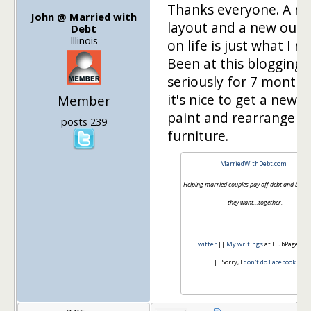
Thanks everyone. A n
John @ Married with
layout and a new outl
Debt
Illinois
on life is just what I n
Been at this blogging 
seriously for 7 month
it's nice to get a new c
Member
paint and rearrange t
posts 239
furniture.
MarriedWithDebt.com
Helping married couples pay off debt and build th
they want…together.
Twitter
||
My writings
at HubPages.c
|| Sorry, I
don't do Facebook