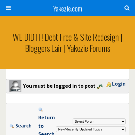
Yakezie.com
WE DID IT! Debt Free & Site Redesign |
Bloggers Lair | Yakezie Forums
Login
You must be logged in to post
Return
Search
to
Search