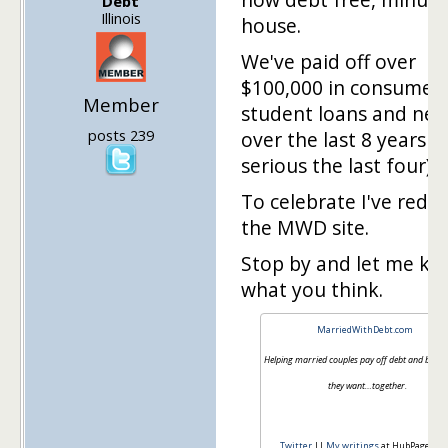
Debt
Illinois
house.
We've paid off over
$100,000 in consumer 
Member
student loans and new
posts 239
over the last 8 years (r
serious the last four).
To celebrate I've rede
the MWD site.
Stop by and let me k
what you think.
MarriedWithDebt.com
Helping married couples pay off debt and build th
they want…together.
Twitter
||
My writings
at HubPages.c