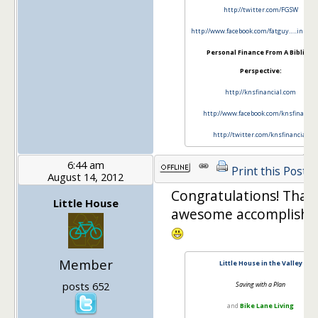
http://twitter.com/FGSW
http://www.facebook.com/fatguy…..innywa
Personal Finance From A Biblical
Perspective:
http://knsfinancial.com
http://www.facebook.com/knsfinancia
http://twitter.com/knsfinancial
6:44 am
Print this Post
August 14, 2012
Congratulations! That'
Little House
awesome accomplishm
Member
Little House in the Valley
posts 652
Saving with a Plan
and
Bike Lane Living