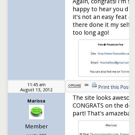
Again, congrats! I'm so
happy to hear you did i
it's not an easy feat –
there done it my self 
too long ago!
Fox @ Finance Fox
Site:
http://www.financefox.ca/
Email:
financefoxx@gmail.com
You can also find me on
Twitter
11:45 am
Print this Post
August 13, 2012
The site looks awesom
Marissa
CONGRATS on the deb
part! That's amazeballs
Member
-Marissa
PF Blog:
Thirtysixmonths.com
Finance Tri