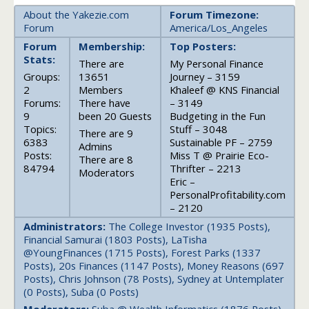
About the Yakezie.com
Forum Timezone:
Forum
America/Los_Angeles
Forum
Membership:
Top Posters:
Stats:
There are
My Personal Finance
Groups:
13651
Journey – 3159
2
Members
Khaleef @ KNS Financial
Forums:
There have
– 3149
9
been 20 Guests
Budgeting in the Fun
Topics:
Stuff – 3048
There are 9
6383
Sustainable PF – 2759
Admins
Posts:
Miss T @ Prairie Eco-
There are 8
84794
Thrifter – 2213
Moderators
Eric –
PersonalProfitability.com
– 2120
Administrators:
The College Investor (1935 Posts),
Financial Samurai (1803 Posts), LaTisha
@YoungFinances (1715 Posts), Forest Parks (1337
Posts), 20s Finances (1147 Posts), Money Reasons (697
Posts), Chris Johnson (78 Posts), Sydney at Untemplater
(0 Posts), Suba (0 Posts)