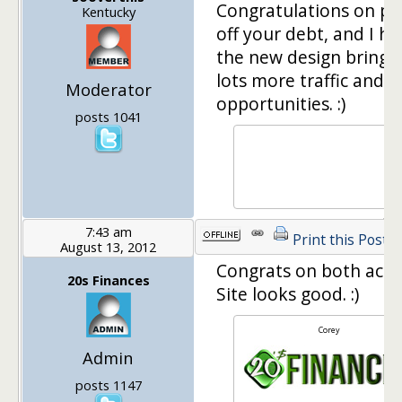
Congratulations on pa
Kentucky
off your debt, and I h
the new design brings
lots more traffic and
Moderator
opportunities. :)
posts 1041
7:43 am
Print this Post
August 13, 2012
Congrats on both acco
20s Finances
Site looks good. :)
Corey
Admin
posts 1147