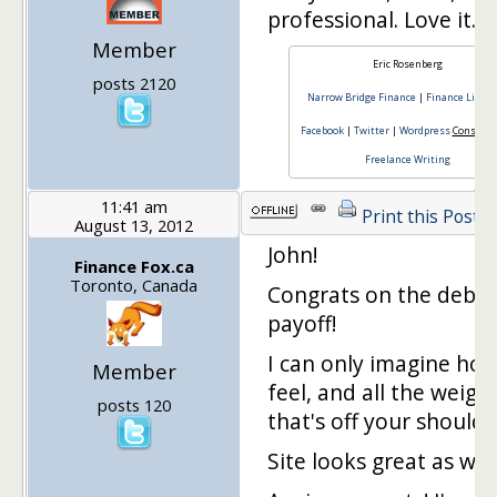
professional. Love it.
Member
Eric Rosenberg
posts 2120
Narrow Bridge Finance
|
Finance Lifest
Facebook
|
Twitter
|
Wordpress
Consulti
Freelance Writing
11:41 am
Print this Post
August 13, 2012
John!
Finance Fox.ca
Toronto, Canada
Congrats on the debt
payoff!
I can only imagine ho
Member
feel, and all the weigh
posts 120
that's off your shoulde
Site looks great as well