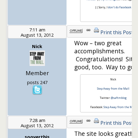
|| Sorry, I
don't do Facebook
7:11 am
Print this Post
August 13, 2012
Wow – two great
Nick
accomplishments.
Congratulations! Site
good, too. Way to go!
Member
Nick
posts 247
Step Away from the Mall
Twitter:
@saftmblog
Facebook:
Step Away from the Mall
7:28 am
Print this Post
August 13, 2012
The site looks great!!
sooverthis