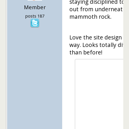
staying disciplined to 
Member
out from underneath 
mammoth rock.
posts 187
Love the site design b
way. Looks totally diff
than before!