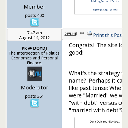
Making Sense of Cents
Member
Follow me on Twitter!
posts 400
7:47 am
Print this Post
August 14, 2012
Congrats! The site loo
PK @ DQYDJ
good!
The Intersection of Politics,
Economics and Personal
Finance.
What's the strategy wi
name? Perhaps it can
Moderator
like past tense: When
were "Married" we we
posts 361
"with debt" versus cur
"married with debt"?
Don't Quit Your Day Job…