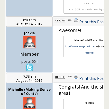
email me:
contact[at]littlehouseinthevalley[dot]
6:49 am
Print this Post
August 14, 2012
Awesome!
Jackie
MoneyCrush
(Member Blog)
http://www.moneycrush.com
• @moneycru
Member
Facebook
posts 664
7:38 am
Print this Post
August 14, 2012
Congrats! And the site
Michelle (Making Sense
great.
of Cents)
Michelle