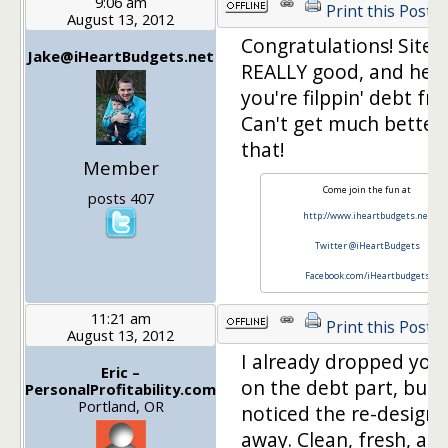
9:06 am
Print this Post
August 13, 2012
Congratulations! Site 
Jake@iHeartBudgets.net
REALLY good, and heck
you're filppin' debt fre
Can't get much better
that!
Member
Come join the fun at
posts 407
http://www.iheartbudgets.net
Twitter @iHeartBudgets
Facebook.com/iHeartbudgets
11:21 am
Print this Post
August 13, 2012
I already dropped you 
Eric –
on the debt part, but I
PersonalProfitability.com
Portland, OR
noticed the re-design 
away. Clean, fresh, an