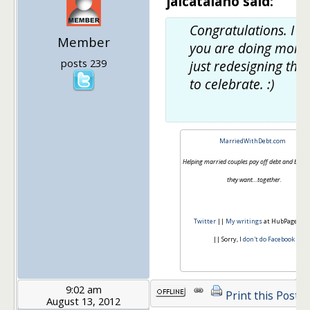
jaicatalano said:
Congratulations. I h
Member
you are doing more
posts 239
just redesigning the 
to celebrate. :)
MarriedWithDebt.com
Helping married couples pay off debt and build th
they want…together.
Twitter
||
My writings
at HubPages.c
|| Sorry, I
don't do Facebook
9:02 am
Print this Post
August 13, 2012