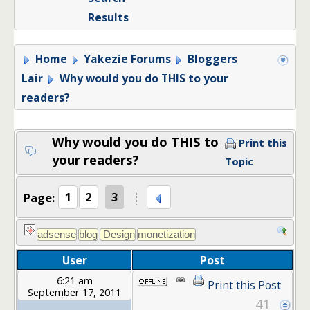
Results
Home
Yakezie Forums
Bloggers
Lair
Why would you do THIS to your
readers?
Why would you do THIS to
Print this
your readers?
Topic
Page:
1
2
3
User
Post
6:21 am
Print this Post
September 17, 2011
41