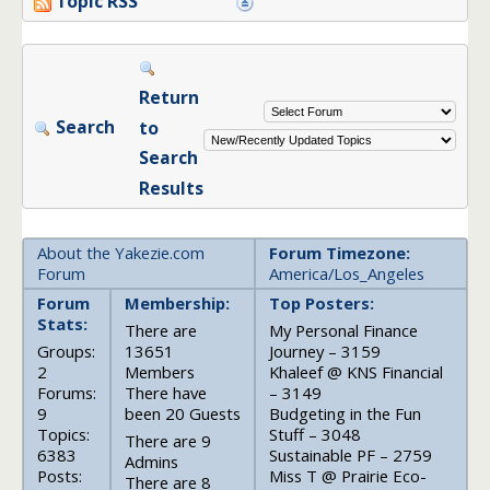
Topic RSS
Return
Search
to
Search
Results
About the Yakezie.com
Forum Timezone:
Forum
America/Los_Angeles
Forum
Membership:
Top Posters:
Stats:
There are
My Personal Finance
Groups:
13651
Journey – 3159
2
Members
Khaleef @ KNS Financial
Forums:
There have
– 3149
9
been 20 Guests
Budgeting in the Fun
Topics:
Stuff – 3048
There are 9
6383
Sustainable PF – 2759
Admins
Posts:
Miss T @ Prairie Eco-
There are 8