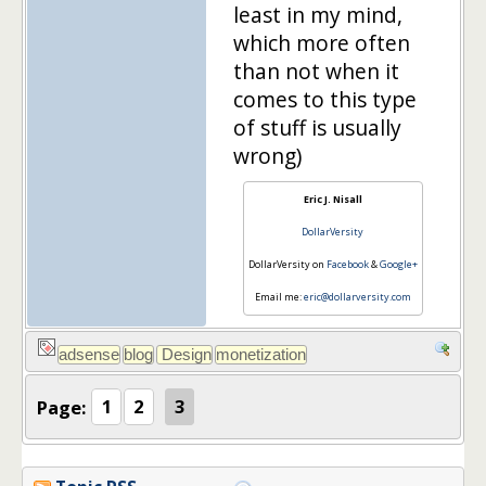
least in my mind,
which more often
than not when it
comes to this type
of stuff is usually
wrong)
Eric J. Nisall
DollarVersity
DollarVersity on
Facebook
&
Google+
Email me:
eric@dollarversity.com
Page:
1
2
3