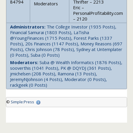
84794
Thrifter – 2213
Moderators
Eric –
PersonalProfitability.com
– 2120
Administrators:
The College Investor (1935 Posts),
Financial Samurai (1803 Posts), LaTisha
@YoungFinances (1715 Posts), Forest Parks (1337
Posts), 20s Finances (1147 Posts), Money Reasons (697
Posts), Chris Johnson (78 Posts), Sydney at Untemplater
(0 Posts), Suba (0 Posts)
Moderators:
Suba @ Wealth Informatics (1876 Posts),
sooverthis (1041 Posts), PK @ DQYDJ (361 Posts),
jmichelsen (208 Posts), Ramona (13 Posts),
JeremyNJohnson (4 Posts), Moderator (0 Posts),
rackgeek (0 Posts)
©
Simple:Press