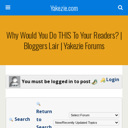
Yakezie.com
Why Would You Do THIS To Your Readers? |
Bloggers Lair | Yakezie Forums
Login
You must be logged in to post
Return
Search
to
Search