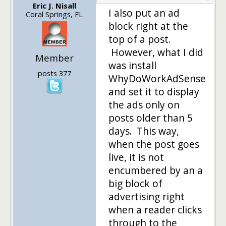
Eric J. Nisall
I also put an ad
Coral Springs, FL
block right at the
top of a post.
However, what I did
Member
was install
posts 377
WhyDoWorkAdSense
and set it to display
the ads only on
posts older than 5
days. This way,
when the post goes
live, it is not
encumbered by an a
big block of
advertising right
when a reader clicks
through to the