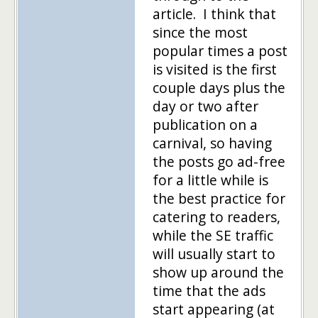
article. I think that
since the most
popular times a post
is visited is the first
couple days plus the
day or two after
publication on a
carnival, so having
the posts go ad-free
for a little while is
the best practice for
catering to readers,
while the SE traffic
will usually start to
show up around the
time that the ads
start appearing (at