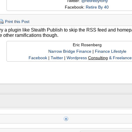
Twitter:
@retirebyforty
Facebook:
Retire By 40
Print this Post
ry a plugin like Stealth Publish to skip the RSS feed and homep
re other ramifications though.
Eric Rosenberg
Narrow Bridge Finance
|
Finance Lifestyle
Facebook
|
Twitter
|
Wordpress
Consulting
& Freelance 