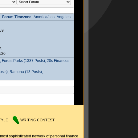
Forum Timezone:
America/Los_Angeles
59
3
2120
 Forest Parks (1337 Posts), 20s Finances
osts), Ramona (13 Posts),
TYLE
WRITING CONTEST
 most sophisticated network of personal finance