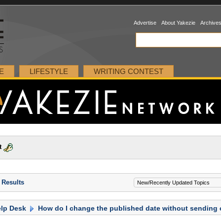
Advertise
About Yakezie
Archive
E
LIFESTYLE
WRITING CONTEST
t
 Results
lp Desk
How do I change the published date without sending