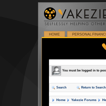
HOME
PERSONAL FINANC
You must be logged in to pos
Search
Return to Search
Home
Yakezie Forums
He