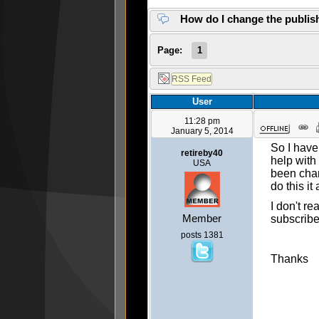
How do I change the publis
Page:
1
User
11:28 pm
January 5, 2014
So I have
retireby40
help with
USA
been chan
do this i
I don't r
Member
subscribe
posts 1381
Thanks