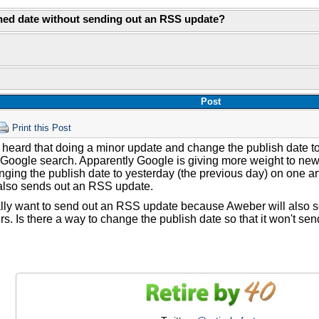
hed date without sending out an RSS update?
Post
Print this Post
 heard that doing a minor update and change the publish date t
 Google search. Apparently Google is giving more weight to newe
ging the publish date to yesterday (the previous day) on one a
t also sends out an RSS update.
eally want to send out an RSS update because Aweber will also 
rs. Is there a way to change the publish date so that it won't s