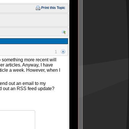
Print this Topic
1
o something more recent will
r articles. Anyway, I have
rticle a week. However, when I
send out an email to my
end out an RSS feed update?