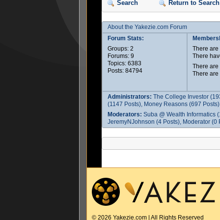
Search
Return to Search
About the Yakezie.com Forum
Forum Stats:
Membersh
Groups: 2
There ar
Forums: 9
There hav
Topics: 6383
There are
Posts: 84794
There are
Administrators:
The College Investor (19
(1147 Posts), Money Reasons (697 Posts),
Moderators:
Suba @ Wealth Informatics (
JeremyNJohnson (4 Posts), Moderator (0 P
© 2026 Yakezie.com | All Rights Reserved