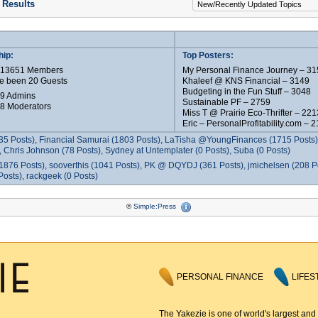
 Results
ip:
Top Posters:
e 13651 Members
My Personal Finance Journey – 31
e been 20 Guests
Khaleef @ KNS Financial – 3149
Budgeting in the Fun Stuff – 3048
 9 Admins
Sustainable PF – 2759
 8 Moderators
Miss T @ Prairie Eco-Thrifter – 221
Eric – PersonalProfitability.com – 
35 Posts), Financial Samurai (1803 Posts), LaTisha @YoungFinances (1715 Posts),
 Chris Johnson (78 Posts), Sydney at Untemplater (0 Posts), Suba (0 Posts)
1876 Posts), sooverthis (1041 Posts), PK @ DQYDJ (361 Posts), jmichelsen (208 P
osts), rackgeek (0 Posts)
©
Simple:Press
PERSONAL FINANCE
LIFES
The Yakezie is one of world's largest and