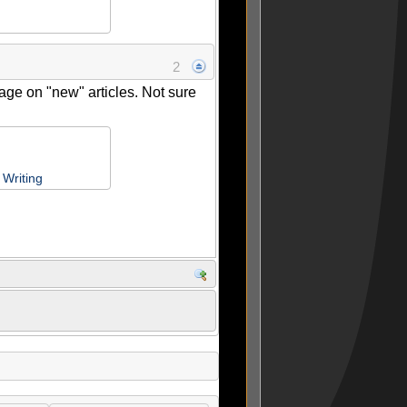
2
age on "new" articles. Not sure
Writing