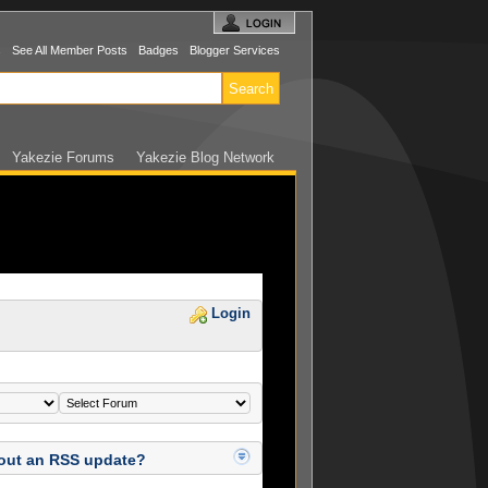
s
See All Member Posts
Badges
Blogger Services
Yakezie Forums
Yakezie Blog Network
Login
 out an RSS update?