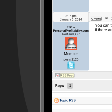
3:15 pm
January 6, 2014
You can t
Eric –
if there a
PersonalProfitability.com
Portland, OR
Member
posts 2120
Page:
1
Topic RSS