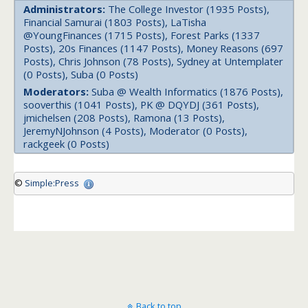
Administrators:
The College Investor (1935 Posts),
Financial Samurai (1803 Posts), LaTisha
@YoungFinances (1715 Posts), Forest Parks (1337
Posts), 20s Finances (1147 Posts), Money Reasons (697
Posts), Chris Johnson (78 Posts), Sydney at Untemplater
(0 Posts), Suba (0 Posts)
Moderators:
Suba @ Wealth Informatics (1876 Posts),
sooverthis (1041 Posts), PK @ DQYDJ (361 Posts),
jmichelsen (208 Posts), Ramona (13 Posts),
JeremyNJohnson (4 Posts), Moderator (0 Posts),
rackgeek (0 Posts)
©
Simple:Press
Back to top