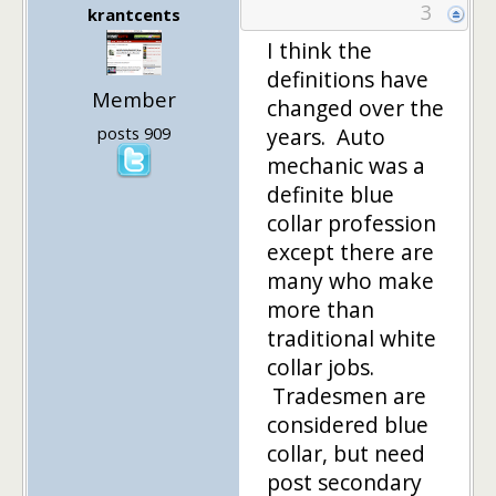
3
krantcents
I think the
definitions have
Member
changed over the
posts 909
years. Auto
mechanic was a
definite blue
collar profession
except there are
many who make
more than
traditional white
collar jobs.
Tradesmen are
considered blue
collar, but need
post secondary