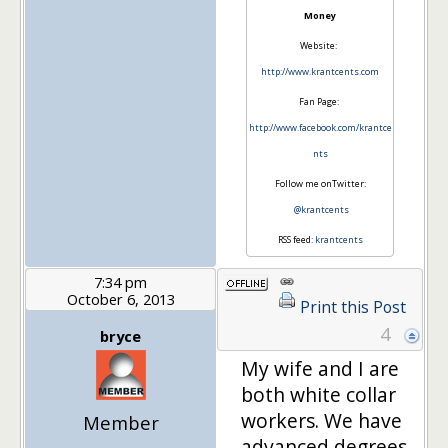
Money
Website:
http://www.krantcents.com
Fan Page:
http://www.facebook.com/krantce
nts
Follow me onTwitter:
@krantcents
RSS feed:
krantcents
7:34 pm
October 6, 2013
Print this Post
4
bryce
My wife and I are
both white collar
workers. We have
Member
advanced degrees