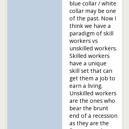
blue collar / white
collar may be one
of the past. Now I
think we have a
paradigm of skill
workers vs
unskilled workers.
Skilled workers
have a unique
skill set that can
get them a job to
earn a living.
Unskilled workers
are the ones who
bear the brunt
end of a recession
as they are the