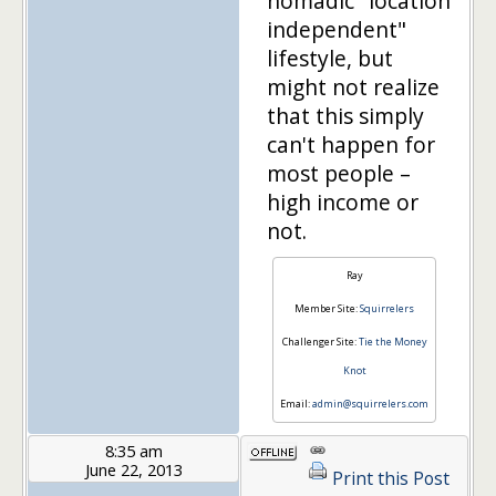
nomadic "location
independent"
lifestyle, but
might not realize
that this simply
can't happen for
most people –
high income or
not.
Ray
Member Site:
Squirrelers
Challenger Site:
Tie the Money
Knot
Email:
admin@squirrelers.com
8:35 am
June 22, 2013
Print this Post