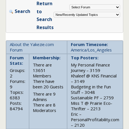
Return
Search
to
Search
Results
About the Yakezie.com
Forum Timezone:
Forum
America/Los_Angeles
Forum
Membership:
Top Posters:
Stats:
There are
My Personal Finance
Groups:
13651
Journey – 3159
2
Members
Khaleef @ KNS Financial
Forums:
There have
– 3149
9
been 20 Guests
Budgeting in the Fun
Topics:
Stuff – 3048
There are 9
6383
Sustainable PF – 2759
Admins
Posts:
Miss T @ Prairie Eco-
There are 8
84794
Thrifter – 2213
Moderators
Eric –
PersonalProfitability.com
– 2120