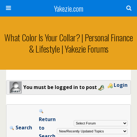
Yakezie.com
What Color Is Your Collar? | Personal Finance
& Lifestyle | Yakezie Forums
Login
You must be logged in to post
Return
Search
to
Search