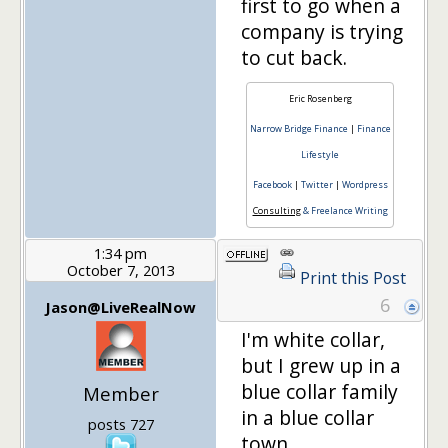
first to go when a
company is trying
to cut back.
Eric Rosenberg
Narrow Bridge Finance
|
Finance
Lifestyle
Facebook
|
Twitter
|
Wordpress
Consulting
& Freelance Writing
1:34 pm
October 7, 2013
Print this Post
6
Jason@LiveRealNow
I'm white collar,
but I grew up in a
blue collar family
Member
in a blue collar
posts 727
town.