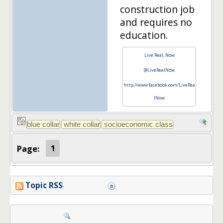
construction job
and requires no
education.
Live Real, Now
@LiveRealNow
http://www.facebook.com/LiveRea
lNow
Page:
1
Topic RSS