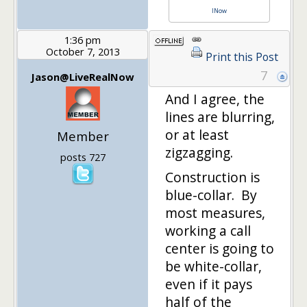
lNow
1:36 pm
October 7, 2013
Print this Post
7
Jason@LiveRealNow
And I agree, the
lines are blurring,
or at least
Member
zigzagging.
posts 727
Construction is
blue-collar. By
most measures,
working a call
center is going to
be white-collar,
even if it pays
half of the