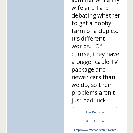
wife and I are
debating whether
to get a hobby
farm or a duplex.
It's different
worlds. Of
course, they have
a bigger cable TV
package and
newer cars than
we do, so their
problems aren't
just bad luck.
Live Real, Now
@LiveRealNow
http://www.facebook.com/LiveRea