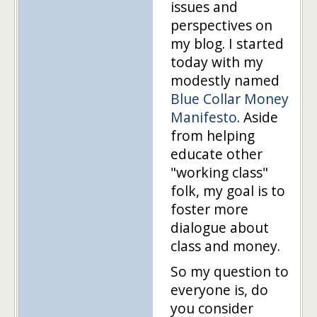
issues and
perspectives on
my blog. I started
today with my
modestly named
Blue Collar Money
Manifesto
. Aside
from helping
educate other
"working class"
folk, my goal is to
foster more
dialogue about
class and money.
So my question to
everyone is, do
you consider