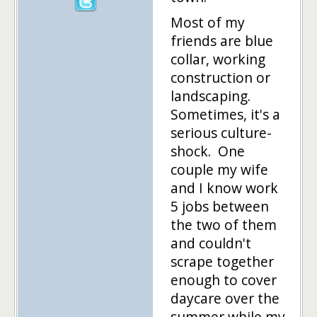
Most of my
friends are blue
collar, working
construction or
landscaping.
Sometimes, it's a
serious culture-
shock. One
couple my wife
and I know work
5 jobs between
the two of them
and couldn't
scrape together
enough to cover
daycare over the
summer while my