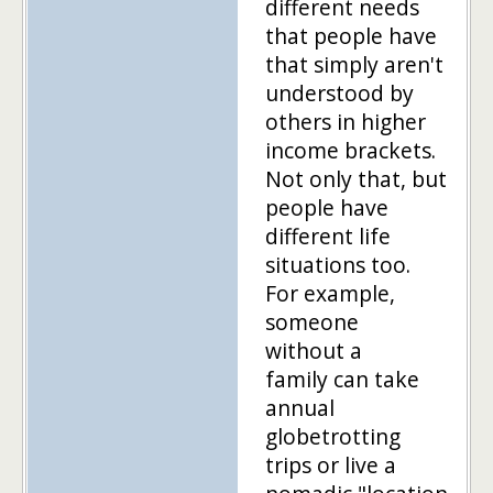
different needs
that people have
that simply aren't
understood by
others in higher
income brackets.
Not only that, but
people have
different life
situations too.
For example,
someone
without a
family can take
annual
globetrotting
trips or live a