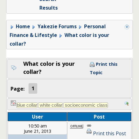
Results
Home
Yakezie Forums
Personal
Finance & Lifestyle
What color is your
collar?
What color is your
Print this
collar?
Topic
Page:
1
User
Post
10:50 am
June 21, 2013
Print this Post