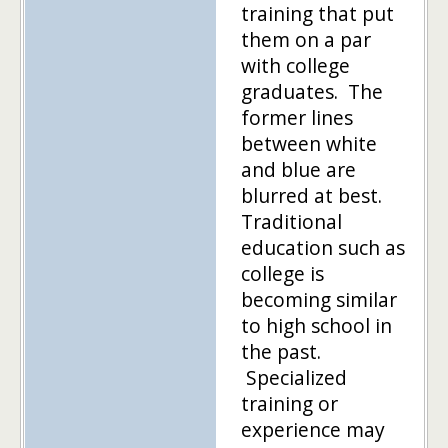
training that put
them on a par
with college
graduates. The
former lines
between white
and blue are
blurred at best.
Traditional
education such as
college is
becoming similar
to high school in
the past.
Specialized
training or
experience may