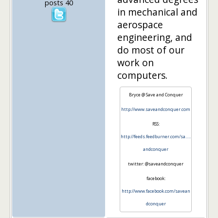
posts 40
in mechanical and
aerospace
engineering, and
do most of our
work on
computers.
Bryce @ Save and Conquer
http://www.saveandconquer.com
RSS:
http://feeds.feedburner.com/sa…..
andconquer
twitter: @saveandconquer
facebook:
http://www.facebook.com/savean
dconquer