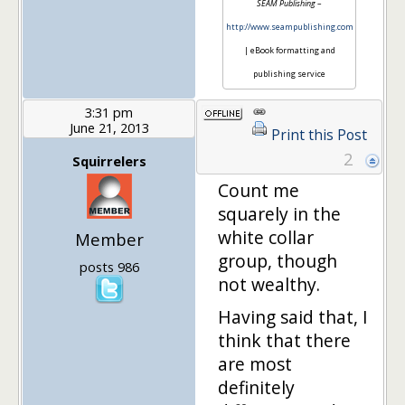
SEAM Publishing
–
http://www.seampublishing.com
| eBook formatting and
publishing service
3:31 pm
June 21, 2013
Print this Post
2
Squirrelers
Count me
squarely in the
white collar
Member
group, though
posts 986
not wealthy.
Having said that, I
think that there
are most
definitely