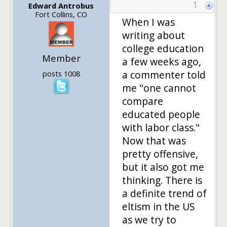
1
Edward Antrobus
Fort Collins, CO
When I was
writing about
college education
Member
a few weeks ago,
a commenter told
posts 1008
me "one cannot
compare
educated people
with labor class."
Now that was
pretty offensive,
but it also got me
thinking. There is
a definite trend of
eltism in the US
as we try to