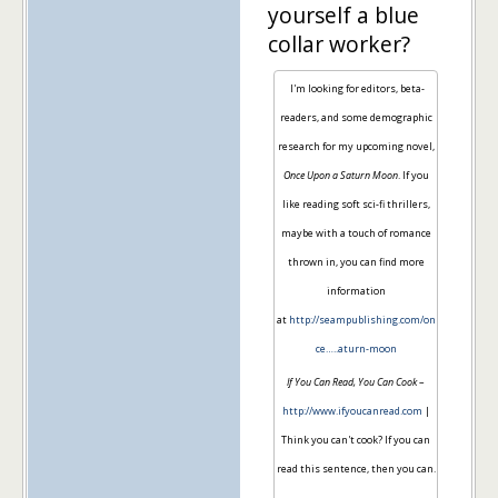
yourself a blue
collar worker?
I'm looking for editors, beta-
readers, and some demographic
research for my upcoming novel,
Once Upon a Saturn Moon
. If you
like reading soft sci-fi thrillers,
maybe with a touch of romance
thrown in, you can find more
information
at
http://seampublishing.com/on
ce…..aturn-moon
If You Can Read, You Can Cook
–
http://www.ifyoucanread.com
|
Think you can't cook? If you can
read this sentence, then you can.