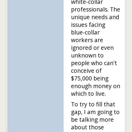
white-collar
professionals. The
unique needs and
issues facing
blue-collar
workers are
ignored or even
unknown to
people who can't
conceive of
$75,000 being
enough money on
which to live.
To try to fill that
gap, I am going to
be talking more
about those