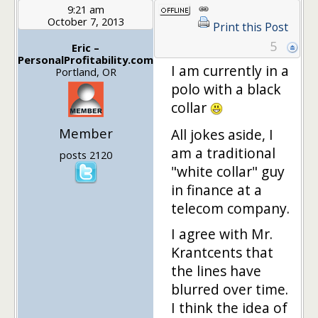
9:21 am
October 7, 2013
Print this Post
5
Eric –
PersonalProfitability.com
I am currently in a
Portland, OR
polo with a black
collar
Member
All jokes aside, I
am a traditional
posts 2120
"white collar" guy
in finance at a
telecom company.
I agree with Mr.
Krantcents that
the lines have
blurred over time.
I think the idea of