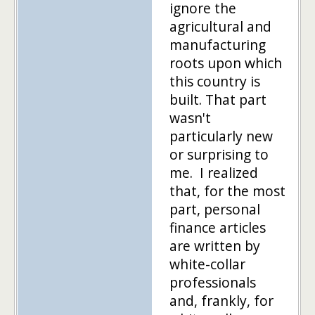
ignore the
agricultural and
manufacturing
roots upon which
this country is
built. That part
wasn't
particularly new
or surprising to
me. I realized
that, for the most
part, personal
finance articles
are written by
white-collar
professionals
and, frankly, for