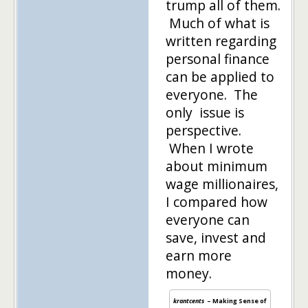
trump all of them.
Much of what is
written regarding
personal finance
can be applied to
everyone. The
only issue is
perspective.
When I wrote
about minimum
wage millionaires,
I compared how
everyone can
save, invest and
earn more
money.
krantcents
– Making Sense of