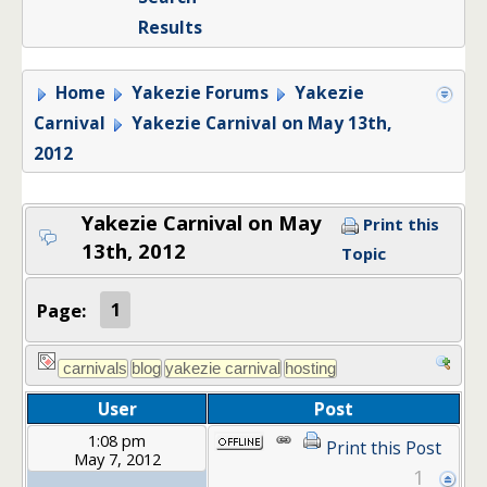
Results
Home
Yakezie Forums
Yakezie
Carnival
Yakezie Carnival on May 13th,
2012
Yakezie Carnival on May
Print this
13th, 2012
Topic
Page:
1
User
Post
1:08 pm
Print this Post
May 7, 2012
1