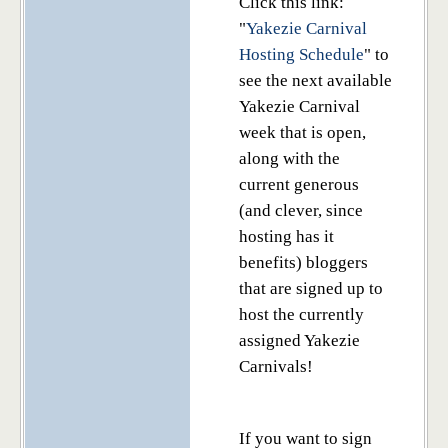
Click this link:
"
Yakezie Carnival
Hosting Schedule
" to
see the next available
Yakezie Carnival
week that is open,
along with the
current generous
(and clever, since
hosting has it
benefits) bloggers
that are signed up to
host the currently
assigned Yakezie
Carnivals!
If you want to sign