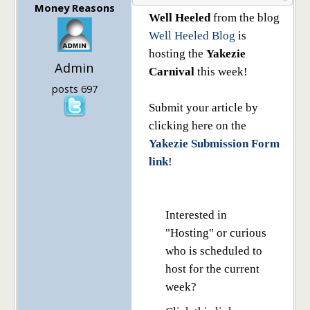
Money Reasons
Well Heeled
from the blog
Well Heeled Blog
is
hosting the
Yakezie
Admin
Carnival
this week!
posts 697
Submit your article by
clicking here on the
Yakezie Submission Form
link
!
Interested in
"Hosting" or curious
who is scheduled to
host for the current
week?