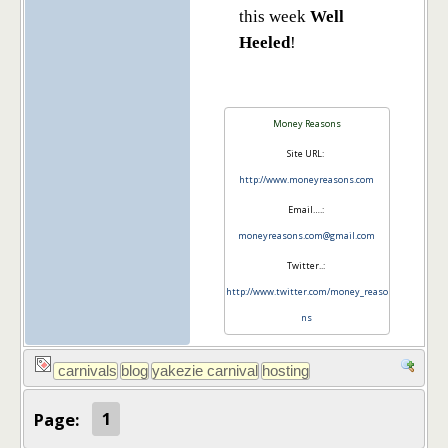
this week
Well
Heeled
!
Money Reasons
Site URL:
http://www.moneyreasons.com
Email….:
moneyreasons.com@gmail.com
Twitter..:
http://www.twitter.com/money_reaso
ns
Page:
1