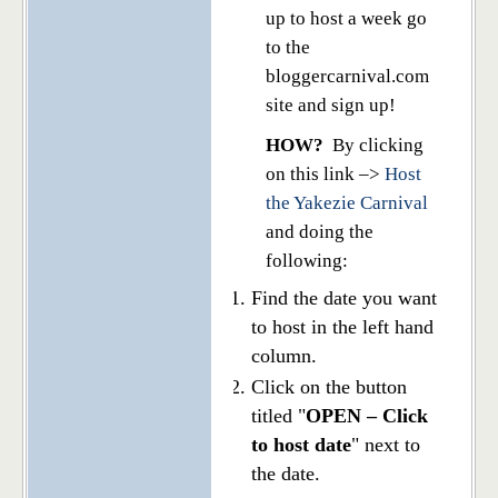
up to host a week go
to the
bloggercarnival.com
site and sign up!
HOW?
By clicking
on this link –>
Host
the Yakezie Carnival
and doing the
following:
Find the date you want
to host in the left hand
column.
Click on the button
titled "
OPEN – Click
to host date
" next to
the date.