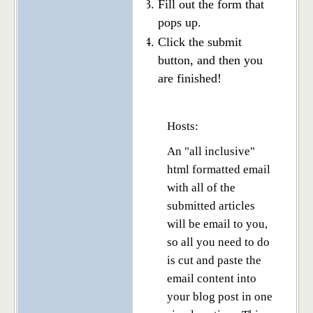
Fill out the form that
pops up.
Click the submit
button, and then you
are finished!
Hosts:
An "all inclusive"
html formatted email
with all of the
submitted articles
will be email to you,
so all you need to do
is cut and paste the
email content into
your blog post in one