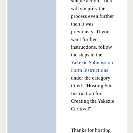
simple action. This
will simplify the
process even further
than it was
previously. If you
want further
instructions, follow
the steps in the
Yakezie Submission
Form Instructions,
under the category
titled: "Hosting Site
Instruction for
Creating the Yakezie
Carnival".
Thanks for hosting