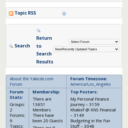
Topic RSS
Return
Search
to
Search
Results
About the Yakezie.com
Forum Timezone:
Forum
America/Los_Angeles
Forum
Membership:
Top Posters:
Stats:
There are
My Personal Finance
Groups:
13651
Journey – 3159
2
Members
Khaleef @ KNS Financial
Forums:
There have
– 3149
9
been 20 Guests
Budgeting in the Fun
Topics:
Stuff – 3048
There are 9