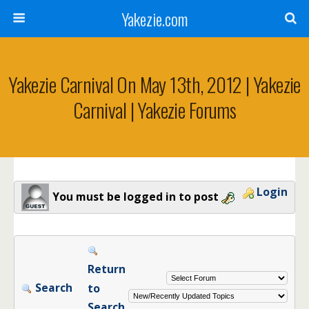
Yakezie.com
Yakezie Carnival On May 13th, 2012 | Yakezie
Carnival | Yakezie Forums
Login
You must be logged in to post
Return
Search
to
Search