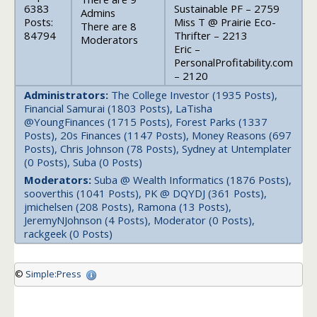
6383
Sustainable PF – 2759
Admins
Posts:
Miss T @ Prairie Eco-
There are 8
84794
Thrifter – 2213
Moderators
Eric –
PersonalProfitability.com
– 2120
Administrators:
The College Investor (1935 Posts),
Financial Samurai (1803 Posts), LaTisha
@YoungFinances (1715 Posts), Forest Parks (1337
Posts), 20s Finances (1147 Posts), Money Reasons (697
Posts), Chris Johnson (78 Posts), Sydney at Untemplater
(0 Posts), Suba (0 Posts)
Moderators:
Suba @ Wealth Informatics (1876 Posts),
sooverthis (1041 Posts), PK @ DQYDJ (361 Posts),
jmichelsen (208 Posts), Ramona (13 Posts),
JeremyNJohnson (4 Posts), Moderator (0 Posts),
rackgeek (0 Posts)
©
Simple:Press