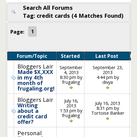
Search All Forums
Tag: credit cards (4 Matches Found)
Page:
1
Forum/Topic
Started
Last Post
Po
Bloggers Lair
September
September 23,
Made $X,XXX
4, 2013
2013
in my 4th
8:30 pm by
4:44 pm by
frugaling
divya
month of
frugaling.org!
Bloggers Lair
July 16,
July 16, 2013
Writing
2013
8:31 pm by
about a
1:53 pm by
Tortoise Banker
frugaling
credit card
offer?
Personal