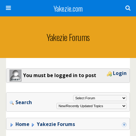
Yakezie.com
Yakezie Forums
Login
You must be logged in to post
Search
Home
Yakezie Forums