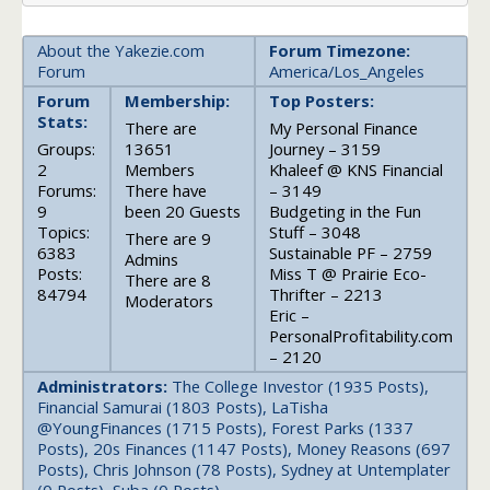
About the Yakezie.com
Forum Timezone:
Forum
America/Los_Angeles
Forum
Membership:
Top Posters:
Stats:
There are
My Personal Finance
Groups:
13651
Journey – 3159
2
Members
Khaleef @ KNS Financial
Forums:
There have
– 3149
9
been 20 Guests
Budgeting in the Fun
Topics:
Stuff – 3048
There are 9
6383
Sustainable PF – 2759
Admins
Posts:
Miss T @ Prairie Eco-
There are 8
84794
Thrifter – 2213
Moderators
Eric –
PersonalProfitability.com
– 2120
Administrators:
The College Investor (1935 Posts),
Financial Samurai (1803 Posts), LaTisha
@YoungFinances (1715 Posts), Forest Parks (1337
Posts), 20s Finances (1147 Posts), Money Reasons (697
Posts), Chris Johnson (78 Posts), Sydney at Untemplater