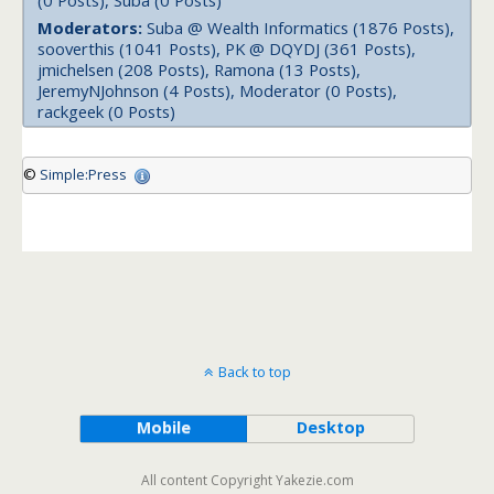
(0 Posts), Suba (0 Posts)
Moderators:
Suba @ Wealth Informatics (1876 Posts),
sooverthis (1041 Posts), PK @ DQYDJ (361 Posts),
jmichelsen (208 Posts), Ramona (13 Posts),
JeremyNJohnson (4 Posts), Moderator (0 Posts),
rackgeek (0 Posts)
©
Simple:Press
Back to top
Mobile
Desktop
All content Copyright Yakezie.com