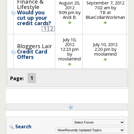
Finance &
August 20,
September 7, 2012
Lifestyle
2012
7:02 am by
Would you
9:09 pm by
TB at
Andi B.
BlueCollarWorkman
cut up your
credit cards?
1
2
July 10,
2012
July 10, 2012
Bloggers Lair
12:23 pm
2:20 pm by
Credit Card
by
moolamind
Offers
moolamind
Page:
1
Search