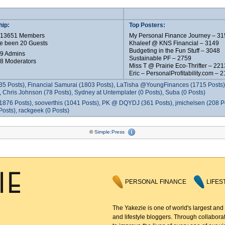
ip:
Top Posters:
e 13651 Members
My Personal Finance Journey – 31
e been 20 Guests
Khaleef @ KNS Financial – 3149
Budgeting in the Fun Stuff – 3048
 9 Admins
Sustainable PF – 2759
 8 Moderators
Miss T @ Prairie Eco-Thrifter – 221
Eric – PersonalProfitability.com – 
35 Posts), Financial Samurai (1803 Posts), LaTisha @YoungFinances (1715 Posts),
 Chris Johnson (78 Posts), Sydney at Untemplater (0 Posts), Suba (0 Posts)
1876 Posts), sooverthis (1041 Posts), PK @ DQYDJ (361 Posts), jmichelsen (208 P
osts), rackgeek (0 Posts)
©
Simple:Press
PERSONAL FINANCE
LIFES
The Yakezie is one of world's largest and
and lifestyle bloggers. Through collaborat