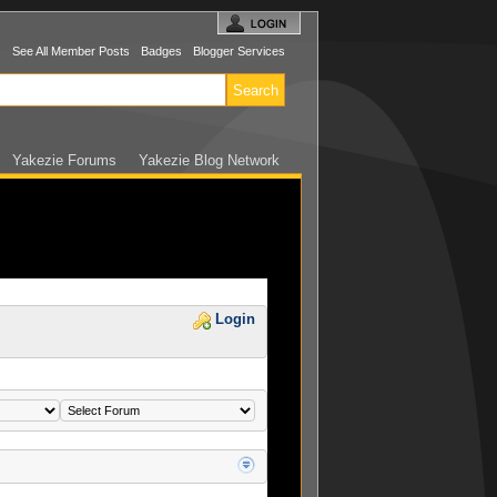
s
See All Member Posts
Badges
Blogger Services
Yakezie Forums
Yakezie Blog Network
Login