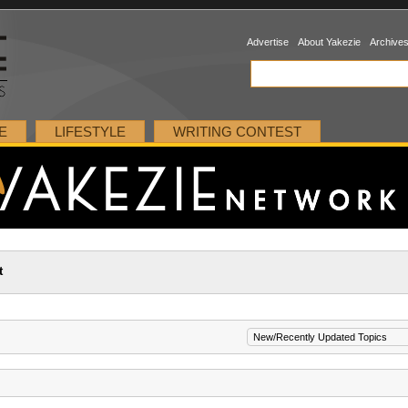
Advertise
About Yakezie
Archive
E
LIFESTYLE
WRITING CONTEST
t