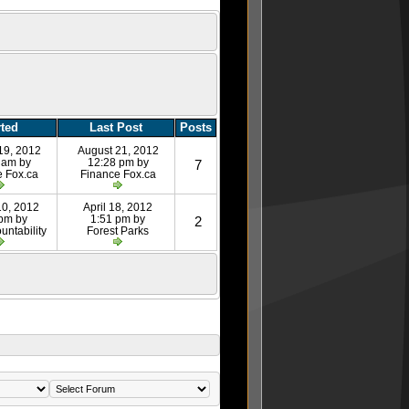
rted
Last Post
Posts
19, 2012
August 21, 2012
 am by
12:28 pm by
7
e Fox.ca
Finance Fox.ca
10, 2012
April 18, 2012
 pm by
1:51 pm by
2
untability
Forest Parks