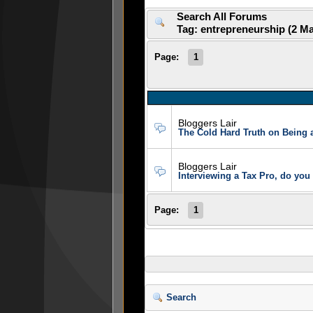
Search All Forums
Tag: entrepreneurship (2 M
Page:
1
Bloggers Lair
The Cold Hard Truth on Being 
Bloggers Lair
Interviewing a Tax Pro, do you
Page:
1
Search