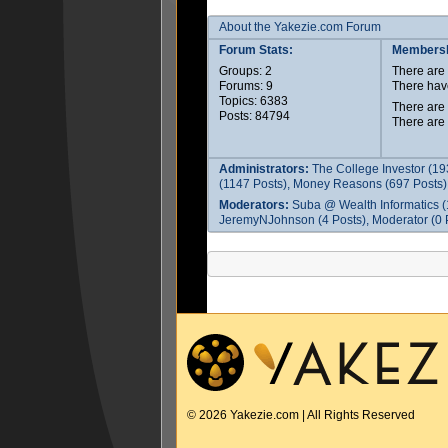
About the Yakezie.com Forum
Forum Stats:
Membersh
Groups: 2
There ar
Forums: 9
There hav
Topics: 6383
There are
Posts: 84794
There are
Administrators:
The College Investor (19
(1147 Posts), Money Reasons (697 Posts),
Moderators:
Suba @ Wealth Informatics (
JeremyNJohnson (4 Posts), Moderator (0 P
© 2026 Yakezie.com | All Rights Reserved