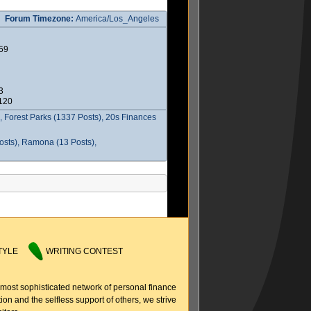
Forum Timezone:
America/Los_Angeles
59
3
2120
 Forest Parks (1337 Posts), 20s Finances
osts), Ramona (13 Posts),
TYLE
WRITING CONTEST
 most sophisticated network of personal finance
ion and the selfless support of others, we strive