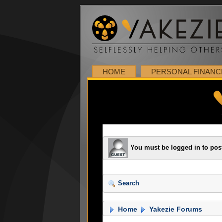
HOME
PERSONAL FINANC
You must be logged in to pos
Search
Home
Yakezie Forums