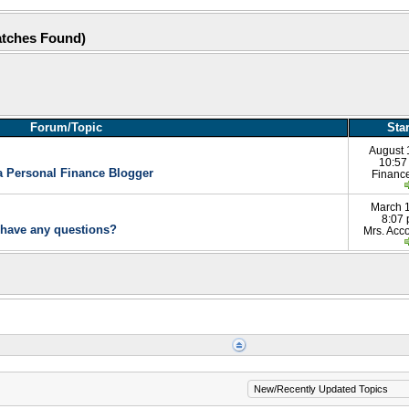
atches Found)
Forum/Topic
Sta
August 
10:57
a Personal Finance Blogger
Financ
March 
8:07
 have any questions?
Mrs. Acco