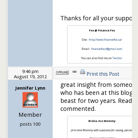
Thanks for all your support
Fox @ Finance Fox
Site:
http://www.financefox.ca/
Email:
financefoxx@gmail.com
You can also find me on
Twitter
9:46 pm
Print this Post
August 19, 2012
great insight from someon
Jennifer Lynn
who has been at this blogg
beast for two years. Read, 
commented.
Member
Broke-Ass Mommy
posts 100
…first-time Mommy with a passion for saving, personal