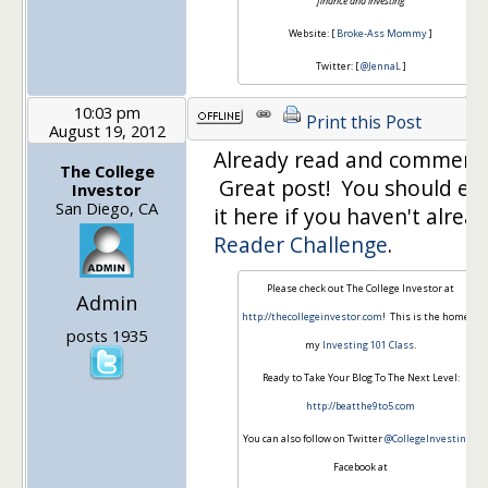
finance and investing
Website: [
Broke-Ass Mommy
]
Twitter: [
@JennaL
]
10:03 pm
Print this Post
August 19, 2012
Already read and comment
The College
Great post! You should en
Investor
San Diego, CA
it here if you haven't alread
Reader Challenge
.
Please check out The College Investor at
Admin
http://thecollegeinvestor.com
! This is the home of
posts 1935
my
Investing 101 Class
.
Ready to Take Your Blog To The Next Level:
http://beatthe9to5.com
You can also follow on Twitter
@CollegeInvestin
or
Facebook at