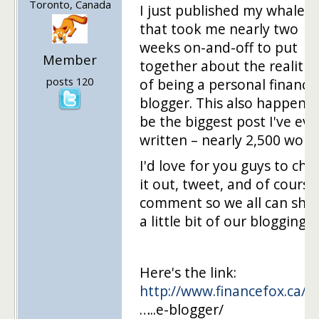
Toronto, Canada
I just published my whale p
that took me nearly two
weeks on-and-off to put
Member
together about the realitie
posts 120
of being a personal finance
blogger. This also happens 
be the biggest post I've eve
written – nearly 2,500 word
I'd love for you guys to che
it out, tweet, and of course
comment so we all can sha
a little bit of our blogging l
Here's the link:
http://www.financefox.ca/co
…..e-blogger/