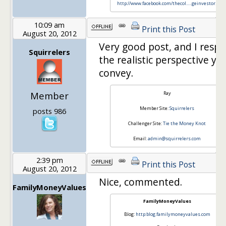
http://www.facebook.com/thecol…
..geinvestor
!
10:09 am
Print this Post
August 20, 2012
Very good post, and I respe
Squirrelers
the realistic perspective yo
convey.
Member
Ray
Member Site:
Squirrelers
posts 986
Challenger Site:
Tie the Money Knot
Email:
admin@squirrelers.com
2:39 pm
Print this Post
August 20, 2012
Nice, commented.
FamilyMoneyValues
FamilyMoneyValues
Blog:
http:blog.familymoneyvalues.com