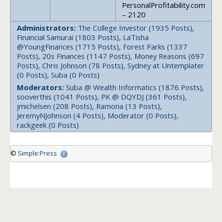
PersonalProfitability.com
– 2120
Administrators:
The College Investor (1935 Posts),
Financial Samurai (1803 Posts), LaTisha
@YoungFinances (1715 Posts), Forest Parks (1337
Posts), 20s Finances (1147 Posts), Money Reasons (697
Posts), Chris Johnson (78 Posts), Sydney at Untemplater
(0 Posts), Suba (0 Posts)
Moderators:
Suba @ Wealth Informatics (1876 Posts),
sooverthis (1041 Posts), PK @ DQYDJ (361 Posts),
jmichelsen (208 Posts), Ramona (13 Posts),
JeremyNJohnson (4 Posts), Moderator (0 Posts),
rackgeek (0 Posts)
©
Simple:Press